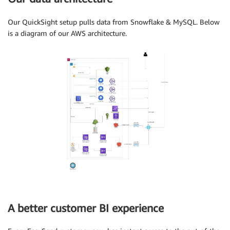
Our QuickSight setup pulls data from Snowflake & MySQL. Below
is a diagram of our AWS architecture.
A better customer BI experience