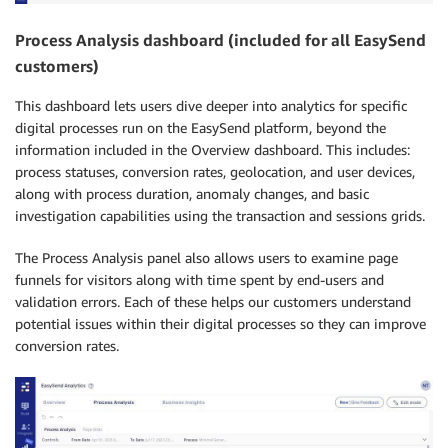
Process Analysis dashboard (included for all EasySend
customers)
This dashboard lets users dive deeper into analytics for specific
digital processes run on the EasySend platform, beyond the
information included in the Overview dashboard. This includes:
process statuses, conversion rates, geolocation, and user devices,
along with process duration, anomaly changes, and basic
investigation capabilities using the transaction and sessions grids.
The Process Analysis panel also allows users to examine page
funnels for visitors along with time spent by end-users and
validation errors. Each of these helps our customers understand
potential issues within their digital processes so they can improve
conversion rates.