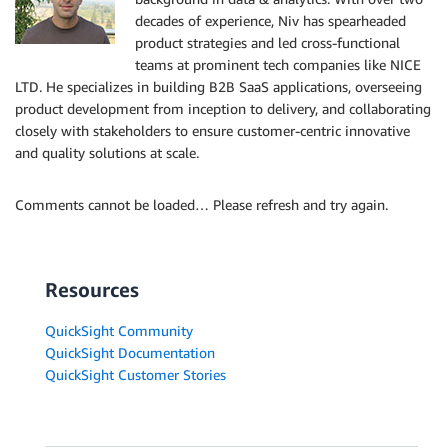
decades of experience, Niv has spearheaded
product strategies and led cross-functional
teams at prominent tech companies like NICE
LTD. He specializes in building B2B SaaS applications, overseeing
product development from inception to delivery, and collaborating
closely with stakeholders to ensure customer-centric innovative
and quality solutions at scale.
Comments cannot be loaded… Please refresh and try again.
Resources
QuickSight Community
QuickSight Documentation
QuickSight Customer Stories