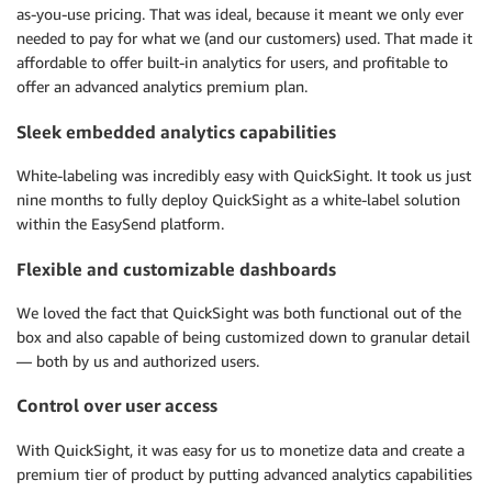
as-you-use pricing. That was ideal, because it meant we only ever
needed to pay for what we (and our customers) used. That made it
affordable to offer built-in analytics for users, and profitable to
offer an advanced analytics premium plan.
Sleek embedded analytics capabilities
White-labeling was incredibly easy with QuickSight. It took us just
nine months to fully deploy QuickSight as a white-label solution
within the EasySend platform.
Flexible and customizable dashboards
We loved the fact that QuickSight was both functional out of the
box and also capable of being customized down to granular detail
— both by us and authorized users.
Control over user access
With QuickSight, it was easy for us to monetize data and create a
premium tier of product by putting advanced analytics capabilities