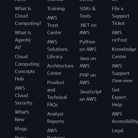
What Is
Training
SDKs &
File a
Cloud
Tools
Support
AWS
Computing?
Ticket
Trust
.NET on
What Is
Center
AWS
AWS
Agentic
re:Post
AWS
Python
AI?
Solutions
on AWS
Knowledge
Cloud
Library
Center
Java on
Computing
Architecture
AWS
AWS
Concepts
Center
Support
PHP on
Hub
Overview
Product
AWS
AWS
and
Get
JavaScript
Cloud
Technical
Expert
on AWS
Security
FAQs
Help
What's
Analyst
AWS
New
Reports
Accessibilit
Blogs
AWS
Legal
Press
Partners