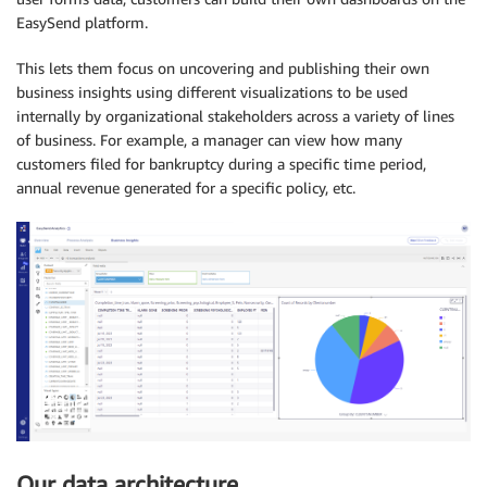
EasySend platform.
This lets them focus on uncovering and publishing their own
business insights using different visualizations to be used
internally by organizational stakeholders across a variety of lines
of business. For example, a manager can view how many
customers filed for bankruptcy during a specific time period,
annual revenue generated for a specific policy, etc.
Our data architecture