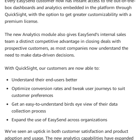
Every EasySend customer now has instant access to the out-of-the-
box dashboards and analytics embedded in the platform through
QuickSight, with the option to get greater customizability with a
premium license.
The new Analytics module also gives EasySend’s internal sales
team a distinct competitive advantage in closing deals with
prospective customers, as most companies now understand the
need to make data-driven decisions.
With QuickSight, our customers are now able to:
Understand their end-users better
Optimize conversion rates and tweak user journeys to suit
customer preferences
Get an easy-to-understand birds eye view of their data
collection process
Expand the use of EasySend across organizations
We’ve seen an uptick in both customer satisfaction and product
adoption and usage. The new analytics capabilities have expanded