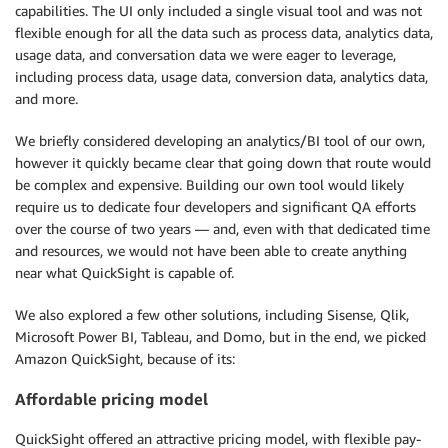
capabilities. The UI only included a single visual tool and was not
flexible enough for all the data such as process data, analytics data,
usage data, and conversation data we were eager to leverage,
including process data, usage data, conversion data, analytics data,
and more.
We briefly considered developing an analytics/BI tool of our own,
however it quickly became clear that going down that route would
be complex and expensive. Building our own tool would likely
require us to dedicate four developers and significant QA efforts
over the course of two years — and, even with that dedicated time
and resources, we would not have been able to create anything
near what QuickSight is capable of.
We also explored a few other solutions, including Sisense, Qlik,
Microsoft Power BI, Tableau, and Domo, but in the end, we picked
Amazon QuickSight, because of its:
Affordable pricing model
QuickSight offered an attractive pricing model, with flexible pay-