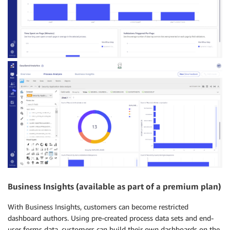
Business Insights (available as part of a premium plan)
With Business Insights, customers can become restricted
dashboard authors. Using pre-created process data sets and end-
user forms data, customers can build their own dashboards on the