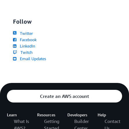
Follow
Twitter
Facebook
LinkedIn
Twitch
Email Updates
Create an AWS account
Learn
Resources
Developers
Help
What Is
Getting
Builder
Contact
AWS?
Started
Center
Us