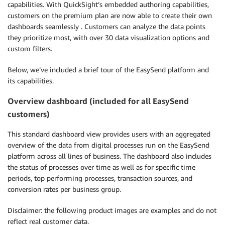
capabilities. With QuickSight’s embedded authoring capabilities,
customers on the premium plan are now able to create their own
dashboards seamlessly . Customers can analyze the data points
they prioritize most, with over 30 data visualization options and
custom filters.
Below, we’ve included a brief tour of the EasySend platform and
its capabilities.
Overview dashboard (included for all EasySend
customers)
This standard dashboard view provides users with an aggregated
overview of the data from digital processes run on the EasySend
platform across all lines of business. The dashboard also includes
the status of processes over time as well as for specific time
periods, top performing processes, transaction sources, and
conversion rates per business group.
Disclaimer: the following product images are examples and do not
reflect real customer data.