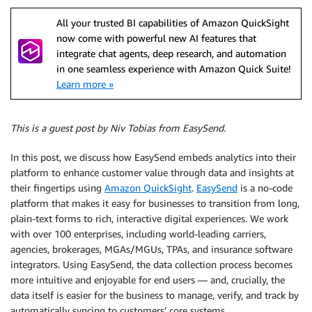
All your trusted BI capabilities of Amazon QuickSight
now come with powerful new AI features that
integrate chat agents, deep research, and automation
in one seamless experience with Amazon Quick Suite!
Learn more »
This is a guest post by Niv Tobias from EasySend.
In this post, we discuss how EasySend embeds analytics into their
platform to enhance customer value through data and insights at
their fingertips using
Amazon QuickSight
.
EasySend
is a no-code
platform that makes it easy for businesses to transition from long,
plain-text forms to rich, interactive digital experiences. We work
with over 100 enterprises, including world-leading carriers,
agencies, brokerages, MGAs/MGUs, TPAs, and insurance software
integrators. Using EasySend, the data collection process becomes
more intuitive and enjoyable for end users — and, crucially, the
data itself is easier for the business to manage, verify, and track by
automatically syncing to customers’ core systems.