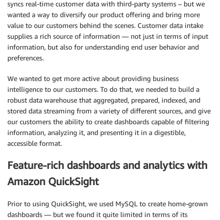
syncs real-time customer data with third-party systems – but we
wanted a way to diversify our product offering and bring more
value to our customers behind the scenes. Customer data intake
supplies a rich source of information — not just in terms of input
information, but also for understanding end user behavior and
preferences.
We wanted to get more active about providing business
intelligence to our customers. To do that, we needed to build a
robust data warehouse that aggregated, prepared, indexed, and
stored data streaming from a variety of different sources, and give
our customers the ability to create dashboards capable of filtering
information, analyzing it, and presenting it in a digestible,
accessible format.
Feature-rich dashboards and analytics with
Amazon QuickSight
Prior to using QuickSight, we used MySQL to create home-grown
dashboards — but we found it quite limited in terms of its