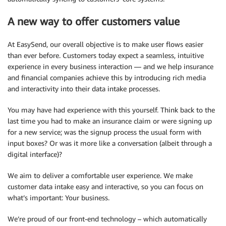
A new way to offer customers value
At EasySend, our overall objective is to make user flows easier
than ever before. Customers today expect a seamless, intuitive
experience in every business interaction — and we help insurance
and financial companies achieve this by introducing rich media
and interactivity into their data intake processes.
You may have had experience with this yourself. Think back to the
last time you had to make an insurance claim or were signing up
for a new service; was the signup process the usual form with
input boxes? Or was it more like a conversation (albeit through a
digital interface)?
We aim to deliver a comfortable user experience. We make
customer data intake easy and interactive, so you can focus on
what’s important: Your business.
We’re proud of our front-end technology – which automatically