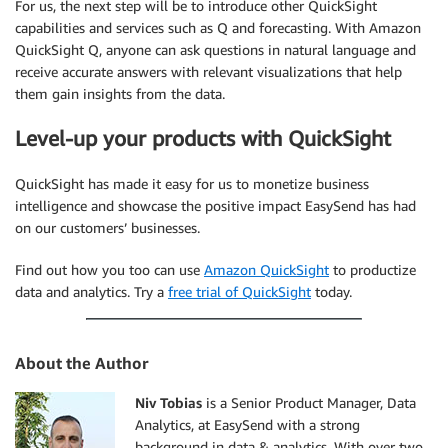
For us, the next step will be to introduce other QuickSight
capabilities and services such as Q and forecasting. With Amazon
QuickSight Q, anyone can ask questions in natural language and
receive accurate answers with relevant visualizations that help
them gain insights from the data.
Level-up your products with QuickSight
QuickSight has made it easy for us to monetize business
intelligence and showcase the positive impact EasySend has had
on our customers’ businesses.
Find out how you too can use
Amazon QuickSight
to productize
data and analytics. Try a
free trial of QuickSight
today.
About the Author
Niv Tobias
is a Senior Product Manager, Data
Analytics, at EasySend with a strong
background in data & analytics. With over two