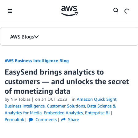
Skip to Main Content
AWS Blogs
AWS Business Intelligence Blog
EasySend brings analytics to
customers — and unlocks the secret
of monetizing data
by
Niv Tobias
on
31 OCT 2023
in
Amazon Quick Sight
,
Business Intelligence
,
Customer Solutions
,
Data Science &
Analytics for Media
,
Embedded Analytics
,
Enterprise BI
Permalink
Comments
Share