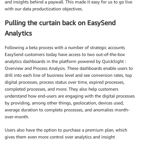
and insights behind a paywall. This made it easy for us to go live
with our data productization objectives.
Pulling the curtain back on EasySend
Analytics
Following a beta process with a number of strategic accounts
EasySend customers today have access to two out-of-the-box
analytics dashboards in the platform powered by QuickSight :
Overview and Process Analysis. These dashboards enable users to
drill into each line of business level and see conversion rates, top
digital processes, process status over time, expired processes,
completed processes, and more. They also help customers
understand how end-users are engaging with the digital processes
by providing, among other things, geolocation, devices used,
average duration to complete processes, and anomalies month-
over-month.
Users also have the option to purchase a premium plan, which
gives them even more control over analytics and insight