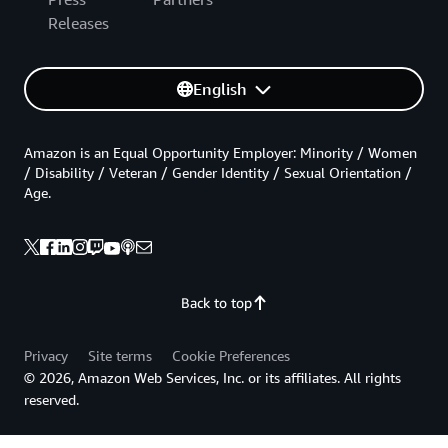
Releases
English
Amazon is an Equal Opportunity Employer: Minority / Women
/ Disability / Veteran / Gender Identity / Sexual Orientation /
Age.
Back to top
Privacy
Site terms
Cookie Preferences
© 2026, Amazon Web Services, Inc. or its affiliates. All rights
reserved.