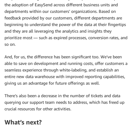
the adoption of EasySend across different business units and
departments within our customers’ organizations. Based on
feedback provided by our customers, different departments are
beginning to understand the power of the data at their fingertips
and they are all leveraging the analytics and insights they
prioritize most — such as expired processes, conversion rates, and
so on.
And, for us, the difference has been significant too. We’ve been
able to save on development and running costs, offer customers a
seamless experience through white-labeling, and establish an
entire new data warehouse with improved reporting capabilities,
giving us an advantage for future offerings as well.
There’s also been a decrease in the number of tickets and data
querying our support team needs to address, which has freed up
crucial resources for other activities.
What’s next?