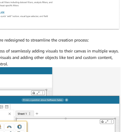
 redesigned to streamline the creation process:
ss of seamlessly adding visuals to their canvas in multiple ways.
isuals and adding other objects like text and custom content,
trol.