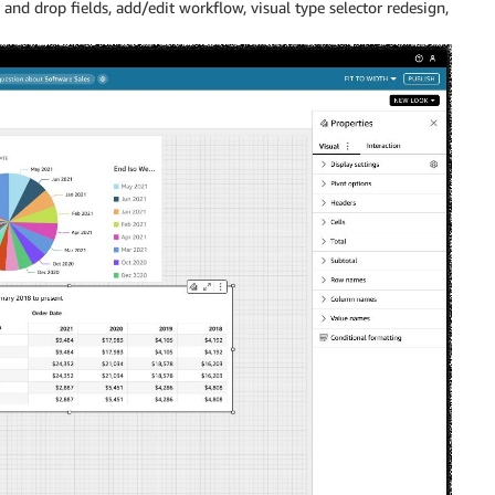
and drop fields, add/edit workflow, visual type selector redesign,