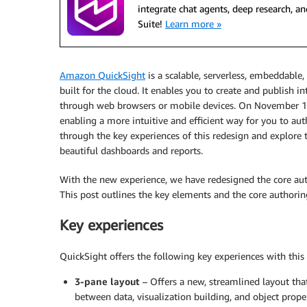
integrate chat agents, deep research,
Suite!
Learn more »
Amazon QuickSight
is a scalable, serverless, embeddable,
built for the cloud. It enables you to create and publish 
through web browsers or mobile devices. On November 16
enabling a more intuitive and efficient way for you to au
through the key experiences of this redesign and explor
beautiful dashboards and reports.
With the new experience, we have redesigned the core auth
This post outlines the key elements and the core authori
Key experiences
QuickSight offers the following key experiences with this 
3-pane layout
– Offers a new, streamlined layout tha
between data, visualization building, and object prope