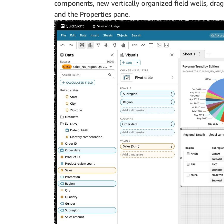
components, new vertically organized field wells, drag 
and the Properties pane.