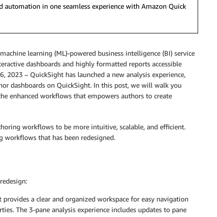
 and automation in one seamless experience with Amazon Quick
 machine learning (ML)-powered business intelligence (BI) service
interactive dashboards and highly formatted reports accessible
, 2023 – QuickSight has launched a new analysis experience,
thor dashboards on QuickSight. In this post, we will walk you
e the enhanced workflows that empowers authors to create
oring workflows to be more intuitive, scalable, and efficient.
ng workflows that has been redesigned.
redesign:
t provides a clear and organized workspace for easy navigation
rties. The 3-pane analysis experience includes updates to pane