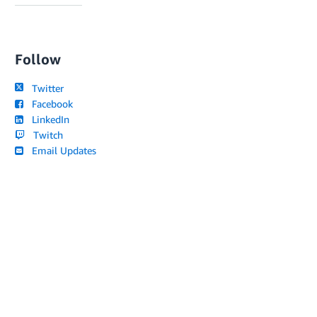
Follow
Twitter
Facebook
LinkedIn
Twitch
Email Updates