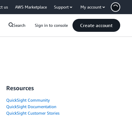
ct us
AWS Marketplace
Support
My account
Create account
Search
Sign in to console
Resources
QuickSight Community
QuickSight Documentation
QuickSight Customer Stories