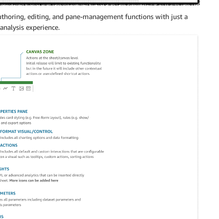
authoring, editing, and pane-management functions with just a
 analysis experience.