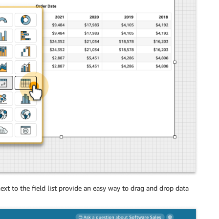
 next to the field list provide an easy way to drag and drop data