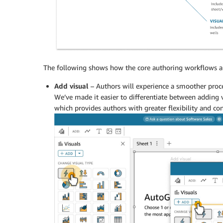
The following shows how the core authoring workflows are
Add visual
– Authors will experience a smoother proce
We’ve made it easier to differentiate between adding v
which provides authors with greater flexibility and con