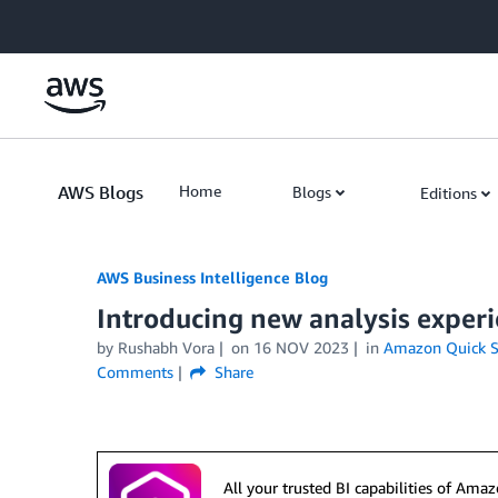
Skip to Main Content
AWS Blogs
Home
Blogs
Editions
AWS Business Intelligence Blog
Introducing new analysis exper
by
Rushabh Vora
on
16 NOV 2023
in
Amazon Quick S
Comments
Share
All your trusted BI capabilities of Am