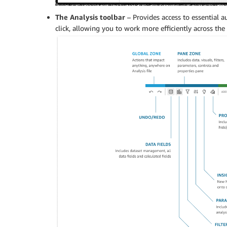
The Analysis toolbar
– Provides access to essential 
click, allowing you to work more efficiently across the