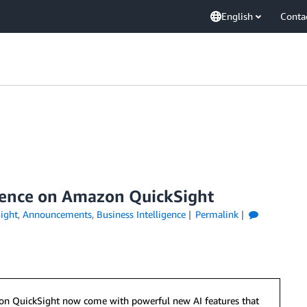
English
Conta
ience on Amazon QuickSight
ight
,
Announcements
,
Business Intelligence
Permalink
azon QuickSight now come with powerful new AI features that