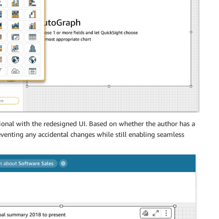
ional with the redesigned UI. Based on whether the author has a
reventing any accidental changes while still enabling seamless