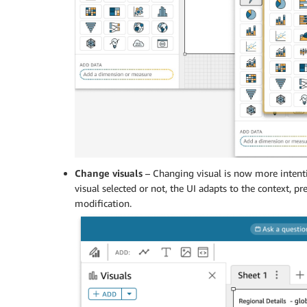
Change visuals
– Changing visual is now more intent
visual selected or not, the UI adapts to the context, p
modification.