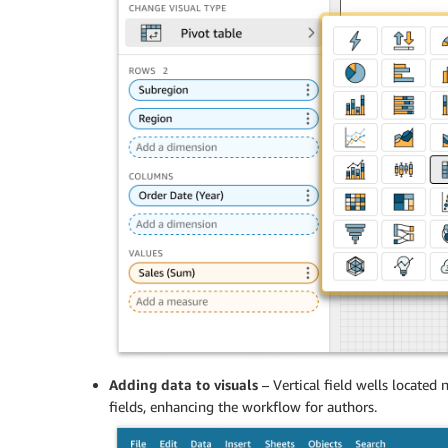
Adding data to visuals
– Vertical field wells located
fields, enhancing the workflow for authors.