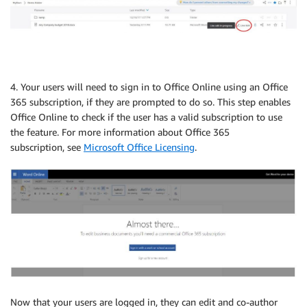
4. Your users will need to sign in to Office Online using an Office
365 subscription, if they are prompted to do so. This step enables
Office Online to check if the user has a valid subscription to use
the feature. For more information about Office 365
subscription, see
Microsoft Office Licensing
.
Now that your users are logged in, they can edit and co-author