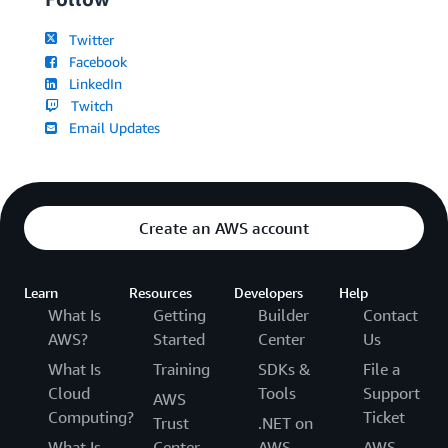
Twitter
Facebook
LinkedIn
Twitch
Email Updates
Create an AWS account
Learn
Resources
Developers
Help
What Is
Getting
Builder
Contact
AWS?
Started
Center
Us
What Is
Training
SDKs &
File a
Cloud
Tools
Support
AWS
Computing?
Ticket
Trust
.NET on
What Is
Center
AWS
AWS