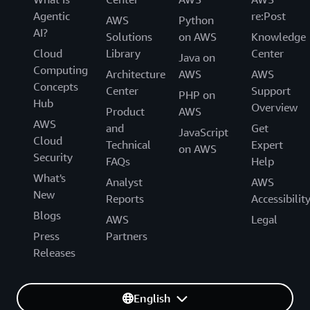
Agentic
re:Post
AWS
Python
AI?
Solutions
on AWS
Knowledge
Cloud
Library
Center
Java on
Computing
Architecture
AWS
AWS
Concepts
Center
Support
PHP on
Hub
Overview
Product
AWS
AWS
and
Get
JavaScript
Cloud
Technical
Expert
on AWS
Security
FAQs
Help
What's
Analyst
AWS
New
Reports
Accessibilit
Blogs
AWS
Legal
Press
Partners
Releases
English