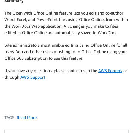
Summary
The Open with Office Online feature lets you edit and co-author
Word, Excel, and PowerPoint files using Office Online, from within
the WorkDocs Web application. All changes you make to files
edited in Office Online are automatically saved to WorkDocs.
Site administrators must enable editing using Office Online for all
users. You and other users must log in to Office Online using your
Office 365 subscription to use this feature.
If you have any questions, please contact us in the
AWS Forums
or
through
AWS Support
TAGS:
Read More