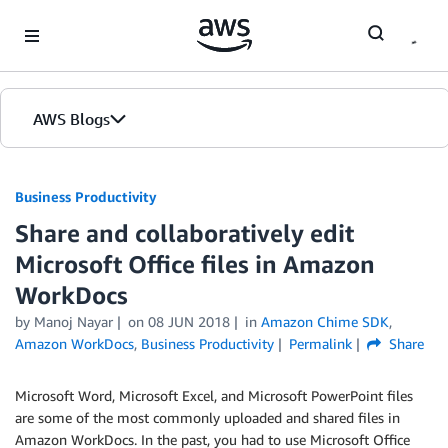
Skip to Main Content
AWS Blogs
Business Productivity
Share and collaboratively edit
Microsoft Office files in Amazon
WorkDocs
by Manoj Nayar
on
08 JUN 2018
in
Amazon Chime SDK
,
Amazon WorkDocs
,
Business Productivity
Permalink
Share
Microsoft Word, Microsoft Excel, and Microsoft PowerPoint files
are some of the most commonly uploaded and shared files in
Amazon WorkDocs. In the past, you had to use Microsoft Office