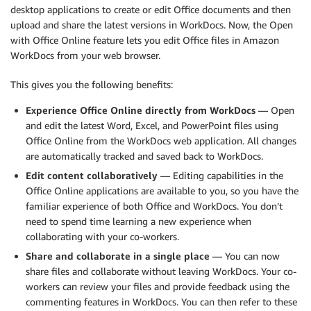
desktop applications to create or edit Office documents and then
upload and share the latest versions in WorkDocs. Now, the Open
with Office Online feature lets you edit Office files in Amazon
WorkDocs from your web browser.
This gives you the following benefits:
Experience Office Online directly from WorkDocs
— Open
and edit the latest Word, Excel, and PowerPoint files using
Office Online from the WorkDocs web application. All changes
are automatically tracked and saved back to WorkDocs.
Edit content collaboratively
— Editing capabilities in the
Office Online applications are available to you, so you have the
familiar experience of both Office and WorkDocs. You don’t
need to spend time learning a new experience when
collaborating with your co-workers.
Share and collaborate in a single place
— You can now
share files and collaborate without leaving WorkDocs. Your co-
workers can review your files and provide feedback using the
commenting features in WorkDocs. You can then refer to these