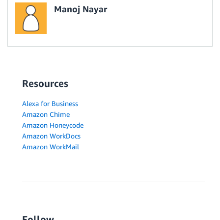
Manoj Nayar
Resources
Alexa for Business
Amazon Chime
Amazon Honeycode
Amazon WorkDocs
Amazon WorkMail
Follow