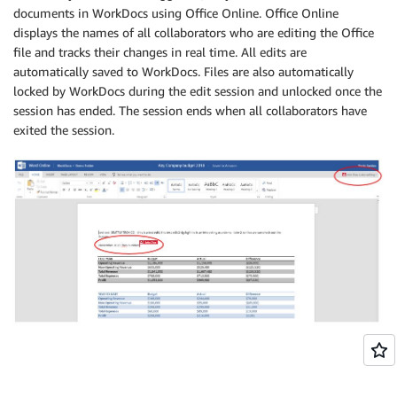
documents in WorkDocs using Office Online. Office Online
displays the names of all collaborators who are editing the Office
file and tracks their changes in real time. All edits are
automatically saved to WorkDocs. Files are also automatically
locked by WorkDocs during the edit session and unlocked once the
session has ended. The session ends when all collaborators have
exited the session.