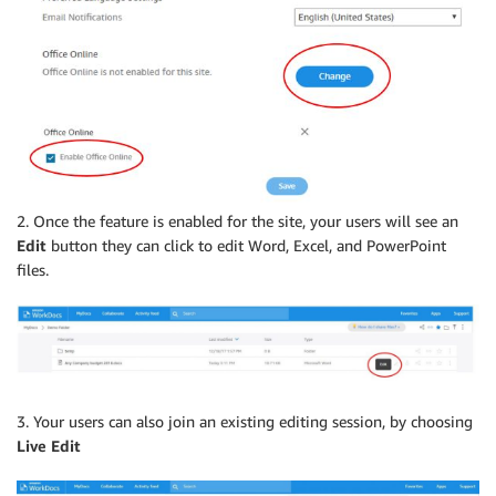
2. Once the feature is enabled for the site, your users will see an
Edit
button they can click to edit Word, Excel, and PowerPoint
files.
3. Your users can also join an existing editing session, by choosing
Live Edit