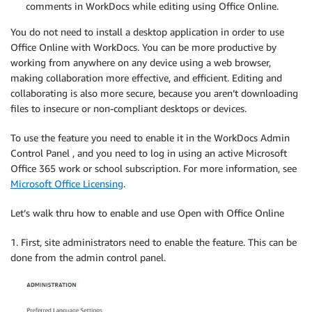
comments in WorkDocs while editing using Office Online.
You do not need to install a desktop application in order to use
Office Online with WorkDocs. You can be more productive by
working from anywhere on any device using a web browser,
making collaboration more effective, and efficient. Editing and
collaborating is also more secure, because you aren’t downloading
files to insecure or non-compliant desktops or devices.
To use the feature you need to enable it in the WorkDocs Admin
Control Panel , and you need to log in using an active Microsoft
Office 365 work or school subscription. For more information, see
Microsoft Office Licensing
.
Let’s walk thru how to enable and use Open with Office Online
1. First, site administrators need to enable the feature. This can be
done from the admin control panel.