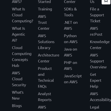
AWS?
Started
Center
Us
What Is
Training
SDKs &
File a
Cloud
Tools
Support
AWS
Computing?
Ticket
Trust
.NET on
What Is
Center
AWS
AWS
Agentic
re:Post
AWS
Python
AI?
Solutions
on AWS
Knowledge
Cloud
Library
Center
Java on
Computing
Architecture
AWS
AWS
Concepts
Center
Support
PHP on
Hub
Overview
Product
AWS
AWS
and
Get
JavaScript
Cloud
Technical
Expert
on AWS
Security
FAQs
Help
What's
Analyst
AWS
New
Reports
Accessibilit
Blogs
AWS
Legal