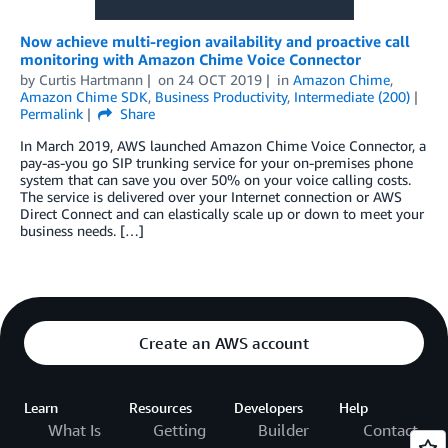
Now achieve multi-region availability and proactive call
monitoring with Amazon Chime Voice Connector
by
Curtis Hartmann
on
24 OCT 2019
in
Amazon Chime
,
Amazon Chime SDK
,
Business Productivity
,
Intermediate (200)
Permalink
Share
In March 2019, AWS launched Amazon Chime Voice Connector, a
pay-as-you go SIP trunking service for your on-premises phone
system that can save you over 50% on your voice calling costs.
The service is delivered over your Internet connection or AWS
Direct Connect and can elastically scale up or down to meet your
business needs. […]
Create an AWS account
Learn
Resources
Developers
Help
What Is
Getting
Builder
Contact