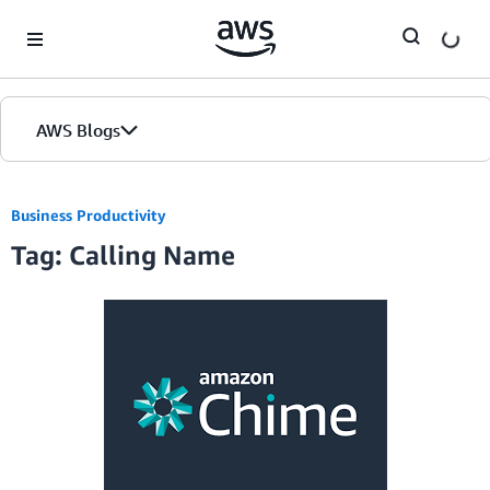
Skip to Main Content
AWS Blogs
Business Productivity
Tag: Calling Name