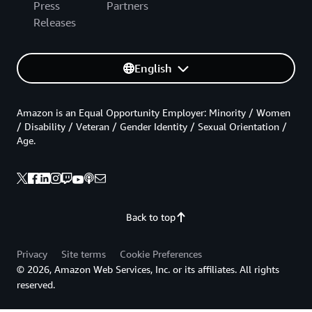
Press
Partners
Releases
English
Amazon is an Equal Opportunity Employer: Minority / Women
/ Disability / Veteran / Gender Identity / Sexual Orientation /
Age.
Back to top
Privacy
Site terms
Cookie Preferences
© 2026, Amazon Web Services, Inc. or its affiliates. All rights
reserved.