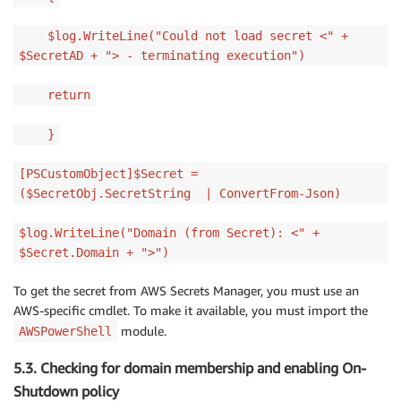
$log.WriteLine("Could not load secret <" +
$SecretAD + "> - terminating execution")
return
}
[PSCustomObject]$Secret =
($SecretObj.SecretString | ConvertFrom-Json)
$log.WriteLine("Domain (from Secret): <" +
$Secret.Domain + ">")
To get the secret from AWS Secrets Manager, you must use an
AWS-specific cmdlet. To make it available, you must import the
module.
AWSPowerShell
5.3. Checking for domain membership and enabling On-
Shutdown policy