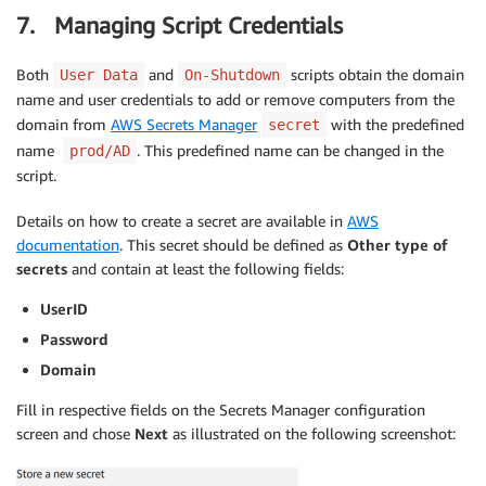
7. Managing Script Credentials
Both
and
scripts obtain the domain
User Data
On-Shutdown
name and user credentials to add or remove computers from the
domain from
AWS Secrets Manager
with the predefined
secret
name
. This predefined name can be changed in the
prod/AD
script.
Details on how to create a secret are available in
AWS
documentation
. This secret should be defined as
Other type of
secrets
and contain at least the following fields:
UserID
Password
Domain
Fill in respective fields on the Secrets Manager configuration
screen and chose
Next
as illustrated on the following screenshot: