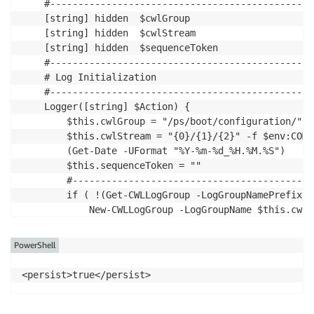
PowerShell
<persist>true</persist>