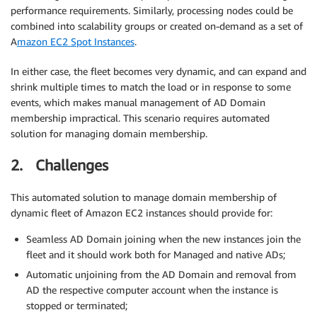
performance requirements. Similarly, processing nodes could be
combined into scalability groups or created on-demand as a set of
A
mazon EC2 Spot Instances
.
In either case, the fleet becomes very dynamic, and can expand and
shrink multiple times to match the load or in response to some
events, which makes manual management of AD Domain
membership impractical. This scenario requires automated
solution for managing domain membership.
2. Challenges
This automated solution to manage domain membership of
dynamic fleet of Amazon EC2 instances should provide for:
Seamless AD Domain joining when the new instances join the
fleet and it should work both for Managed and native ADs;
Automatic unjoining from the AD Domain and removal from
AD the respective computer account when the instance is
stopped or terminated;