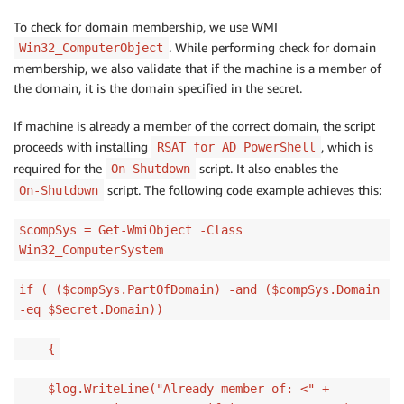
To check for domain membership, we use WMI
. While performing check for domain
Win32_ComputerObject
membership, we also validate that if the machine is a member of
the domain, it is the domain specified in the secret.
If machine is already a member of the correct domain, the script
proceeds with installing
, which is
RSAT for AD PowerShell
required for the
script. It also enables the
On-Shutdown
script. The following code example achieves this:
On-Shutdown
$compSys = Get-WmiObject -Class
Win32_ComputerSystem
if ( ($compSys.PartOfDomain) -and ($compSys.Domain
-eq $Secret.Domain))
{
$log.WriteLine("Already member of: <" +