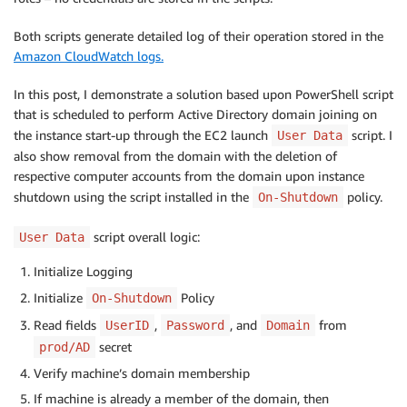
Both scripts generate detailed log of their operation stored in the
Amazon CloudWatch logs.
In this post, I demonstrate a solution based upon PowerShell script
that is scheduled to perform Active Directory domain joining on
the instance start-up through the EC2 launch
script. I
User Data
also show removal from the domain with the deletion of
respective computer accounts from the domain upon instance
shutdown using the script installed in the
policy.
On-Shutdown
script overall logic:
User Data
Initialize Logging
Initialize
Policy
On-Shutdown
Read fields
,
, and
from
UserID
Password
Domain
secret
prod/AD
Verify machine’s domain membership
If machine is already a member of the domain, then