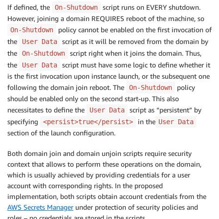
If defined, the
script runs on EVERY shutdown.
On-Shutdown
However, joining a domain REQUIRES reboot of the machine, so
policy cannot be enabled on the first invocation of
On-Shutdown
the
script as it will be removed from the domain by
User Data
the
script right when it joins the domain. Thus,
On-Shutdown
the
script must have some logic to define whether it
User Data
is the first invocation upon instance launch, or the subsequent one
following the domain join reboot. The
policy
On-Shutdown
should be enabled only on the second start-up. This also
necessitates to define the
script as “persistent” by
User Data
specifying
in the
<persist>true</persist>
User Data
section of the launch configuration.
Both domain join and domain unjoin scripts require security
context that allows to perform these operations on the domain,
which is usually achieved by providing credentials for a user
account with corresponding rights. In the proposed
implementation, both scripts obtain account credentials from the
AWS Secrets Manager
under protection of security policies and
roles – no credentials are stored in the scripts.