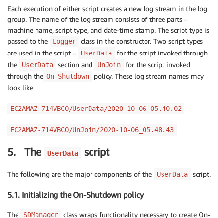
Each execution of either script creates a new log stream in the log
group. The name of the log stream consists of three parts –
machine name, script type, and date-time stamp. The script type is
passed to the
class in the constructor. Two script types
Logger
are used in the script –
for the script invoked through
UserData
the
section and
for the script invoked
UserData
UnJoin
through the
policy. These log stream names may
On-Shutdown
look like
EC2AMAZ-714VBCO/UserData/2020-10-06_05.40.02
EC2AMAZ-714VBCO/UnJoin/2020-10-06_05.48.43
5. The
script
UserData
The following are the major components of the
script.
UserData
5.1. Initializing the On-Shutdown policy
The
class wraps functionality necessary to create On-
SDManager