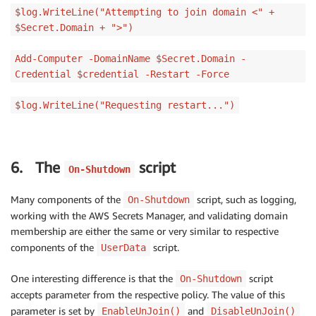
$log.WriteLine("Attempting to join domain <" +
$Secret.Domain + ">")
Add-Computer -DomainName $Secret.Domain -
Credential $credential -Restart -Force
$log.WriteLine("Requesting restart...")
6. The
script
On-Shutdown
Many components of the
script, such as logging,
On-Shutdown
working with the AWS Secrets Manager, and validating domain
membership are either the same or very similar to respective
components of the
script.
UserData
One interesting difference is that the
script
On-Shutdown
accepts parameter from the respective policy. The value of this
parameter is set by
and
EnableUnJoin()
DisableUnJoin()