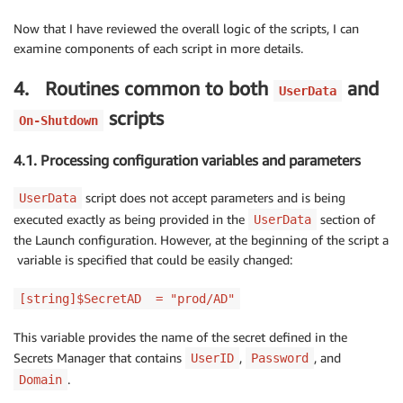
Now that I have reviewed the overall logic of the scripts, I can
examine components of each script in more details.
4. Routines common to both
and
UserData
scripts
On-Shutdown
4.1. Processing configuration variables and parameters
script does not accept parameters and is being
UserData
executed exactly as being provided in the
section of
UserData
the Launch configuration. However, at the beginning of the script a
variable is specified that could be easily changed:
[string]$SecretAD = "prod/AD"
This variable provides the name of the secret defined in the
Secrets Manager that contains
,
, and
UserID
Password
.
Domain