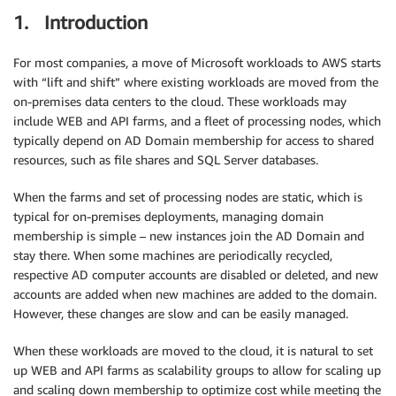
1. Introduction
For most companies, a move of Microsoft workloads to AWS starts
with “lift and shift” where existing workloads are moved from the
on-premises data centers to the cloud. These workloads may
include WEB and API farms, and a fleet of processing nodes, which
typically depend on AD Domain membership for access to shared
resources, such as file shares and SQL Server databases.
When the farms and set of processing nodes are static, which is
typical for on-premises deployments, managing domain
membership is simple – new instances join the AD Domain and
stay there. When some machines are periodically recycled,
respective AD computer accounts are disabled or deleted, and new
accounts are added when new machines are added to the domain.
However, these changes are slow and can be easily managed.
When these workloads are moved to the cloud, it is natural to set
up WEB and API farms as scalability groups to allow for scaling up
and scaling down membership to optimize cost while meeting the