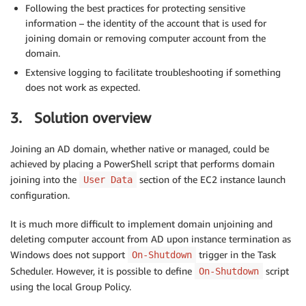
Following the best practices for protecting sensitive
information – the identity of the account that is used for
joining domain or removing computer account from the
domain.
Extensive logging to facilitate troubleshooting if something
does not work as expected.
3. Solution overview
Joining an AD domain, whether native or managed, could be
achieved by placing a PowerShell script that performs domain
joining into the
section of the EC2 instance launch
User Data
configuration.
It is much more difficult to implement domain unjoining and
deleting computer account from AD upon instance termination as
Windows does not support
trigger in the Task
On-Shutdown
Scheduler. However, it is possible to define
script
On-Shutdown
using the local Group Policy.