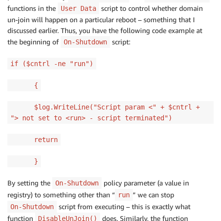
functions in the
script to control whether domain
User Data
un-join will happen on a particular reboot – something that I
discussed earlier. Thus, you have the following code example at
the beginning of
script:
On-Shutdown
if ($cntrl -ne "run")
{
$log.WriteLine("Script param <" + $cntrl +
"> not set to <run> - script terminated")
return
}
By setting the
policy parameter (a value in
On-Shutdown
registry) to something other than “
” we can stop
run
script from executing – this is exactly what
On-Shutdown
function
does. Similarly, the function
DisableUnJoin()