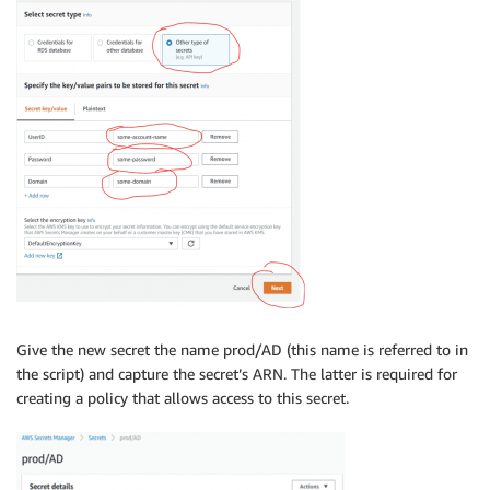
Give the new secret the name prod/AD (this name is referred to in
the script) and capture the secret’s ARN. The latter is required for
creating a policy that allows access to this secret.