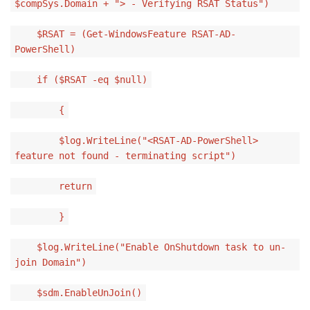
$compSys.Domain + "> - Verifying RSAT Status")
$RSAT = (Get-WindowsFeature RSAT-AD-
PowerShell)
if ($RSAT -eq $null)
{
$log.WriteLine("<RSAT-AD-PowerShell>
feature not found - terminating script")
return
}
$log.WriteLine("Enable OnShutdown task to un-
join Domain")
$sdm.EnableUnJoin()