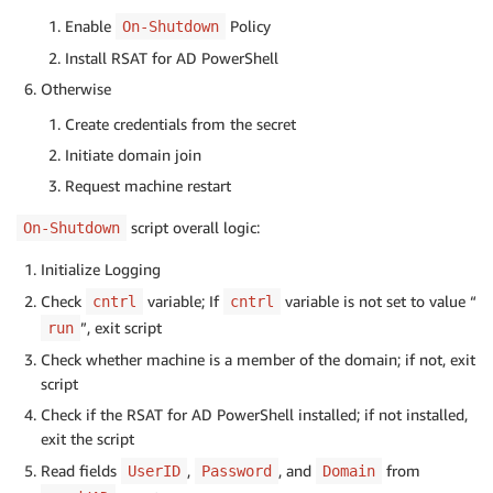
Enable
Policy
On-Shutdown
Install RSAT for AD PowerShell
Otherwise
Create credentials from the secret
Initiate domain join
Request machine restart
script overall logic:
On-Shutdown
Initialize Logging
Check
variable; If
variable is not set to value “
cntrl
cntrl
”, exit script
run
Check whether machine is a member of the domain; if not, exit
script
Check if the RSAT for AD PowerShell installed; if not installed,
exit the script
Read fields
,
, and
from
UserID
Password
Domain