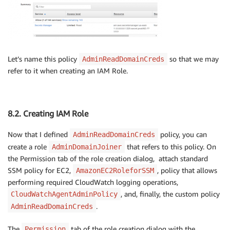
Let’s name this policy
so that we may
AdminReadDomainCreds
refer to it when creating an IAM Role.
8.2. Creating IAM Role
Now that I defined
policy, you can
AdminReadDomainCreds
create a role
that refers to this policy. On
AdminDomainJoiner
the Permission tab of the role creation dialog, attach standard
SSM policy for EC2,
, policy that allows
AmazonEC2RoleforSSM
performing required CloudWatch logging operations,
, and, finally, the custom policy
CloudWatchAgentAdminPolicy
.
AdminReadDomainCreds
The
tab of the role creation dialog with the
Permission