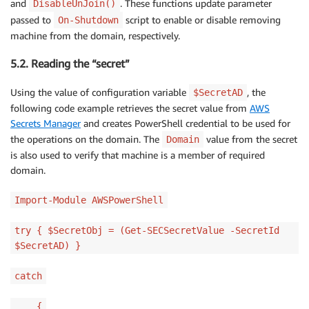
and
. These functions update parameter
DisableUnJoin()
passed to
script to enable or disable removing
On-Shutdown
machine from the domain, respectively.
5.2. Reading the “secret”
Using the value of configuration variable
, the
$SecretAD
following code example retrieves the secret value from
AWS
Secrets Manager
and creates PowerShell credential to be used for
the operations on the domain. The
value from the secret
Domain
is also used to verify that machine is a member of required
domain.
Import-Module AWSPowerShell
try { $SecretObj = (Get-SECSecretValue -SecretId
$SecretAD) }
catch
{