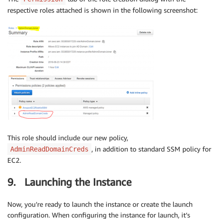
respective roles attached is shown in the following screenshot:
This role should include our new policy,
, in addition to standard SSM policy for
AdminReadDomainCreds
EC2.
9. Launching the Instance
Now, you’re ready to launch the instance or create the launch
configuration. When configuring the instance for launch, it’s