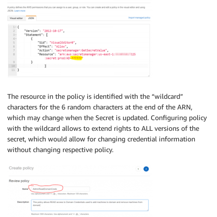
The resource in the policy is identified with the “wildcard”
characters for the 6 random characters at the end of the ARN,
which may change when the Secret is updated. Configuring policy
with the wildcard allows to extend rights to ALL versions of the
secret, which would allow for changing credential information
without changing respective policy.