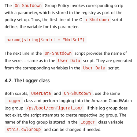
The
Group Policy invokes corresponding scrip
On-Shutdown
with a parameter, which is stored in the registry as part of the
policy set up. Thus, the first line of the O
script
n-Shutdown
defines the variable for this parameter:
param([string]$cntrl = "NotSet")
The next line in the
script provides the name of
On-Shutdown
the secret – same as in the
script. They are generated
User Data
from the corresponding variables in the
script.
User Data
4.2. The Logger class
Both scripts,
and
, use the same
UserData
On-Shutdown
class and perform logging into the Amazon CloudWatch
Logger
log group
. If this log group does
/ps/boot/configuration/
not exist, the script attempts to create respective log group. The
name of the log group is stored in the
class variable
Logger
and can be changed if needed.
$this.cwlGroup