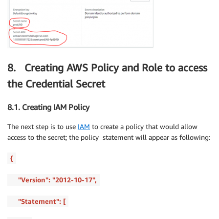
8. Creating AWS Policy and Role to access
the Credential Secret
8.1. Creating IAM Policy
The next step is to use
IAM
to create a policy that would allow
access to the secret; the policy statement will appear as following:
{
"Version": "2012-10-17",
"Statement": [