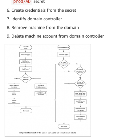
secret
prod/AD
Create credentials from the secret
Identify domain controller
Remove machine from the domain
Delete machine account from domain controller