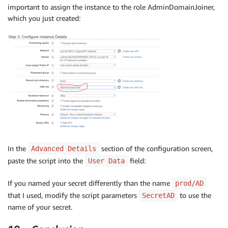
important to assign the instance to the role AdminDomainJoiner,
which you just created:
In the
section of the configuration screen,
Advanced Details
paste the script into the
field:
User Data
If you named your secret differently than the name
prod/AD
that I used, modify the script parameters
to use the
SecretAD
name of your secret.