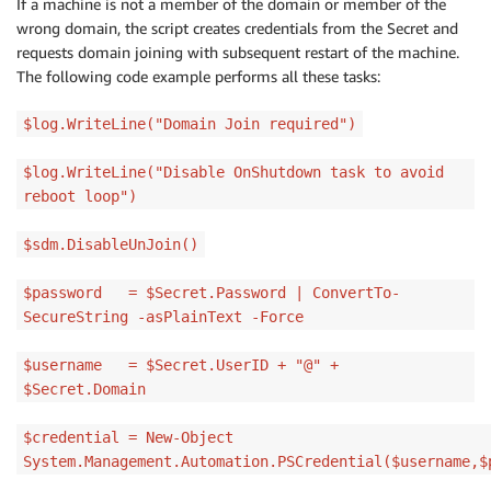
If a machine is not a member of the domain or member of the
wrong domain, the script creates credentials from the Secret and
requests domain joining with subsequent restart of the machine.
The following code example performs all these tasks:
$log.WriteLine("Domain Join required")
$log.WriteLine("Disable OnShutdown task to avoid
reboot loop")
$sdm.DisableUnJoin()
$password = $Secret.Password | ConvertTo-
SecureString -asPlainText -Force
$username = $Secret.UserID + "@" +
$Secret.Domain
$credential = New-Object
System.Management.Automation.PSCredential($username,$