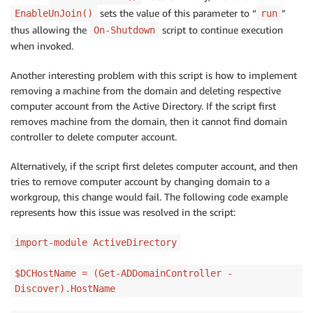
sets the value of this parameter to “
”
EnableUnJoin()
run
thus allowing the
script to continue execution
On-Shutdown
when invoked.
Another interesting problem with this script is how to implement
removing a machine from the domain and deleting respective
computer account from the Active Directory. If the script first
removes machine from the domain, then it cannot find domain
controller to delete computer account.
Alternatively, if the script first deletes computer account, and then
tries to remove computer account by changing domain to a
workgroup, this change would fail. The following code example
represents how this issue was resolved in the script:
import-module ActiveDirectory
$DCHostName = (Get-ADDomainController -
Discover).HostName