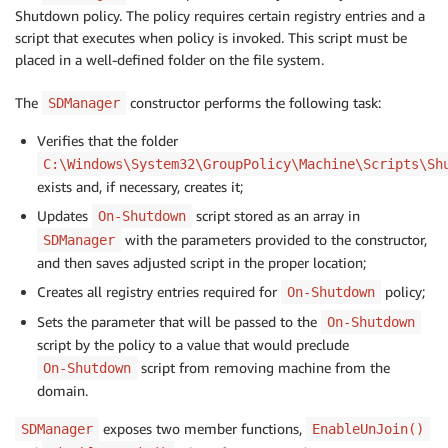
Shutdown policy. The policy requires certain registry entries and a
script that executes when policy is invoked. This script must be
placed in a well-defined folder on the file system.
The
constructor performs the following task:
SDManager
Verifies that the folder
C:\Windows\System32\GroupPolicy\Machine\Scripts\Sh
exists and, if necessary, creates it;
Updates
script stored as an array in
On-Shutdown
with the parameters provided to the constructor,
SDManager
and then saves adjusted script in the proper location;
Creates all registry entries required for
policy;
On-Shutdown
Sets the parameter that will be passed to the
On-Shutdown
script by the policy to a value that would preclude
script from removing machine from the
On-Shutdown
domain.
exposes two member functions,
SDManager
EnableUnJoin()