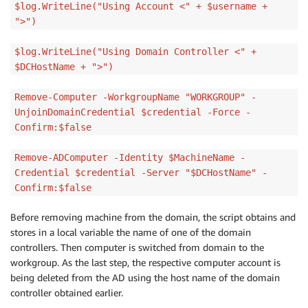
$log.WriteLine("Using Account <" + $username +
">")
$log.WriteLine("Using Domain Controller <" +
$DCHostName + ">")
Remove-Computer -WorkgroupName "WORKGROUP" -
UnjoinDomainCredential $credential -Force -
Confirm:$false
Remove-ADComputer -Identity $MachineName -
Credential $credential -Server "$DCHostName" -
Confirm:$false
Before removing machine from the domain, the script obtains and
stores in a local variable the name of one of the domain
controllers. Then computer is switched from domain to the
workgroup. As the last step, the respective computer account is
being deleted from the AD using the host name of the domain
controller obtained earlier.