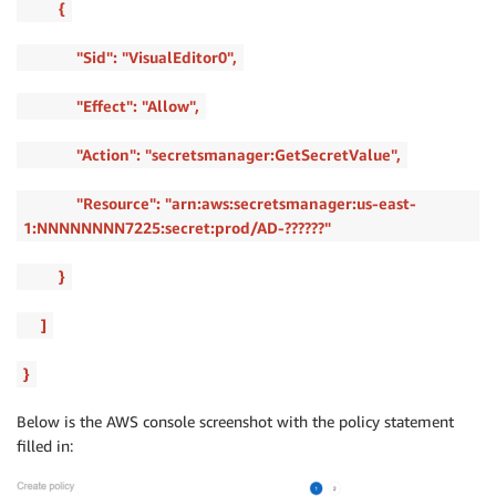
{
"Sid": "VisualEditor0",
"Effect": "Allow",
"Action": "secretsmanager:GetSecretValue",
"Resource": "arn:aws:secretsmanager:us-east-
1:NNNNNNNN7225:secret:prod/AD-??????"
}
]
}
Below is the AWS console screenshot with the policy statement
filled in: