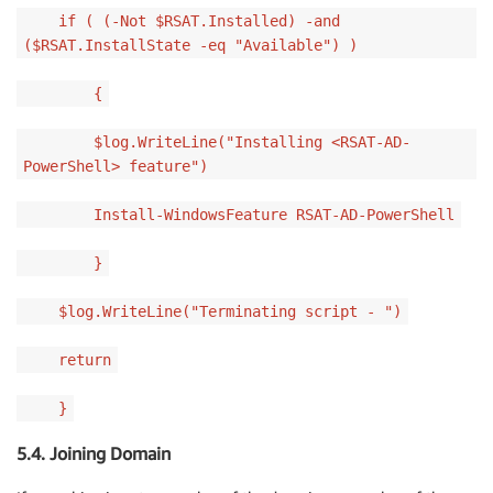
if ( (-Not $RSAT.Installed) -and
($RSAT.InstallState -eq "Available") )
{
$log.WriteLine("Installing <RSAT-AD-
PowerShell> feature")
Install-WindowsFeature RSAT-AD-PowerShell
}
$log.WriteLine("Terminating script - ")
return
}
5.4. Joining Domain