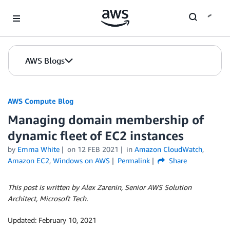
Skip to Main Content
AWS Blogs
AWS Compute Blog
Managing domain membership of
dynamic fleet of EC2 instances
by
Emma White
on
12 FEB 2021
in
Amazon CloudWatch
,
Amazon EC2
,
Windows on AWS
Permalink
Share
This post is written by Alex Zarenin, Senior AWS Solution
Architect, Microsoft Tech.
Updated: February 10, 2021