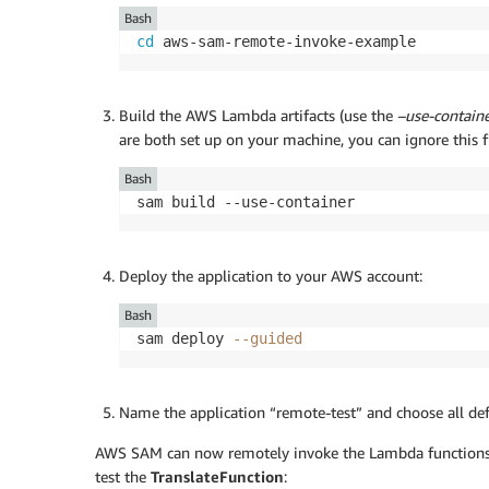
Bash
cd
 aws-sam-remote-invoke-example
Build the AWS Lambda artifacts (use the
–use-contain
are both set up on your machine, you can ignore this f
Bash
sam build --use-container
Deploy the application to your AWS account:
Bash
sam deploy 
--guided
Name the application “remote-test” and choose all def
AWS SAM can now remotely invoke the Lambda functions 
test the
TranslateFunction
: