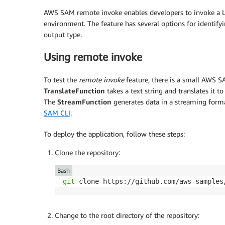
AWS SAM remote invoke enables developers to invoke a 
environment. The feature has several options for identify
output type.
Using remote invoke
To test the
remote invoke
feature, there is a small AWS 
TranslateFunction
takes a text string and translates it 
The
StreamFunction
generates data in a streaming format
SAM CLI
.
To deploy the application, follow these steps:
Clone the repository:
Bash
git
 clone https://github.com/aws-samples
Change to the root directory of the repository: