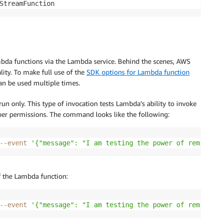
StreamFunction
bda functions via the Lambda service. Behind the scenes, AWS
ity. To make full use of the
SDK options for Lambda function
can be used multiple times.
un only. This type of invocation tests Lambda’s ability to invoke
oper permissions. The command looks like the following:
--event
'{"message": "I am testing the power of remote i
of the Lambda function:
--event
'{"message": "I am testing the power of remote i