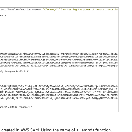
not created in AWS SAM. Using the name of a Lambda function,