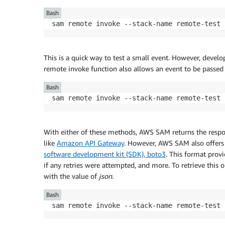
Bash
sam remote invoke --stack-name remote-test 
This is a quick way to test a small event. However, deve
remote invoke function also allows an event to be passed 
Bash
sam remote invoke --stack-name remote-test 
With either of these methods, AWS SAM returns the respon
like
Amazon API Gateway
. However, AWS SAM also offers 
software development kit (SDK), boto3
. This format prov
if any retries were attempted, and more. To retrieve this 
with the value of
json
.
Bash
sam remote invoke --stack-name remote-test 