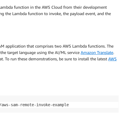
Lambda function in the AWS Cloud from their development
ing the Lambda function to invoke, the payload event, and the
SAM application that comprises two AWS Lambda functions. The
to the target language using the AI/ML service
Amazon Translate
.
. To run these demonstrations, be sure to install the latest
AWS
/aws-sam-remote-invoke-example