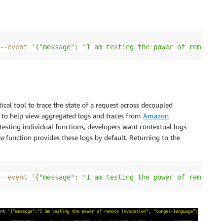
--event
'{"message": "I am testing the power of remote i
ical tool to trace the state of a request across decoupled
 to help view aggregated logs and traces from
Amazon
testing individual functions, developers want contextual logs
ke
function provides these logs by default. Returning to the
--event
'{"message": "I am testing the power of remote i