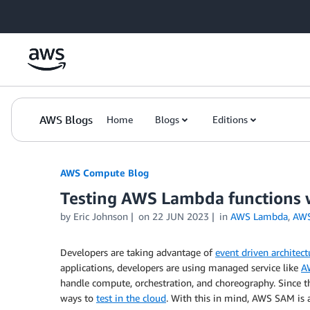
Skip to Main Content
AWS Blogs
Home
Blogs
Editions
AWS Compute Blog
Testing AWS Lambda functions
by
Eric Johnson
on
22 JUN 2023
in
AWS Lambda
,
AWS
Developers are taking advantage of
event driven architect
applications, developers are using managed service like
A
handle compute, orchestration, and choreography. Since the
ways to
test in the cloud
. With this in mind, AWS SAM is 