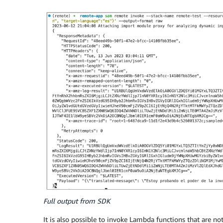
Full output from SDK
It is also possible to invoke Lambda functions that are 