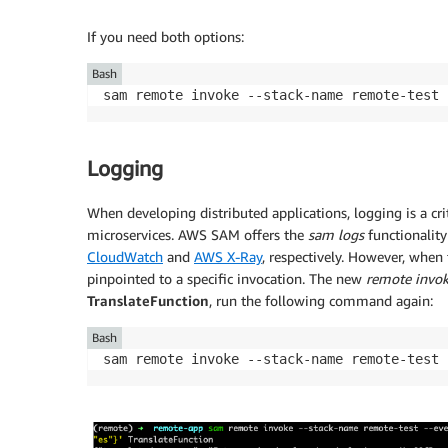
If you need both options:
Bash
sam remote invoke --stack-name remote-test 
Logging
When developing distributed applications, logging is a crit
microservices. AWS SAM offers the
sam logs
functionality
CloudWatch
and
AWS X-Ray
, respectively. However, when 
pinpointed to a specific invocation. The new
remote invo
TranslateFunction
, run the following command again:
Bash
sam remote invoke --stack-name remote-test 