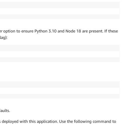
er
option to ensure Python 3.10 and Node 18 are present. If these
lag):
aults.
deployed with this application. Use the following command to