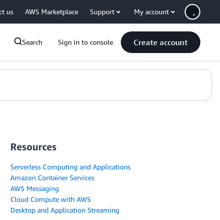
ct us
AWS Marketplace
Support
My account
Create account
Search
Sign in to console
Resources
Serverless Computing and Applications
Amazon Container Services
AWS Messaging
Cloud Compute with AWS
Desktop and Application Streaming