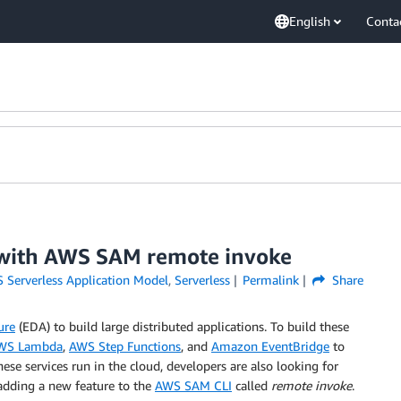
English
Conta
 with AWS SAM remote invoke
 Serverless Application Model
,
Serverless
Permalink
Share
ure
(EDA) to build large distributed applications. To build these
WS Lambda
,
AWS Step Functions
, and
Amazon EventBridge
to
se services run in the cloud, developers are also looking for
adding a new feature to the
AWS SAM CLI
called
remote invoke
.