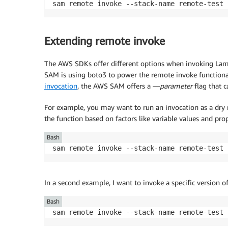
sam remote invoke --stack-name remote-test 
Extending remote invoke
The AWS SDKs offer different options when invoking Lam
SAM is using boto3 to power the remote invoke functional
invocation
, the AWS SAM offers a —
parameter
flag that 
For example, you may want to run an invocation as a dry r
the function based on factors like variable values and pr
Bash
sam remote invoke --stack-name remote-test 
In a second example, I want to invoke a specific version 
Bash
sam remote invoke --stack-name remote-test 