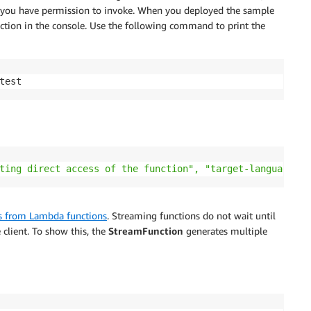
you have permission to invoke. When you deployed the sample
tion in the console. Use the following command to print the
test
ting direct access of the function", "target-language": 
s from Lambda functions
. Streaming functions do not wait until
 client. To show this, the
StreamFunction
generates multiple