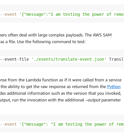
--event
'{"message":"I am testing the power of remote in
lopers often deal with large complex payloads. The AWS SAM
as a file. Use the following command to test:
--event-file 
'./events/translate-event.json'
 TranslateFu
se from the Lambda function as if it were called from a service
the ability to get the raw response as returned from the
Python
ides additional information such as the version that you invoked,
output, run the invocation with the additional
–output
parameter
--event
'{"message": "I am testing the power of remote i