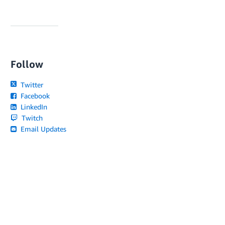
Follow
Twitter
Facebook
LinkedIn
Twitch
Email Updates