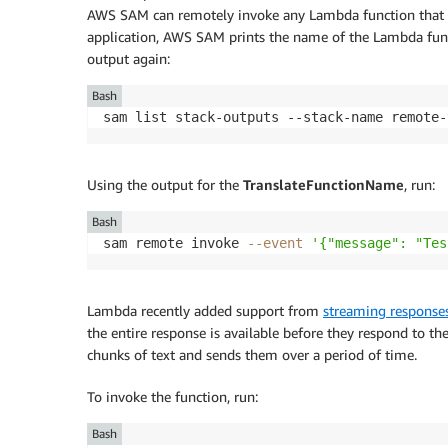
AWS SAM can remotely invoke any Lambda function that 
application, AWS SAM prints the name of the Lambda func
output again:
Bash
sam list stack-outputs --stack-name remote-
Using the output for the
TranslateFunctionName
, run:
Bash
sam remote invoke 
--event
'{"message": "Tes
Lambda recently added support from
streaming response
the entire response is available before they respond to the
chunks of text and sends them over a period of time.
To invoke the function, run:
Bash