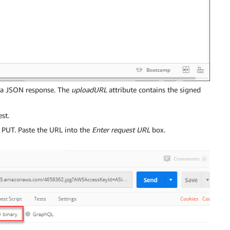
 a JSON response. The
uploadURL
attribute contains the signed
st.
PUT. Paste the URL into the
Enter request URL
box.