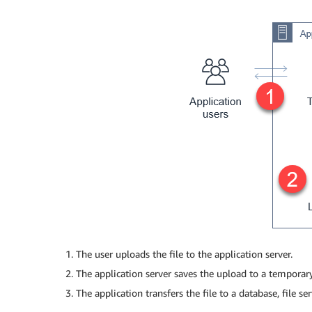
The user uploads the file to the application server.
The application server saves the upload to a temporary
The application transfers the file to a database, file ser