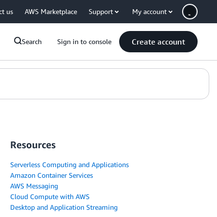
ct us
AWS Marketplace
Support
My account
Create account
Search
Sign in to console
Resources
Serverless Computing and Applications
Amazon Container Services
AWS Messaging
Cloud Compute with AWS
Desktop and Application Streaming