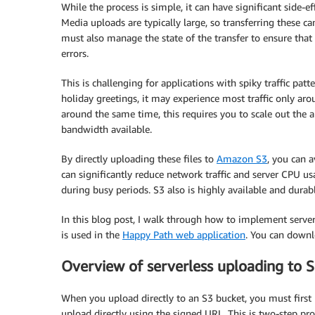
While the process is simple, it can have significant side-e
Media uploads are typically large, so transferring these c
must also manage the state of the transfer to ensure that 
errors.
This is challenging for applications with spiky traffic pat
holiday greetings, it may experience most traffic only ar
around the same time, this requires you to scale out the a
bandwidth available.
By directly uploading these files to
Amazon S3
, you can 
can significantly reduce network traffic and server CPU us
during busy periods. S3 also is highly available and durabl
In this blog post, I walk through how to implement server
is used in the
Happy Path web application
. You can downl
Overview of serverless uploading to 
When you upload directly to an S3 bucket, you must first
upload directly using the signed URL. This is two-step pro