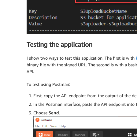
Testing the application
I show two ways to test this application. The first is with
binary file with the signed URL. The second is with a bas
API.
To test using Postman:
First, copy the API endpoint from the output of the d
In the Postman interface, paste the API endpoint into
Choose
Send
.