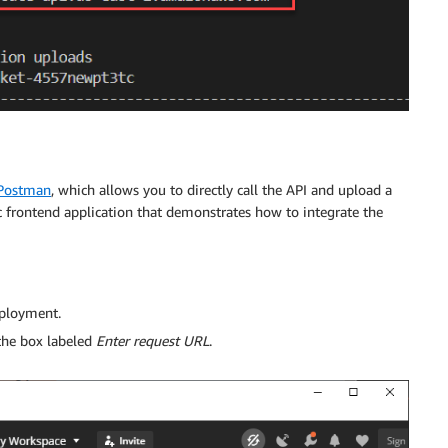
Postman
, which allows you to directly call the API and upload a
ic frontend application that demonstrates how to integrate the
eployment.
 the box labeled
Enter request URL
.