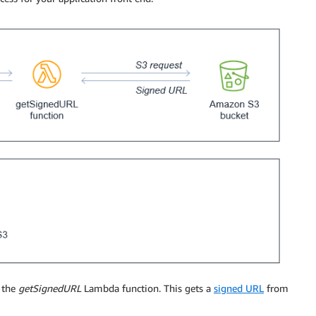
 the
getSignedURL
Lambda function. This gets a
signed URL
from