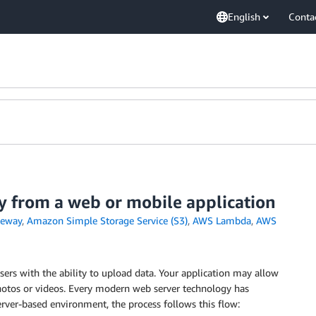
English
Conta
y from a web or mobile application
teway
,
Amazon Simple Storage Service (S3)
,
AWS Lambda
,
AWS
ers with the ability to upload data. Your application may allow
otos or videos. Every modern web server technology has
server-based environment, the process follows this flow: