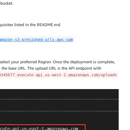
 bucket.
equisites listed in the README.md.
amazon-s3-presigned-urls-aws-sam
select your preferred Region. Once the deployment is complete,
s the base URL. The upload URL is the API endpoint with
3345677.execute-api.us-west-2.amazonaws.com/uploads