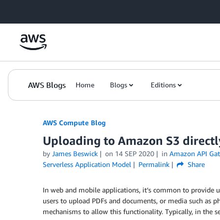
Skip to Main Content
AWS Blogs
Home
Blogs
Editions
AWS Compute Blog
Uploading to Amazon S3 directl
by
James Beswick
on
14 SEP 2020
in
Amazon API Ga
Serverless Application Model
Permalink
Share
In web and mobile applications, it’s common to provide us
users to upload PDFs and documents, or media such as ph
mechanisms to allow this functionality. Typically, in the 