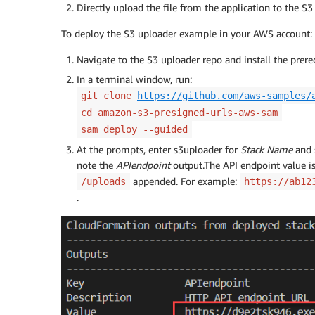
Directly upload the file from the application to the S3
To deploy the S3 uploader example in your AWS account:
Navigate to the S3 uploader repo and install the prer
In a terminal window, run:
git clone
https://github.com/aws-samples/
cd amazon-s3-presigned-urls-aws-sam
sam deploy --guided
At the prompts, enter s3uploader for
Stack Name
and 
note the
APIendpoint
output.The API endpoint value i
appended. For example:
/uploads
https://ab12
.