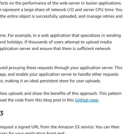
ffects on the performance of the web-server in busier applications.
an represent a large share of network I/O and server CPU time. You
the entire object is successfully uploaded, and manage retries and
terns. For example, in a web application that specializes in sending
ound holidays. If thousands of users attempt to upload media
pplication server and ensure that there is sufficient network
avoid proxying these requests through your application server. This
age, and enable your application server to handle other requests
e, making it an ideal persistent store for user uploads.
less uploads and show the benefits of this approach. This pattern
oad the code from this blog post in this
GitHub repo
.
S3
 request a signed URL from the Amazon S3 service. You can then
cess for your application front end: