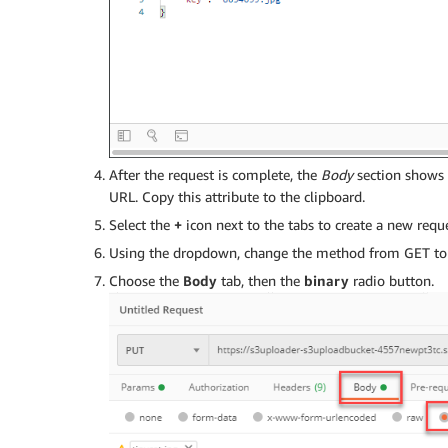
After the request is complete, the
Body
section shows
URL. Copy this attribute to the clipboard.
Select the
+
icon next to the tabs to create a new reque
Using the dropdown, change the method from GET to 
Choose the
Body
tab, then the
binary
radio button.