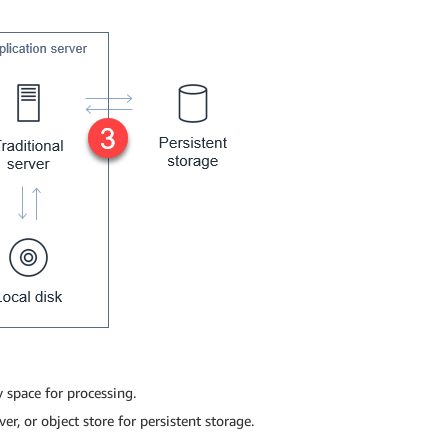
 space for processing.
ver, or object store for persistent storage.