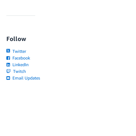
Follow
Twitter
Facebook
LinkedIn
Twitch
Email Updates