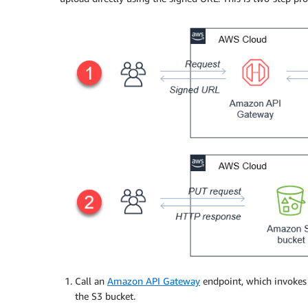
Call an
Amazon API Gateway
endpoint, which invokes
the S3 bucket.