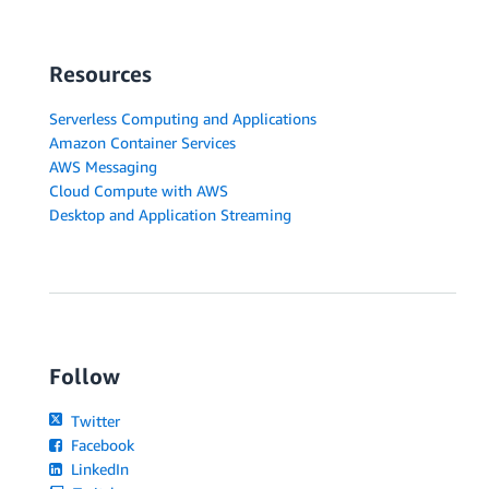
Resources
Serverless Computing and Applications
Amazon Container Services
AWS Messaging
Cloud Compute with AWS
Desktop and Application Streaming
Follow
Twitter
Facebook
LinkedIn