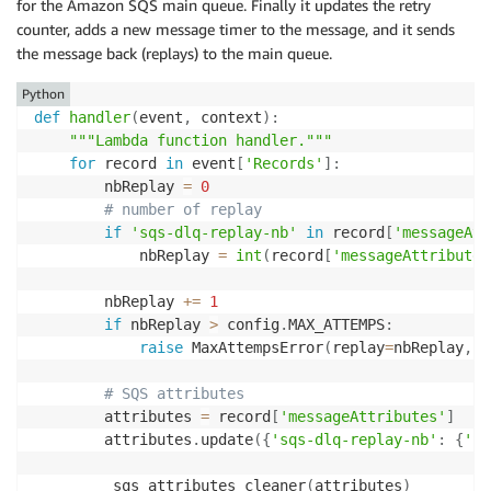
for the Amazon SQS main queue. Finally it updates the retry
counter, adds a new message timer to the message, and it sends
the message back (replays) to the main queue.
Python
def
handler
(
event
,
 context
)
:
"""Lambda function handler."""
for
 record 
in
 event
[
'Records'
]
:
        nbReplay 
=
0
# number of replay
if
'sqs-dlq-replay-nb'
in
 record
[
'messageAtt
            nbReplay 
=
int
(
record
[
'messageAttributes
        nbReplay 
+=
1
if
 nbReplay 
>
 config
.
MAX_ATTEMPS
:
raise
 MaxAttempsError
(
replay
=
nbReplay
,
m
# SQS attributes
        attributes 
=
 record
[
'messageAttributes'
]
        attributes
.
update
(
{
'sqs-dlq-replay-nb'
:
{
'St
        _sqs_attributes_cleaner
(
attributes
)