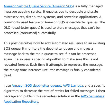
Amazon Simple Queue Service (Amazon SQS)
is a fully managed
message queuing service. It enables you to decouple and scale
microservices, distributed systems, and serverless applications. A
commonly used feature of Amazon SQS is dead-letter queues. The
DLQ (dead-letter queue) is used to store messages that can’t be
processed (consumed) successfully.
This post describes how to add automated resilience to an existing
SQS queue. It monitors the dead-letter queue and moves a
message back to the main queue to see if it can be processed
again. It also uses a specific algorithm to make sure this is not
repeated forever. Each time it attempts to reprocess the message,
the replay time increases until the message is finally considered
dead.
I use
Amazon SQS dead-letter queues
,
AWS Lambda
, and a specific
algorithm to decrease the rate of retries for failed messages. I then
package and publish this serverless solution in the
AWS Serverless
Application Repository
.