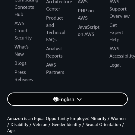
Architecture
AWS
AWS
Concepts
Center
Support
PHP on
Hub
Overview
Product
AWS
AWS
and
Get
JavaScript
Cloud
Technical
Expert
on AWS
Security
FAQs
Help
What's
Analyst
AWS
New
Reports
Accessibilit
Blogs
AWS
Legal
Press
Partners
Releases
English
Amazon is an Equal Opportunity Employer: Minority / Women
/ Disability / Veteran / Gender Identity / Sexual Orientation /
Age.