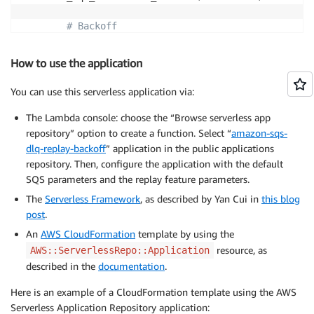
# Backoff
        b 
=
 backoff
.
ExpoBackoffFullJitter
(
base
=
confi
        delaySeconds 
=
 b
.
backoff
(
n
=
int
(
nbReplay
)
)
How to use the application
# SQS
You can use this serverless application via:
        SQS
.
send_message
(
            QueueUrl
=
config
.
SQS_MAIN_URL
,
The Lambda console: choose the “Browse serverless app
            MessageBody
=
record
[
'body'
]
,
repository” option to create a function. Select “
amazon-sqs-
            DelaySeconds
=
int
(
delaySeconds
)
,
dlq-replay-backoff
” application in the public applications
            MessageAttributes
=
record
[
'messageAttribu
repository. Then, configure the application with the default
)
SQS parameters and the replay feature parameters.
The
Serverless Framework
, as described by Yan Cui in
this blog
post
.
An
AWS CloudFormation
template by using the
resource, as
AWS::ServerlessRepo::Application
described in the
documentation
.
Here is an example of a CloudFormation template using the AWS
Serverless Application Repository application: