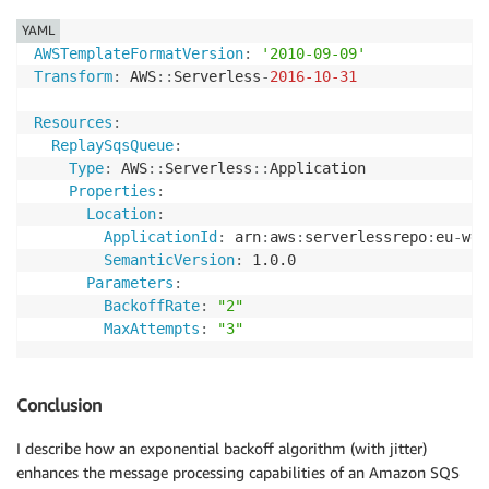
YAML
AWSTemplateFormatVersion
:
'2010-09-09'
Transform
:
 AWS
:
:
Serverless
-
2016-10-31
Resources
:
ReplaySqsQueue
:
Type
:
 AWS
:
:
Serverless
:
:
Application

Properties
:
Location
:
ApplicationId
:
 arn
:
aws
:
serverlessrepo
:
eu
-
wes
SemanticVersion
:
 1.0.0

Parameters
:
BackoffRate
:
"2"
MaxAttempts
:
"3"
Conclusion
I describe how an exponential backoff algorithm (with jitter)
enhances the message processing capabilities of an Amazon SQS