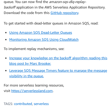
queue. You can now find the
amazon-sqs-dlq-replay-
backoff
application in the AWS Serverless Application Repository.
Download the code from this
GitHub repository
.
To get started with dead-letter queues in Amazon SQS, read:
Using Amazon SQS Dead-Letter Queues
Monitoring Amazon SQS Using CloudWatch
To implement replay mechanisms, see:
Increase your knowledge on the backoff algorithm reading this
blog post by Marc Brooker.
Leverage SQS Message Timers feature to manage the message
visibility in the queue.
For more serverless learning resources,
visit
https://serverlessland.com
.
TAGS:
contributed
,
serverless