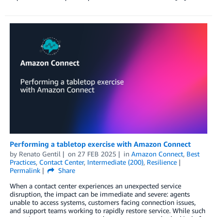
Performing a tabletop exercise with Amazon Connect
by
Renato Gentil
on
27 FEB 2025
in
Amazon Connect
,
Best
Practices
,
Contact Center
,
Intermediate (200)
,
Resilience
Permalink
Share
When a contact center experiences an unexpected service
disruption, the impact can be immediate and severe: agents
unable to access systems, customers facing connection issues,
and support teams working to rapidly restore service. While such