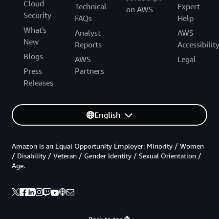
Cloud
Technical
Expert
on AWS
Security
FAQs
Help
What's
Analyst
AWS
New
Reports
Accessibilit
Blogs
AWS
Legal
Press
Partners
Releases
English
Amazon is an Equal Opportunity Employer: Minority / Women
/ Disability / Veteran / Gender Identity / Sexual Orientation /
Age.