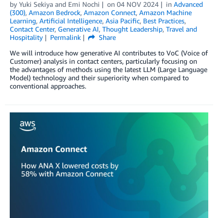
by
Yuki Sekiya
and
Emi Nochi
on
04 NOV 2024
in
Advanced
(300)
,
Amazon Bedrock
,
Amazon Connect
,
Amazon Machine
Learning
,
Artificial Intelligence
,
Asia Pacific
,
Best Practices
,
Contact Center
,
Generative AI
,
Thought Leadership
,
Travel and
Hospitality
Permalink
Share
We will introduce how generative AI contributes to VoC (Voice of
Customer) analysis in contact centers, particularly focusing on
the advantages of methods using the latest LLM (Large Language
Model) technology and their superiority when compared to
conventional approaches.