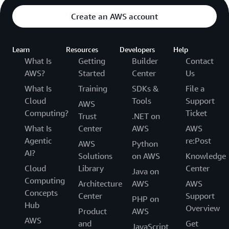
Create an AWS account
Learn
Resources
Developers
Help
What Is
Getting
Builder
Contact
AWS?
Started
Center
Us
What Is
Training
SDKs &
File a
Cloud
Tools
Support
AWS
Computing?
Ticket
Trust
.NET on
What Is
Center
AWS
AWS
Agentic
re:Post
AWS
Python
AI?
Solutions
on AWS
Knowledge
Cloud
Library
Center
Java on
Computing
Architecture
AWS
AWS
Concepts
Center
Support
PHP on
Hub
Overview
Product
AWS
AWS
and
Get
JavaScript