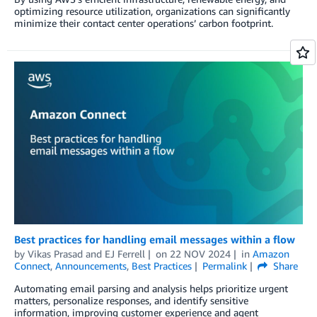
optimizing resource utilization, organizations can significantly
minimize their contact center operations’ carbon footprint.
Best practices for handling email messages within a flow
by
Vikas Prasad
and
EJ Ferrell
on
22 NOV 2024
in
Amazon
Connect
,
Announcements
,
Best Practices
Permalink
Share
Automating email parsing and analysis helps prioritize urgent
matters, personalize responses, and identify sensitive
information, improving customer experience and agent