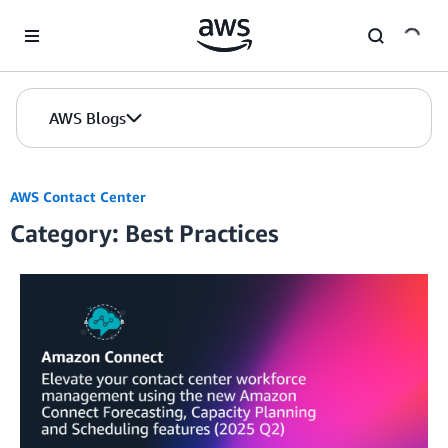
Skip to Main Content
AWS Blogs
AWS Contact Center
Category: Best Practices