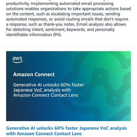
productivity. Implementing automated email processing
solutions enables organizations to take appropriate actions based
on the content, such as escalating important issues, sending
automated responses, or avoid routing emails that don’t require
a response, such as thank-you notes. Email analysis also allows
for detecting intent, sentiment, keywords, and personally
identifiable information (PII).
Generative AI unlocks 60% faster Japanese VoC analysis
with Amazon Connect Contact Lens