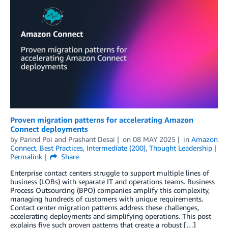
Proven migration patterns for accelerating Amazon
Connect deployments
by
Parind Poi
and
Prashant Desai
on
08 MAY 2025
in
Amazon
Connect
,
Best Practices
,
Intermediate (200)
,
Thought Leadership
Permalink
Share
Enterprise contact centers struggle to support multiple lines of
business (LOBs) with separate IT and operations teams. Business
Process Outsourcing (BPO) companies amplify this complexity,
managing hundreds of customers with unique requirements.
Contact center migration patterns address these challenges,
accelerating deployments and simplifying operations. This post
explains five such proven patterns that create a robust […]