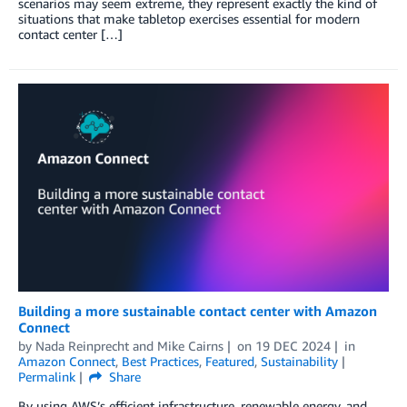
scenarios may seem extreme, they represent exactly the kind of
situations that make tabletop exercises essential for modern
contact center […]
Building a more sustainable contact center with Amazon
Connect
by
Nada Reinprecht
and
Mike Cairns
on
19 DEC 2024
in
Amazon Connect
,
Best Practices
,
Featured
,
Sustainability
Permalink
Share
By using AWS’s efficient infrastructure, renewable energy, and