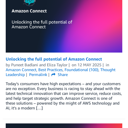
Unlocking the full potential of Amazon Connect
by
Puneet Badlani
and
Eliza Taylor
on
12 MAY 2025
in
Amazon Connect
,
Best Practices
,
Foundational (100)
,
Thought
Leadership
Permalink
Share
Today’s consumers have high expectations – and your customers
are no exception. Every business is racing to stay ahead with the
latest technical innovation that can improve service, reduce costs,
and help target strategic growth. Amazon Connect is one of
these solutions – powered by the might of AWS technology and
AI, it’s a modern […]