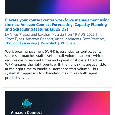
Elevate your contact center workforce management using
the new Amazon Connect Forecasting, Capacity Planning
and Scheduling features (2025 Q2)
by
Vikas Prasad
and
Lakshay Mutreja
on
19 AUG 2025
in
*Post Types
,
Amazon Connect
,
Announcements
,
Best Practices
,
Thought Leadership
Permalink
Share
Workforce management (WFM) is essential for contact center
success. It matches staff levels to call volume patterns, which
reduces customer wait times and operational costs. Effective
WFM ensures the right agents with the right skills are available
at the right time to handle customer contact volume. This
systematic approach to scheduling maximizes both agent
productivity […]