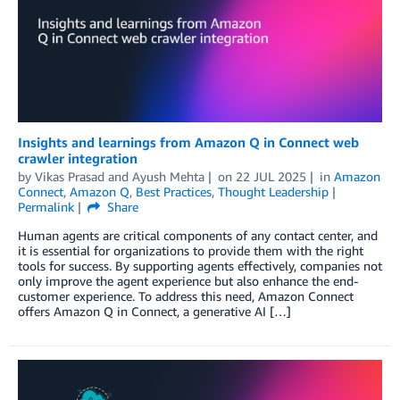
Insights and learnings from Amazon Q in Connect web
crawler integration
by
Vikas Prasad
and
Ayush Mehta
on
22 JUL 2025
in
Amazon
Connect
,
Amazon Q
,
Best Practices
,
Thought Leadership
Permalink
Share
Human agents are critical components of any contact center, and
it is essential for organizations to provide them with the right
tools for success. By supporting agents effectively, companies not
only improve the agent experience but also enhance the end-
customer experience. To address this need, Amazon Connect
offers Amazon Q in Connect, a generative AI […]