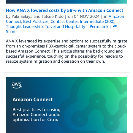
How ANA X lowered costs by 58% with Amazon Connect
by
Yuki Sekiya
and
Tatsuo Kido
on
04 NOV 2024
in
Amazon
Connect
,
Best Practices
,
Contact Center
,
Intermediate (200)
,
Thought Leadership
,
Travel and Hospitality
Permalink
Share
ANA X leveraged its expertise and options to successfully migrate
from an on-premises PBX-centric call center system to the cloud-
based Amazon Connect. This article shares the background and
successful experience, touching on the possibility for readers to
realize system migration and operation on their own.