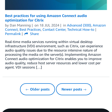
Best practices for using Amazon Connect audio
optimization for Citrix
by
Dan Manning
on
18 JUL 2024
in
Advanced (300)
,
Amazon
Connect
,
Best Practices
,
Contact Center
,
Technical How-to
Permalink
Share
Real-time media services running within virtual desktop
infrastructure (VDI) environment, such as Citrix, can experience
audio quality issues due to the resource intensive nature of
processing the media on the server(s). Implementing Amazon
Connect audio optimization for Citrix enables you to improve
audio quality, reduce host server resources and lower cost per
agent. VDI sessions […]
← Older posts
Newer posts →