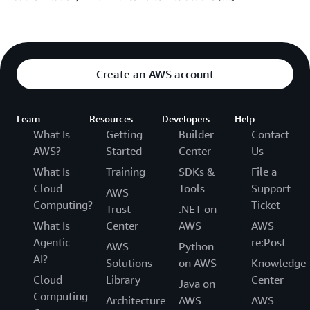
Create an AWS account
Learn
Resources
Developers
Help
What Is
Getting
Builder
Contact
AWS?
Started
Center
Us
What Is
Training
SDKs &
File a
Cloud
Tools
Support
AWS
Computing?
Ticket
Trust
.NET on
What Is
Center
AWS
AWS
Agentic
re:Post
AWS
Python
AI?
Solutions
on AWS
Knowledge
Cloud
Library
Center
Java on
Computing
Architecture
AWS
AWS