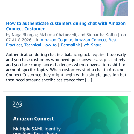
How to authenticate customers during chat with Amazon
Connect Customer
by
Naga Bhargav
,
Mahima Chaturvedi
, and
Sidhartha Kotha
on
07 AUG 2026
in
Amazon Cognito
,
Amazon Connect
,
Best
Practices
,
Technical How-to
Permalink
Share
Authentication during chat is a balancing act: require it too early
and you lose customers who need quick answers; skip it entirely
and you face compliance challenges when conversations shift to
account-specific topics. When customers start a chat in Amazon
Connect Customer, they might begin with a simple question but
then need account-specific assistance that […]