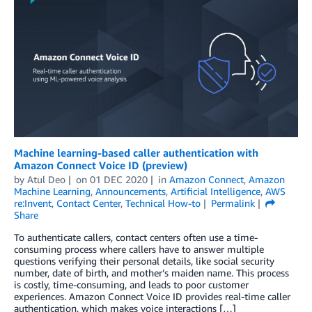
Machine learning-based caller authentication with
Amazon Connect Voice ID (preview)
by
Atul Deo
on
01 DEC 2020
in
Amazon Connect
,
Amazon
Machine Learning
,
Announcements
,
Artificial Intelligence
,
AWS
re:Invent
,
Contact Center
,
Technical How-to
Permalink
Share
To authenticate callers, contact centers often use a time-
consuming process where callers have to answer multiple
questions verifying their personal details, like social security
number, date of birth, and mother’s maiden name. This process
is costly, time-consuming, and leads to poor customer
experiences. Amazon Connect Voice ID provides real-time caller
authentication, which makes voice interactions […]