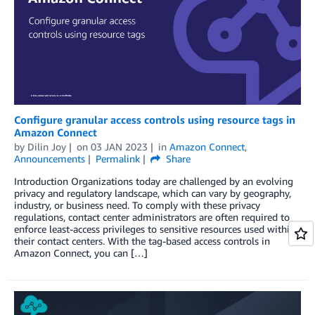
Configure granular access controls using resource tags in
Amazon Connect
by
Dilin Joy
on
03 JAN 2023
in
Amazon Connect
,
Announcements
Permalink
Share
Introduction Organizations today are challenged by an evolving
privacy and regulatory landscape, which can vary by geography,
industry, or business need. To comply with these privacy
regulations, contact center administrators are often required to
enforce least-access privileges to sensitive resources used within
their contact centers. With the tag-based access controls in
Amazon Connect, you can […]