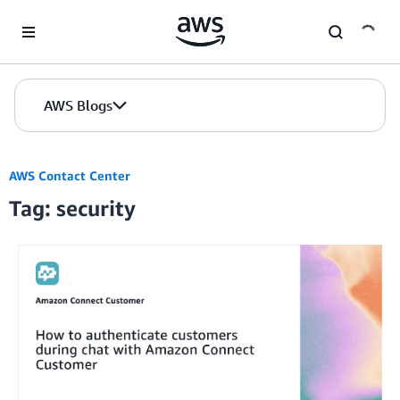
Skip to Main Content
AWS Blogs
AWS Contact Center
Tag: security