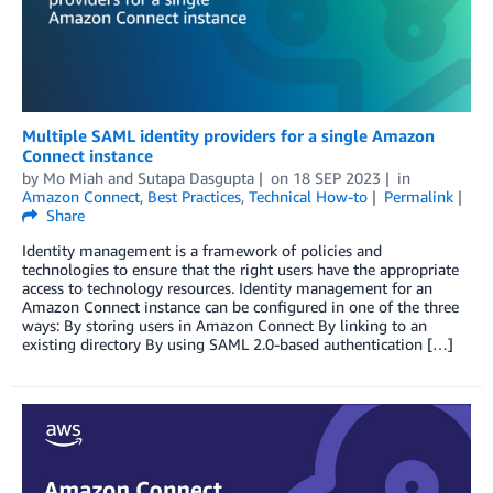
Multiple SAML identity providers for a single Amazon
Connect instance
by
Mo Miah
and
Sutapa Dasgupta
on
18 SEP 2023
in
Amazon Connect
,
Best Practices
,
Technical How-to
Permalink
Share
Identity management is a framework of policies and
technologies to ensure that the right users have the appropriate
access to technology resources. Identity management for an
Amazon Connect instance can be configured in one of the three
ways: By storing users in Amazon Connect By linking to an
existing directory By using SAML 2.0-based authentication […]