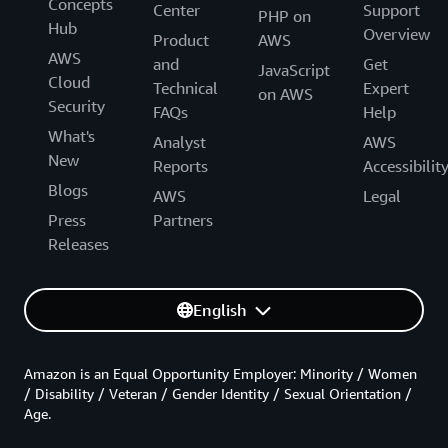
Concepts
Center
Support
PHP on
Hub
Overview
Product
AWS
AWS
and
Get
JavaScript
Cloud
Technical
Expert
on AWS
Security
FAQs
Help
What's
Analyst
AWS
New
Reports
Accessibilit
Blogs
AWS
Legal
Press
Partners
Releases
English
Amazon is an Equal Opportunity Employer: Minority / Women
/ Disability / Veteran / Gender Identity / Sexual Orientation /
Age.