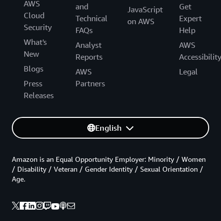
AWS
and
Get
JavaScript
Cloud
Technical
Expert
on AWS
Security
FAQs
Help
What's
Analyst
AWS
New
Reports
Accessibilit
Blogs
AWS
Legal
Press
Partners
Releases
English
Amazon is an Equal Opportunity Employer: Minority / Women
/ Disability / Veteran / Gender Identity / Sexual Orientation /
Age.