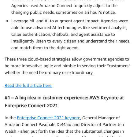
Agencies used Amazon Connect to quickly adjust to the
changing public needs, sometimes on an hour’s notice.
Leverage ML and AI to augment agent impact: Agencies were
able to use advanced AI technologies like sentiment analysis,
caller authentication, chatbots, and agent assistance to
intelligently listen to every citizen and understand their needs,
and match them to the right agent.
These three cloud-based strategies allow government agencies to
be more innovative, agile and nimble in serving their “customers”
whether the need be ordinary or extraordinary.
Read the full article here.
#1 – A big idea in customer experience: AWS Keynote at
Enterprise Connect 2021
In the
Enterprise Connect 2021 keynote
, General Manager of
Amazon Connect Pasquale DeMaio and Director of Partner Jen
Walsh Fisher, put forth the idea that the substantial changes in