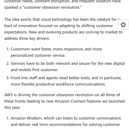
customer needs, constant disruption, and frequent isolation have
sparked a “customer obsession revolution.”
The idea posits that cloud technology has been the catalyst for a
host of innovation focused on adapting to shifting customer
expectations. New and evolving products are coming to market to
address three key drivers:
Customers want faster, more responsive, and more
personalized customer service.
Services have to be both relevant and secure for the new digital
and mobile first customer.
Front line staff and agents need better tools, and in particular,
more flexible productive workforce communications.
AWS is driving the customer obsession revolution on all three of
these fronts leading to new Amazon Connect features we launched
this year:
Amazon Wisdom, which can listen to customer conversations
and deliver real time recommendations for solving customer