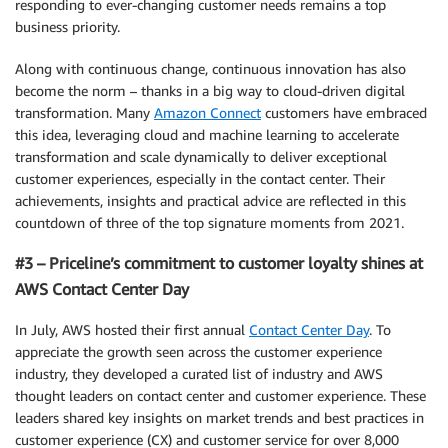
responding to ever-changing customer needs remains a top
business priority.
Along with continuous change, continuous innovation has also
become the norm – thanks in a big way to cloud-driven digital
transformation. Many
Amazon Connect
customers have embraced
this idea, leveraging cloud and machine learning to accelerate
transformation and scale dynamically to deliver exceptional
customer experiences, especially in the contact center. Their
achievements, insights and practical advice are reflected in this
countdown of three of the top signature moments from 2021.
#3 – Priceline’s commitment to customer loyalty shines at
AWS Contact Center Day
In July, AWS hosted their first annual
Contact Center Day
. To
appreciate the growth seen across the customer experience
industry, they developed a curated list of industry and AWS
thought leaders on contact center and customer experience. These
leaders shared key insights on market trends and best practices in
customer experience (CX) and customer service for over 8,000