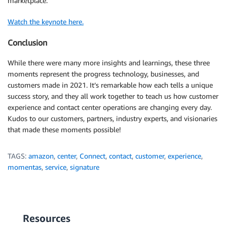
marketplace.
Watch the keynote here.
Conclusion
While there were many more insights and learnings, these three
moments represent the progress technology, businesses, and
customers made in 2021. It’s remarkable how each tells a unique
success story, and they all work together to teach us how customer
experience and contact center operations are changing every day.
Kudos to our customers, partners, industry experts, and visionaries
that made these moments possible!
TAGS:
amazon
,
center
,
Connect
,
contact
,
customer
,
experience
,
momentas
,
service
,
signature
Resources