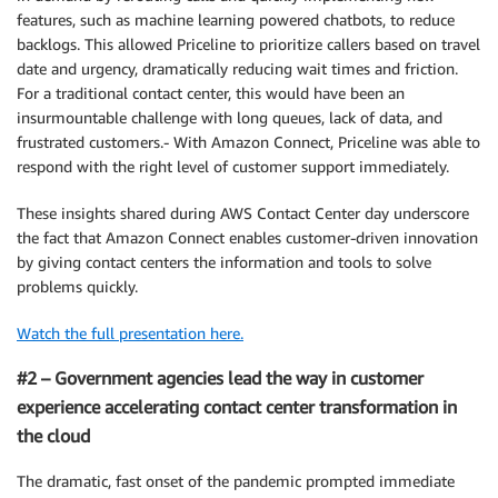
features, such as machine learning powered chatbots, to reduce
backlogs. This allowed Priceline to prioritize callers based on travel
date and urgency, dramatically reducing wait times and friction.
For a traditional contact center, this would have been an
insurmountable challenge with long queues, lack of data, and
frustrated customers.- With Amazon Connect, Priceline was able to
respond with the right level of customer support immediately.
These insights shared during AWS Contact Center day underscore
the fact that Amazon Connect enables customer-driven innovation
by giving contact centers the information and tools to solve
problems quickly.
Watch the full presentation here.
#2 – Government agencies lead the way in customer
experience accelerating contact center transformation in
the cloud
The dramatic, fast onset of the pandemic prompted immediate