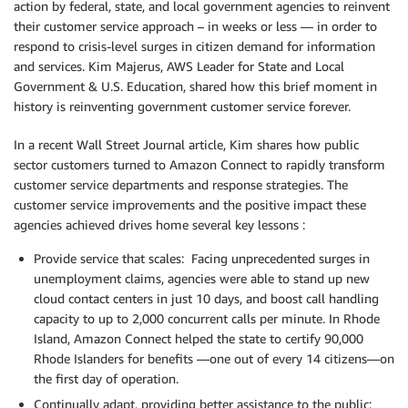
action by federal, state, and local government agencies to reinvent
their customer service approach – in weeks or less — in order to
respond to crisis-level surges in citizen demand for information
and services. Kim Majerus, AWS Leader for State and Local
Government & U.S. Education, shared how this brief moment in
history is reinventing government customer service forever.
In a recent Wall Street Journal article, Kim shares how public
sector customers turned to Amazon Connect to rapidly transform
customer service departments and response strategies. The
customer service improvements and the positive impact these
agencies achieved drives home several key lessons :
Provide service that scales: Facing unprecedented surges in
unemployment claims, agencies were able to stand up new
cloud contact centers in just 10 days, and boost call handling
capacity to up to 2,000 concurrent calls per minute. In Rhode
Island, Amazon Connect helped the state to certify 90,000
Rhode Islanders for benefits —one out of every 14 citizens—on
the first day of operation.
Continually adapt, providing better assistance to the public: