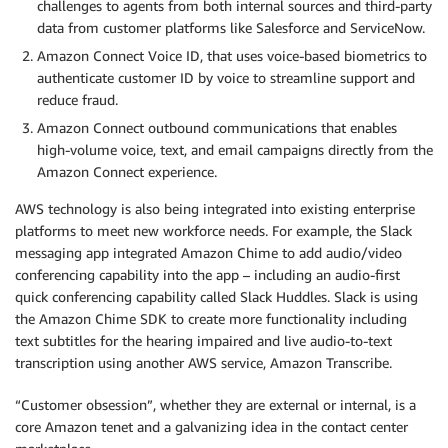
challenges to agents from both internal sources and third-party
data from customer platforms like Salesforce and ServiceNow.
Amazon Connect Voice ID, that uses voice-based biometrics to
authenticate customer ID by voice to streamline support and
reduce fraud.
Amazon Connect outbound communications that enables
high-volume voice, text, and email campaigns directly from the
Amazon Connect experience.
AWS technology is also being integrated into existing enterprise
platforms to meet new workforce needs. For example, the Slack
messaging app integrated Amazon Chime to add audio/video
conferencing capability into the app – including an audio-first
quick conferencing capability called Slack Huddles. Slack is using
the Amazon Chime SDK to create more functionality including
text subtitles for the hearing impaired and live audio-to-text
transcription using another AWS service, Amazon Transcribe.
“Customer obsession”, whether they are external or internal, is a
core Amazon tenet and a galvanizing idea in the contact center