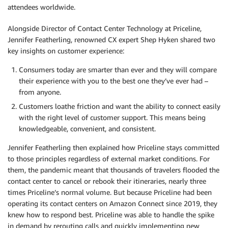
attendees worldwide.
Alongside Director of Contact Center Technology at Priceline,
Jennifer Featherling, renowned CX expert Shep Hyken shared two
key insights on customer experience:
Consumers today are smarter than ever and they will compare
their experience with you to the best one they’ve ever had –
from anyone.
Customers loathe friction and want the ability to connect easily
with the right level of customer support. This means being
knowledgeable, convenient, and consistent.
Jennifer Featherling then explained how Priceline stays committed
to those principles regardless of external market conditions. For
them, the pandemic meant that thousands of travelers flooded the
contact center to cancel or rebook their itineraries, nearly three
times Priceline’s normal volume. But because Priceline had been
operating its contact centers on Amazon Connect since 2019, they
knew how to respond best. Priceline was able to handle the spike
in demand by rerouting calls and quickly implementing new