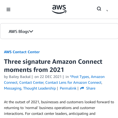
Skip to Main Content
AWS Blogs
AWS Contact Center
Three signature Amazon Connect
moments from 2021
by
Bailey Backal
on
22 DEC 2021
in
*Post Types
,
Amazon
Connect
,
Contact Center
,
Contact Lens for Amazon Connect
,
Messaging
,
Thought Leadership
Permalink
Share
At the outset of 2021, businesses and customers looked forward to
returning to ‘normal’ business operations and customer
interactions. For contact center leaders, anticipating and