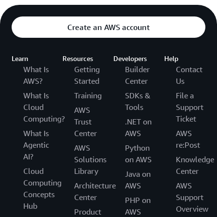
Create an AWS account
Learn
Resources
Developers
Help
What Is
Getting
Builder
Contact
AWS?
Started
Center
Us
What Is
Training
SDKs &
File a
Cloud
Tools
Support
AWS
Computing?
Ticket
Trust
.NET on
What Is
Center
AWS
AWS
Agentic
re:Post
AWS
Python
AI?
Solutions
on AWS
Knowledge
Cloud
Library
Center
Java on
Computing
Architecture
AWS
AWS
Concepts
Center
Support
PHP on
Hub
Overview
Product
AWS