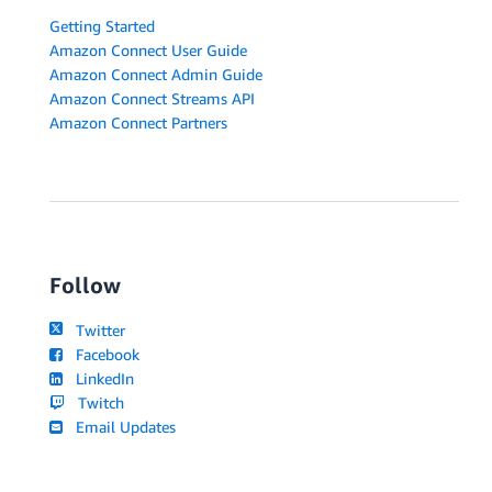
Getting Started
Amazon Connect User Guide
Amazon Connect Admin Guide
Amazon Connect Streams API
Amazon Connect Partners
Follow
Twitter
Facebook
LinkedIn
Twitch
Email Updates