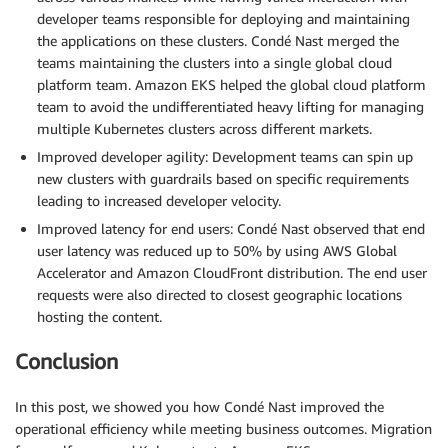
developer teams responsible for deploying and maintaining
the applications on these clusters. Condé Nast merged the
teams maintaining the clusters into a single global cloud
platform team. Amazon EKS helped the global cloud platform
team to avoid the undifferentiated heavy lifting for managing
multiple Kubernetes clusters across different markets.
Improved developer agility: Development teams can spin up
new clusters with guardrails based on specific requirements
leading to increased developer velocity.
Improved latency for end users: Condé Nast observed that end
user latency was reduced up to 50% by using AWS Global
Accelerator and Amazon CloudFront distribution. The end user
requests were also directed to closest geographic locations
hosting the content.
Conclusion
In this post, we showed you how Condé Nast improved the
operational efficiency while meeting business outcomes. Migration