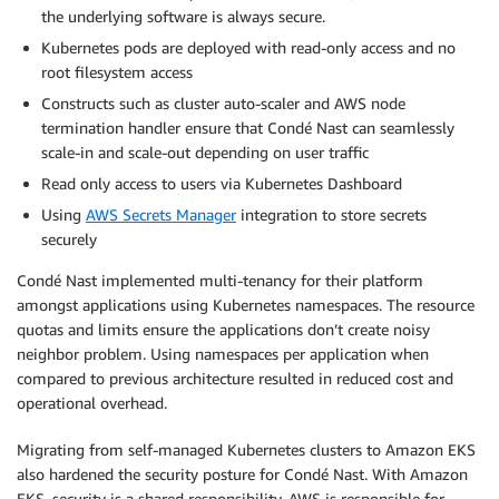
the underlying software is always secure.
Kubernetes pods are deployed with read-only access and no
root filesystem access
Constructs such as cluster auto-scaler and AWS node
termination handler ensure that Condé Nast can seamlessly
scale-in and scale-out depending on user traffic
Read only access to users via Kubernetes Dashboard
Using
AWS Secrets Manager
integration to store secrets
securely
Condé Nast implemented multi-tenancy for their platform
amongst applications using Kubernetes namespaces. The resource
quotas and limits ensure the applications don’t create noisy
neighbor problem. Using namespaces per application when
compared to previous architecture resulted in reduced cost and
operational overhead.
Migrating from self-managed Kubernetes clusters to Amazon EKS
also hardened the security posture for Condé Nast. With Amazon
EKS, security is a shared responsibility. AWS is responsible for