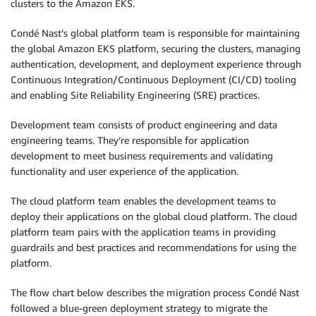
clusters to the Amazon EKS.
Condé Nast’s global platform team is responsible for maintaining
the global Amazon EKS platform, securing the clusters, managing
authentication, development, and deployment experience through
Continuous Integration/Continuous Deployment (CI/CD) tooling
and enabling Site Reliability Engineering (SRE) practices.
Development team consists of product engineering and data
engineering teams. They’re responsible for application
development to meet business requirements and validating
functionality and user experience of the application.
The cloud platform team enables the development teams to
deploy their applications on the global cloud platform. The cloud
platform team pairs with the application teams in providing
guardrails and best practices and recommendations for using the
platform.
The flow chart below describes the migration process Condé Nast
followed a blue-green deployment strategy to migrate the