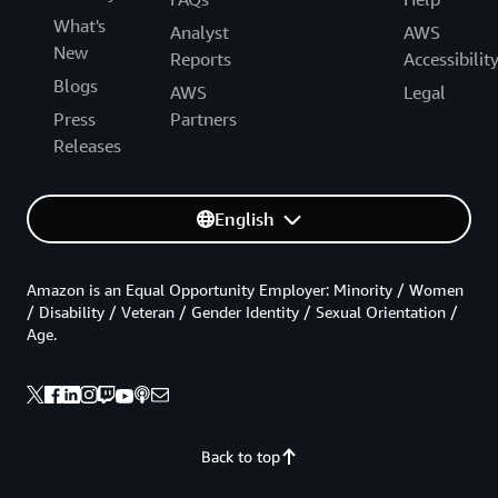
What's
Analyst
AWS
New
Reports
Accessibilit
Blogs
AWS
Legal
Press
Partners
Releases
English
Amazon is an Equal Opportunity Employer: Minority / Women
/ Disability / Veteran / Gender Identity / Sexual Orientation /
Age.
Back to top