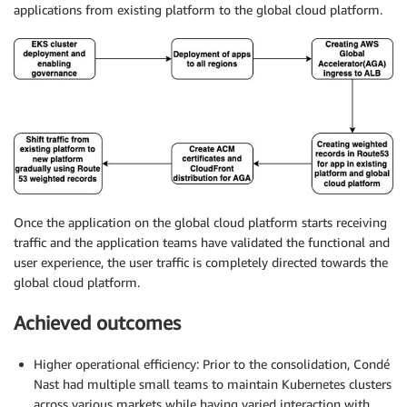
applications from existing platform to the global cloud platform.
Once the application on the global cloud platform starts receiving
traffic and the application teams have validated the functional and
user experience, the user traffic is completely directed towards the
global cloud platform.
Achieved outcomes
Higher operational efficiency: Prior to the consolidation, Condé
Nast had multiple small teams to maintain Kubernetes clusters
across various markets while having varied interaction with