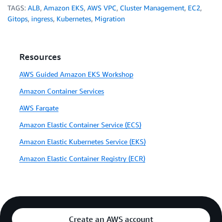
TAGS:
ALB
,
Amazon EKS
,
AWS VPC
,
Cluster Management
,
EC2
,
Gitops
,
ingress
,
Kubernetes
,
Migration
Resources
AWS Guided Amazon EKS Workshop
Amazon Container Services
AWS Fargate
Amazon Elastic Container Service (ECS)
Amazon Elastic Kubernetes Service (EKS)
Amazon Elastic Container Registry (ECR)
Create an AWS account