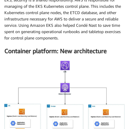
managing of the EKS Kubernetes control plane. This includes the
Kubernetes control plane nodes, the ETCD database, and other
infrastructure necessary for AWS to deliver a secure and reliable
service. Using Amazon EKS also helped Condé Nast to save time
spent on generating operational runbooks and tabletop exercises
for control plane components.
Container platform: New architecture