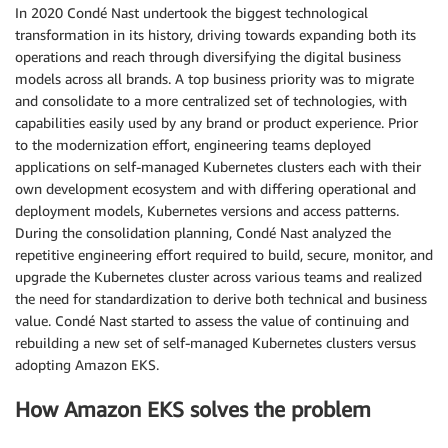
In 2020 Condé Nast undertook the biggest technological
transformation in its history, driving towards expanding both its
operations and reach through diversifying the digital business
models across all brands. A top business priority was to migrate
and consolidate to a more centralized set of technologies, with
capabilities easily used by any brand or product experience. Prior
to the modernization effort, engineering teams deployed
applications on self-managed Kubernetes clusters each with their
own development ecosystem and with differing operational and
deployment models, Kubernetes versions and access patterns.
During the consolidation planning, Condé Nast analyzed the
repetitive engineering effort required to build, secure, monitor, and
upgrade the Kubernetes cluster across various teams and realized
the need for standardization to derive both technical and business
value. Condé Nast started to assess the value of continuing and
rebuilding a new set of self-managed Kubernetes clusters versus
adopting Amazon EKS.
How Amazon EKS solves the problem