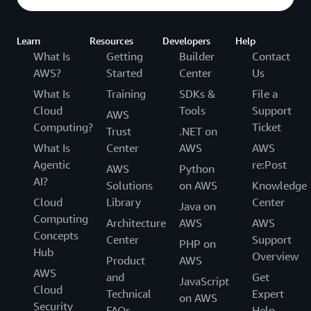
Learn
Resources
Developers
Help
What Is
Getting
Builder
Contact
AWS?
Started
Center
Us
What Is
Training
SDKs &
File a
Cloud
Tools
Support
AWS
Computing?
Ticket
Trust
.NET on
What Is
Center
AWS
AWS
Agentic
re:Post
AWS
Python
AI?
Solutions
on AWS
Knowledge
Cloud
Library
Center
Java on
Computing
Architecture
AWS
AWS
Concepts
Center
Support
PHP on
Hub
Overview
Product
AWS
AWS
and
Get
JavaScript
Cloud
Technical
Expert
on AWS
Security
FAQs
Help