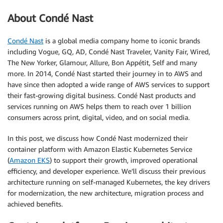
About Condé Nast
Condé Nast
is a global media company home to iconic brands
including Vogue, GQ, AD, Condé Nast Traveler, Vanity Fair, Wired,
The New Yorker, Glamour, Allure, Bon Appétit, Self and many
more. In 2014, Condé Nast started their journey in to AWS and
have since then adopted a wide range of AWS services to support
their fast-growing digital business. Condé Nast products and
services running on AWS helps them to reach over 1 billion
consumers across print, digital, video, and on social media.
In this post, we discuss how Condé Nast modernized their
container platform with Amazon Elastic Kubernetes Service
(
Amazon EKS
) to support their growth, improved operational
efficiency, and developer experience. We’ll discuss their previous
architecture running on self-managed Kubernetes, the key drivers
for modernization, the new architecture, migration process and
achieved benefits.