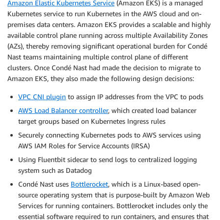
Amazon Elastic Kubernetes Service
(Amazon EKS) is a managed
Kubernetes service to run Kubernetes in the AWS cloud and on-
premises data centers. Amazon EKS provides a scalable and highly
available control plane running across multiple Availability Zones
(AZs), thereby removing significant operational burden for Condé
Nast teams maintaining multiple control plane of different
clusters. Once Condé Nast had made the decision to migrate to
Amazon EKS, they also made the following design decisions:
VPC CNI plugin
to assign IP addresses from the VPC to pods
AWS Load Balancer controller
, which created load balancer
target groups based on Kubernetes Ingress rules
Securely connecting Kubernetes pods to AWS services using
AWS IAM Roles for Service Accounts (IRSA)
Using Fluentbit sidecar to send logs to centralized logging
system such as Datadog
Condé Nast uses
Bottlerocket
, which is a Linux-based open-
source operating system that is purpose-built by Amazon Web
Services for running containers. Bottlerocket includes only the
essential software required to run containers, and ensures that