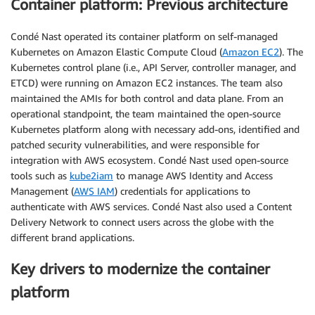
Container platform: Previous architecture
Condé Nast operated its container platform on self-managed
Kubernetes on Amazon Elastic Compute Cloud (
Amazon EC2
). The
Kubernetes control plane (i.e., API Server, controller manager, and
ETCD) were running on Amazon EC2 instances. The team also
maintained the AMIs for both control and data plane. From an
operational standpoint, the team maintained the open-source
Kubernetes platform along with necessary add-ons, identified and
patched security vulnerabilities, and were responsible for
integration with AWS ecosystem. Condé Nast used open-source
tools such as
kube2iam
to manage AWS Identity and Access
Management (
AWS IAM
) credentials for applications to
authenticate with AWS services. Condé Nast also used a Content
Delivery Network to connect users across the globe with the
different brand applications.
Key drivers to modernize the container
platform