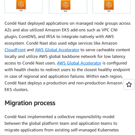
Condé Nast deployed applications on managed node groups across
AZs and also utilized Amazon EKS add-ons such as VPC CNI
plugin, CoreDNS, and IRSA to integrate natively with AWS
ecosystem. Condé Nast also used edge services like Amazon
CloudFront
and
AWS Global Accelerator
to serve cacheable content
locally and utilize AWS global backbone network for low latency
access to Condé Nast users.
AWS Global Accelerator
is configured
with health checks to redirect users to the closest healthy endpoint
in case of regional and application failures. Within each region,
Condé Nast deploys a production and non-production Amazon
EKS clusters.
Migration process
Condé Nast implemented a collective responsibility model
between the global platform team and application teams to
migrate applications from existing self-managed Kubernetes