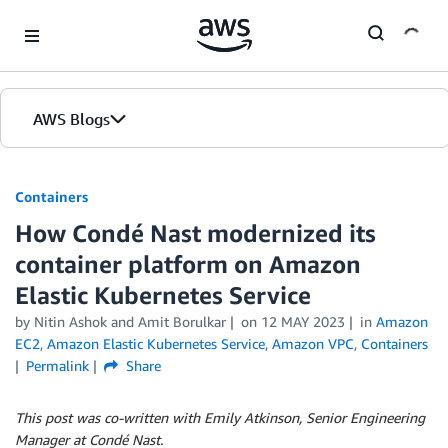
Skip to Main Content
AWS Blogs
Containers
How Condé Nast modernized its
container platform on Amazon
Elastic Kubernetes Service
by
Nitin Ashok
and
Amit Borulkar
on
12 MAY 2023
in
Amazon
EC2
,
Amazon Elastic Kubernetes Service
,
Amazon VPC
,
Containers
Permalink
Share
This post was co-written with Emily Atkinson, Senior Engineering
Manager at
Condé Nast
.