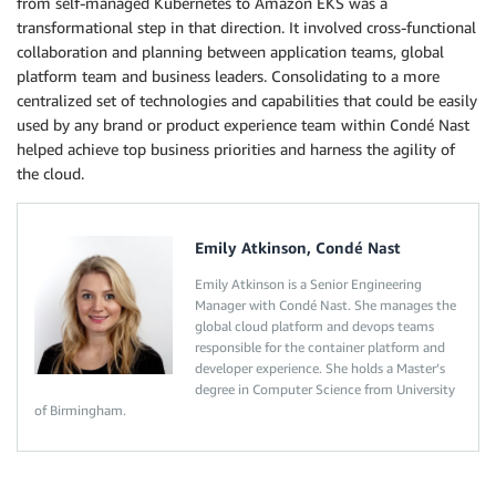
from self-managed Kubernetes to Amazon EKS was a
transformational step in that direction. It involved cross-functional
collaboration and planning between application teams, global
platform team and business leaders. Consolidating to a more
centralized set of technologies and capabilities that could be easily
used by any brand or product experience team within Condé Nast
helped achieve top business priorities and harness the agility of
the cloud.
Emily Atkinson, Condé Nast
Emily Atkinson is a Senior Engineering
Manager with Condé Nast. She manages the
global cloud platform and devops teams
responsible for the container platform and
developer experience. She holds a Master’s
degree in Computer Science from University
of Birmingham.