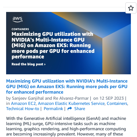
Maximizing GPU utilization with NVIDIA’s Multi-Instance
GPU (MIG) on Amazon EKS: Running more pods per GPU
for enhanced performance
by
Sanjeev Ganjihal
and
Re Alvarez-Parmar
on
12 SEP 2023
in
Amazon EC2
,
Amazon Elastic Kubernetes Service
,
Containers
,
Technical How-to
Permalink
Share
With the Generative Artificial intelligence (GenAI) and machine
learning (ML) surge, GPU-intensive tasks such as machine
learning, graphics rendering, and high-performance computing
are becoming increasingly prevalent. However, many of these