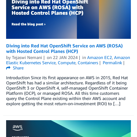
Diving into Red Hat OpenShift Service on AWS (ROSA)
with Hosted Control Planes (HCP)
by
Tejaswi Nemani
on
22 JAN 2024
in
Amazon EC2
,
Amazon
Elastic Kubernetes Service
,
Compute
,
Containers
Permalink
Share
Introduction Since its first appearance on AWS in 2015, Red Hat
OpenShift has had a similar architecture. Regardless of it being
OpenShift 3 or OpenShift 4, self-managed OpenShift Container
Platform (OCP), or managed ROSA. All this time customers
query the Control Plane existing within their AWS account and
explore getting the most return-on-investment (ROI) to […]