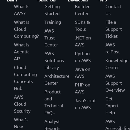
What Is
Getting
Builder
Contact
AWS?
Started
Center
Us
What Is
Training
SDKs &
File a
Cloud
Tools
Support
AWS
Computing?
Ticket
Trust
.NET on
What Is
Center
AWS
AWS
Agentic
re:Post
AWS
Python
AI?
Solutions
on AWS
Knowledge
Cloud
Library
Center
Java on
Computing
Architecture
AWS
AWS
Concepts
Center
Support
PHP on
Hub
Overview
Product
AWS
AWS
and
Get
JavaScript
Cloud
Technical
Expert
on AWS
Security
FAQs
Help
What's
Analyst
AWS
New
Reports
Accessibilit