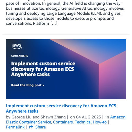
pace of innovation. In general, the AI field is changing the way
businesses utilize technology. Generative AI technology involves
tuning and deploying Large Language Models (LLM), and gives
developers access to those models to execute prompts and
conversations. Platform […]
Implement custom service discovery for Amazon ECS
Anywhere tasks
by
George Liu
and
Shawn Zhang
on
04 AUG 2023
in
Amazon
Elastic Container Service
,
Containers
,
Technical How-to
Permalink
Share