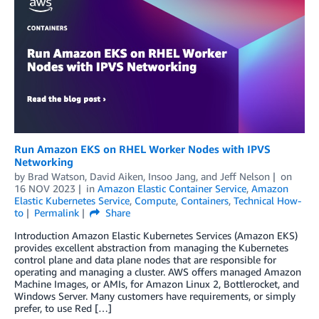
Run Amazon EKS on RHEL Worker Nodes with IPVS
Networking
by
Brad Watson
,
David Aiken
,
Insoo Jang
, and
Jeff Nelson
on
16 NOV 2023
in
Amazon Elastic Container Service
,
Amazon
Elastic Kubernetes Service
,
Compute
,
Containers
,
Technical How-
to
Permalink
Share
Introduction Amazon Elastic Kubernetes Services (Amazon EKS)
provides excellent abstraction from managing the Kubernetes
control plane and data plane nodes that are responsible for
operating and managing a cluster. AWS offers managed Amazon
Machine Images, or AMIs, for Amazon Linux 2, Bottlerocket, and
Windows Server. Many customers have requirements, or simply
prefer, to use Red […]