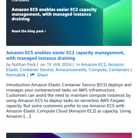
Amazon ECS enables easier EC2 capacity management,
with managed instance draining
by
Nathan Peck
on
19 JAN 2024
in
Amazon EC2
,
Amazon
Elastic Container Service
,
Announcements
,
Compute
,
Containers
Permalink
Share
Introduction Amazon Elastic Container Service (ECS) deploys and
manages your containerized tasks on AWS infrastructure.
Customers can avoid the need to maintain compute instances by
using Amazon ECS to deploy tasks on serverless AWS Fargate
capacity. But some customers prefer to use Amazon ECS with
Amazon Elastic Compute Cloud (Amazon EC2) as capacity. Using
Amazon […]