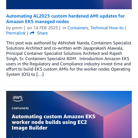
Automating AL2023 custom hardened AMI updates for
Amazon EKS managed nodes
by
pmm
on
14 FEB 2025
in
Containers
,
Technical How-to
Permalink
Share
This post was authored by Abhishek Nanda, Containers Specialist
Solutions Architect and co-written with Jayaprakash Alawala,
Principal Container Specialist Solutions Architect and Rajesh
Singh, Sr. Containers Specialist BDM. Introduction Amazon EKS
users in the Regulatory and Compliance industry invest time and
effort to build EKS custom AMIs for the worker nodes Operating
System (OS) to […]