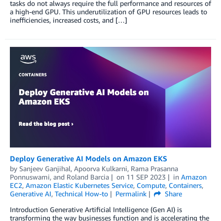
tasks do not always require the full performance and resources of
a high-end GPU. This underutilization of GPU resources leads to
inefficiencies, increased costs, and […]
Deploy Generative AI Models on Amazon EKS
by
Sanjeev Ganjihal
,
Apoorva Kulkarni
,
Rama Prasanna
Ponnuswami
, and
Roland Barcia
on
11 SEP 2023
in
Amazon
EC2
,
Amazon Elastic Kubernetes Service
,
Compute
,
Containers
,
Generative AI
,
Technical How-to
Permalink
Share
Introduction Generative Artificial Intelligence (Gen AI) is
transforming the way businesses function and is accelerating the