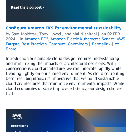
Configure Amazon EKS for environmental sustainability
by
Sam Mokhtari
,
Tony Howell
, and
Mai Nishitani
on
02 FEB
2024
in
Amazon EC2
,
Amazon Elastic Kubernetes Service
,
AWS
Fargate
,
Best Practices
,
Compute
,
Containers
Permalink
Share
Introduction Sustainable cloud design requires understanding
and minimizing the impacts of architectural decisions. With
conscientious cloud architecture, we can innovate rapidly while
treading lightly on our shared environment. As cloud computing
becomes ubiquitous, it’s imperative that we build sustainable
cloud architectures that minimize environmental impacts. While
cloud economies of scale improve efficiency, our design choices
[…]