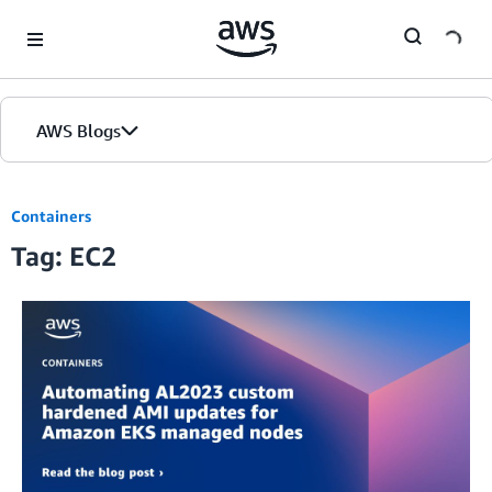
Skip to Main Content
AWS Blogs
Containers
Tag: EC2