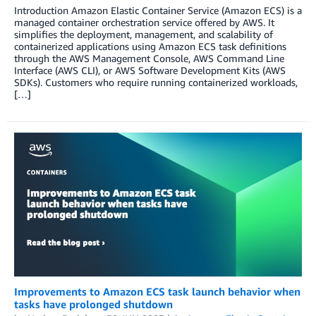
Introduction Amazon Elastic Container Service (Amazon ECS) is a
managed container orchestration service offered by AWS. It
simplifies the deployment, management, and scalability of
containerized applications using Amazon ECS task definitions
through the AWS Management Console, AWS Command Line
Interface (AWS CLI), or AWS Software Development Kits (AWS
SDKs). Customers who require running containerized workloads,
[…]
Improvements to Amazon ECS task launch behavior when
tasks have prolonged shutdown