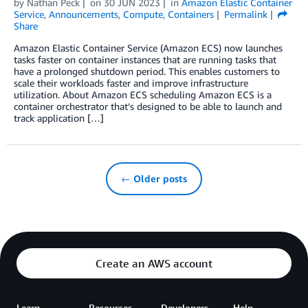
by
Nathan Peck
on
30 JUN 2023
in
Amazon Elastic Container
Service
,
Announcements
,
Compute
,
Containers
Permalink
Share
Amazon Elastic Container Service (Amazon ECS) now launches
tasks faster on container instances that are running tasks that
have a prolonged shutdown period. This enables customers to
scale their workloads faster and improve infrastructure
utilization. About Amazon ECS scheduling Amazon ECS is a
container orchestrator that’s designed to be able to launch and
track application […]
← Older posts
Create an AWS account
Learn
Resources
Developers
Help