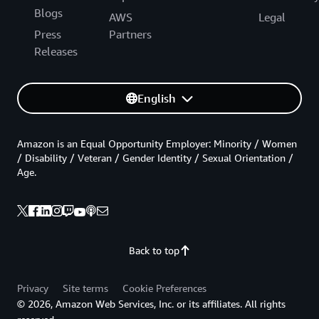
Blogs
AWS
Legal
Press
Partners
Releases
English
Amazon is an Equal Opportunity Employer: Minority / Women
/ Disability / Veteran / Gender Identity / Sexual Orientation /
Age.
Back to top
Privacy
Site terms
Cookie Preferences
© 2026, Amazon Web Services, Inc. or its affiliates. All rights