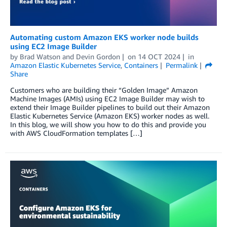
Automating custom Amazon EKS worker node builds
using EC2 Image Builder
by
Brad Watson
and
Devin Gordon
on
14 OCT 2024
in
Amazon Elastic Kubernetes Service
,
Containers
Permalink
Share
Customers who are building their “Golden Image” Amazon
Machine Images (AMIs) using EC2 Image Builder may wish to
extend their Image Builder pipelines to build out their Amazon
Elastic Kubernetes Service (Amazon EKS) worker nodes as well.
In this blog, we will show you how to do this and provide you
with AWS CloudFormation templates […]