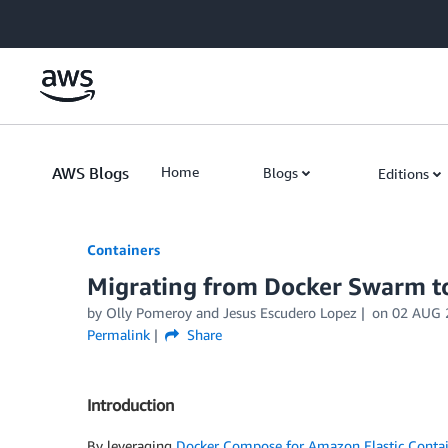
Skip to Main Content
AWS Blogs
Home
Blogs
Editions
Containers
Migrating from Docker Swarm 
by
Olly Pomeroy
and
Jesus Escudero Lopez
on
02 AUG 
Permalink
Share
Introduction
By leveraging
Docker Compose for Amazon Elastic Contai