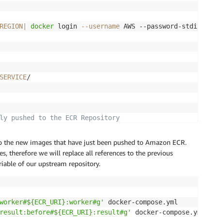
REGION
|
docker
 login 
--username
 AWS --password-stdin 
$EC
SERVICE
/

ly pushed to the ECR Repository
ing-app 
|
 jq 
'.imageIds | .[].imageTag'
to the new images that have just been pushed to Amazon ECR.
 therefore we will replace all references to the previous
iable of our upstream repository.
worker#${ECR_URI}:worker#g'
 docker-compose.yml

result:before#${ECR_URI}:result#g'
 docker-compose.yml
