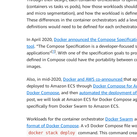
(containers vs tasks vs pods), how those workloads shoul
and micro segmentation), and how the workload is defined (H
These differences in the container orchestrators add a lev
definitions would need to be defined for each orchestrator
In April 2020,
Docker announced the Compose Specificat
tool
. “The Compose Specification is a developer-focused 
[
1
]
applications”
. With one of the specification goals to pr
defined in Compose could have the portability between con
images.
Also, in mid-2020,
Docker and AWS co-announced
that a
deployed to Amazon ECS through
Docker Compose for 
Docker Compose
, and then
automated the deployment of
post, we will look at Amazon ECS for Docker Compose again
specifically from Docker Swarm to Amazon ECS.
Workloads for the container orchestrator
Docker Swarm
ar
format of Docker Compose
. A v3 Docker Compose file wo
command. This command crea
docker stack deploy