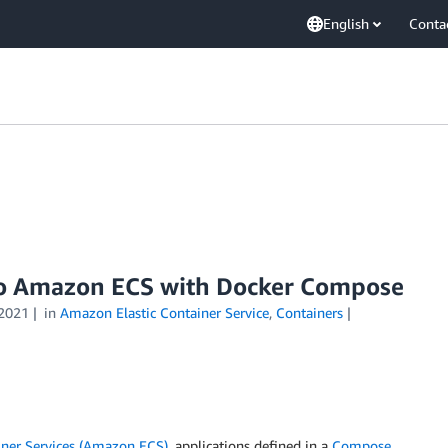
English
Conta
to Amazon ECS with Docker Compose
2021
in
Amazon Elastic Container Service
,
Containers
ner Services (Amazon ECS)
, applications defined in a
Compose