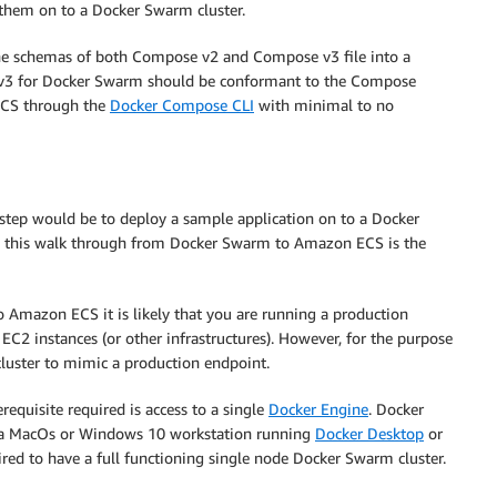
 them on to a Docker Swarm cluster.
he schemas of both Compose v2 and Compose v3 file into a
v3 for Docker Swarm should be conformant to the Compose
 ECS through the
Docker Compose CLI
with minimal to no
st step would be to deploy a sample application on to a Docker
ng this walk through from Docker Swarm to Amazon ECS is the
 Amazon ECS it is likely that you are running a production
2 instances (or other infrastructures). However, for the purpose
cluster to mimic a production endpoint.
requisite required is access to a single
Docker Engine
. Docker
 a MacOs or Windows 10 workstation running
Docker Desktop
or
quired to have a full functioning single node Docker Swarm cluster.