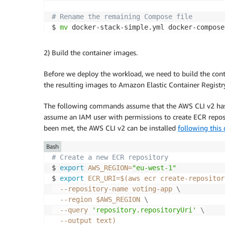
# Rename the remaining Compose file
$ 
mv
2) Build the container images.
Before we deploy the workload, we need to build the cont
the resulting images to Amazon Elastic Container Regist
The following commands assume that the AWS CLI v2 has b
assume an IAM user with permissions to create ECR reposit
been met, the AWS CLI v2 can be installed
following this
Bash
# Create a new ECR repository
$ 
export
AWS_REGION
=
"eu-west-1"
$ 
export
ECR_URI
=
$(
aws ecr create-repositor
  --repository-name voting-app 
\
--region
 $AWS_REGION 
\
--query
'repository.repositoryUri'
\
--output
 text
)