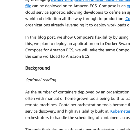
file
can be deployed on to Amazon ECS. Compose is an
o
cloud service agnostic, allowing developers to define an
workload definition all the way through to production.
C
organizations already leveraging it to deploy workloads 
In this blog post, we show Compose’s flexibility by usin
this, we plan to deploy an application on to Docker Swar
Compose for Amazon ECS, we will take the same Compose 
the same workload to Amazon ECS.
Background
Optional reading
As the number of containers deployed by an organization
often with manual or home grown tools being built to tra
remote machines. Container orchestration tools became th
service discovery, and high availability built in.
Kubernete
orchestrators to handle the scheduling of containers across
Through their design, each container orchestrator is opi