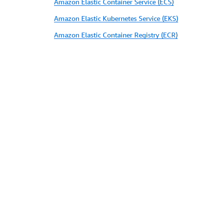
Amazon Elastic Container Service (ECS)
Amazon Elastic Kubernetes Service (EKS)
Amazon Elastic Container Registry (ECR)