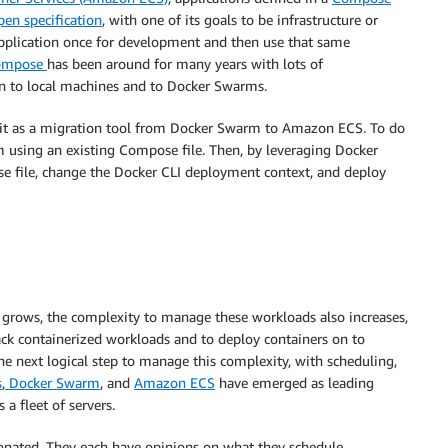
pen specification
, with one of its goals to be infrastructure or
 application once for development and then use that same
ompose
has been around for many years with lots of
on to local machines and to Docker Swarms.
g it as a migration tool from Docker Swarm to Amazon ECS. To do
m using an existing Compose file. Then, by leveraging Docker
file, change the Docker CLI deployment context, and deploy
 grows, the complexity to manage these workloads also increases,
ck containerized workloads and to deploy containers on to
e next logical step to manage this complexity, with scheduling,
s
,
Docker Swarm
, and
Amazon ECS
have emerged as leading
 a fleet of servers.
nionated. They each have opinions on what they schedule