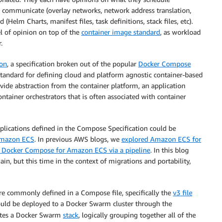
d communicate (overlay networks, network address translation,
elm Charts, manifest files, task definitions, stack files, etc).
el of opinion on top of the
container image standard
, as workload
.
ion
, a specification broken out of the popular
Docker Compose
standard for defining cloud and platform agnostic container-based
ovide abstraction from the container platform, an application
tainer orchestrators that is often associated with container
pplications defined in the Compose Specification could be
Amazon ECS
. In previous AWS blogs, we
explored Amazon ECS for
 Docker Compose for Amazon ECS via a pipeline
. In this blog
, but this time in the context of migrations and portability,
e commonly defined in a Compose file, specifically the
v3 file
uld be deployed to a Docker Swarm cluster through the
tes a Docker Swarm
stack
, logically grouping together all of the