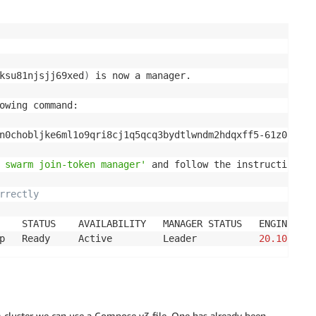
ksu81njsjj69xed
)
 is now a manager.

owing command:

n0chobljke6ml1o9qri8cj1q5qcq3bydtlwndm2hdqxff5-61z08dqay
 swarm join-token manager'
 and follow the instructions.

rrectly
    STATUS    AVAILABILITY   MANAGER STATUS   ENGINE VERS
p   Ready     Active         Leader           
20.10
 cluster we can use a Compose v3 file. One has already been