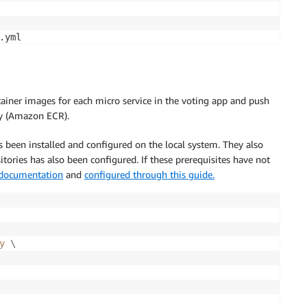
ainer images for each micro service in the voting app and push
ry (Amazon ECR).
een installed and configured on the local system. They also
ories has also been configured. If these prerequisites have not
 documentation
and
configured through this guide.
y 
\