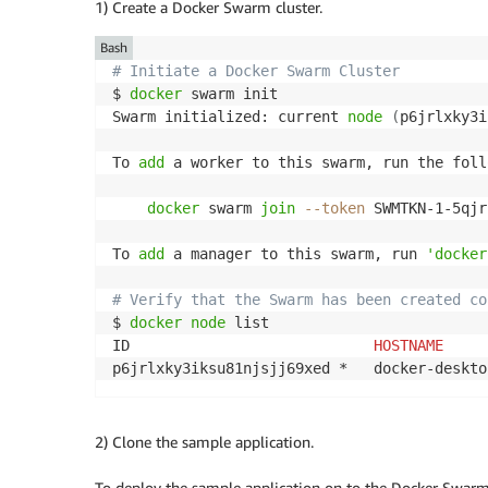
1) Create a Docker Swarm cluster.
Bash
# Initiate a Docker Swarm Cluster
$ 
docker
 swarm init

Swarm initialized: current 
node
(
p6jrlxky3i
To 
add
 a worker to this swarm, run the foll
docker
 swarm 
join
--token
 SWMTKN-1-5qjr
To 
add
 a manager to this swarm, run 
'docker
# Verify that the Swarm has been created co
$ 
docker
node
 list

ID                            
HOSTNAME
     
p6jrlxky3iksu81njsjj69xed *   docker-deskto
2) Clone the sample application.
To deploy the sample application on to the Docker Swarm