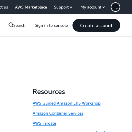
ct us
AWS Marketplace
Support
My account
Create account
Search
Sign in to console
Resources
AWS Guided Amazon EKS Workshop
Amazon Container Services
AWS Fargate