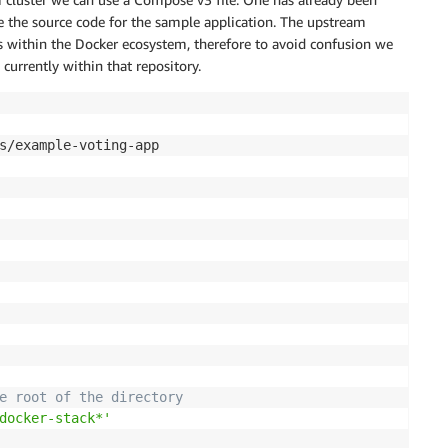
de the source code for the sample application. The upstream
ns within the Docker ecosystem, therefore to avoid confusion we
currently within that repository.
s/example-voting-app

e root of the directory
docker-stack*'