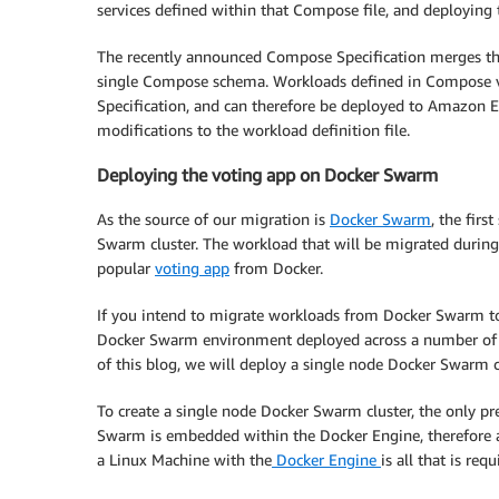
services defined within that Compose file, and deploying
The recently announced Compose Specification merges t
single Compose schema. Workloads defined in Compose 
Specification, and can therefore be deployed to Amazon
modifications to the workload definition file.
Deploying the voting app on Docker Swarm
As the source of our migration is
Docker Swarm
, the fir
Swarm cluster. The workload that will be migrated duri
popular
voting app
from Docker.
If you intend to migrate workloads from Docker Swarm to
Docker Swarm environment deployed across a number of EC
of this blog, we will deploy a single node Docker Swarm 
To create a single node Docker Swarm cluster, the only pre
Swarm is embedded within the Docker Engine, therefore
a Linux Machine with the
Docker Engine
is all that is re