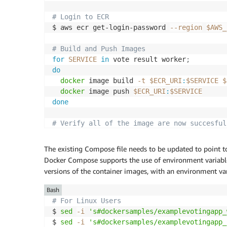
# Login to ECR
$ aws ecr get-login-password 
--region
$AWS_
# Build and Push Images
for
SERVICE
in
 vote result worker
;
do
docker
 image build 
-t
$ECR_URI
:
$SERVICE
$
docker
 image push 
$ECR_URI
:
$SERVICE
done
# Verify all of the image are now succesful
$ aws ecr list-images --repository-name vot
"vote"
The existing Compose file needs to be updated to point 
"worker"
Docker Compose supports the use of environment variables,
"result"
versions of the container images, with an environment var
Bash
# For Linux Users
$ 
sed
-i
's#dockersamples/examplevotingapp_
$ 
sed
-i
's#dockersamples/examplevotingapp_