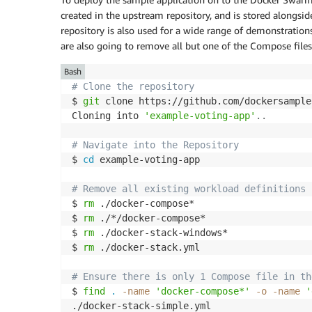
created in the upstream repository, and is stored alongsi
repository is also used for a wide range of demonstratio
are also going to remove all but one of the Compose files 
Bash
# Clone the repository
$ 
git
 clone https://github.com/dockersample
Cloning into 
'example-voting-app'
..
# Navigate into the Repository
$ 
cd
 example-voting-app

# Remove all existing workload definitions 
$ 
rm
 ./docker-compose*

$ 
rm
 ./*/docker-compose*

$ 
rm
 ./docker-stack-windows*

$ 
rm
 ./docker-stack.yml

# Ensure there is only 1 Compose file in th
$ 
find
.
-name
'docker-compose*'
-o
-name
'
./docker-stack-simple.yml
