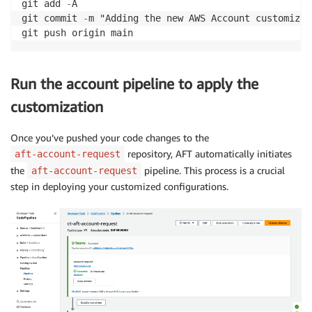
git add 
-
A

git commit 
-
m "Adding the new AWS Account customized
Run the account pipeline to apply the
customization
Once you’ve pushed your code changes to the
repository, AFT automatically initiates
aft-account-request
the
pipeline. This process is a crucial
aft-account-request
step in deploying your customized configurations.