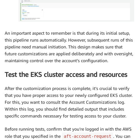
An important aspect to remember is that during its initial setup,
this pipeline runs automatically. However, subsequent runs of this
pipeline need manual initiation. This design makes sure that
future customizations are applied deliberately and with oversight,
maintaining control over the account’s configuration.
Test the EKS cluster access and resources
After the customization process is complete, it’s crucial to verify
that you have proper access to your newly configured EKS cluster.
For this, you want to consult the Account Customizations log.
Within this log, you should find detailed output that includes
specific commands necessary for testing access to your cluster.
Before running tests, confirm that you’re logged in with the AWS
role that you specified in the
. You can
aft-account-request