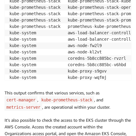
kube
-
prometheus
-
stack   kube
-
prometheus
-
stack
-
kube
-
s
kube
-
prometheus
-
stack   kube
-
prometheus
-
stack
-
operat
kube
-
prometheus
-
stack   kube
-
prometheus
-
stack
-
promet
kube
-
prometheus
-
stack   kube
-
prometheus
-
stack
-
promet
kube
-
prometheus
-
stack   prometheus
-
kube
-
prometheus
-
s
kube
-
system             aws
-
load
-
balancer
-
controller
kube
-
system             aws
-
load
-
balancer
-
controller
kube
-
system             aws
-
node
-
fw2l9              
kube
-
system             aws
-
node
-
kl2vt              
kube
-
system             coredns
-
5b8cc885bc
-
rvzrl    
kube
-
system             coredns
-
5b8cc885bc
-
v6hbd    
kube
-
system             kube
-
proxy
-
s9gvv            
kube
-
system             kube
-
proxy
-
wqfmj            
kube
-
system             metrics
-
server
-
5dc9dbbd5b
-
This output confirms that various services, such as
,
, and
cert-manager
kube-prometheus-stack
, are operational within your cluster.
metrics-server
It’s also possible to check the access to the EKS cluster through the
AWS Console. Access the created account within the
Organizations access portal, and open the Amazon EKS Console,