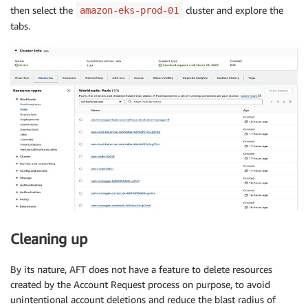
then select the
cluster and explore the
amazon-eks-prod-01
tabs.
Cleaning up
By its nature, AFT does not have a feature to delete resources
created by the Account Request process on purpose, to avoid
unintentional account deletions and reduce the blast radius of