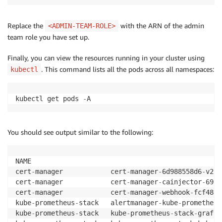
Replace the
with the ARN of the admin
<ADMIN-TEAM-ROLE>
team role you have set up.
Finally, you can view the resources running in your cluster using
. This command lists all the pods across all namespaces:
kubectl
kubectl get pods 
-
A
You should see output similar to the following:
NAME                                                
cert
-
manager            cert
-
manager
-
6d988558d6
-
v25l
cert
-
manager            cert
-
manager
-
cainjector
-
6976
cert
-
manager            cert
-
manager
-
webhook
-
fcf48cc
kube
-
prometheus
-
stack   alertmanager
-
kube
-
prometheus
kube
-
prometheus
-
stack   kube
-
prometheus
-
stack
-
grafan