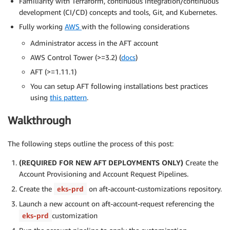
Familiarity with Terraform, continuous integration/continuous
development (CI/CD) concepts and tools, Git, and Kubernetes.
Fully working
AWS
with the following considerations
Administrator access in the AFT account
AWS Control Tower (>=3.2) (
docs
)
AFT (>=1.11.1)
You can setup AFT following installations best practices
using
this pattern
.
Walkthrough
The following steps outline the process of this post:
(REQUIRED FOR NEW AFT DEPLOYMENTS ONLY)
Create the
Account Provisioning and Account Request Pipelines.
Create the
eks-prd
on aft-account-customizations repository.
Launch a new account on aft-account-request referencing the
eks-prd
customization