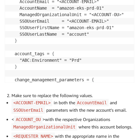
    AccountEmail = "<ACCOUNT
-
EMAIL
>
"

    AccountName  = "amazon
-
eks
-
prd
-
01"

    ManagedOrganizationalUnit = "<ACCOUNT
-
OU
>
"

    SSOUserEmail     = "<ACCOUNT
-
EMAIL
>
"

    SSOUserFirstName = "amazon
-
eks
-
prd
-
01"

    SSOUserLastName  = "account"

}
  account_tags = 
{
    "ABC
:
Environment" = "Prd"

}
  change_management_parameters = 
{
    change_requested_by = "<REQUESTER NAME
>
"

    change_reason       = "Production ready account 
Make sure to replace the following values.
}
in both the
and
<ACCOUNT-EMAIL>
AccountEmail
parameters with the new account’s email.
SSOUserEmail
# These custom fields are optional.
  custom_fields = 
{
<
>with the respective Organizations
ACCOUNT_OU
    platform_team_arn = "<PLATFORM
-
TEAM
-
IAM
-
ROLE
-
ARN
where this account belongs.
ManagedOrganizationalUnit
    dev_team_arn = "<DEVELOPER
-
TEAM
-
IAM
-
ROLE
-
ARN
>
" 

with the appropriate name in the
<REQUESTER NAME>
}