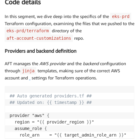
Code details
In this segment, we dive deep into the specifics of the
eks-prd
Terraform configuration, examining the files that we pushed to the
directory of the
eks-prd/terraform
repo.
aft-account-customizations
Providers and backend definition
AFT manages the
AWS provider
and the
backend
configuration
through
templates, making sure of the correct AWS
jinja
account and
settings for Terraform operations.
## Auto generated providers.tf ##
## Updated on: {{ timestamp }} ##
provider "aws" 
{
  region = "
{
{
 provider_region 
}
}
"

  assume_role 
{
    role_arn    = "
{
{
 target_admin_role_arn 
}
}
"
