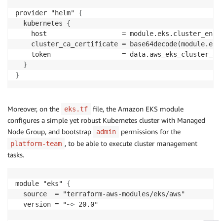
provider "helm" 
{
  kubernetes 
{
    host                   = module.eks.cluster_endpo
    cluster_ca_certificate = base64decode(module.eks
    token                  = data.aws_eks_cluster_au
}
}
Moreover, on the
file, the Amazon EKS module
eks.tf
configures a simple yet robust Kubernetes cluster with Managed
Node Group, and bootstrap
permissions for the
admin
, to be able to execute cluster management
platform-team
tasks.
module "eks" 
{
  source  = "terraform
-
aws
-
modules/eks/aws"

  version = "~
>
 20.0"
