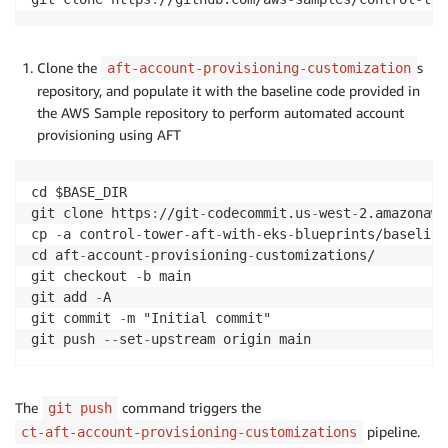
Clone the
s
aft-account-provisioning-customization
repository, and populate it with the baseline code provided in
the AWS Sample repository to perform automated account
provisioning using AFT
cd $BASE_DIR

git clone https
:
//git
-
codecommit.us
-
west
-
2.amazonaws
cp 
-
a control
-
tower
-
aft
-
with
-
eks
-
blueprints/baseline
cd aft
-
account
-
provisioning
-
customizations/

git checkout 
-
b main

git add 
-
A

git commit 
-
m "Initial commit"

git push 
-
-
set
-
The
command triggers the
git push
pipeline.
ct-aft-account-provisioning-customizations