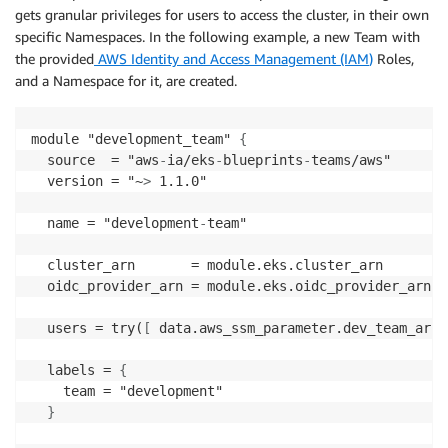
          policy_arn = "arn
:
aws
:
eks
:
:
aws
:
cluster
-
acc
gets granular privileges for users to access the cluster, in their own
          access_scope = 
{
specific Namespaces. In the following example, a new Team with
            type       = "cluster"

the provided
AWS Identity and Access Management (IAM
)
Roles,
}
and a Namespace for it, are created.
}
}
}
module "development_team" 
{
}
  source  = "aws
-
ia/eks
-
blueprints
-
teams/aws"

  version = "~
>
 1.1.0"

  eks_managed_node_groups = 
{
    initial = 
{
  name = "development
-
team"

      instance_types = 
[
"m5.large"
]
  cluster_arn       = module.eks.cluster_arn

      min_size     = 1

  oidc_provider_arn = module.eks.oidc_provider_arn

      max_size     = 3

      desired_size = 2

  users = try(
[
 data.aws_ssm_parameter.dev_team_arn
[
}
}
  labels = 
{
}
    team = "development"

}