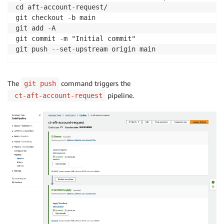
cd aft
-
account
-
request/

git checkout 
-
b main

git add 
-
A

git commit 
-
m "Initial commit"

git push 
-
-
set
-
The
command triggers the
git push
pipeline.
ct-aft-account-request