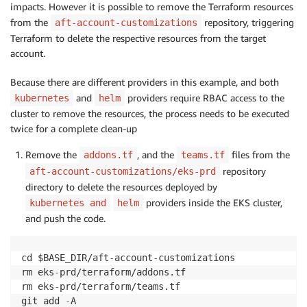
impacts. However it is possible to remove the Terraform resources
from the
repository, triggering
aft-account-customizations
Terraform to delete the respective resources from the target
account.
Because there are different providers in this example, and both
and
providers require RBAC access to the
kubernetes
helm
cluster to remove the resources, the process needs to be executed
twice for a complete clean-up
Remove the
, and the
files from the
addons.tf
teams.tf
repository
aft-account-customizations/eks-prd
directory to delete the resources deployed by
providers inside the EKS cluster,
kubernetes and
helm
and push the code.
cd $BASE_DIR/aft
-
account
-
customizations

rm eks
-
prd/terraform/addons.tf

rm eks
-
prd/terraform/teams.tf

git add 
-
A
