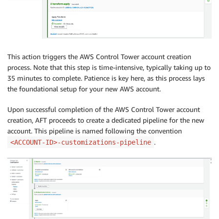
This action triggers the AWS Control Tower account creation
process. Note that this step is time-intensive, typically taking up to
35 minutes to complete. Patience is key here, as this process lays
the foundational setup for your new AWS account.
Upon successful completion of the AWS Control Tower account
creation, AFT proceeds to create a dedicated pipeline for the new
account. This pipeline is named following the convention
.
<ACCOUNT-ID>-customizations-pipeline