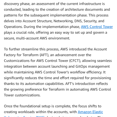
discovery phase, an assessment of the current infrastructure is
conducted, leading to the creation of architecture documents and
patterns for the subsequent implementation phase. This process
delves into Account Structure, Networking, DNS, Security, and
Operations. During the implementation phase,
AWS Control
Tower
plays a crucial role, offering an easy way to set up and govern a
secure, multi-account AWS environment.
To further streamline this process, AWS introduced the Account
Factory for Terraform (AFT), an advancement over the
Customizations for AWS Control Tower (CFCT), allowing seamless
integration between account launching and GitOps management
while maintaining AWS Control Tower’s workflow efficiency. It
significantly reduces the time and effort required for provisioning
thanks to its automation capabilities. AFT’s introduction reflects
the growing preference for Terraform in automating AWS Control
Tower customizations.
Once the foundational setup is complete, the focus shifts to
creating workloads within the accounts, with
Amazon Elastic