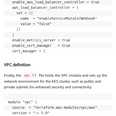
  enable_aws_load_balancer_controller = true

  aws_load_balancer_controller = 
{
    set = 
[
{
      name  = "enableServiceMutatorWebhook"

      value = "false"

}
]
}
  enable_metrics_server = true

  enable_cert_manager   = true

  cert_manager = 
{
    wait = true

}
VPC definition
  enable_kube_prometheus_stack = true

Finally, the
file holds the VPC module and sets up the
vpc.tf
  tags = local.tags

network environment for the EKS cluster, such as public and
private subnets for enhanced security and connectivity.
module "vpc" 
{
  source  = "terraform
-
aws
-
modules/vpc/aws"

  version = "~
>
 5.0"
