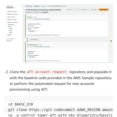
Clone the
repository and populate it
aft-account-request
with the baseline code provided in the AWS Sample repository
to perform the automated request for new accounts
provisioning using AFT.
cd $BASE_DIR

git clone https
:
//git
-
codecommit.$AWS_REGION.amazona
cp 
-
a control
-
tower
-
aft
-
with
-
eks
-
blueprints/baseline