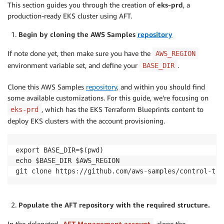
This section guides you through the creation of
eks-prd
, a
production-ready EKS cluster using AFT.
Begin by cloning the AWS Samples
repository
If note done yet, then make sure you have the
AWS_REGION
environment variable set, and define your
.
BASE_DIR
Clone this AWS Samples
repository
, and within you should find
some available customizations. For this guide, we’re focusing on
, which has the EKS Terraform Blueprints content to
eks-prd
deploy EKS clusters with the account provisioning.
export BASE_DIR=$(pwd)

echo $BASE_DIR $AWS_REGION

git clone https
:
//github.com/aws
-
samples/control
-
tow
Populate the AFT repository with the required structure.
In the delegated
AFT Management account
, clone the