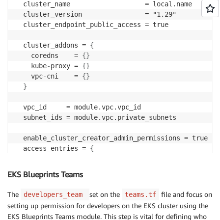
  cluster_name                   = local.name

  cluster_version                = "1.29"

  cluster_endpoint_public_access = true

  cluster_addons = 
{
    coredns    = 
{
}
    kube
-
proxy = 
{
}
    vpc
-
cni    = 
{
}
}
  vpc_id     = module.vpc.vpc_id

  subnet_ids = module.vpc.private_subnets

  enable_cluster_creator_admin_permissions = true

  access_entries = 
{
    platform
-
team = 
{
      kubernetes_groups = 
[
]
EKS Blueprints Teams
      principal_arn     = try(data.aws_ssm_parameter
The
set on the
file and focus on
developers_team
teams.tf
      policy_associations = 
{
setting up permission for developers on the EKS cluster using the
        cluster_admin = 
{
EKS Blueprints Teams module. This step is vital for defining who