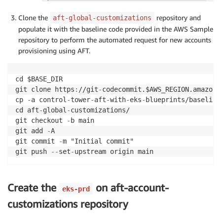
Clone the
repository and
aft-global-customizations
populate it with the baseline code provided in the AWS Sample
repository to perform the automated request for new accounts
provisioning using AFT.
cd $BASE_DIR

git clone https
:
//git
-
codecommit.$AWS_REGION.amazona
cp 
-
a control
-
tower
-
aft
-
with
-
eks
-
blueprints/baseline
cd aft
-
global
-
customizations/

git checkout 
-
b main

git add 
-
A

git commit 
-
m "Initial commit"

git push 
-
-
set
-
Create the
on aft-account-
eks-prd
customizations repository