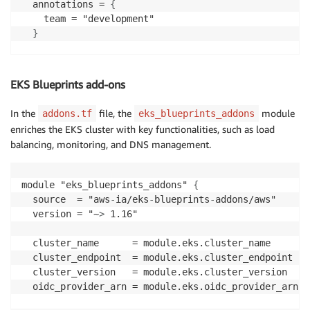
  annotations = 
{
    team = "development"

}
  namespaces = 
{
    default = 
{
EKS Blueprints add-ons
      create = false

}
In the
file, the
module
addons.tf
eks_blueprints_addons
enriches the EKS cluster with key functionalities, such as load
    app01 = 
{
balancing, monitoring, and DNS management.
      labels = 
{
        projectName = "app01"
,
}
module "eks_blueprints_addons" 
{
}
  source  = "aws
-
ia/eks
-
blueprints
-
addons/aws"

}
  version = "~
>
 1.16"

  tags = 
{
  cluster_name      = module.eks.cluster_name

    Environment = "PRODUCTION"

  cluster_endpoint  = module.eks.cluster_endpoint

}
  cluster_version   = module.eks.cluster_version

}
  oidc_provider_arn = module.eks.oidc_provider_arn
