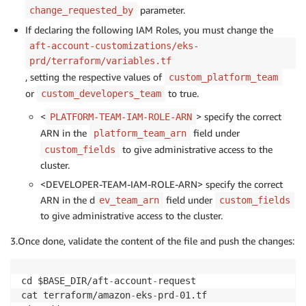
parameter.
change_requested_by
  account_customizations_name = "eks
-
If declaring the following IAM Roles, you must change the
}
aft-account-customizations/eks-
prd/terraform/variables.tf
, setting the respective values of
custom_platform_team
or
to true.
custom_developers_team
<
> specify the correct
PLATFORM-TEAM-IAM-ROLE-ARN
ARN in the
field under
platform_team_arn
to give administrative access to the
custom_fields
cluster.
<DEVELOPER-TEAM-IAM-ROLE-ARN> specify the correct
ARN in the d
field under
ev_team_arn
custom_fields
to give administrative access to the cluster.
3.Once done, validate the content of the file and push the changes:
cd $BASE_DIR/aft
-
account
-
request

cat terraform/amazon
-
eks
-
prd
-
01.tf
