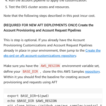
Run the account pipeline to apply the customization.
Test the EKS cluster access and resources.
Note that the following steps described in this post incur cost.
(REQUIRED FOR NEW AFT DEPLOYMENTS ONLY) Create the
Account Provisioning and Account Request Pipelines
This is step is optional. If you already have the Account
Provisioning Customizations and Account Request Pipelines
already in place in your environment, then jump to the
Create the
eks-prd on aft-account-customizations repository
.
Make sure you have the
environment variable set,
AWS_REGION
define your
, clone the this AWS Samples
repository
.
BASE_DIR
Within it you should find the baseline for creating account
provisioning and requests using AFT
export BASE_DIR=$(pwd)

echo $BASE_DIR $AWS_REGION

git clone https
:
//github.com/aws
-
samples/control
-
tow