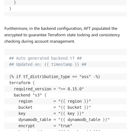
}
}
Furthermore, in the backend configuration, AFT populated the
encrypted to guarantee Terraform state locking and consistency
checking during account management.
## Auto generated backend.tf ##
## Updated on: {{ timestamp }} ##
{
% if tf_distribution_type == "oss" 
-
%
}
terraform 
{
  required_version = "
>
= 0.15.0"

  backend "s3" 
{
    region         = "
{
{
 region 
}
}
"

    bucket         = "
{
{
 bucket 
}
}
"

    key            = "
{
{
 key 
}
}
"

    dynamodb_table = "
{
{
 dynamodb_table 
}
}
"

    encrypt        = "true"
