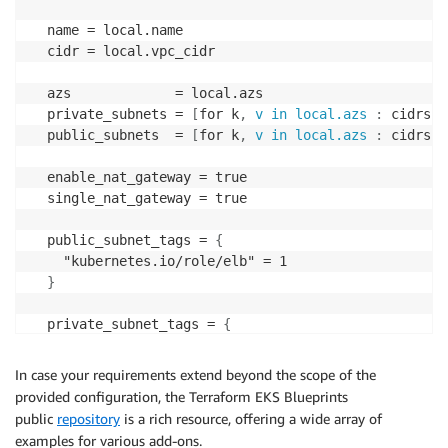
  name = local.name

  cidr = local.vpc_cidr

  azs             = local.azs

  private_subnets = 
[
for k
,
v in local.azs
:
 cidrsub
  public_subnets  = 
[
for k
,
v in local.azs
:
 cidrsub
  enable_nat_gateway = true

  single_nat_gateway = true

  public_subnet_tags = 
{
    "kubernetes.io/role/elb" = 1

}
  private_subnet_tags = 
{
    "kubernetes.io/role/internal
-
elb" = 1

}
In case your requirements extend beyond the scope of the
provided configuration, the Terraform EKS Blueprints
public
repository
is a rich resource, offering a wide array of
}
examples for various add-ons.