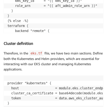
    kms_key_id     = "
{
{
 kms_key_id 
}
}
"

    role_arn       = "
{
{
 aft_admin_role_arn 
}
}
"

}
}
{
% else 
-
%
}
terraform 
{
    backend "remote" 
{
        organization = "
{
{
 terraform_org_name 
}
}
"

        workspaces 
{
Cluster definition
        name = "
{
{
 terraform_workspace_name 
}
}
"

}
Therefore, in the
file, we have two main sections. Define
eks.tf
}
both the Kubernetes and Helm providers, which are essential for
}
interacting with our EKS cluster and managing Kubernetes
{
% endif %
}
applications.
provider "kubernetes" 
{
  host                   = module.eks.cluster_endpoin
  cluster_ca_certificate = base64decode(module.eks.c
}