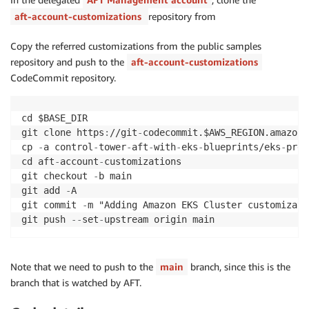
aft-account-customizations
repository from
Copy the referred customizations from the public samples
repository and push to the
aft-account-customizations
CodeCommit repository.
cd $BASE_DIR

git clone https
:
//git
-
codecommit.$AWS_REGION.amazona
cp 
-
a control
-
tower
-
aft
-
with
-
eks
-
blueprints/eks
-
prd 
cd aft
-
account
-
customizations

git checkout 
-
b main

git add 
-
A

git commit 
-
m "Adding Amazon EKS Cluster customizatio
git push 
-
-
set
-
Note that we need to push to the
main
branch, since this is the
branch that is watched by AFT.