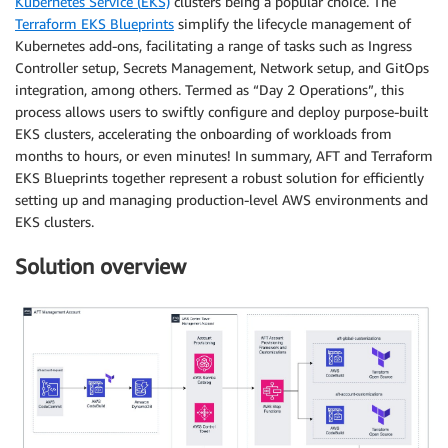
Kubernetes Service (
EKS)
clusters being a popular choice. The
Terraform EKS Blueprints
simplify the lifecycle management of
Kubernetes add-ons, facilitating a range of tasks such as Ingress
Controller setup, Secrets Management, Network setup, and GitOps
integration, among others. Termed as “Day 2 Operations”, this
process allows users to swiftly configure and deploy purpose-built
EKS clusters, accelerating the onboarding of workloads from
months to hours, or even minutes! In summary, AFT and Terraform
EKS Blueprints together represent a robust solution for efficiently
setting up and managing production-level AWS environments and
EKS clusters.
Solution overview