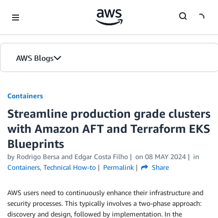
Skip to Main Content
AWS Blogs
Containers
Streamline production grade clusters
with Amazon AFT and Terraform EKS
Blueprints
by
Rodrigo Bersa
and
Edgar Costa Filho
on
08 MAY 2024
in
Containers
,
Technical How-to
Permalink
Share
AWS users need to continuously enhance their infrastructure and
security processes. This typically involves a two-phase approach:
discovery and design, followed by implementation. In the