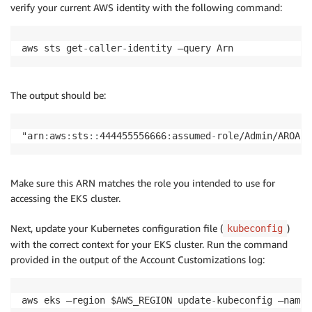
verify your current AWS identity with the following command:
aws sts get
-
caller
-
identity —query Arn
The output should be:
"arn
:
aws
:
sts
:
:
444455556666
:
assumed
-
role/Admin/AROA12
Make sure this ARN matches the role you intended to use for
accessing the EKS cluster.
Next, update your Kubernetes configuration file (
)
kubeconfig
with the correct context for your EKS cluster. Run the command
provided in the output of the Account Customizations log:
aws eks —region $AWS_REGION update
-
kubeconfig —name 