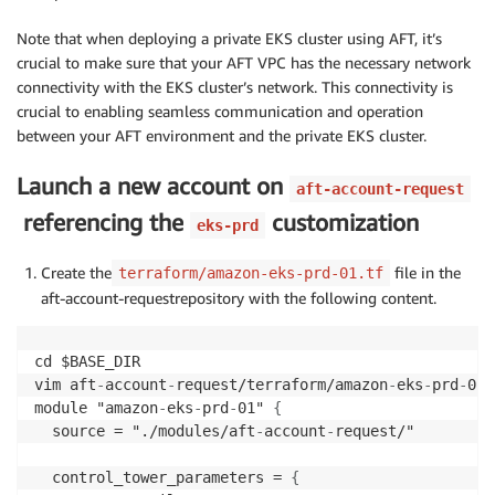
Note that when deploying a private EKS cluster using AFT, it’s
crucial to make sure that your AFT VPC has the necessary network
connectivity with the EKS cluster’s network. This connectivity is
crucial to enabling seamless communication and operation
between your AFT environment and the private EKS cluster.
Launch a new account on
aft-account-request
referencing the
customization
eks-prd
Create the
file in the
terraform/amazon-eks-prd-01.tf
aft-account-requestrepository with the following content.
cd $BASE_DIR

vim aft
-
account
-
request/terraform/amazon
-
eks
-
prd
-
01.
module "amazon
-
eks
-
prd
-
01" 
{
  source = "./modules/aft
-
account
-
request/"

  control_tower_parameters = 
{