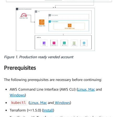
Figure 1. Production ready vended account
Prerequisites
The following prerequisites are necessary before continuing:
AWS Command Line Interface (AWS CLI) (
Linux
,
Mac
and
Windows
)
(
Linux
,
Mac
and
Windows
)
kubectl
Terraform (>=1.5.0) (
Install
)