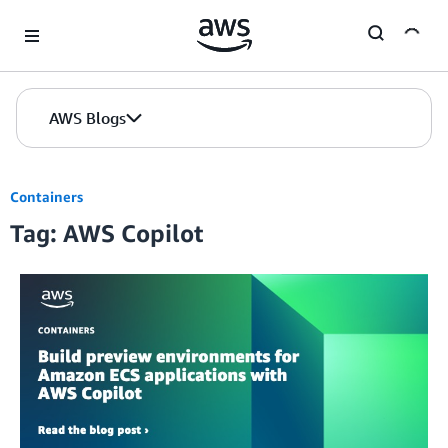
Skip to Main Content
AWS Blogs
Containers
Tag: AWS Copilot