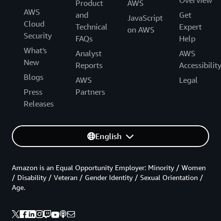
Product
AWS
AWS
and
Get
JavaScript
Cloud
Technical
Expert
on AWS
Security
FAQs
Help
What's
Analyst
AWS
New
Reports
Accessibilit
Blogs
AWS
Legal
Press
Partners
Releases
English
Amazon is an Equal Opportunity Employer: Minority / Women
/ Disability / Veteran / Gender Identity / Sexual Orientation /
Age.