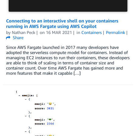
Connecting to an interactive shell on your containers
running in AWS Fargate using AWS Copilot
by
Nathan Peck
on
16 MAR 2021
in
Containers
Permalink
Share
Since AWS Fargate launched in 2017 many developers have
adopted the serverless compute model for containers. Instead of
managing EC2 instances to run their containers, these developers
are able to think of scaling in terms of container size and
container count. Over time AWS Fargate has gained more and
more features that make it capable […]