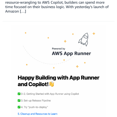
resource-wrangling to AWS Copilot, builders can spend more
time focused on their business logic. With yesterday’s launch of
Amazon […]