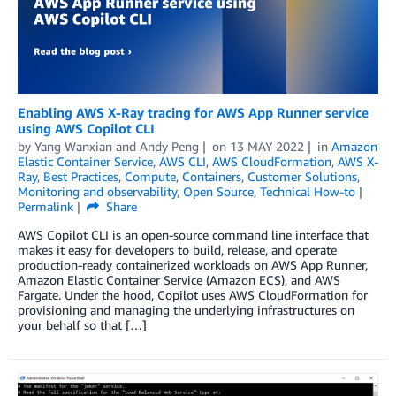
Enabling AWS X-Ray tracing for AWS App Runner service
using AWS Copilot CLI
by
Yang Wanxian
and
Andy Peng
on
13 MAY 2022
in
Amazon
Elastic Container Service
,
AWS CLI
,
AWS CloudFormation
,
AWS X-
Ray
,
Best Practices
,
Compute
,
Containers
,
Customer Solutions
,
Monitoring and observability
,
Open Source
,
Technical How-to
Permalink
Share
AWS Copilot CLI is an open-source command line interface that
makes it easy for developers to build, release, and operate
production-ready containerized workloads on AWS App Runner,
Amazon Elastic Container Service (Amazon ECS), and AWS
Fargate. Under the hood, Copilot uses AWS CloudFormation for
provisioning and managing the underlying infrastructures on
your behalf so that […]