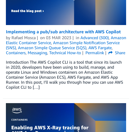
Implementing a pub/sub architecture with AWS Copilot
by
Rafael Mosca
on
03 MAR 2023
in
Advanced (300)
,
Amazon
Elastic Container Service
,
Amazon Simple Notification Service
(SNS)
,
Amazon Simple Queue Service (SQS)
,
AWS Fargate
,
Containers
,
Messaging
,
Technical How-to
Permalink
Share
Introduction The AWS Copilot CLI is a tool that since its launch
in 2020, developers have been using to build, manage, and
operate Linux and Windows containers on Amazon Elastic
Container Service (Amazon ECS), AWS Fargate, and AWS App
Runner. In this post, I’ll walk you through how you can use AWS
Copilot CLI to […]