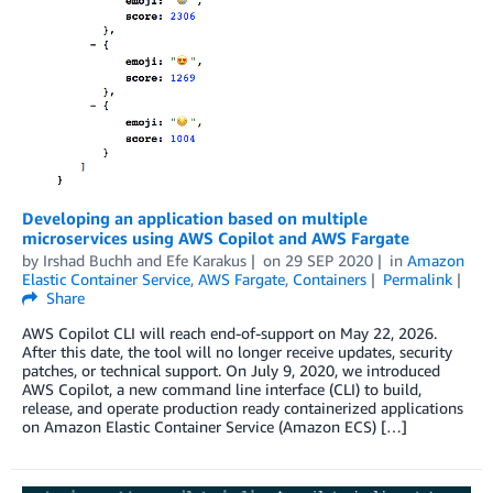
Developing an application based on multiple
microservices using AWS Copilot and AWS Fargate
by
Irshad Buchh
and
Efe Karakus
on
29 SEP 2020
in
Amazon
Elastic Container Service
,
AWS Fargate
,
Containers
Permalink
Share
AWS Copilot CLI will reach end-of-support on May 22, 2026.
After this date, the tool will no longer receive updates, security
patches, or technical support. On July 9, 2020, we introduced
AWS Copilot, a new command line interface (CLI) to build,
release, and operate production ready containerized applications
on Amazon Elastic Container Service (Amazon ECS) […]