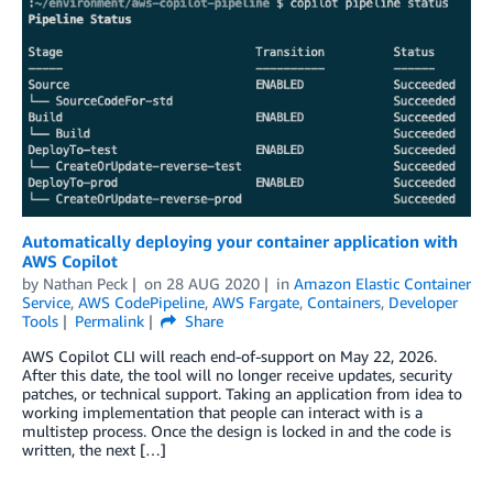
Automatically deploying your container application with
AWS Copilot
by
Nathan Peck
on
28 AUG 2020
in
Amazon Elastic Container
Service
,
AWS CodePipeline
,
AWS Fargate
,
Containers
,
Developer
Tools
Permalink
Share
AWS Copilot CLI will reach end-of-support on May 22, 2026.
After this date, the tool will no longer receive updates, security
patches, or technical support. Taking an application from idea to
working implementation that people can interact with is a
multistep process. Once the design is locked in and the code is
written, the next […]