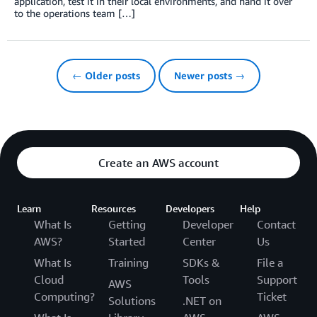
application, test it in their local environments, and hand it over
to the operations team […]
← Older posts
Newer posts →
Create an AWS account
Learn
Resources
Developers
Help
What Is
Getting
Developer
Contact
AWS?
Started
Center
Us
What Is
Training
SDKs &
File a
Cloud
Tools
Support
AWS
Computing?
Ticket
Solutions
.NET on