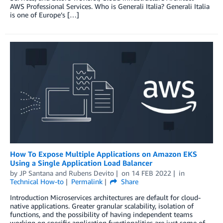
AWS Professional Services. Who is Generali Italia? Generali Italia
is one of Europe’s […]
How To Expose Multiple Applications on Amazon EKS
Using a Single Application Load Balancer
by
JP Santana
and
Rubens Devito
on
14 FEB 2022
in
Technical How-to
Permalink
Share
Introduction Microservices architectures are default for cloud-
native applications. Greater granular scalability, isolation of
functions, and the possibility of having independent teams
working on specific application functionalities are just some of