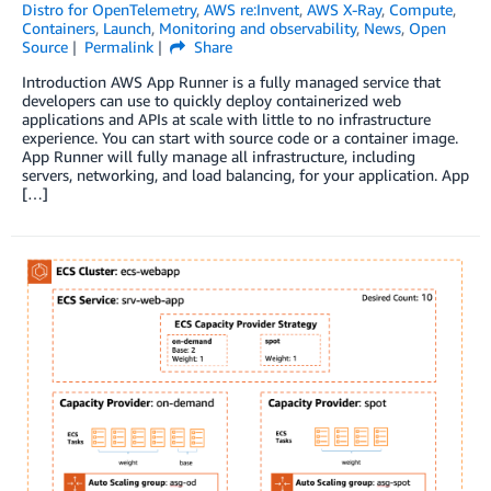
Distro for OpenTelemetry
,
AWS re:Invent
,
AWS X-Ray
,
Compute
,
Containers
,
Launch
,
Monitoring and observability
,
News
,
Open
Source
Permalink
Share
Introduction AWS App Runner is a fully managed service that
developers can use to quickly deploy containerized web
applications and APIs at scale with little to no infrastructure
experience. You can start with source code or a container image.
App Runner will fully manage all infrastructure, including
servers, networking, and load balancing, for your application. App
[…]