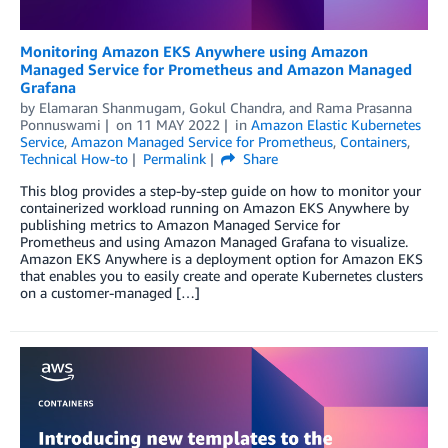
Monitoring Amazon EKS Anywhere using Amazon
Managed Service for Prometheus and Amazon Managed
Grafana
by
Elamaran Shanmugam
,
Gokul Chandra
, and
Rama Prasanna
Ponnuswami
on
11 MAY 2022
in
Amazon Elastic Kubernetes
Service
,
Amazon Managed Service for Prometheus
,
Containers
,
Technical How-to
Permalink
Share
This blog provides a step-by-step guide on how to monitor your
containerized workload running on Amazon EKS Anywhere by
publishing metrics to Amazon Managed Service for
Prometheus and using Amazon Managed Grafana to visualize.
Amazon EKS Anywhere is a deployment option for Amazon EKS
that enables you to easily create and operate Kubernetes clusters
on a customer-managed […]