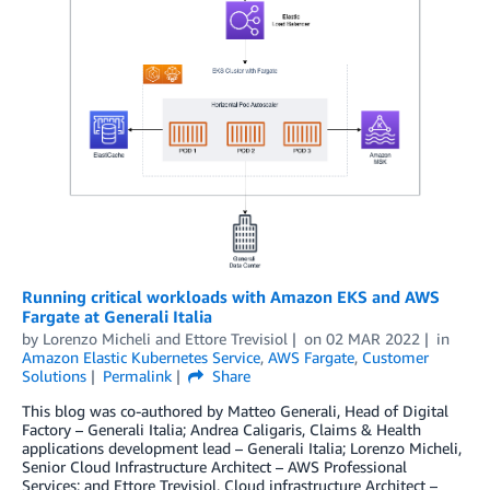
Running critical workloads with Amazon EKS and AWS
Fargate at Generali Italia
by
Lorenzo Micheli
and
Ettore Trevisiol
on
02 MAR 2022
in
Amazon Elastic Kubernetes Service
,
AWS Fargate
,
Customer
Solutions
Permalink
Share
This blog was co-authored by Matteo Generali, Head of Digital
Factory – Generali Italia; Andrea Caligaris, Claims & Health
applications development lead – Generali Italia; Lorenzo Micheli,
Senior Cloud Infrastructure Architect – AWS Professional
Services; and Ettore Trevisiol, Cloud infrastructure Architect –