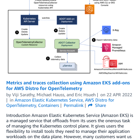
Metrics and traces collection using Amazon EKS add-ons
for AWS Distro for OpenTelemetry
by
Viji Sarathy
,
Michael Hauss
, and
Eric Hsueh
on
22 APR 2022
in
Amazon Elastic Kubernetes Service
,
AWS Distro for
OpenTelemetry
,
Containers
Permalink
Share
Introduction Amazon Elastic Kubernetes Service (Amazon EKS) is
a managed service that offloads from its users the onerous task
of managing the Kubernetes control plane. It gives users the
flexibility to install tools they need to manage their application
workloads on the data plane. However, many customers want us