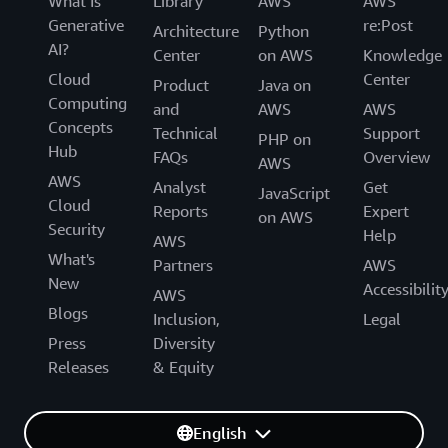
What Is
Library
AWS
AWS
Generative
re:Post
Architecture
Python
AI?
Center
on AWS
Knowledge
Cloud
Center
Product
Java on
Computing
and
AWS
AWS
Concepts
Technical
Support
PHP on
Hub
FAQs
Overview
AWS
AWS
Analyst
Get
JavaScript
Cloud
Reports
Expert
on AWS
Security
Help
AWS
What's
Partners
AWS
New
Accessibilit
AWS
Blogs
Inclusion,
Legal
Press
Diversity
Releases
& Equity
English