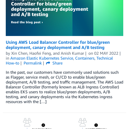
Using AWS Load Balancer Controller for blue/green
deployment, canary deployment and A/B testing
by
Xin Chen
,
Haofei Feng
, and
Anish Kumar
on
02 MAY 2022
in
Amazon Elastic Kubernetes Service
,
Containers
,
Technical
How-to
Permalink
Share
In the past, our customers have commonly used solutions such
as Flagger, service mesh, or CI/CD to enable blue/green
deployment, A/B testing, and traffic management. The AWS Load
Balancer Controller (formerly known as ALB Ingress Controller)
enables EKS users to realize blue/green deployments, A/B
testing, and canary deployments via the Kubernetes ingress
resources with the […]