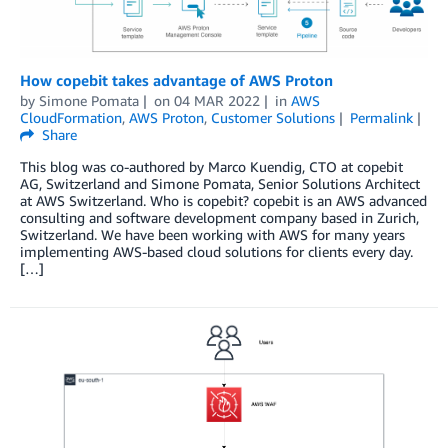
How copebit takes advantage of AWS Proton
by
Simone Pomata
on
04 MAR 2022
in
AWS
CloudFormation
,
AWS Proton
,
Customer Solutions
Permalink
Share
This blog was co-authored by Marco Kuendig, CTO at copebit
AG, Switzerland and Simone Pomata, Senior Solutions Architect
at AWS Switzerland. Who is copebit? copebit is an AWS advanced
consulting and software development company based in Zurich,
Switzerland. We have been working with AWS for many years
implementing AWS-based cloud solutions for clients every day.
[…]