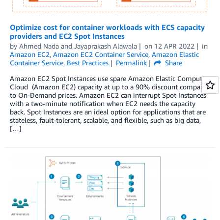
Optimize cost for container workloads with ECS capacity
providers and EC2 Spot Instances
by
Ahmed Nada
and
Jayaprakash Alawala
on
12 APR 2022
in
Amazon EC2
,
Amazon EC2 Container Service
,
Amazon Elastic
Container Service
,
Best Practices
Permalink
Share
Amazon EC2 Spot Instances use spare Amazon Elastic Compute
Cloud (Amazon EC2) capacity at up to a 90% discount compared
to On-Demand prices. Amazon EC2 can interrupt Spot Instances
with a two-minute notification when EC2 needs the capacity
back. Spot Instances are an ideal option for applications that are
stateless, fault-tolerant, scalable, and flexible, such as big data,
[…]