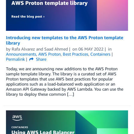
Introducing new templates to the AWS Proton template
library
by
Rafa Alvarez
and
Saad Ahmed
on
06 MAY 2022
in
Announcements
,
AWS Proton
,
Best Practices
,
Containers
Permalink
Share
Today, we are announcing new additions to the AWS Proton
sample template library. The library is a curated set of AWS
Proton templates that use AWS best practices for popular
applications such as a load-balanced web application or an
Amazon API Gateway backed by AWS Lambda. You can use the
library to deploy these common […]