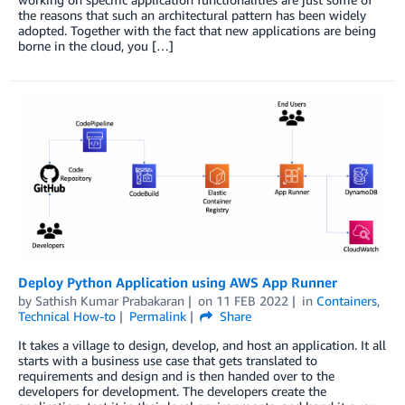
the reasons that such an architectural pattern has been widely
adopted. Together with the fact that new applications are being
borne in the cloud, you […]
Deploy Python Application using AWS App Runner
by
Sathish Kumar Prabakaran
on
11 FEB 2022
in
Containers
,
Technical How-to
Permalink
Share
It takes a village to design, develop, and host an application. It all
starts with a business use case that gets translated to
requirements and design and is then handed over to the
developers for development. The developers create the