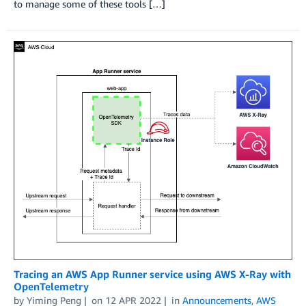
to manage some of these tools […]
Tracing an AWS App Runner service using AWS X-Ray with
OpenTelemetry
by
Yiming Peng
on
12 APR 2022
in
Announcements
,
AWS