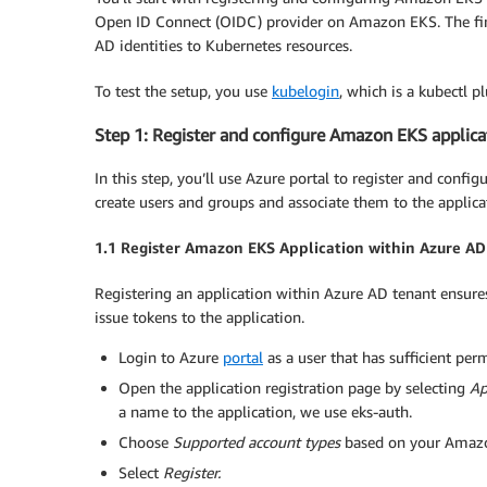
Open ID Connect (OIDC) provider on Amazon EKS. The fina
AD identities to Kubernetes resources.
To test the setup, you use
kubelogin
, which is a kubectl p
Step 1: Register and configure Amazon EKS applica
In this step, you’ll use Azure portal to register and con
create users and groups and associate them to the applica
1.1 Register Amazon EKS Application within Azure AD
Registering an application within Azure AD tenant ensure
issue tokens to the application.
Login to Azure
portal
as a user that has sufficient pe
Open the application registration page by selecting
Ap
a name to the application, we use eks-auth.
Choose
Supported account types
based on your Amazon
Select
Register
.