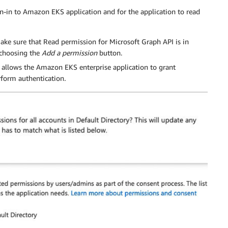
gn-in to Amazon EKS application and for the application to read
ake sure that Read permission for Microsoft Graph API is in
y choosing the
Add a permission
button.
s allows the Amazon EKS enterprise application to grant
erform authentication
.