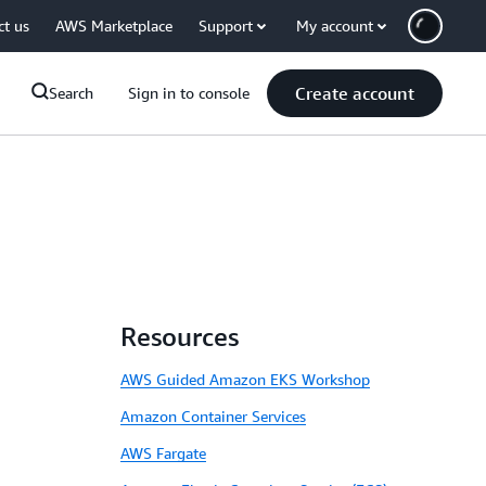
ct us
AWS Marketplace
Support
My account
Create account
Search
Sign in to console
Resources
AWS Guided Amazon EKS Workshop
Amazon Container Services
AWS Fargate