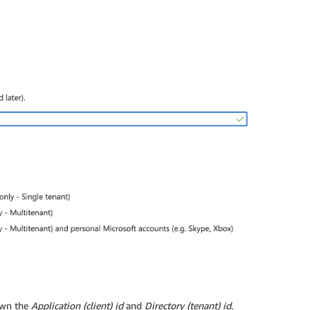
own the
Application (client) id
and
Directory (tenant) id
.