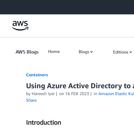
Skip to Main Content
AWS Blogs
Home
Blogs
Editions
Containers
Using Azure Active Directory to
by
Hareesh Iyer
on
16 FEB 2023
in
Amazon Elastic Kub
Share
Introduction