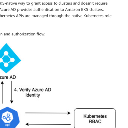
-native way to grant access to clusters and doesn’t require
 Azure AD provides authentication to Amazon EKS clusters.
ubernetes APIs are managed through the native Kubernetes role-
n and authorization flow.