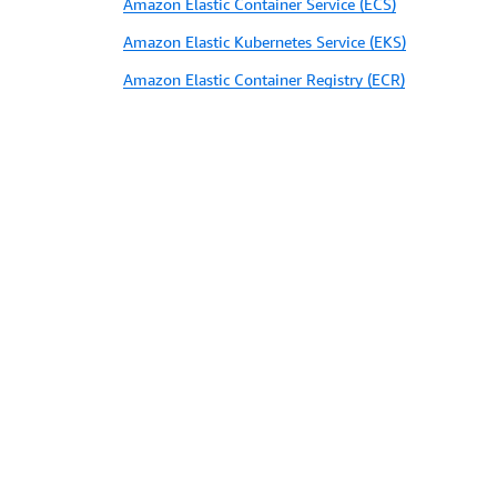
Amazon Elastic Container Service (ECS)
Amazon Elastic Kubernetes Service (EKS)
Amazon Elastic Container Registry (ECR)