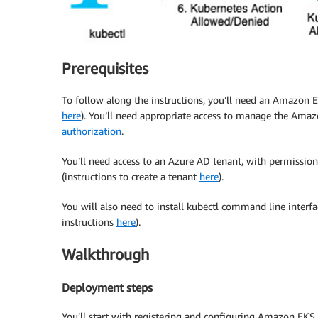
Prerequisites
To follow along the instructions, you’ll need an Amazon EK
here
). You’ll need appropriate access to manage the Amaz
authorization
.
You’ll need access to an Azure AD tenant, with permissions
(instructions to create a tenant
here
).
You will also need to install kubectl command line interfa
instructions
here
).
Walkthrough
Deployment steps
You’ll start with registering and configuring Amazon EKS 