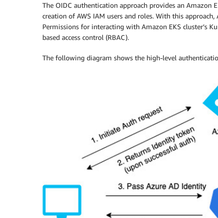
The OIDC authentication approach provides an Amazon EKS
creation of AWS IAM users and roles. With this approach,
Permissions for interacting with Amazon EKS cluster’s K
based access control (RBAC).
The following diagram shows the high-level authenticatio