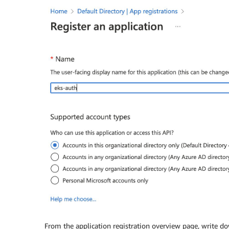
From the application registration overview page, write d