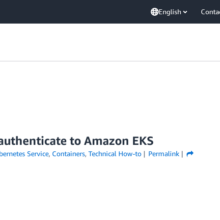
English
Conta
 authenticate to Amazon EKS
ernetes Service
,
Containers
,
Technical How-to
Permalink