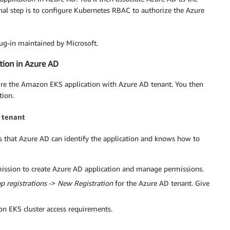
l step is to configure Kubernetes RBAC to authorize the Azure
lug-in maintained by Microsoft.
tion in Azure AD
figure the Amazon EKS application with Azure AD tenant. You then
tion.
 tenant
s that Azure AD can identify the application and knows how to
rmission to create Azure AD application and manage permissions.
p registrations
->
New Registration
for the Azure AD tenant. Give
 EKS cluster access requirements.