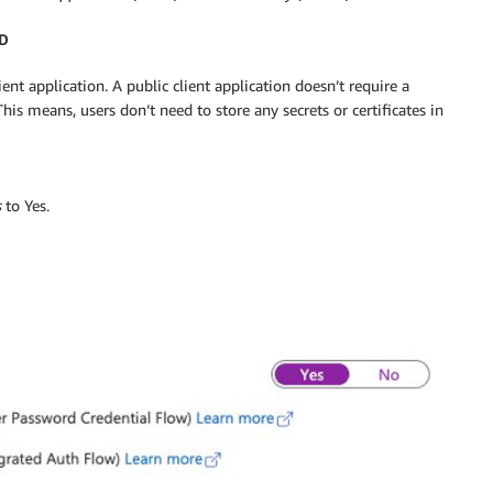
AD
ent application. A public client application doesn’t require a
 This means, users don’t need to store any secrets or certificates in
s
to Yes.