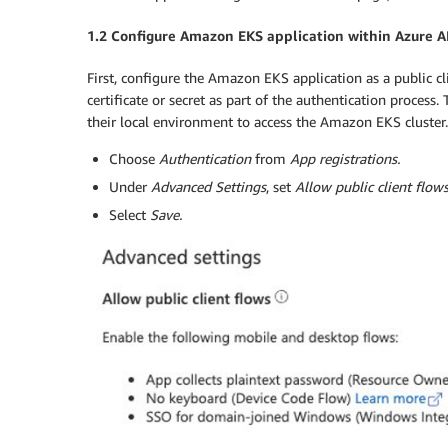
1.2 Configure Amazon EKS application within Azure 
First, configure the Amazon EKS application as a public cli
certificate or secret as part of the authentication process.
their local environment to access the Amazon EKS cluster.
Choose
Authentication
from
App registrations.
Under
Advanced Settings
, set
Allow public client flow
Select
Save
.