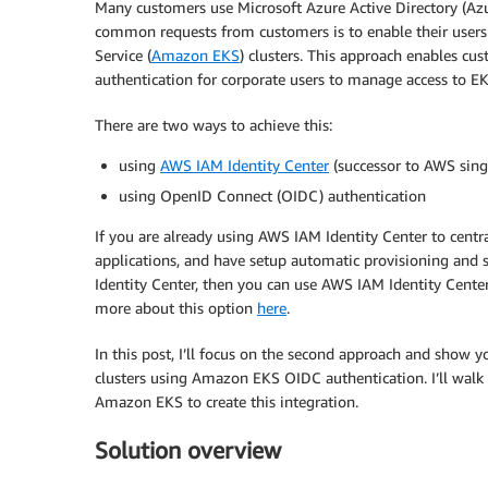
Many customers use Microsoft Azure Active Directory (Azur
common requests from customers is to enable their users 
Service (
Amazon EKS
) clusters. This approach enables cu
authentication for corporate users to manage access to EK
There are two ways to achieve this:
using
AWS IAM Identity Center
(successor to AWS sing
using OpenID Connect (OIDC) authentication
If you are already using AWS IAM Identity Center to cent
applications, and have setup automatic provisioning and
Identity Center, then you can use AWS IAM Identity Cent
more about this option
here
.
In this post, I’ll focus on the second approach and show
clusters using Amazon EKS OIDC authentication. I’ll walk
Amazon EKS to create this integration.
Solution overview