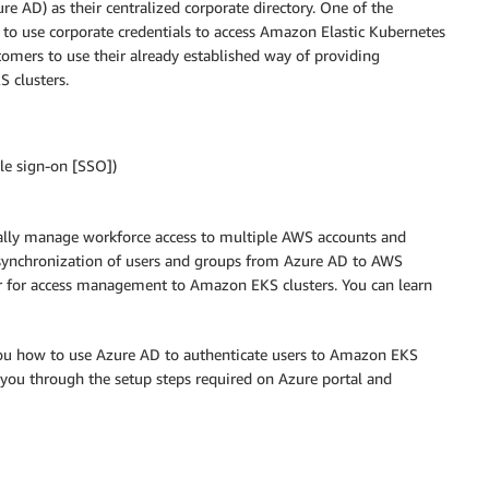
e AD) as their centralized corporate directory. One of the
to use corporate credentials to access Amazon Elastic Kubernetes
stomers to use their already established way of providing
S clusters.
le sign-on [SSO])
rally manage workforce access to multiple AWS accounts and
 synchronization of users and groups from Azure AD to AWS
er for access management to Amazon EKS clusters. You can learn
 you how to use Azure AD to authenticate users to Amazon EKS
 you through the setup steps required on Azure portal and