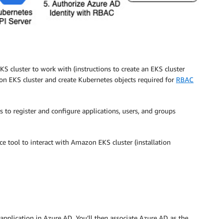
S cluster to work with (instructions to create an EKS cluster
on EKS cluster and create Kubernetes objects required for
RBAC
 to register and configure applications, users, and groups
ce tool to interact with Amazon EKS cluster (installation
application in Azure AD. You’ll then associate Azure AD as the