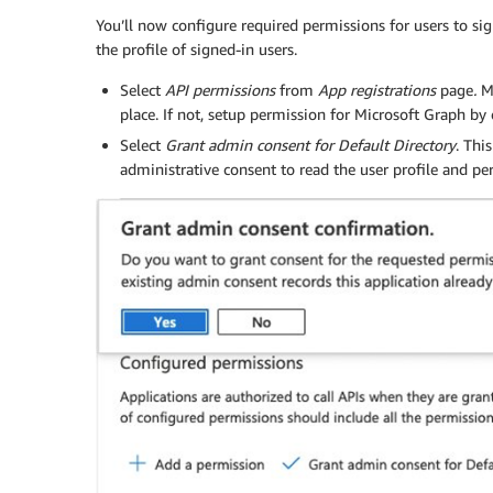
You’ll now configure required permissions for users to si
the profile of signed-in users.
Select
API permissions
from
App registrations
page
.
M
place. If not, setup permission for Microsoft Graph b
Select
Grant admin consent
for Default Directory
. Thi
administrative consent to read the user profile and p