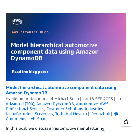
Model hierarchical automotive component data using
Amazon DynamoDB
by
Moinul Al-Mamun
and
Michael Stein
on
18 SEP 2023
in
Advanced (300)
,
Amazon DynamoDB
,
Automotive
,
AWS
Professional Services
,
Customer Solutions
,
Industries
,
Manufacturing
,
Serverless
,
Technical How-to
Permalink
Comments
Share
In this post, we discuss an automotive manufacturing