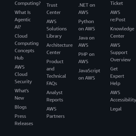
Computing?
Ticket
Trust
.NET on
What Is
Center
AWS
AWS
Agentic
re:Post
AWS
Python
AI?
Solutions
on AWS
Knowledge
Cloud
Library
Center
Java on
Computing
Architecture
AWS
AWS
Concepts
Center
Support
PHP on
Hub
Overview
Product
AWS
AWS
and
Get
JavaScript
Cloud
Technical
Expert
on AWS
Security
FAQs
Help
What's
Analyst
AWS
New
Reports
Accessibilit
Blogs
AWS
Legal
Press
Partners
Releases