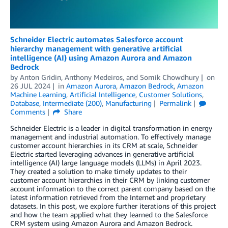
Schneider Electric automates Salesforce account
hierarchy management with generative artificial
intelligence (AI) using Amazon Aurora and Amazon
Bedrock
by
Anton Gridin
,
Anthony Medeiros
, and
Somik Chowdhury
on
26 JUL 2024
in
Amazon Aurora
,
Amazon Bedrock
,
Amazon
Machine Learning
,
Artificial Intelligence
,
Customer Solutions
,
Database
,
Intermediate (200)
,
Manufacturing
Permalink
Comments
Share
Schneider Electric is a leader in digital transformation in energy
management and industrial automation. To effectively manage
customer account hierarchies in its CRM at scale, Schneider
Electric started leveraging advances in generative artificial
intelligence (AI) large language models (LLMs) in April 2023.
They created a solution to make timely updates to their
customer account hierarchies in their CRM by linking customer
account information to the correct parent company based on the
latest information retrieved from the Internet and proprietary
datasets. In this post, we explore further iterations of this project
and how the team applied what they learned to the Salesforce
CRM system using Amazon Aurora and Amazon Bedrock.