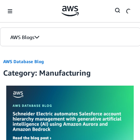
Skip to Main Content
AWS Blogs
AWS Database Blog
Category: Manufacturing