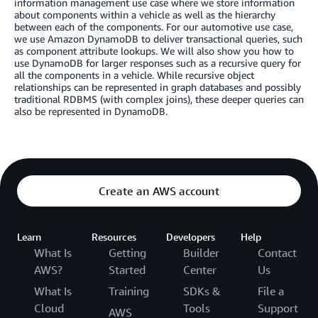
information management use case where we store information
about components within a vehicle as well as the hierarchy
between each of the components. For our automotive use case,
we use Amazon DynamoDB to deliver transactional queries, such
as component attribute lookups. We will also show you how to
use DynamoDB for larger responses such as a recursive query for
all the components in a vehicle. While recursive object
relationships can be represented in graph databases and possibly
traditional RDBMS (with complex joins), these deeper queries can
also be represented in DynamoDB.
Create an AWS account
Learn
Resources
Developers
Help
What Is
Getting
Builder
Contact
AWS?
Started
Center
Us
What Is
Training
SDKs &
File a
Cloud
Tools
Support
AWS