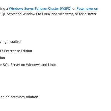
sing a
Windows Server Failover Cluster (WSFC)
or
Pacemaker on
m SQL Server on Windows to Linux and vice versa, or for disaster
ing installed:
7 Enterprise Edition
tion
e SQL Server on Windows and Linux
 an on-premises solution