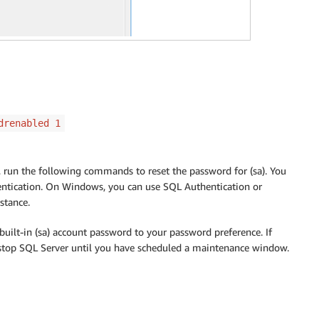
drenabled 1
run the following commands to reset the password for (sa). You
entication. On Windows, you can use SQL Authentication or
stance.
ilt-in (sa) account password to your password preference. If
 stop SQL Server until you have scheduled a maintenance window.