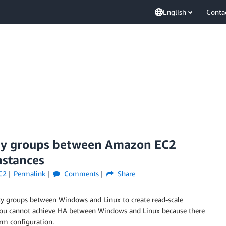
English
Conta
ity groups between Amazon EC2
nstances
C2
Permalink
Comments
Share
ty groups between Windows and Linux to create read-scale
, you cannot achieve HA between Windows and Linux because there
orm configuration.