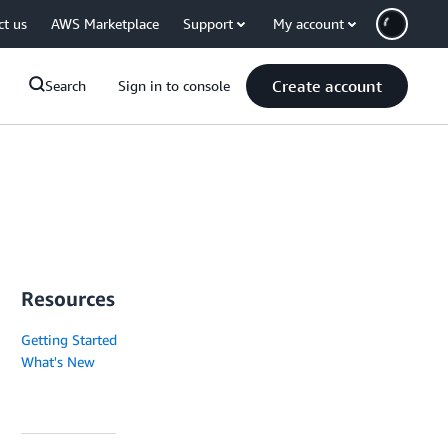
ct us
AWS Marketplace
Support
My account
Create account
Search
Sign in to console
Resources
Getting Started
What's New