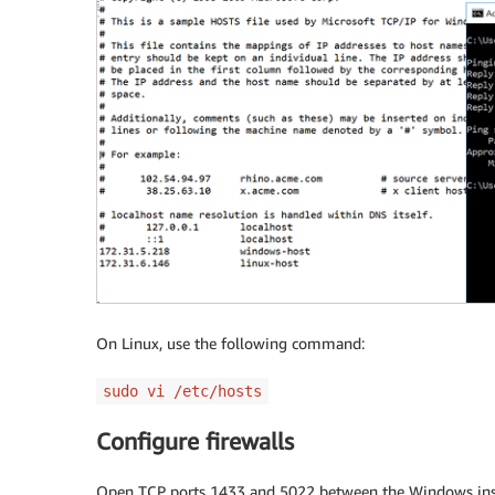
On Linux, use the following command:
sudo vi /etc/hosts
Configure firewalls
Open TCP ports 1433 and 5022 between the Windows insta