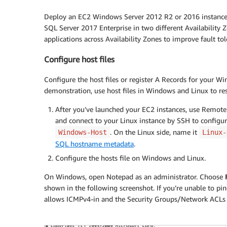
Deploy an EC2 Windows Server 2012 R2 or 2016 instance
SQL Server 2017 Enterprise in two different Availability Zo
applications across Availability Zones to improve fault to
Configure host files
Configure the host files or register A Records for your Wi
demonstration, use host files in Windows and Linux to re
After you’ve launched your EC2 instances, use Remote
and connect to your Linux instance by SSH to config
. On the Linux side, name it
Windows-Host
Linux-
SQL hostname metadata
.
Configure the hosts file on Windows and Linux.
On Windows, open Notepad as an administrator. Choose
shown in the following screenshot. If you’re unable to p
allows ICMPv4-in and the Security Groups/Network ACLs a