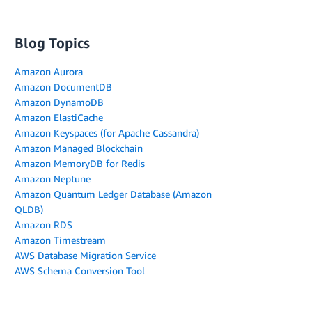
Blog Topics
Amazon Aurora
Amazon DocumentDB
Amazon DynamoDB
Amazon ElastiCache
Amazon Keyspaces (for Apache Cassandra)
Amazon Managed Blockchain
Amazon MemoryDB for Redis
Amazon Neptune
Amazon Quantum Ledger Database (Amazon
QLDB)
Amazon RDS
Amazon Timestream
AWS Database Migration Service
AWS Schema Conversion Tool