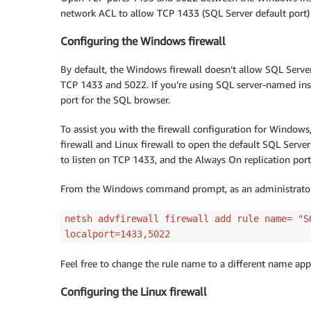
network ACL to allow TCP 1433 (SQL Server default port)
Configuring the Windows firewall
By default, the Windows firewall doesn’t allow SQL Serve
TCP 1433 and 5022. If you’re using SQL server-named ins
port for the SQL browser.
To assist you with the firewall configuration for Windo
firewall and Linux firewall to open the default SQL Serve
to listen on TCP 1433, and the Always On replication port
From the Windows command prompt, as an administrator, 
netsh advfirewall firewall add rule name= "S
localport=1433,5022
Feel free to change the rule name to a different name appl
Configuring the Linux firewall