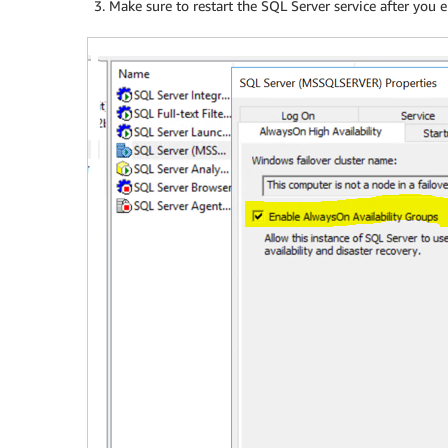
Make sure to restart the SQL Server service after you e