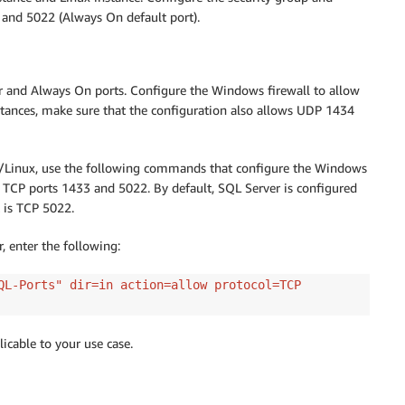
 and 5022 (Always On default port).
r and Always On ports. Configure the Windows firewall to allow
tances, make sure that the configuration also allows UDP 1434
ws/Linux, use the following commands that configure the Windows
r TCP ports 1433 and 5022. By default, SQL Server is configured
 is TCP 5022.
enter the following:
QL-Ports" dir=in action=allow protocol=TCP
icable to your use case.