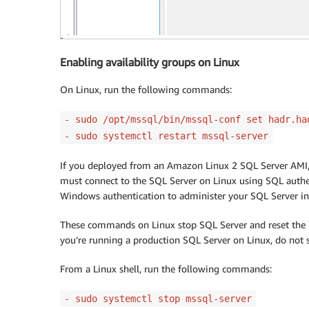
Enabling availability groups on Linux
On Linux, run the following commands:
- sudo /opt/mssql/bin/mssql-conf set hadr.ha
- sudo systemctl restart mssql-server
If you deployed from an Amazon Linux 2 SQL Server AMI, 
must connect to the SQL Server on Linux using SQL auth
Windows authentication to administer your SQL Server in
These commands on Linux stop SQL Server and reset the bu
you’re running a production SQL Server on Linux, do not
From a Linux shell, run the following commands:
- sudo systemctl stop mssql-server