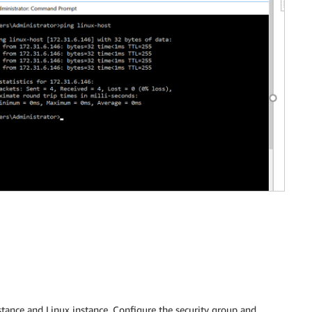
nce and Linux instance. Configure the security group and