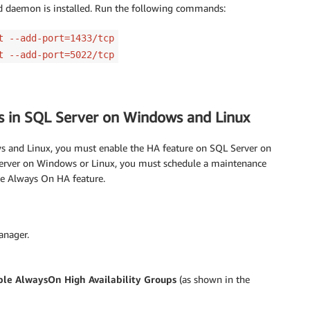
lld daemon is installed. Run the following commands:
t --add-port=1433/tcp
t --add-port=5022/tcp
ps in SQL Server on Windows and Linux
 and Linux, you must enable the HA feature on SQL Server on
Server on Windows or Linux, you must schedule a maintenance
he Always On HA feature.
anager.
le AlwaysOn High Availability Groups
(as shown in the