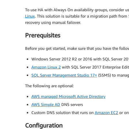
To use HA with Always On availability groups, consider u
Linux
. This solution is suitable for a migration path fro
recovery using manual failover.
Prerequisites
Before you get started, make sure that you have the follow
Windows Server 2012 R2 or 2016 with SQL Server 201
Amazon Linux 2
with SQL Server 2017 Enterprise Edi
SQL Server Management Studio 17+
(SSMS) to manag
The following are optional:
AWS managed Microsoft Active Directory
AWS Simple AD
DNS servers
Custom DNS solution that runs on
Amazon EC2
or on
Configuration