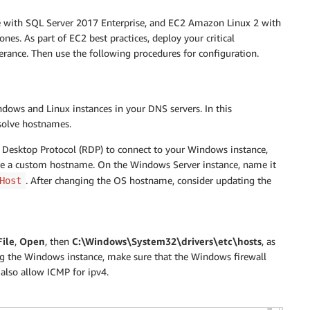
 with SQL Server 2017 Enterprise, and EC2 Amazon Linux 2 with
nes. As part of EC2 best practices, deploy your critical
lerance. Then use the following procedures for configuration.
ndows and Linux instances in your DNS servers. In this
solve hostnames.
 Desktop Protocol (RDP) to connect to your Windows instance,
ure a custom hostname. On the Windows Server instance, name it
. After changing the OS hostname, consider updating the
Host
File
,
Open
, then
C:\Windows\System32\drivers\etc\hosts
, as
ing the Windows instance, make sure that the Windows firewall
lso allow ICMP for ipv4.