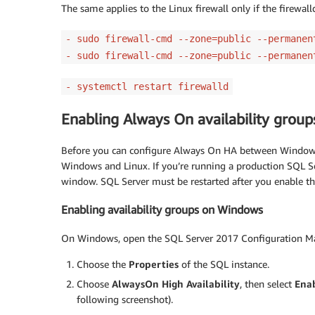
The same applies to the Linux firewall only if the firewa
- sudo firewall-cmd --zone=public --permanen
- sudo firewall-cmd --zone=public --permanen
- systemctl restart firewalld
Enabling Always On availability grou
Before you can configure Always On HA between Windows
Windows and Linux. If you’re running a production SQL 
window. SQL Server must be restarted after you enable t
Enabling availability groups on Windows
On Windows, open the SQL Server 2017 Configuration M
Choose the
Properties
of the SQL instance.
Choose
AlwaysOn High Availability
, then select
Enab
following screenshot).