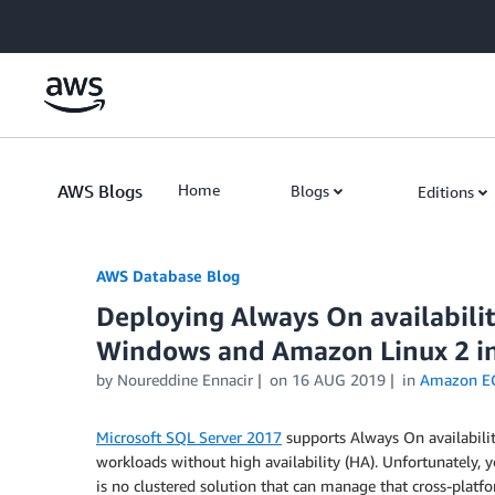
Skip to Main Content
AWS Blogs
Home
Blogs
Editions
AWS Database Blog
Deploying Always On availabil
Windows and Amazon Linux 2 i
by
Noureddine Ennacir
on
16 AUG 2019
in
Amazon E
Microsoft SQL Server 2017
supports Always On availabili
workloads without high availability (HA). Unfortunately
is no clustered solution that can manage that cross-platf