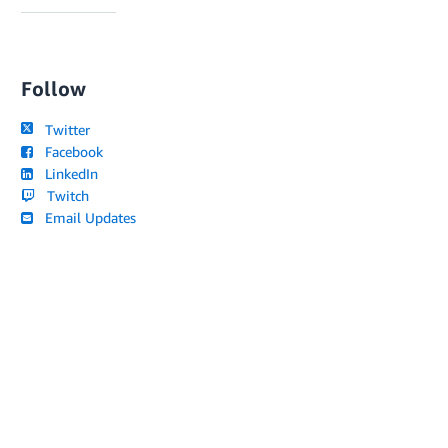
Follow
Twitter
Facebook
LinkedIn
Twitch
Email Updates