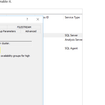
nable it.