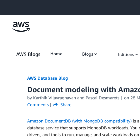
Skip to Main Content
AWS Blogs
Home
Blogs
Editions
AWS Database Blog
Document modeling with Amaz
by
Karthik Vijayraghavan
and
Pascal Desmarets
on
28 
Comments
Share
Amazon DocumentDB (with MongoDB compatibility)
is a
database service that supports MongoDB workloads. You
drivers, and tools to run, manage, and scale workload