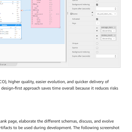
), higher quality, easier evolution, and quicker delivery of
design-first approach saves time overall because it reduces risks
blank page, elaborate the different schemas, discuss, and evolve
rtifacts to be used during development. The following screenshot