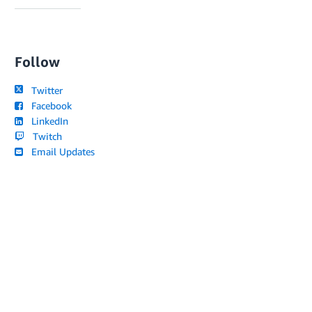
Follow
Twitter
Facebook
LinkedIn
Twitch
Email Updates