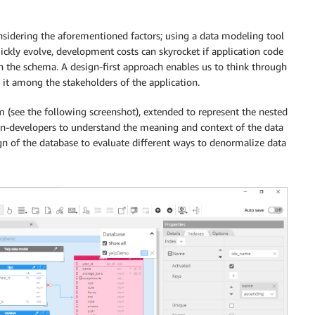
sidering the aforementioned factors; using a data modeling tool
ckly evolve, development costs can skyrocket if application code
 the schema. A design-first approach enables us to think through
 it among the stakeholders of the application.
m (see the following screenshot), extended to represent the nested
on-developers to understand the meaning and context of the data
gn of the database to evaluate different ways to denormalize data