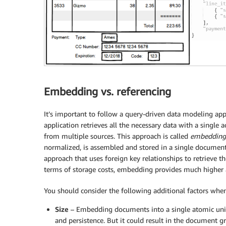
Embedding vs. referencing
It’s important to follow a query-driven data modeling ap
application retrieves all the necessary data with a single
from multiple sources. This approach is called
embedding
normalized, is assembled and stored in a single document, 
approach that uses foreign key relationships to retrieve t
terms of storage costs, embedding provides much higher a
You should consider the following additional factors wh
Size
– Embedding documents into a single atomic unit 
and persistence. But it could result in the document gr