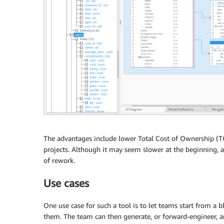
The advantages include lower Total Cost of Ownership (TCO
projects. Although it may seem slower at the beginning, a 
of rework.
Use cases
One use case for such a tool is to let teams start from a 
them. The team can then generate, or forward-engineer, a