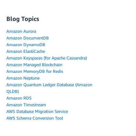
Blog Topics
Amazon Aurora
Amazon DocumentDB
Amazon DynamoDB
Amazon ElastiCache
Amazon Keyspaces (for Apache Cassandra)
Amazon Managed Blockchain
Amazon MemoryDB for Redis
Amazon Neptune
Amazon Quantum Ledger Database (Amazon
QLDB)
Amazon RDS
Amazon Timestream
AWS Database Migration Service
AWS Schema Conversion Tool