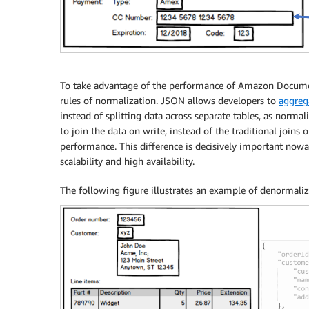
To take advantage of the performance of Amazon Document
rules of normalization. JSON allows developers to
aggreg
instead of splitting data across separate tables, as normal
to join the data on write, instead of the traditional joins
performance. This difference is decisively important now
scalability and high availability.
The following figure illustrates an example of denormaliz