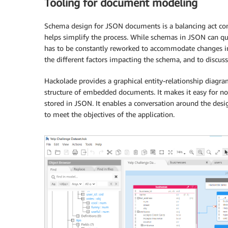
Tooling for document modeling
Schema design for JSON documents is a balancing act con
helps simplify the process. While schemas in JSON can qui
has to be constantly reworked to accommodate changes in
the different factors impacting the schema, and to discuss
Hackolade provides a graphical entity-relationship diagra
structure of embedded documents. It makes it easy for n
stored in JSON. It enables a conversation around the desi
to meet the objectives of the application.