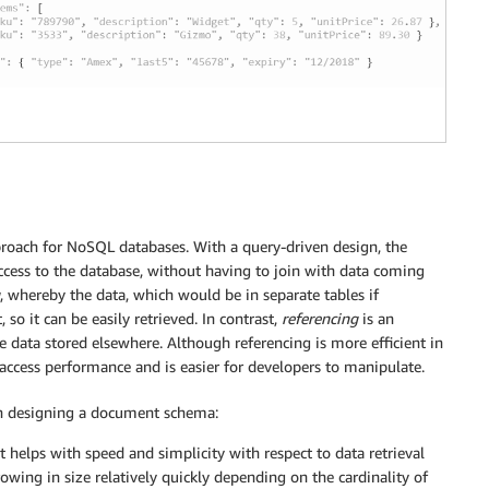
proach for NoSQL databases. With a query-driven design, the
 access to the database, without having to join with data coming
, whereby the data, which would be in separate tables if
so it can be easily retrieved. In contrast,
referencing
is an
he data stored elsewhere. Although referencing is more efficient in
ccess performance and is easier for developers to manipulate.
en designing a document schema:
helps with speed and simplicity with respect to data retrieval
owing in size relatively quickly depending on the cardinality of