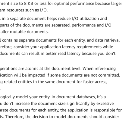
ment size to 8 KB or less for optimal performance because larger
em resources such as I/O.
ds in a separate document helps reduce I/O utilization and
rts of the documents are separated, performance and I/O
maller mutable documents.
contains separate documents for each entity, and data retrieval
refore, consider your application latency requirements while
cuments can result in better read latency because you don’t
operations are atomic at the document level. When referencing
plication will be impacted if some documents are not committed.
g related entities in the same document for faster access,
.
ogically model your entity. In document databases, it’s a
u don’t increase the document size significantly by excessive
ate documents for each entity, the application is responsible for
nts. Therefore, the decision to model documents should consider