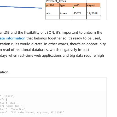
DB and the flexibility of JSON, it’s important to unlearn the
ate information
that belongs together so it’s ready to be used,
ization rules would dictate. In other words, there’s an opportunity
 on read of relational databases, which negatively impact
adays when real-time web applications and big data require high
ation.