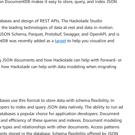
zon DocumentDB makes it easy to store, query, and index JSON
abases and design of REST APIs. The Hackolade Studio
l the leading technologies of data at rest and data in motion.
o, JSON Schema, Parquet, Protobuf, Swagger, and OpenAPI, and is
ntDB was recently added as a
target
to help you visualize and
ing JSON documents and how Hackolade can help with forward- or
s how Hackolade can help with data modeling when migrating
ses use this format to store data with schema flexibility. In
pers to index and query JSON data natively. The ability to run ad
atabases a popular choice for application developers. Document
and efficiency of these queries and indexes. Document modeling
ta types and relationships with other documents. Access patterns
ents stored in the database. Schema flexibility offered by JSON