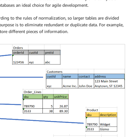
abases an ideal choice for agile development.
ing to the rules of normalization, so larger tables are divided
purpose is to eliminate redundant or duplicate data. For example,
store different pieces of information.