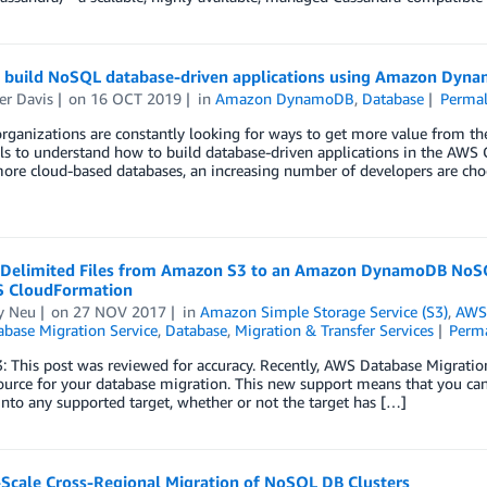
o build NoSQL database-driven applications using Amazon Dyn
er Davis
on
16 OCT 2019
in
Amazon DynamoDB
,
Database
Permal
ganizations are constantly looking for ways to get more value from the
ls to understand how to build database-driven applications in the AWS C
ore cloud-based databases, an increasing number of developers are cho
 Delimited Files from Amazon S3 to an Amazon DynamoDB NoSQ
 CloudFormation
y Neu
on
27 NOV 2017
in
Amazon Simple Storage Service (S3)
,
AWS
base Migration Service
,
Database
,
Migration & Transfer Services
Perm
3: This post was reviewed for accuracy. Recently, AWS Database Migrat
source for your database migration. This new support means that you c
nto any supported target, whether or not the target has […]
-Scale Cross-Regional Migration of NoSQL DB Clusters