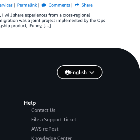
ervices
Permalink
Comments
Share
 I will share experiences from a cross-regional
 migration was a joint project implemented by the Ops
gship product, iFunny, […]
English
Help
Contact Us
File a Support Ticket
AWS re:Post
Knowledge Center