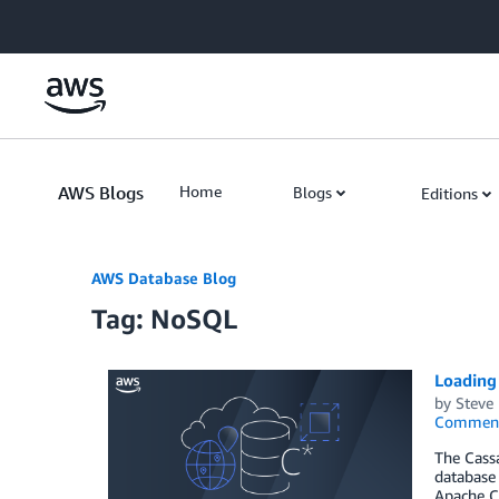
Skip to Main Content
AWS Blogs
Home
Blogs
Editions
AWS Database Blog
Tag: NoSQL
Loading
by
Steve
Commen
The Cass
database 
Apache C