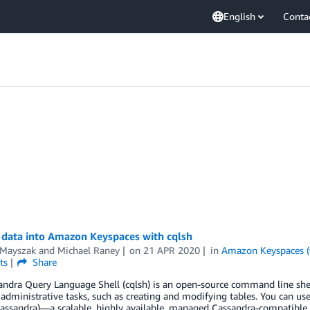
English
Conta
 data into Amazon Keyspaces with cqlsh
 Mayszak
and
Michael Raney
on
21 APR 2020
in
Amazon Keyspaces (
ts
Share
andra Query Language Shell (cqlsh) is an open-source command line sh
administrative tasks, such as creating and modifying tables. You can us
assandra)—a scalable, highly available, managed Cassandra-compatibl