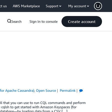
ct us
AWS Marketplace
Support
My account
Create account
Search
Sign in to console
for Apache Cassandra)
,
Open Source
Permalink
ell that you can use to run CQL commands and perform
e cqlsh to get started with Amazon Keyspaces (for
e database—by loading data from a CSV […]