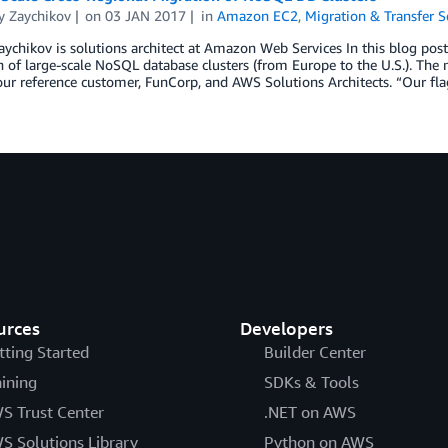
y Zaychikov
on
03 JAN 2017
in
Amazon EC2
,
Migration & Transfer S
ychikov is solutions architect at Amazon Web Services In this blog post,
 of large-scale NoSQL database clusters (from Europe to the U.S.). The
ur reference customer, FunCorp, and AWS Solutions Architects. “Our fla
urces
Developers
tting Started
Builder Center
aining
SDKs & Tools
S Trust Center
.NET on AWS
S Solutions Library
Python on AWS