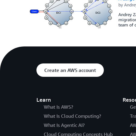
by
Andre
Andrey Za
migration
team of o
Create an AWS account
Learn
Reso
What Is AWS?
Ge
What Is Cloud Computing?
Tr
What Is Agentic AI?
AW
Cloud Computing Concepts Hub
AW