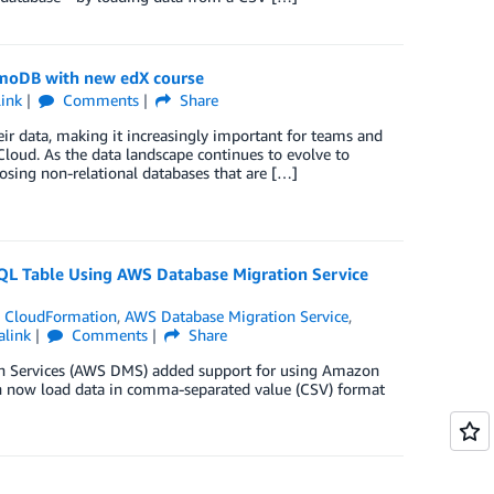
amoDB with new edX course
ink
Comments
Share
ir data, making it increasingly important for teams and
loud. As the data landscape continues to evolve to
osing non-relational databases that are […]
L Table Using AWS Database Migration Service
 CloudFormation
,
AWS Database Migration Service
,
alink
Comments
Share
ion Services (AWS DMS) added support for using Amazon
an now load data in comma-separated value (CSV) format