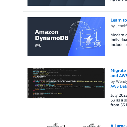
Learn t
by
Jennif
Modern or
individua
include m
Migrate
and AWS
by
Wend
AWS Data
July 202
S3 as a 
from S3 i
A Large