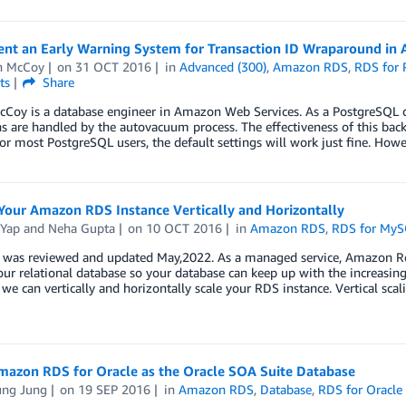
nt an Early Warning System for Transaction ID Wraparound in
n McCoy
on
31 OCT 2016
in
Advanced (300)
,
Amazon RDS
,
RDS for 
ts
Share
Coy is a database engineer in Amazon Web Services. As a PostgreSQL d
s are handled by the autovacuum process. The effectiveness of this bac
For most PostgreSQL users, the default settings will work just fine. Ho
Your Amazon RDS Instance Vertically and Horizontally
 Yap
and
Neha Gupta
on
10 OCT 2016
in
Amazon RDS
,
RDS for My
t was reviewed and updated May,2022. As a managed service, Amazon Re
our relational database so your database can keep up with the increasing
we can vertically and horizontally scale your RDS instance. Vertical scal
mazon RDS for Oracle as the Oracle SOA Suite Database
ung Jung
on
19 SEP 2016
in
Amazon RDS
,
Database
,
RDS for Oracle