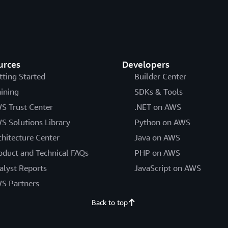
urces
Developers
tting Started
Builder Center
aining
SDKs & Tools
S Trust Center
.NET on AWS
S Solutions Library
Python on AWS
chitecture Center
Java on AWS
oduct and Technical FAQs
PHP on AWS
alyst Reports
JavaScript on AWS
S Partners
Back to top