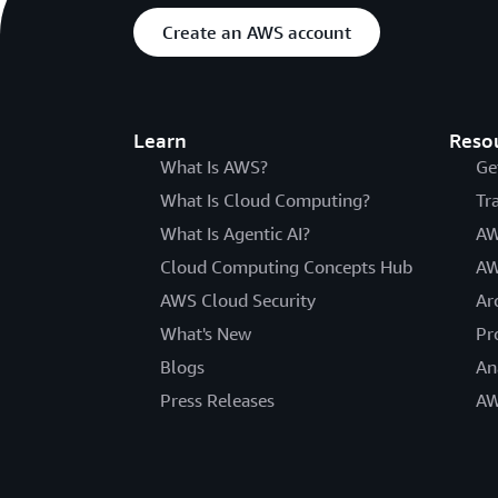
Create an AWS account
Learn
Reso
What Is AWS?
Ge
What Is Cloud Computing?
Tr
What Is Agentic AI?
AW
Cloud Computing Concepts Hub
AW
AWS Cloud Security
Ar
What's New
Pr
Blogs
An
Press Releases
AW