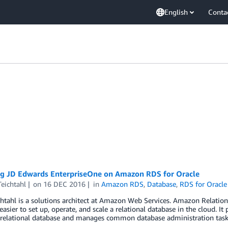
English
Conta
ing JD Edwards EnterpriseOne on Amazon RDS for Oracle
eichtahl
on
16 DEC 2016
in
Amazon RDS
,
Database
,
RDS for Oracle
htahl is a solutions architect at Amazon Web Services. Amazon Relation
easier to set up, operate, and scale a relational database in the cloud. It 
 relational database and manages common database administration tas