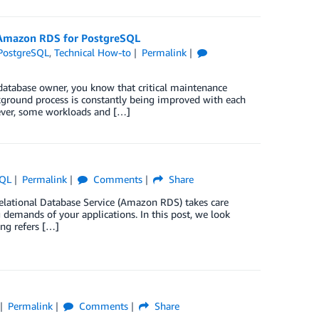
 Amazon RDS for PostgreSQL
PostgreSQL
,
Technical How-to
Permalink
atabase owner, you know that critical maintenance
kground process is constantly being improved with each
wever, some workloads and […]
SQL
Permalink
Comments
Share
lational Database Service (Amazon RDS) takes care
 demands of your applications. In this post, we look
ing refers […]
Permalink
Comments
Share