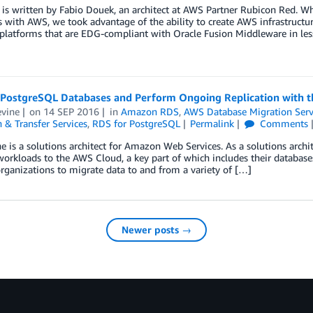
 is written by Fabio Douek, an architect at AWS Partner Rubicon Red. W
 with AWS, we took advantage of the ability to create AWS infrastructu
platforms that are EDG-compliant with Oracle Fusion Middleware in les
 PostgreSQL Databases and Perform Ongoing Replication with t
evine
on
14 SEP 2016
in
Amazon RDS
,
AWS Database Migration Serv
 & Transfer Services
,
RDS for PostgreSQL
Permalink
Comments
ne is a solutions architect for Amazon Web Services. As a solutions arch
workloads to the AWS Cloud, a key part of which includes their databa
rganizations to migrate data to and from a variety of […]
Newer posts →