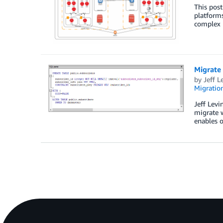
This post
platforms
complex 
Migrate
by
Jeff L
Migration
Jeff Levi
migrate 
enables o