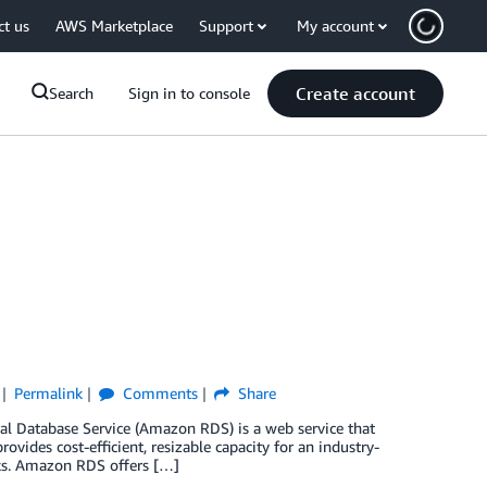
ct us
AWS Marketplace
Support
My account
Create account
Search
Sign in to console
Permalink
Comments
Share
al Database Service (Amazon RDS) is a web service that
provides cost-efficient, resizable capacity for an industry-
ks. Amazon RDS offers […]