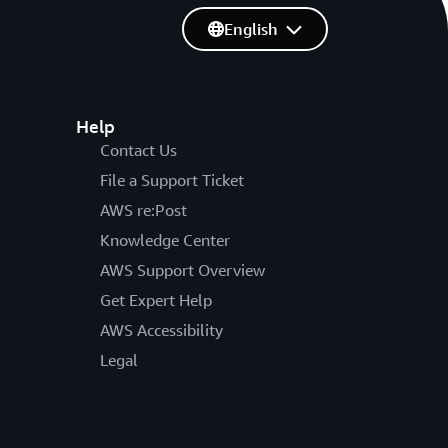
English
Help
Contact Us
File a Support Ticket
AWS re:Post
Knowledge Center
AWS Support Overview
Get Expert Help
AWS Accessibility
Legal