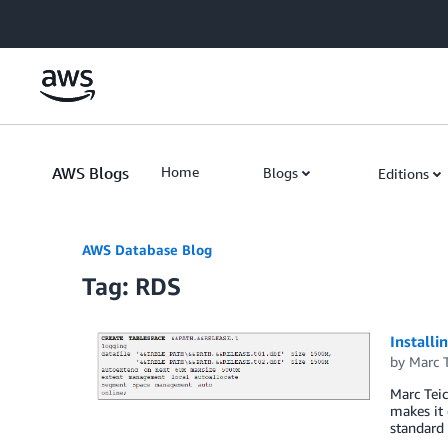
Skip to Main Content
AWS Blogs
Home
Blogs
Editions
AWS Database Blog
Tag: RDS
Install
by
Marc T
Marc Teic
makes it 
standard