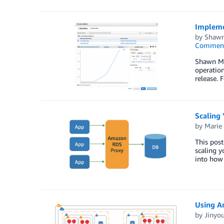
Impleme
by
Shaw
Commen
Shawn Mc
operation
release. 
Scaling 
by
Marie
This pos
scaling y
into how 
Using A
by
Jinyo