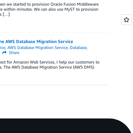
hen we started to provision Oracle Fusion Middleware
re within minutes. We can also use MyST to provision
s […]
he AWS Database Migration Service
ice
,
AWS Database Migration Service
,
Database
,
Share
itect for Amazon Web Services, I help our customers to
ses. The AWS Database Migration Service (AWS DMS)