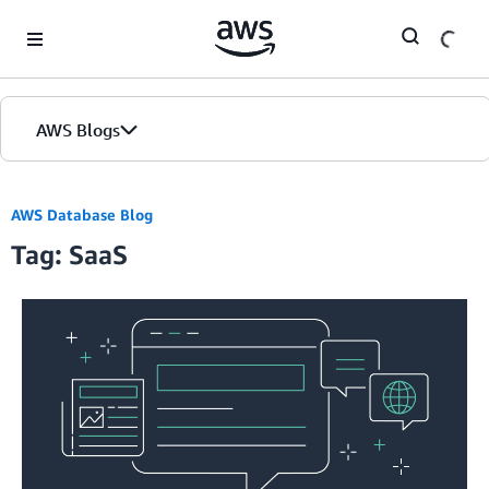
Skip to Main Content
AWS Blogs
AWS Database Blog
Tag: SaaS