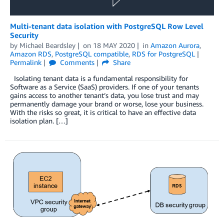
Multi-tenant data isolation with PostgreSQL Row Level
Security
by
Michael Beardsley
on
18 MAY 2020
in
Amazon Aurora
,
Amazon RDS
,
PostgreSQL compatible
,
RDS for PostgreSQL
Permalink
Comments
Share
Isolating tenant data is a fundamental responsibility for
Software as a Service (SaaS) providers. If one of your tenants
gains access to another tenant’s data, you lose trust and may
permanently damage your brand or worse, lose your business.
With the risks so great, it is critical to have an effective data
isolation plan. […]