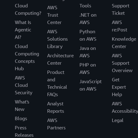
Cloud
Tools
Support
AWS
Computing?
Ticket
Trust
.NET on
What Is
Center
AWS
AWS
Agentic
re:Post
AWS
Python
AI?
Solutions
on AWS
Knowledge
Cloud
Library
Center
Java on
Computing
Architecture
AWS
AWS
Concepts
Center
Support
PHP on
Hub
Overview
Product
AWS
AWS
and
Get
JavaScript
Cloud
Technical
Expert
on AWS
Security
FAQs
Help
What's
Analyst
AWS
New
Reports
Accessibilit
Blogs
AWS
Legal
Press
Partners
Releases