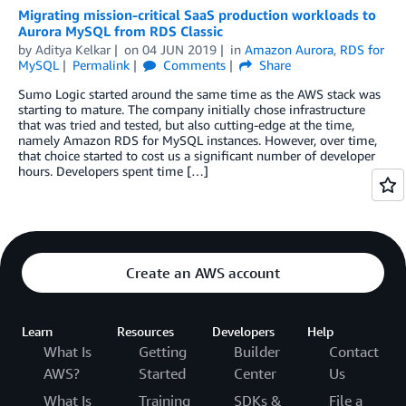
Migrating mission-critical SaaS production workloads to
Aurora MySQL from RDS Classic
by
Aditya Kelkar
on
04 JUN 2019
in
Amazon Aurora
,
RDS for
MySQL
Permalink
Comments
Share
Sumo Logic started around the same time as the AWS stack was
starting to mature. The company initially chose infrastructure
that was tried and tested, but also cutting-edge at the time,
namely Amazon RDS for MySQL instances. However, over time,
that choice started to cost us a significant number of developer
hours. Developers spent time […]
Create an AWS account
Learn
Resources
Developers
Help
What Is
Getting
Builder
Contact
AWS?
Started
Center
Us
What Is
Training
SDKs &
File a