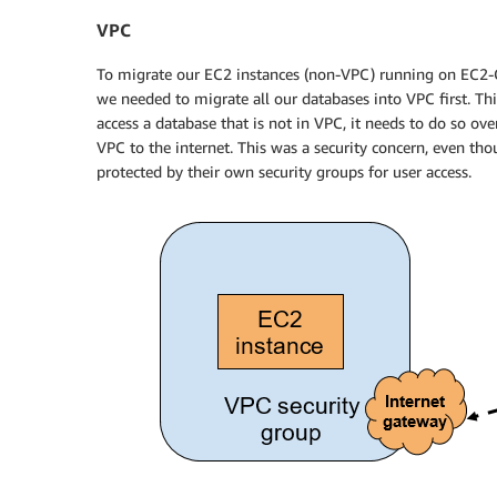
VPC
To migrate our EC2 instances (non-VPC) running on EC2-Cl
we needed to migrate all our databases into VPC first. Th
access a database that is not in VPC, it needs to do so ov
VPC to the internet. This was a security concern, even th
protected by their own security groups for user access.