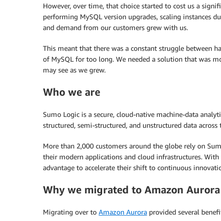
However, over time, that choice started to cost us a sign
performing MySQL version upgrades, scaling instances due
and demand from our customers grew with us.
This meant that there was a constant struggle between h
of MySQL for too long. We needed a solution that was mor
may see as we grew.
Who we are
Sumo Logic is a secure, cloud-native machine-data analytic
structured, semi-structured, and unstructured data across t
More than 2,000 customers around the globe rely on Sumo L
their modern applications and cloud infrastructures. Wit
advantage to accelerate their shift to continuous innovat
Why we migrated to Amazon Aurora
Migrating over to
Amazon Aurora
provided several benef