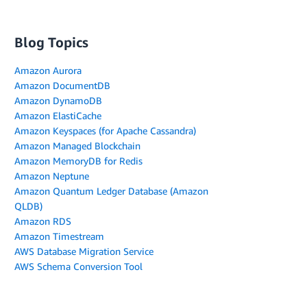
Blog Topics
Amazon Aurora
Amazon DocumentDB
Amazon DynamoDB
Amazon ElastiCache
Amazon Keyspaces (for Apache Cassandra)
Amazon Managed Blockchain
Amazon MemoryDB for Redis
Amazon Neptune
Amazon Quantum Ledger Database (Amazon
QLDB)
Amazon RDS
Amazon Timestream
AWS Database Migration Service
AWS Schema Conversion Tool