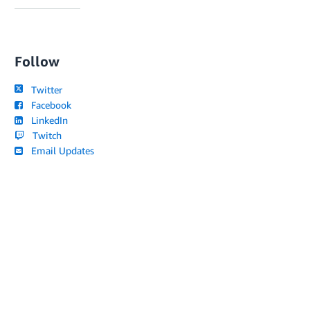
Follow
Twitter
Facebook
LinkedIn
Twitch
Email Updates