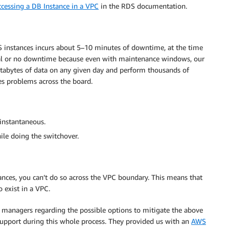
ccessing a DB Instance in a VPC
in the RDS documentation.
 instances incurs about 5–10 minutes of downtime, at the time
l or no downtime because even with maintenance windows, our
etabytes of data on any given day and perform thousands of
s problems across the board.
instantaneous.
le doing the switchover.
ances, you can’t do so across the VPC boundary. This means that
o exist in a VPC.
 managers regarding the possible options to mitigate the above
support during this whole process. They provided us with an
AWS