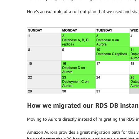
Here’s an example of a roll out plan that we used and sha
How we migrated our RDS DB instanc
Moving to Aurora directly instead of migrating the RDS in
Amazon Aurora provides a great migration path for this ve
be used across the VPC boundary and gave us a replicating