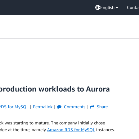
English
Conta
 production workloads to Aurora
RDS for MySQL
Permalink
Comments
Share
k was starting to mature. The company initially chose
-edge at the time, namely
Amazon RDS for MySQL
instances.