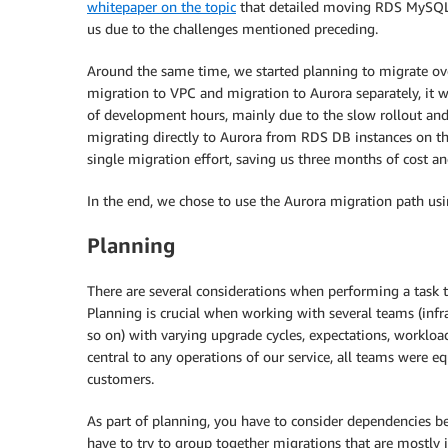
whitepaper on the topic
that detailed moving RDS MySQL d
us due to the challenges mentioned preceding.
Around the same time, we started planning to migrate over
migration to VPC and migration to Aurora separately, it w
of development hours, mainly due to the slow rollout a
migrating directly to Aurora from RDS DB instances on t
single migration effort, saving us three months of cost an
In the end, we chose to use the Aurora migration path usi
Planning
There are several considerations when performing a task tha
Planning is crucial when working with several teams (infras
so on) with varying upgrade cycles, expectations, workloa
central to any operations of our service, all teams were e
customers.
As part of planning, you have to consider dependencies be
have to try to group together migrations that are mostly 