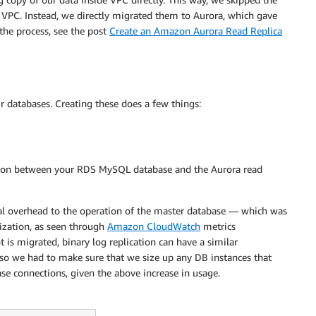
VPC. Instead, we directly migrated them to Aurora, which gave
 the process, see the post
Create an Amazon Aurora Read Replica
ur databases. Creating these does a few things:
tion between your RDS MySQL database and the Aurora read
mal overhead to the operation of the master database — which was
zation, as seen through
Amazon CloudWatch
metrics
is migrated, binary log replication can have a similar
so we had to make sure that we size up any DB instances that
se connections, given the above increase in usage.