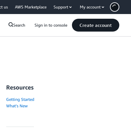
ct us
AWS Marketplace
Support
My account
Create account
Search
Sign in to console
Resources
Getting Started
What's New