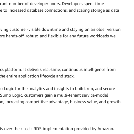
ificant number of developer hours. Developers spent time
 to increased database connections, and scaling storage as data
aving customer-visible downtime and staying on an older version
e hands-off, robust, and flexible for any future workloads we
s platform. It delivers real-time, continuous intelligence from
he entire application lifecycle and stack.
ogic for the analytics and insights to build, run, and secure
h Sumo Logic, customers gain a multi-tenant service-model
ion, increasing competitive advantage, business value, and growth.
its over the classic RDS implementation provided by Amazon: