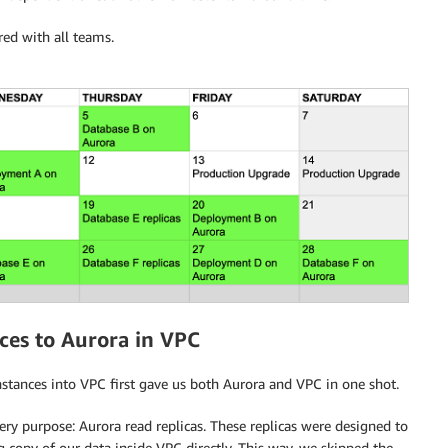
red with all teams.
es to Aurora in VPC
stances into VPC first gave us both Aurora and VPC in one shot.
ry purpose: Aurora read replicas. These replicas were designed to
 copy of our data inside VPC directly. This way, we skipped the