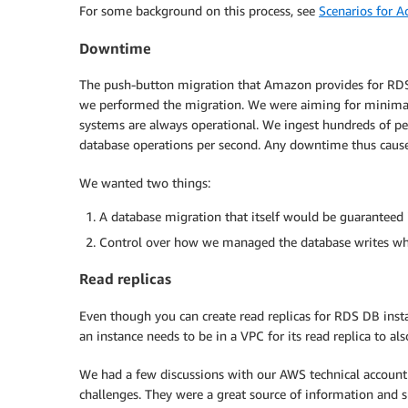
For some background on this process, see
Scenarios for A
Downtime
The push-button migration that Amazon provides for RDS
we performed the migration. We were aiming for minima
systems are always operational. We ingest hundreds of p
database operations per second. Any downtime thus cause
We wanted two things:
A database migration that itself would be guaranteed 
Control over how we managed the database writes whi
Read replicas
Even though you can create read replicas for RDS DB inst
an instance needs to be in a VPC for its read replica to als
We had a few discussions with our AWS technical account
challenges. They were a great source of information and 