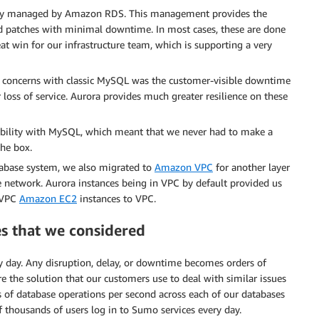
fully managed by Amazon RDS. This management provides the
nd patches with minimal downtime. In most cases, these are done
reat win for our infrastructure team, which is supporting a very
 concerns with classic MySQL was the customer-visible downtime
loss of service. Aurora provides much greater resilience on these
tibility with MySQL, which meant that we never had to make a
the box.
tabase system, we also migrated to
Amazon VPC
for another layer
vate network. Aurora instances being in VPC by default provided us
-VPC
Amazon EC2
instances to VPC.
s that we considered
y day. Any disruption, delay, or downtime becomes orders of
e the solution that our customers use to deal with similar issues
s of database operations per second across each of our databases
 thousands of users log in to Sumo services every day.