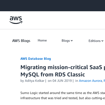
Skip to Main Content
AWS Blogs
Home
Blogs
Editions
AWS Database Blog
Migrating mission-critical SaaS
MySQL from RDS Classic
by
Aditya Kelkar
on
04 JUN 2019
in
Amazon Aurora
,
Sumo Logic started around the same time as the AWS stac
infrastructure that was tried and tested, but also cutting