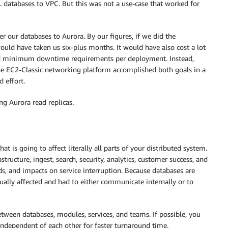
atabases to VPC. But this was not a use-case that worked for
 our databases to Aurora. By our figures, if we did the
ould have taken us six-plus months. It would have also cost a lot
nd minimum downtime requirements per deployment. Instead,
he EC2-Classic networking platform accomplished both goals in a
d effort.
ng Aurora read replicas.
t is going to affect literally all parts of your distributed system.
tructure, ingest, search, security, analytics, customer success, and
ds, and impacts on service interruption. Because databases are
qually affected and had to either communicate internally or to
tween databases, modules, services, and teams. If possible, you
independent of each other for faster turnaround time.