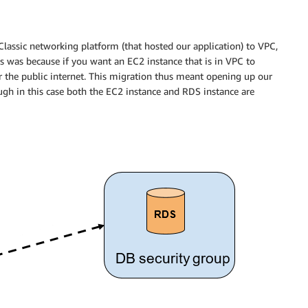
assic networking platform (that hosted our application) to VPC,
is was because if you want an EC2 instance that is in VPC to
er the public internet. This migration thus meant opening up our
ough in this case both the EC2 instance and RDS instance are