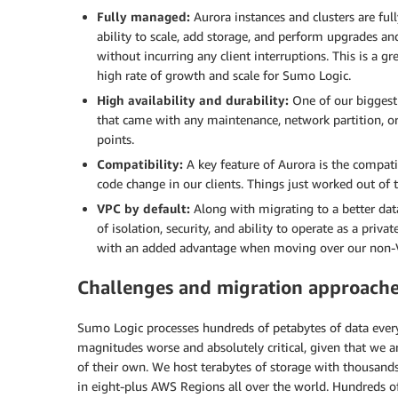
Fully managed:
Aurora instances and clusters are 
ability to scale, add storage, and perform upgrades a
without incurring any client interruptions. This is a g
high rate of growth and scale for Sumo Logic.
High availability and durability:
One of our biggest
that came with any maintenance, network partition, or 
points.
Compatibility:
A key feature of Aurora is the compa
code change in our clients. Things just worked out of 
VPC by default:
Along with migrating to a better da
of isolation, security, and ability to operate as a pri
with an added advantage when moving over our non
Challenges and migration approache
Sumo Logic processes hundreds of petabytes of data ever
magnitudes worse and absolutely critical, given that we ar
of their own. We host terabytes of storage with thousand
in eight-plus AWS Regions all over the world. Hundreds of