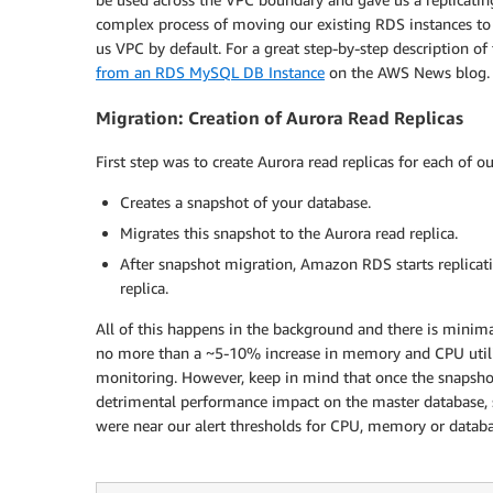
complex process of moving our existing RDS instances to 
us VPC by default. For a great step-by-step description of
from an RDS MySQL DB Instance
on the AWS News blog.
Migration: Creation of Aurora Read Replicas
First step was to create Aurora read replicas for each of o
Creates a snapshot of your database.
Migrates this snapshot to the Aurora read replica.
After snapshot migration, Amazon RDS starts replica
replica.
All of this happens in the background and there is mini
no more than a ~5-10% increase in memory and CPU utili
monitoring. However, keep in mind that once the snapshot 
detrimental performance impact on the master database, 
were near our alert thresholds for CPU, memory or databa