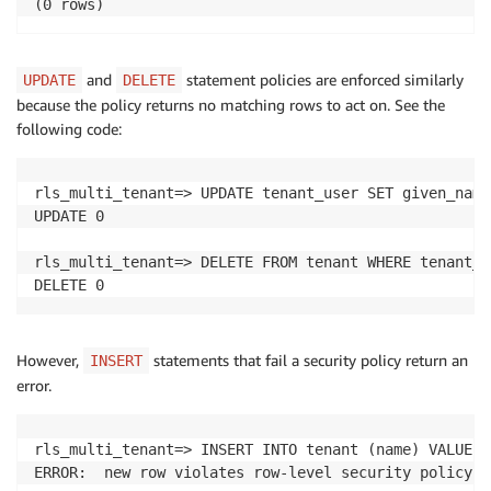
(0 rows)
and
statement policies are enforced similarly
UPDATE
DELETE
because the policy returns no matching rows to act on. See the
following code:
rls_multi_tenant=> UPDATE tenant_user SET given_name
UPDATE 0

rls_multi_tenant=> DELETE FROM tenant WHERE tenant_i
DELETE 0
However,
statements that fail a security policy return an
INSERT
error.
rls_multi_tenant=> INSERT INTO tenant (name) VALUES 