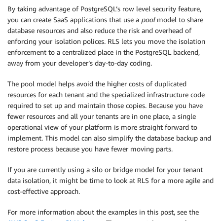
By taking advantage of PostgreSQL’s row level security feature,
you can create SaaS applications that use a
pool
model to share
database resources and also reduce the risk and overhead of
enforcing your isolation polices. RLS lets you move the isolation
enforcement to a centralized place in the PostgreSQL backend,
away from your developer’s day-to-day coding.
The pool model helps avoid the higher costs of duplicated
resources for each tenant and the specialized infrastructure code
required to set up and maintain those copies. Because you have
fewer resources and all your tenants are in one place, a single
operational view of your platform is more straight forward to
implement. This model can also simplify the database backup and
restore process because you have fewer moving parts.
If you are currently using a silo or bridge model for your tenant
data isolation, it might be time to look at RLS for a more agile and
cost-effective approach.
For more information about the examples in this post, see the