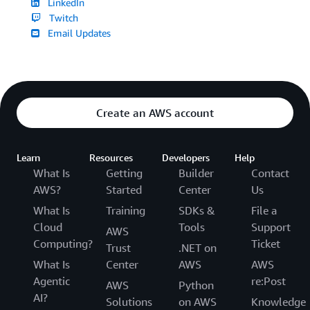
LinkedIn
Twitch
Email Updates
Create an AWS account
Learn
Resources
Developers
Help
What Is
Getting
Builder
Contact
AWS?
Started
Center
Us
What Is
Training
SDKs &
File a
Cloud
Tools
Support
AWS
Computing?
Ticket
Trust
.NET on
What Is
Center
AWS
AWS
Agentic
re:Post
AWS
Python
AI?
Solutions
on AWS
Knowledge