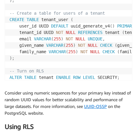
)
;
-- Create a table for users of a tenant
CREATE
TABLE
 tenant_user 
(
    user_id UUID 
DEFAULT
 uuid_generate_v4
(
)
PRIMARY
    tenant_id UUID 
NOT
NULL
REFERENCES
 tenant 
(
tenan
    email 
VARCHAR
(
255
)
NOT
NULL
UNIQUE
,
    given_name 
VARCHAR
(
255
)
NOT
NULL
CHECK
(
given_na
    family_name 
VARCHAR
(
255
)
NOT
NULL
CHECK
(
family_
)
;
-- Turn on RLS
ALTER
TABLE
 tenant 
ENABLE
ROW
LEVEL
 SECURITY
;
-- Restrict read and write actions so tenants can on
Consider using numeric sequences for your primary key instead of
-- Cast the UUID value in tenant_id to match the typ
random UUID values for better scalability and performance of
-- This policy implies a WITH CHECK that matches the
large datasets. For more information, see
UUID-OSSP
on the
CREATE
 POLICY tenant_isolation_policy 
ON
PostgreSQL website.
USING
(
tenant_id::
TEXT
=
current_user
)
;
Using RLS
-- And do the same for the tenant users
ALTER
TABLE
 tenant_user 
ENABLE
ROW
LEVEL
 SECURITY
;