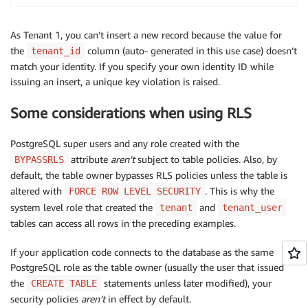
As Tenant 1, you can’t insert a new record because the value for
the
column (auto- generated in this use case) doesn’t
tenant_id
match your identity. If you specify your own identity ID while
issuing an insert, a unique key violation is raised.
Some considerations when using RLS
PostgreSQL super users and any role created with the
attribute
aren’t
subject to table policies. Also, by
BYPASSRLS
default, the table owner bypasses RLS policies unless the table is
altered with
. This is why the
FORCE ROW LEVEL SECURITY
system level role that created the
and
tenant
tenant_user
tables can access all rows in the preceding examples.
If your application code connects to the database as the same
PostgreSQL role as the table owner (usually the user that issued
the
statements unless later modified), your
CREATE TABLE
security policies
aren’t
in effect by default.