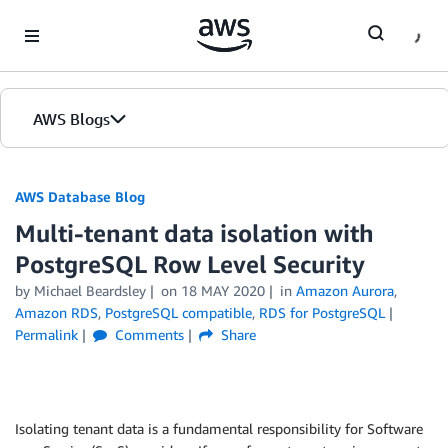
Skip to Main Content
AWS Blogs
AWS Database Blog
Multi-tenant data isolation with
PostgreSQL Row Level Security
by
Michael Beardsley
on
18 MAY 2020
in
Amazon Aurora
,
Amazon RDS
,
PostgreSQL compatible
,
RDS for PostgreSQL
Permalink
Comments
Share
Isolating tenant data is a fundamental responsibility for Software