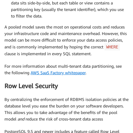
data sits side-by-side, but each table or view contains a
partitioning key (usually the tenant identifier), which you use
to filter the data.
A pooled model saves the most on operational costs and reduces
your infrastructure code and maintenance overhead. However, this
model can be more difficult to enforce your data access policies,
and is commonly implemented by hoping the correct
WHERE
clause is implemented in every SQL statement.
For more information about multi-tenant data partitioning, see
the following
AWS SaaS Factory whitepaper
.
Row Level Security
By centralizing the enforcement of RDBMS isolation policies at the
database level you ease the burden on your software developers.
This allows you to take advantage of the benefits of the pool
model
and
reduce the risk of cross-tenant data access
PostgreSQL 9.5 and newer includes a feature called Row Level