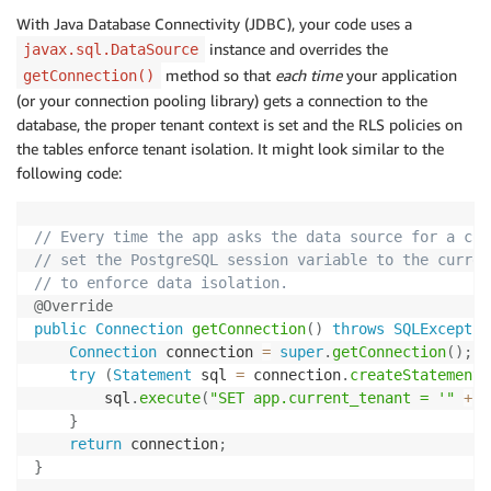
With Java Database Connectivity (JDBC), your code uses a
instance and overrides the
javax.sql.DataSource
method so that
each time
your application
getConnection()
(or your connection pooling library) gets a connection to the
database, the proper tenant context is set and the RLS policies on
the tables enforce tenant isolation. It might look similar to the
following code:
// Every time the app asks the data source for a con
// set the PostgreSQL session variable to the curren
// to enforce data isolation.
@Override
public
Connection
getConnection
(
)
throws
SQLExceptio
Connection
 connection 
=
super
.
getConnection
(
)
;
try
(
Statement
 sql 
=
 connection
.
createStatement
(
        sql
.
execute
(
"SET app.current_tenant = '"
+
T
}
return
 connection
;
}