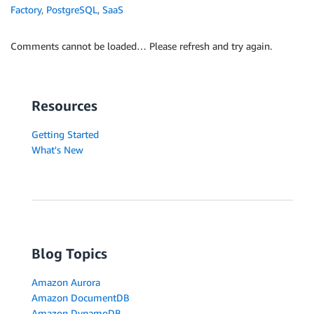
Factory
,
PostgreSQL
,
SaaS
Comments cannot be loaded… Please refresh and try again.
Resources
Getting Started
What's New
Blog Topics
Amazon Aurora
Amazon DocumentDB
Amazon DynamoDB