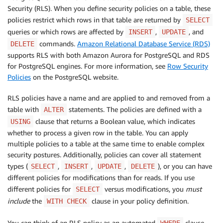
Security (RLS). When you define security policies on a table, these
policies restrict which rows in that table are returned by
SELECT
queries or which rows are affected by
,
, and
INSERT
UPDATE
commands.
Amazon Relational Database Service (RDS)
DELETE
supports RLS with both Amazon Aurora for PostgreSQL and RDS
for PostgreSQL engines. For more information, see
Row Security
Policies
on the PostgreSQL website.
RLS policies have a name and are applied to and removed from a
table with
statements. The policies are defined with a
ALTER
clause that returns a Boolean value, which indicates
USING
whether to process a given row in the table. You can apply
multiple policies to a table at the same time to enable complex
security postures. Additionally, policies can cover all statement
types (
,
,
,
), or you can have
SELECT
INSERT
UPDATE
DELETE
different policies for modifications than for reads. If you use
different policies for
versus modifications, you
must
SELECT
include
the
clause in your policy definition.
WITH CHECK
You can think of an RLS policy as an automated
clause
WHERE