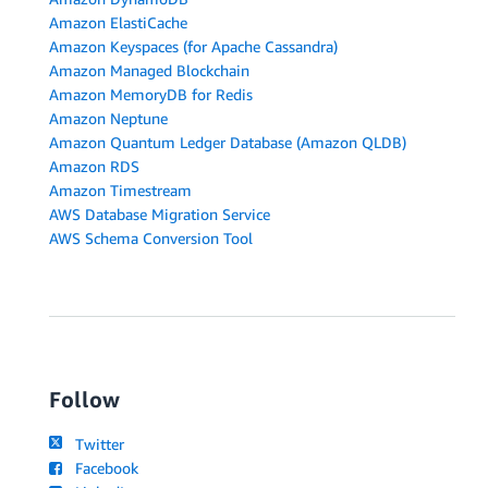
Amazon ElastiCache
Amazon Keyspaces (for Apache Cassandra)
Amazon Managed Blockchain
Amazon MemoryDB for Redis
Amazon Neptune
Amazon Quantum Ledger Database (Amazon QLDB)
Amazon RDS
Amazon Timestream
AWS Database Migration Service
AWS Schema Conversion Tool
Follow
Twitter
Facebook