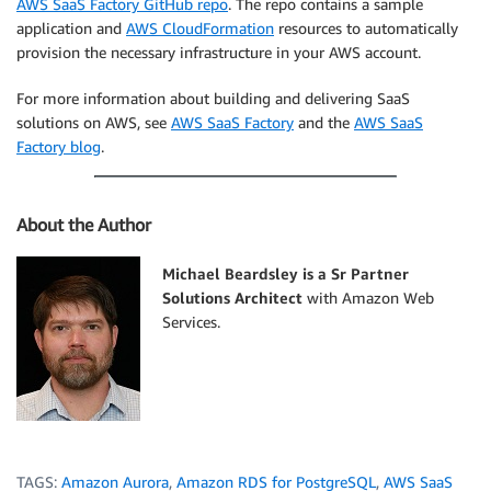
AWS SaaS Factory GitHub repo
. The repo contains a sample
application and
AWS CloudFormation
resources to automatically
provision the necessary infrastructure in your AWS account.
For more information about building and delivering SaaS
solutions on AWS, see
AWS SaaS Factory
and the
AWS SaaS
Factory blog
.
About the Author
Michael Beardsley is a Sr Partner
Solutions Architect
with Amazon Web
Services.
TAGS:
Amazon Aurora
,
Amazon RDS for PostgreSQL
,
AWS SaaS