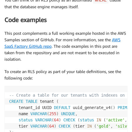
that the database engine manages itself.
Code examples
This post complements a full working example hosted in the AWS
Samples section of GitHub. For more information, see the
AWS
SaaS Factory GitHub repo
. The code examples in this post are
taken from the repository and are not meant to be executed in
isolation.
To create an RLS policy as part of your table definitions, see the
following code:
-- Create a table for our tenants with indexes on th
CREATE
TABLE
 tenant 
(
    tenant_id UUID 
DEFAULT
 uuid_generate_v4
(
)
PRIMAR
    name 
VARCHAR
(
255
)
UNIQUE
,
status
VARCHAR
(
64
)
CHECK
(
status
IN
(
'active'
,
'
    tier 
VARCHAR
(
64
)
CHECK
(
tier 
IN
(
'gold'
,
'silver