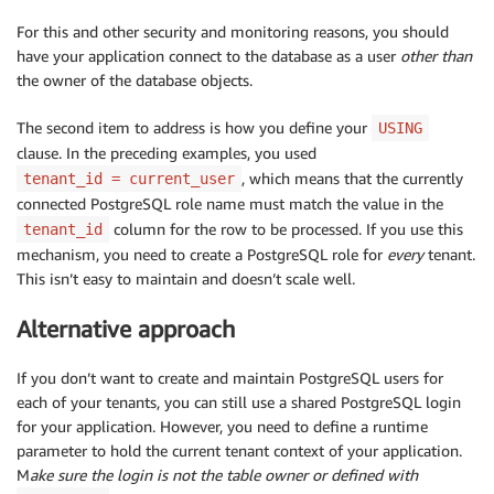
For this and other security and monitoring reasons, you should
have your application connect to the database as a user
other than
the owner of the database objects.
The second item to address is how you define your
USING
clause. In the preceding examples, you used
, which means that the currently
tenant_id = current_user
connected PostgreSQL role name must match the value in the
column for the row to be processed. If you use this
tenant_id
mechanism, you need to create a PostgreSQL role for
every
tenant.
This isn’t easy to maintain and doesn’t scale well.
Alternative approach
If you don’t want to create and maintain PostgreSQL users for
each of your tenants, you can still use a shared PostgreSQL login
for your application. However, you need to define a runtime
parameter to hold the current tenant context of your application.
M
ake sure the login is not the table owner or defined with