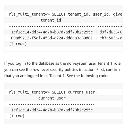
rls_multi_tenant=> SELECT tenant_id, user_id, given_
              tenant_id               |             
--------------------------------------+-------------
 1cf1cc14-dd34-4a7b-b87d-adf79b2c255c | d9f7d636-69a
 69ad9212-f5ef-456d-a724-dd8ea3c80d61 | eb7a503a-a7c
(2 rows)
If you log in to the database as the non-system user Tenant 1 role,
you can see the row level security policies in action. First, confirm
that you are logged in as Tenant 1. See the following code:
rls_multi_tenant=> SELECT current_user;

             current_user             

--------------------------------------

 1cf1cc14-dd34-4a7b-b87d-adf79b2c255c

(1 row)