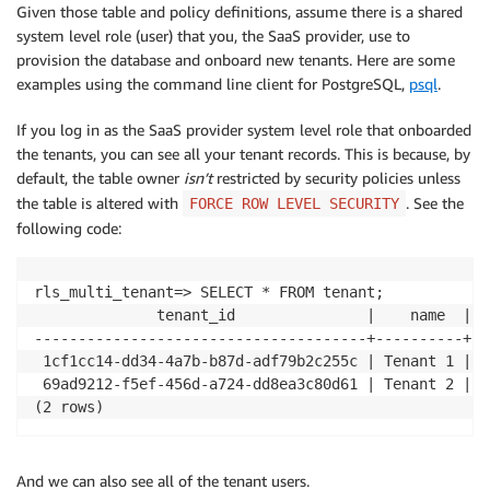
Given those table and policy definitions, assume there is a shared
system level role (user) that you, the SaaS provider, use to
CREATE
 POLICY tenant_user_isolation_policy 
ON
provision the database and onboard new tenants. Here are some
USING
(
tenant_id::
TEXT
=
current_user
)
;
examples using the command line client for PostgreSQL,
psql
.
If you log in as the SaaS provider system level role that onboarded
the tenants, you can see all your tenant records. This is because, by
default, the table owner
isn’t
restricted by security policies unless
the table is altered with
. See the
FORCE ROW LEVEL SECURITY
following code:
rls_multi_tenant=> SELECT * FROM tenant;

              tenant_id               |    name  | s
--------------------------------------+----------+--
 1cf1cc14-dd34-4a7b-b87d-adf79b2c255c | Tenant 1 | a
 69ad9212-f5ef-456d-a724-dd8ea3c80d61 | Tenant 2 | a
(2 rows)
And we can also see all of the tenant users.