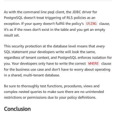
As with the command line psql client, the JDBC driver for
PostgreSQL doesn’t treat triggering of RLS policies as an
exception. If your query doesn’t fulfill the policy’s
clause,
USING
it’s as if the rows don’t exist in the table and you get an empty
result set.
This security protection at the database level means that
every
SQL statement your developers write will look the same,
regardless of tenant context, and PostgreSQL enforces isolation for
you. Your developers only have to write the correct
clause
WHERE
for the business use case and don’t have to worry about operating
in a shared, multi-tenant database.
Be sure to thoroughly test functions, procedures, views and
complex nested queries to make sure there are no unintended
restrictions or permissions due to your policy definitions.
Conclusion