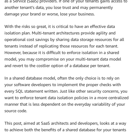
as a Service (SaaS) providers. If one of your tenants gains access to
another tenant’s data, you lose trust and may permanently
damage your brand or worse, lose your business.
With the risks so great, it is critical to have an effective data
isolation plan. Multi-tenant architectures provide agility and
operational cost savings by sharing data storage resources for all
tenants instead of replicating those resources for each tenant.
However, because it is difficult to enforce isolation in a shared
model, you may compromise on your multi-tenant data model
and revert to the costlier option of a database per tenant.
In a shared database model, often the only choice is to rely on
your software developers to implement the proper checks with
every SQL statement written. Just like other security concerns, you
want to enforce tenant data isolation policies in a more centralized
manner that is less dependent on the everyday variability of your
source code.
This post, aimed at SaaS architects and developers, looks at a way
to achieve both the benefits of a shared database for your tenants