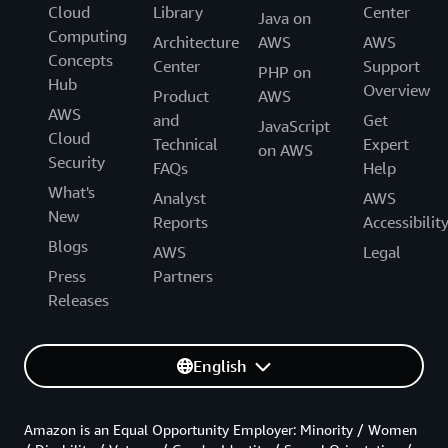
Cloud
Library
Center
Java on
Computing
Architecture
AWS
AWS
Concepts
Center
Support
PHP on
Hub
Overview
Product
AWS
AWS
and
Get
JavaScript
Cloud
Technical
Expert
on AWS
Security
FAQs
Help
What's
Analyst
AWS
New
Reports
Accessibilit
Blogs
AWS
Legal
Press
Partners
Releases
English
Amazon is an Equal Opportunity Employer: Minority / Women