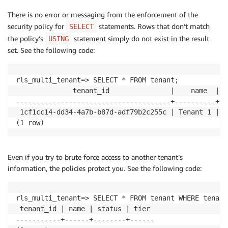
There is no error or messaging from the enforcement of the
security policy for
statements. Rows that don’t match
SELECT
the policy’s
statement simply do not exist in the result
USING
set. See the following code:
rls_multi_tenant=> SELECT * FROM tenant;

              tenant_id               |    name  | s
--------------------------------------+----------+--
 1cf1cc14-dd34-4a7b-b87d-adf79b2c255c | Tenant 1 | a
(1 row)
Even if you try to brute force access to another tenant’s
information, the policies protect you. See the following code:
rls_multi_tenant=> SELECT * FROM tenant WHERE tenant
 tenant_id | name | status | tier 

-----------+------+--------+------
