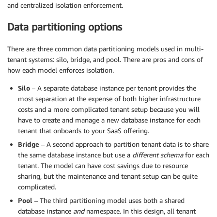
and centralized isolation enforcement.
Data partitioning options
There are three common data partitioning models used in multi-
tenant systems: silo, bridge, and pool. There are pros and cons of
how each model enforces isolation.
Silo
– A separate database instance per tenant provides the
most separation at the expense of both higher infrastructure
costs and a more complicated tenant setup because you will
have to create and manage a new database instance for each
tenant that onboards to your SaaS offering.
Bridge
– A second approach to partition tenant data is to share
the same database instance but use a
different schema
for each
tenant. The model can have cost savings due to resource
sharing, but the maintenance and tenant setup can be quite
complicated.
Pool
– The third partitioning model uses both a shared
database instance
and
namespace. In this design, all tenant