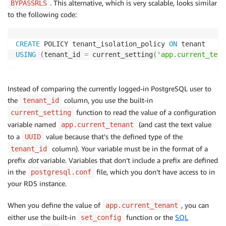
. This alternative, which is very scalable, looks similar
BYPASSRLS
to the following code:
CREATE
 POLICY tenant_isolation_policy 
ON
USING
(
tenant_id 
=
 current_setting
(
'app.current_tena
Instead of comparing the currently logged-in PostgreSQL user to
the
column, you use the built-in
tenant_id
function to read the value of a configuration
current_setting
variable named
(and cast the text value
app.current_tenant
to a
value because that’s the defined type of the
UUID
column). Your variable must be in the format of a
tenant_id
prefix
dot
variable. Variables that don’t include a prefix are defined
in the
file, which you don’t have access to in
postgresql.conf
your RDS instance.
When you define the value of
, you can
app.current_tenant
either use the built-in
function or the
SQL
set_config