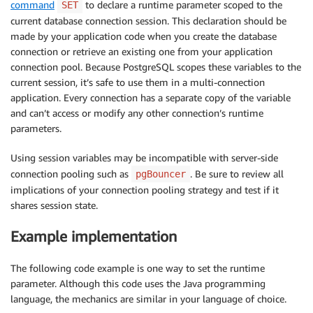
command
to declare a runtime parameter scoped to the
SET
current database connection session. This declaration should be
made by your application code when you create the database
connection or retrieve an existing one from your application
connection pool. Because PostgreSQL scopes these variables to the
current session, it’s safe to use them in a multi-connection
application. Every connection has a separate copy of the variable
and can’t access or modify any other connection’s runtime
parameters.
Using session variables may be incompatible with server-side
connection pooling such as
. Be sure to review all
pgBouncer
implications of your connection pooling strategy and test if it
shares session state.
Example implementation
The following code example is one way to set the runtime
parameter. Although this code uses the Java programming
language, the mechanics are similar in your language of choice.