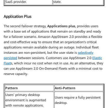
SaaS provider.
state.
Application Plus
The second failover strategy,
Applications plus
, provides users
with a base set of applications that remain on standby and ready
for a failover scenario. Amazon AppStream 2.0 provides a flexible
and cost-effective way to ensure that an organization’s critical
applications remain available during an outage. Individual fleet
instances are non-persistent, but the user state is
selectively
persisted
between sessions. Customers use AppStream 2.0
Elastic
Fleet
s, which incur no cost when not in use. As an alternative, they
can use AppStream 2.0 On-Demand Fleets with a minimal cost to
reserve capacity.
Pattern
Anti-Pattern
Users’ primary desktop
Users require a fully persistent
environment is augmented
desktop.
with remote applications.