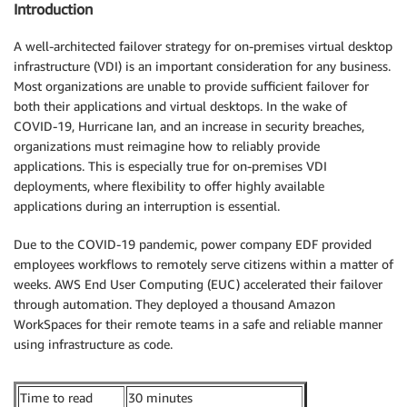
Introduction
A well-architected failover strategy for on-premises virtual desktop
infrastructure (VDI) is an important consideration for any business.
Most organizations are unable to provide sufficient failover for
both their applications and virtual desktops. In the wake of
COVID-19, Hurricane Ian, and an increase in security breaches,
organizations must reimagine how to reliably provide
applications. This is especially true for on-premises VDI
deployments, where flexibility to offer highly available
applications during an interruption is essential.
Due to the COVID-19 pandemic, power company EDF provided
employees workflows to remotely serve citizens within a matter of
weeks. AWS End User Computing (EUC) accelerated their failover
through automation. They deployed a thousand Amazon
WorkSpaces for their remote teams in a safe and reliable manner
using infrastructure as code.
Time to read
30 minutes