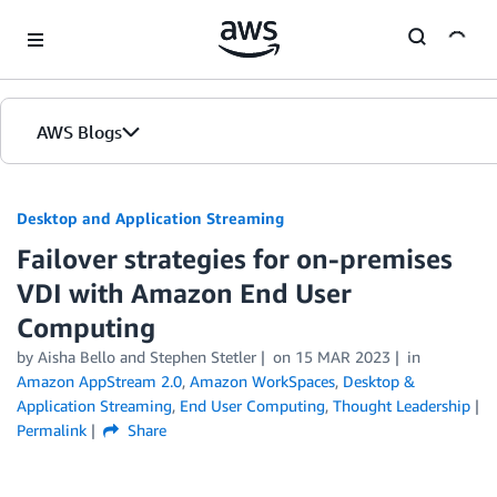
Skip to Main Content
AWS Blogs
Desktop and Application Streaming
Failover strategies for on-premises
VDI with Amazon End User
Computing
by
Aisha Bello
and
Stephen Stetler
on
15 MAR 2023
in
Amazon AppStream 2.0
,
Amazon WorkSpaces
,
Desktop &
Application Streaming
,
End User Computing
,
Thought Leadership
Permalink
Share