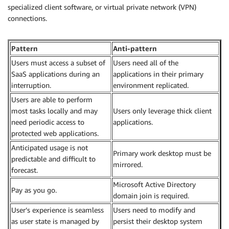
specialized client software, or virtual private network (VPN)
connections.
Pattern
Anti-pattern
Users must access a subset of
Users need all of the
SaaS applications during an
applications in their primary
interruption.
environment replicated.
Users are able to perform
most tasks locally and may
Users only leverage thick client
need periodic access to
applications.
protected web applications.
Anticipated usage is not
Primary work desktop must be
predictable and difficult to
mirrored.
forecast.
Microsoft Active Directory
Pay as you go.
domain join is required.
User’s experience is seamless
Users need to modify and
as user state is managed by
persist their desktop system