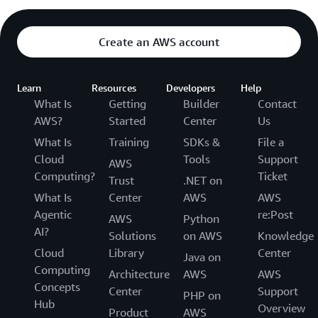
Create an AWS account
Learn
Resources
Developers
Help
What Is
Getting
Builder
Contact
AWS?
Started
Center
Us
What Is
Training
SDKs &
File a
Cloud
Tools
Support
AWS
Computing?
Ticket
Trust
.NET on
What Is
Center
AWS
AWS
Agentic
re:Post
AWS
Python
AI?
Solutions
on AWS
Knowledge
Cloud
Library
Center
Java on
Computing
Architecture
AWS
AWS
Concepts
Center
Support
PHP on
Hub
Overview
Product
AWS