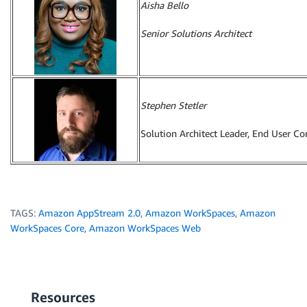
Aisha Bello
Senior Solutions Architect
Stephen Stetler
Solution Architect Leader, End User C
TAGS:
Amazon AppStream 2.0
,
Amazon WorkSpaces
,
Amazon
WorkSpaces Core
,
Amazon WorkSpaces Web
Resources