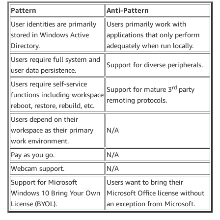
Pattern
Anti-Pattern
User identities are primarily
Users primarily work with
stored in Windows Active
applications that only perform
Directory.
adequately when run locally.
Users require full system and
Support for diverse peripherals.
user data persistence.
Users require self-service
rd
Support for mature 3
party
functions including workspace
remoting protocols.
reboot, restore, rebuild, etc.
Users depend on their
workspace as their primary
N/A
work environment.
Pay as you go.
N/A
Webcam support.
N/A
Support for Microsoft
Users want to bring their
Windows 10 Bring Your Own
Microsoft Office license without
License (BYOL).
an exception from Microsoft.