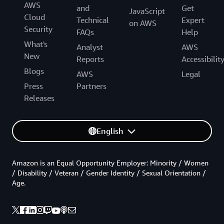
AWS
and
Get
JavaScript
Cloud
Technical
Expert
on AWS
Security
FAQs
Help
What's
Analyst
AWS
New
Reports
Accessibilit
Blogs
AWS
Legal
Press
Partners
Releases
English
Amazon is an Equal Opportunity Employer: Minority / Women
/ Disability / Veteran / Gender Identity / Sexual Orientation /
Age.