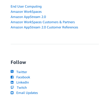
End User Computing
Amazon WorkSpaces
Amazon AppStream 2.0
Amazon WorkSpaces Customers & Partners
Amazon AppStream 2.0 Customer References
Follow
Twitter
Facebook
LinkedIn
Twitch
Email Updates