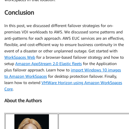
Conclusion
In this post, we discussed different failover strategies for on-
premises VDI workloads to AWS. We discussed some patterns and
anti-patterns for each approach. AWS EUC services are an effective,
flexible, and cost-efficient way to ensure business continuity in the
event of a disaster or other unplanned outage. Get started with
WorkSpaces Web
for a browser-based failover strategy and how to
setup
Amazon AppStream 2.0 Elastic fleets
for the Application
plus failover approach. Learn how to
import Windows 10 images
to Amazon WorkSpaces
for desktop protection failover. Finally,
learn how to extend
VMWare Horizon using Amazon WorkSpaces
Core
.
About the Authors