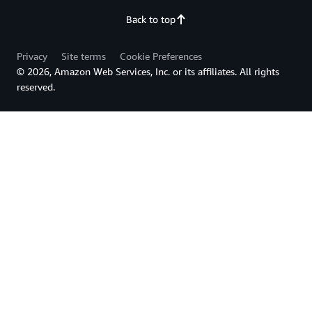
Back to top
Privacy
Site terms
Cookie Preferences
© 2026, Amazon Web Services, Inc. or its affiliates. All rights
reserved.