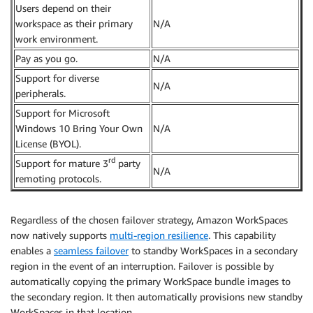
Users depend on their
workspace as their primary
N/A
work environment.
Pay as you go.
N/A
Support for diverse
N/A
peripherals.
Support for Microsoft
Windows 10 Bring Your Own
N/A
License (BYOL).
rd
Support for mature 3
party
N/A
remoting protocols.
Regardless of the chosen failover strategy, Amazon WorkSpaces
now natively supports
multi-region resilience
. This capability
enables a
seamless failover
to standby WorkSpaces in a secondary
region in the event of an interruption. Failover is possible by
automatically copying the primary WorkSpace bundle images to
the secondary region. It then automatically provisions new standby
WorkSpaces in that location.