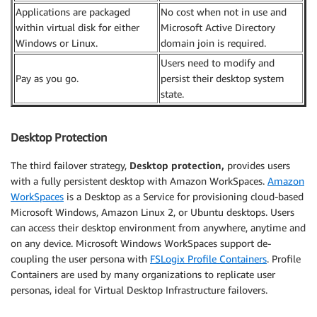
Applications are packaged
No cost when not in use and
within virtual disk for either
Microsoft Active Directory
Windows or Linux.
domain join is required.
Users need to modify and
Pay as you go.
persist their desktop system
state.
Desktop Protection
The third failover strategy,
Desktop protection,
provides users
with a fully persistent desktop with Amazon WorkSpaces.
Amazon
WorkSpaces
is a Desktop as a Service for provisioning cloud-based
Microsoft Windows, Amazon Linux 2, or Ubuntu desktops. Users
can access their desktop environment from anywhere, anytime and
on any device. Microsoft Windows WorkSpaces support de-
coupling the user persona with
FSLogix Profile Containers
. Profile
Containers are used by many organizations to replicate user
personas, ideal for Virtual Desktop Infrastructure failovers.