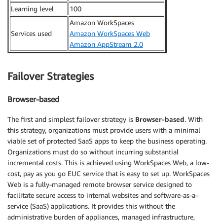
Learning level
100
Amazon WorkSpaces
Services used
Amazon WorkSpaces Web
Amazon AppStream 2.0
Failover Strategies
Browser-based
The first and simplest failover strategy is
Browser-based
. With
this strategy, organizations must provide users with a minimal
viable set of protected SaaS apps to keep the business operating.
Organizations must do so without incurring substantial
incremental costs. This is achieved using WorkSpaces Web, a low-
cost, pay as you go EUC service that is easy to set up. WorkSpaces
Web is a fully-managed remote browser service designed to
facilitate secure access to internal websites and software-as-a-
service (SaaS) applications. It provides this without the
administrative burden of appliances, managed infrastructure,