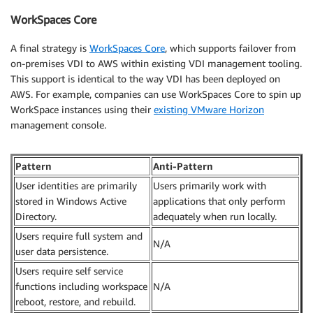
WorkSpaces Core
A final strategy is
WorkSpaces Core
, which supports failover from
on-premises VDI to AWS within existing VDI management tooling.
This support is identical to the way VDI has been deployed on
AWS. For example, companies can use WorkSpaces Core to spin up
WorkSpace instances using their
existing VMware Horizon
management console.
Pattern
Anti-Pattern
User identities are primarily
Users primarily work with
stored in Windows Active
applications that only perform
Directory.
adequately when run locally.
Users require full system and
N/A
user data persistence.
Users require self service
functions including workspace
N/A
reboot, restore, and rebuild.