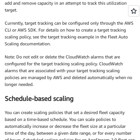
add and remove capacity in an attempt to track this utilization
target.
Currently, target tracking can be configured only through the AWS
CLI or AWS SDK. For details on how to create a target tracking
scaling policy, see the target tracking example in the Fleet Auto
Scaling documentation.
Note: Do not edit or delete the CloudWatch alarms that are
configured for the target tracking scaling policy. CloudWatch
alarms that are associated with your target tracking scaling
policies are managed by AWS and deleted automatically when no
longer needed.
Schedule-based scaling
You can create scaling policies that set a desired fleet capacity
based on a time-based schedule. You can scale policies to
automatically increase or decrease the fleet size at a particular
time of the day, between a given date range, or for every number
of hours. Scheduled scaling policies for an AppStream 2.0 fleet can