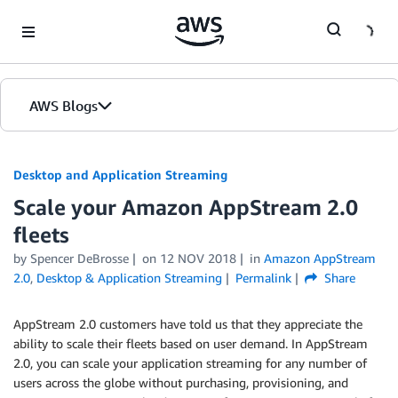
Skip to Main Content
AWS Blogs
Desktop and Application Streaming
Scale your Amazon AppStream 2.0
fleets
by
Spencer DeBrosse
on
12 NOV 2018
in
Amazon AppStream
2.0
,
Desktop & Application Streaming
Permalink
Share
AppStream 2.0 customers have told us that they appreciate the
ability to scale their fleets based on user demand. In AppStream
2.0, you can scale your application streaming for any number of
users across the globe without purchasing, provisioning, and