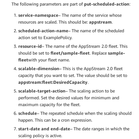
The following parameters are part of
put-scheduled-action
:
service-namespace
– The name of the service whose
resources are scaled. This should be:
appstream
.
scheduled-action-name
– The name of the scheduled
action set to ExamplePolicy.
resource-id
– The name of the AppStream 2.0 fleet. This
should be set to
fleet/sample-fleet
. Replace
sample-
fleet
with your fleet name.
scalable-dimension
– This is the AppStream 2.0 fleet
capacity that you want to set. The value should be set to
appstream:fleet:DesiredCapacity
.
scalable-target-action
– The scaling action to be
performed. Set the desired values for minimum and
maximum capacity for the fleet.
schedule
– The repeated schedule when the scaling should
happen. This can be a cron expression.
start-date and end-date
– The date ranges in which the
scaling policy is active.