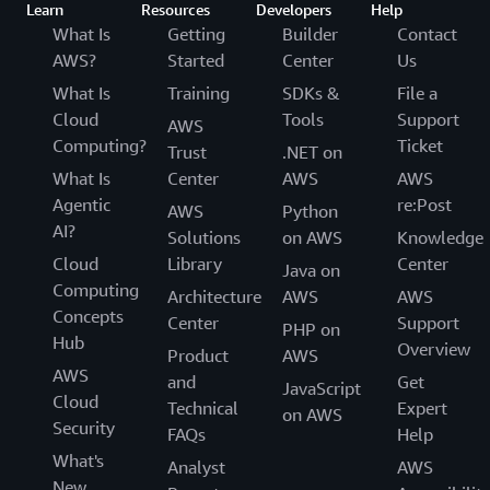
Learn
Resources
Developers
Help
What Is
Getting
Builder
Contact
AWS?
Started
Center
Us
What Is
Training
SDKs &
File a
Cloud
Tools
Support
AWS
Computing?
Ticket
Trust
.NET on
What Is
Center
AWS
AWS
Agentic
re:Post
AWS
Python
AI?
Solutions
on AWS
Knowledge
Cloud
Library
Center
Java on
Computing
Architecture
AWS
AWS
Concepts
Center
Support
PHP on
Hub
Overview
Product
AWS
AWS
and
Get
JavaScript
Cloud
Technical
Expert
on AWS
Security
FAQs
Help
What's
Analyst
AWS
New