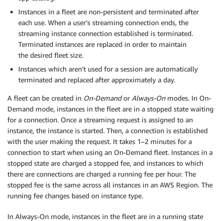
Instances in a fleet are non-persistent and terminated after
each use. When a user’s streaming connection ends, the
streaming instance connection established is terminated.
Terminated instances are replaced in order to maintain
the desired fleet size.
Instances which aren’t used for a session are automatically
terminated and replaced after approximately a day.
A fleet can be created in
On-Demand
or
Always-On
modes. In On-
Demand mode, instances in the fleet are in a stopped state waiting
for a connection. Once a streaming request is assigned to an
instance, the instance is started. Then, a connection is established
with the user making the request. It takes 1–2 minutes for a
connection to start when using an On-Demand fleet. Instances in a
stopped state are charged a stopped fee, and instances to which
there are connections are charged a running fee per hour. The
stopped fee is the same across all instances in an AWS Region. The
running fee changes based on instance type.
In Always-On mode, instances in the fleet are in a running state