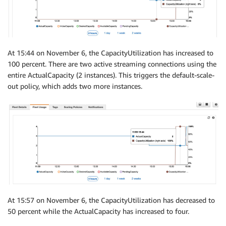
At 15:44 on November 6, the CapacityUtilization has increased to
100 percent. There are two active streaming connections using the
entire ActualCapacity (2 instances). This triggers the default-scale-
out policy, which adds two more instances.
At 15:57 on November 6, the CapacityUtilization has decreased to
50 percent while the ActualCapacity has increased to four.