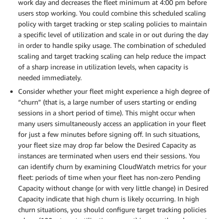
work day and decreases the fleet minimum at 4:00 pm before
users stop working. You could combine this scheduled scaling
policy with target tracking or step scaling policies to maintain
a specific level of utilization and scale in or out during the day
in order to handle spiky usage. The combination of scheduled
scaling and target tracking scaling can help reduce the impact
of a sharp increase in utilization levels, when capacity is
needed immediately.
Consider whether your fleet might experience a high degree of
“churn” (that is, a large number of users starting or ending
sessions in a short period of time). This might occur when
many users simultaneously access an application in your fleet
for just a few minutes before signing off. In such situations,
your fleet size may drop far below the Desired Capacity as
instances are terminated when users end their sessions. You
can identify churn by examining CloudWatch metrics for your
fleet: periods of time when your fleet has non-zero Pending
Capacity without change (or with very little change) in Desired
Capacity indicate that high churn is likely occurring. In high
churn situations, you should configure target tracking policies