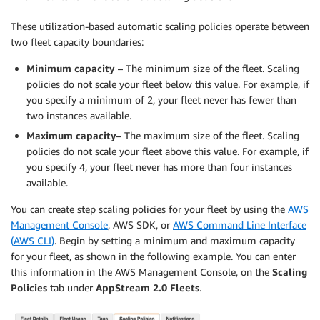
These utilization-based automatic scaling policies operate between
two fleet capacity boundaries:
Minimum capacity
– The minimum size of the fleet. Scaling
policies do not scale your fleet below this value. For example, if
you specify a minimum of 2, your fleet never has fewer than
two instances available.
Maximum capacity
– The maximum size of the fleet. Scaling
policies do not scale your fleet above this value. For example, if
you specify 4, your fleet never has more than four instances
available.
You can create step scaling policies for your fleet by using the
AWS
Management Console
, AWS SDK, or
AWS Command Line Interface
(AWS CLI)
. Begin by setting a minimum and maximum capacity
for your fleet, as shown in the following example. You can enter
this information in the AWS Management Console, on the
Scaling
Policies
tab under
AppStream 2.0 Fleets
.