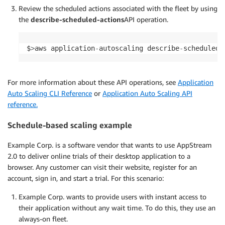
Review the scheduled actions associated with the fleet by using
the
describe-scheduled-actions
API operation.
$
>
aws application
-
autoscaling describe
-
scheduled
-
For more information about these API operations, see
Application
Auto Scaling CLI Reference
or
Application Auto Scaling API
reference.
Schedule-based scaling example
Example Corp. is a software vendor that wants to use AppStream
2.0 to deliver online trials of their desktop application to a
browser. Any customer can visit their website, register for an
account, sign in, and start a trial. For this scenario:
Example Corp. wants to provide users with instant access to
their application without any wait time. To do this, they use an
always-on fleet.