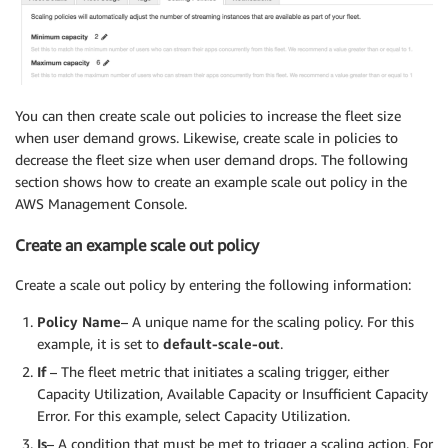
You can then create scale out policies to increase the fleet size
when user demand grows. Likewise, create scale in policies to
decrease the fleet size when user demand drops. The following
section shows how to create an example scale out policy in the
AWS Management Console.
Create an example scale out policy
Create a scale out policy by entering the following information:
Policy Name
– A unique name for the scaling policy. For this
example, it is set to
default-scale-out
.
If
– The fleet metric that initiates a scaling trigger, either
Capacity Utilization, Available Capacity or Insufficient Capacity
Error. For this example, select Capacity Utilization.
Is
– A condition that must be met to trigger a scaling action. For