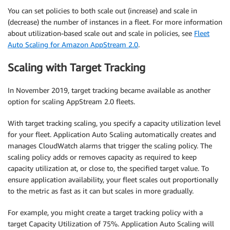
You can set policies to both scale out (increase) and scale in
(decrease) the number of instances in a fleet. For more information
about utilization-based scale out and scale in policies, see
Fleet
Auto Scaling for Amazon AppStream 2.0
.
Scaling with Target Tracking
In November 2019, target tracking became available as another
option for scaling AppStream 2.0 fleets.
With target tracking scaling, you specify a capacity utilization level
for your fleet. Application Auto Scaling automatically creates and
manages CloudWatch alarms that trigger the scaling policy. The
scaling policy adds or removes capacity as required to keep
capacity utilization at, or close to, the specified target value. To
ensure application availability, your fleet scales out proportionally
to the metric as fast as it can but scales in more gradually.
For example, you might create a target tracking policy with a
target Capacity Utilization of 75%. Application Auto Scaling will