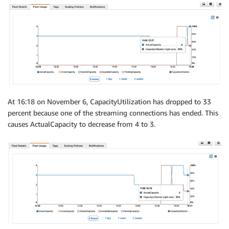
At 16:18 on November 6, CapacityUtilization has dropped to 33
percent because one of the streaming connections has ended. This
causes ActualCapacity to decrease from 4 to 3.