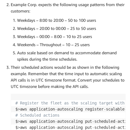
Example Corp. expects the following usage patterns from their
customers:
Weekdays – 8:00 to 20:00 – 50 to 100 users
Weekdays – 20:00 to 00:00 – 25 to 50 users
Weekdays – 00:00 – 8:00 – 10 to 25 users
Weekends – Throughout – 10 – 25 users
Auto scale based on demand to accommodate demand
spikes during the time schedules.
Their scheduled actions would be as shown in the following
example. Remember that the time input to automatic scaling
API calls is in UTC timezone format. Convert your schedules to
UTC timezone before making the API calls.
# Register the fleet as the scaling target with t
$
>
aws application
-
autoscaling register
-
scalable
-
t
# Scheduled actions 
$
>
aws application
-
autoscaling put
-
scheduled
-
actio
$
>
aws application
-
autoscaling put
-
scheduled
-
actio