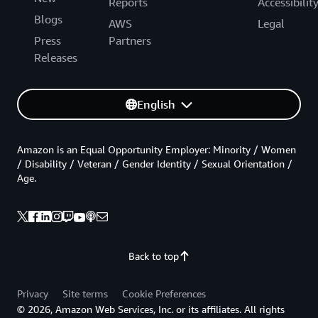
Reports
Accessibilit
Blogs
AWS
Legal
Press
Partners
Releases
English
Amazon is an Equal Opportunity Employer: Minority / Women
/ Disability / Veteran / Gender Identity / Sexual Orientation /
Age.
Back to top
Privacy
Site terms
Cookie Preferences
© 2026, Amazon Web Services, Inc. or its affiliates. All rights