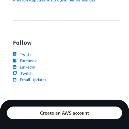
Follow
Twitter
Facebook
LinkedIn
Twitch
Email Updates
Create an AWS account