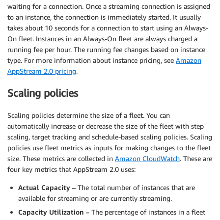
waiting for a connection. Once a streaming connection is assigned
to an instance, the connection is immediately started. It usually
takes about 10 seconds for a connection to start using an Always-
On fleet. Instances in an Always-On fleet are always charged a
running fee per hour. The running fee changes based on instance
type. For more information about instance pricing, see
Amazon
AppStream 2.0 pricing
.
Scaling policies
Scaling policies determine the size of a fleet. You can
automatically increase or decrease the size of the fleet with step
scaling, target tracking and schedule-based scaling policies. Scaling
policies use fleet metrics as inputs for making changes to the fleet
size. These metrics are collected in
Amazon CloudWatch
. These are
four key metrics that AppStream 2.0 uses:
Actual Capacity
– The total number of instances that are
available for streaming or are currently streaming.
Capacity Utilization –
The percentage of instances in a fleet