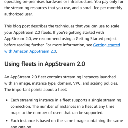
operating on-premises hardware or infrastructure. You pay only for
the streaming resources that you use, and a small fee per monthly
authorized user.
This blog post describes the techniques that you can use to scale
your AppStream 2.0 fleets. If you’re getting started with
AppStream 2.0, we recommend using a Getting Started project
before reading further. For more information, see
Getting started
with Amazon AppStream 2.0
.
Using fleets in AppStream 2.0
An AppStream 2.0 fleet contains streaming instances launched
with an image, instance type, domain, VPC, and scaling policies.
The important points about a fleet:
Each streaming instance in a fleet supports a single streaming
connection. The number of instances in a fleet at any time
maps to the number of users that can be supported.
Each instance is based on the same image containing the same
app catalog.