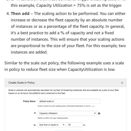
this example, Capacity Utilization > 75% is set as the trigger.
Then add
– The scaling action to be performed. You can either
increase or decrease the fleet capacity by an absolute number
of instances or as a percentage of the fleet capacity. In general,
it’s a best practice to add a % of capacity and not a fixed
number of instances. This will ensure that your scaling actions
are proportional to the size of your fleet. For this example, two
instances are added.
Similar to the scale out policy, the following example uses a scale
in policy to reduce fleet size when CapacityUtilization is low.