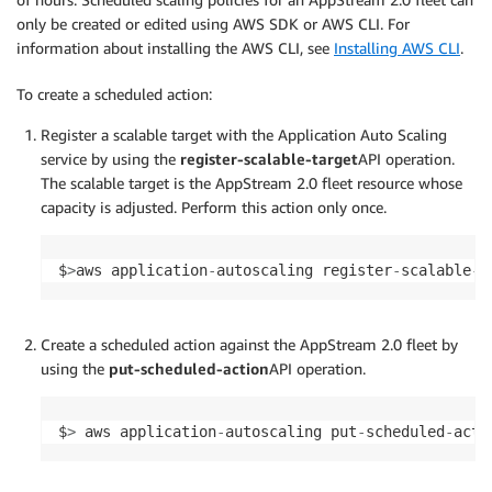
only be created or edited using AWS SDK or AWS CLI. For
information about installing the AWS CLI, see
Installing AWS CLI
.
To create a scheduled action:
Register a scalable target with the Application Auto Scaling
service by using the
register-scalable-target
API operation.
The scalable target is the AppStream 2.0 fleet resource whose
capacity is adjusted. Perform this action only once.
$
>
aws application
-
autoscaling register
-
scalable
-
t
Create a scheduled action against the AppStream 2.0 fleet by
using the
put-scheduled-action
API operation.
$
>
 aws application
-
autoscaling put
-
scheduled
-
acti