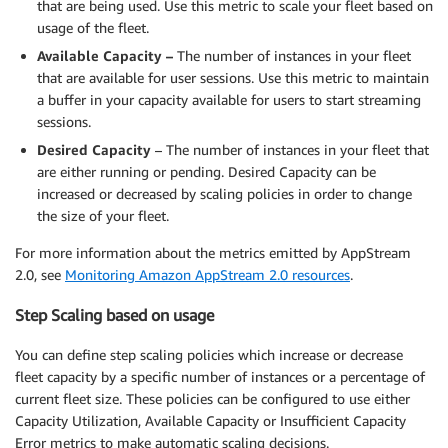
that are being used. Use this metric to scale your fleet based on
usage of the fleet.
Available Capacity –
The number of instances in your fleet
that are available for user sessions. Use this metric to maintain
a buffer in your capacity available for users to start streaming
sessions.
Desired Capacity
– The number of instances in your fleet that
are either running or pending. Desired Capacity can be
increased or decreased by scaling policies in order to change
the size of your fleet.
For more information about the metrics emitted by AppStream
2.0, see
Monitoring Amazon AppStream 2.0 resources
.
Step Scaling based on usage
You can define step scaling policies which increase or decrease
fleet capacity by a specific number of instances or a percentage of
current fleet size. These policies can be configured to use either
Capacity Utilization, Available Capacity or Insufficient Capacity
Error metrics to make automatic scaling decisions.