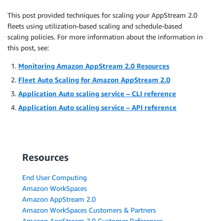
This post provided techniques for scaling your AppStream 2.0
fleets using utilization-based scaling and schedule-based
scaling policies. For more information about the information in
this post, see:
Monitoring Amazon AppStream 2.0 Resources
Fleet Auto Scaling for Amazon AppStream 2.0
Application Auto scaling service – CLI reference
Application Auto scaling service – API reference
Resources
End User Computing
Amazon WorkSpaces
Amazon AppStream 2.0
Amazon WorkSpaces Customers & Partners
Amazon AppStream 2.0 Customer References