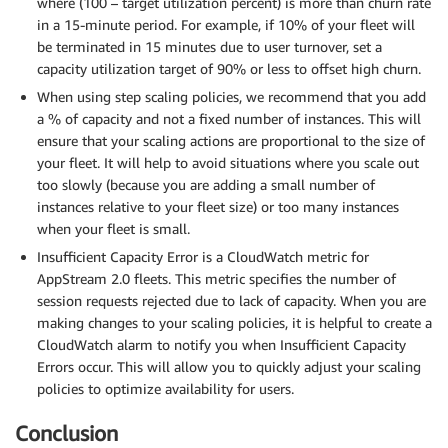
where (100 – target utilization percent) is more than churn rate
in a 15-minute period. For example, if 10% of your fleet will
be terminated in 15 minutes due to user turnover, set a
capacity utilization target of 90% or less to offset high churn.
When using step scaling policies, we recommend that you add
a % of capacity and not a fixed number of instances. This will
ensure that your scaling actions are proportional to the size of
your fleet. It will help to avoid situations where you scale out
too slowly (because you are adding a small number of
instances relative to your fleet size) or too many instances
when your fleet is small.
Insufficient Capacity Error is a CloudWatch metric for
AppStream 2.0 fleets. This metric specifies the number of
session requests rejected due to lack of capacity. When you are
making changes to your scaling policies, it is helpful to create a
CloudWatch alarm to notify you when Insufficient Capacity
Errors occur. This will allow you to quickly adjust your scaling
policies to optimize availability for users.
Conclusion