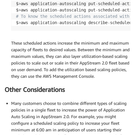
$
>
aws application
-
autoscaling put
-
scheduled
-
actio
$
>
aws application
-
autoscaling put
-
scheduled
-
actio
# To know the scheduled actions associated with a
$
>
aws application
-
autoscaling describe
-
scheduled
-
These scheduled actions increase the minimum and maximum
capacity of fleets to desired values. Between the minimum and
maximum values, they can also layer utilization-based scaling
policies to scale out or scale in their AppStream 2.0 fleet based
on user demand. To add the utilization based scaling policies,
they can use the AWS Management Console.
Other Considerations
Many customers choose to combine different types of scaling
policies in a single fleet to increase the power of Application
Auto Scaling in AppStream 2.0. For example, you might
configure a scheduled scaling policy to increase your fleet
minimum at 6:00 am in anticipation of users starting their