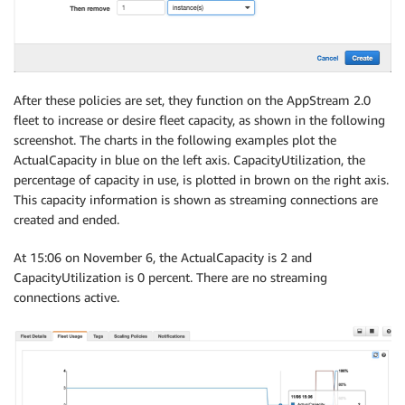
After these policies are set, they function on the AppStream 2.0
fleet to increase or desire fleet capacity, as shown in the following
screenshot. The charts in the following examples plot the
ActualCapacity in blue on the left axis. CapacityUtilization, the
percentage of capacity in use, is plotted in brown on the right axis.
This capacity information is shown as streaming connections are
created and ended.
At 15:06 on November 6, the ActualCapacity is 2 and
CapacityUtilization is 0 percent. There are no streaming
connections active.