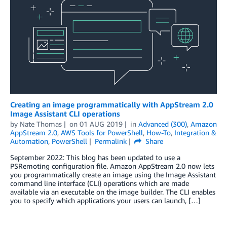
Creating an image programmatically with AppStream 2.0
Image Assistant CLI operations
by
Nate Thomas
on
01 AUG 2019
in
Advanced (300)
,
Amazon
AppStream 2.0
,
AWS Tools for PowerShell
,
How-To
,
Integration &
Automation
,
PowerShell
Permalink
Share
September 2022: This blog has been updated to use a
PSRemoting configuration file. Amazon AppStream 2.0 now lets
you programmatically create an image using the Image Assistant
command line interface (CLI) operations which are made
available via an executable on the image builder. The CLI enables
you to specify which applications your users can launch, […]