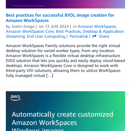
Best practices for successful BYOL image creation for
Amazon WorkSpaces
by
Justin Grego
on
13 JUN 2024
in
Amazon WorkSpaces
,
Amazon WorkSpaces Core
,
Best Practices
,
Desktop & Application
Streaming
,
End User Computing
Permalink
Share
Amazon WorkSpaces Family solutions provide the right virtual
desktop solution for varied worker types, from any location.
Amazon WorkSpaces is a flexible virtual desktop infrastructure
(VDI) solution that lets you quickly and easily deploy cloud-based
desktops. Amazon WorkSpaces Core is designed to work with
third-party VDI solutions, allowing them to utilize WorkSpaces
fully managed virtual […]