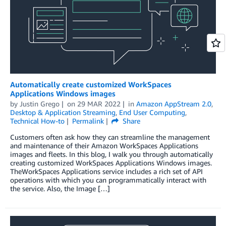
Automatically create customized WorkSpaces
Applications Windows images
by
Justin Grego
on
29 MAR 2022
in
Amazon AppStream 2.0
,
Desktop & Application Streaming
,
End User Computing
,
Technical How-to
Permalink
Share
Customers often ask how they can streamline the management
and maintenance of their Amazon WorkSpaces Applications
images and fleets. In this blog, I walk you through automatically
creating customized WorkSpaces Applications Windows images.
TheWorkSpaces Applications service includes a rich set of API
operations with which you can programmatically interact with
the service. Also, the Image […]