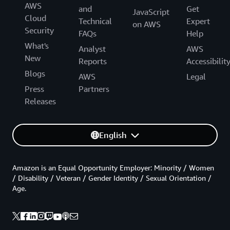
AWS
and
Get
JavaScript
Cloud
Technical
Expert
on AWS
Security
FAQs
Help
What's
Analyst
AWS
New
Reports
Accessibilit
Blogs
AWS
Legal
Press
Partners
Releases
English
Amazon is an Equal Opportunity Employer: Minority / Women
/ Disability / Veteran / Gender Identity / Sexual Orientation /
Age.