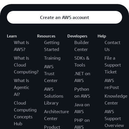
Create an AWS account
Learn
Resources
Developers
Help
What Is
Getting
Builder
Contact
AWS?
Started
Center
Us
What Is
Training
SDKs &
File a
Cloud
Tools
Support
AWS
Computing?
Ticket
Trust
.NET on
What Is
Center
AWS
AWS
Agentic
re:Post
AWS
Python
AI?
Solutions
on AWS
Knowledge
Cloud
Library
Center
Java on
Computing
Architecture
AWS
AWS
Concepts
Center
Support
PHP on
Hub
Overview
Product
AWS