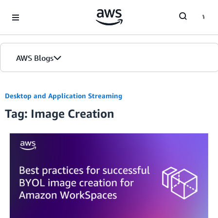
Skip to Main Content
AWS Blogs
Desktop and Application Streaming
Tag: Image Creation