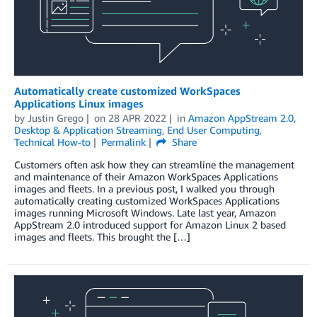
Automatically create customized WorkSpaces
Applications Linux images
by
Justin Grego
on
28 APR 2022
in
Amazon AppStream 2.0
,
Desktop & Application Streaming
,
End User Computing
,
Technical How-to
Permalink
Share
Customers often ask how they can streamline the management
and maintenance of their Amazon WorkSpaces Applications
images and fleets. In a previous post, I walked you through
automatically creating customized WorkSpaces Applications
images running Microsoft Windows. Late last year, Amazon
AppStream 2.0 introduced support for Amazon Linux 2 based
images and fleets. This brought the […]