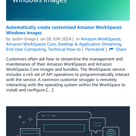
Automatically create customized Amazon WorkSpaces
Windows images
by
Justin Grego
on
03 JUN 2024
in
Amazon WorkSpaces
,
Amazon WorkSpaces Core
,
Desktop & Application Streaming
,
End User Computing
,
Technical How-to
Permalink
Share
Customers often ask how to streamline the management and
maintenance of their Amazon WorkSpaces and Amazon
WorkSpaces Core images and bundles. The WorkSpaces service
includes a rich set of API operations to programmatically interact
with the service. A common customer struggle is remotely
interacting with the operating system within the WorkSpace to
install and configure […]