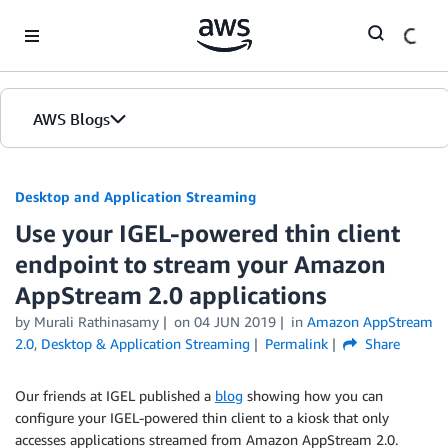
Skip to Main Content
AWS Blogs
Desktop and Application Streaming
Use your IGEL-powered thin client
endpoint to stream your Amazon
AppStream 2.0 applications
by
Murali Rathinasamy
on
04 JUN 2019
in
Amazon AppStream
2.0
,
Desktop & Application Streaming
Permalink
Share
Our friends at IGEL published a
blog
showing how you can
configure your IGEL-powered thin client to a kiosk that only
accesses applications streamed from Amazon AppStream 2.0.