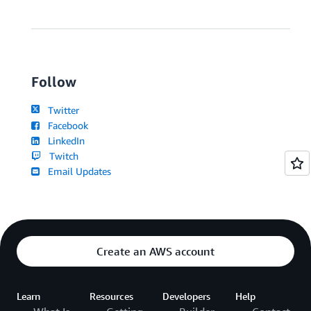
Follow
Twitter
Facebook
LinkedIn
Twitch
Email Updates
Create an AWS account
Learn
Resources
Developers
Help