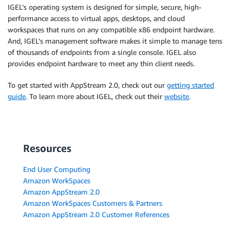
IGEL’s operating system is designed for simple, secure, high-
performance access to virtual apps, desktops, and cloud
workspaces that runs on any compatible x86 endpoint hardware.
And, IGEL’s management software makes it simple to manage tens
of thousands of endpoints from a single console. IGEL also
provides endpoint hardware to meet any thin client needs.
To get started with AppStream 2.0, check out our
getting started
guide
. To learn more about IGEL, check out their
website
.
Resources
End User Computing
Amazon WorkSpaces
Amazon AppStream 2.0
Amazon WorkSpaces Customers & Partners
Amazon AppStream 2.0 Customer References