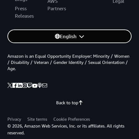
AWS
Legal
Press
Partners
Releases
English
Amazon is an Equal Opportunity Employer: Minority / Women
/ Disability / Veteran / Gender Identity / Sexual Orientation /
Age.
Back to top
Privacy
Site terms
Cookie Preferences
© 2026, Amazon Web Services, Inc. or its affiliates. All rights
reserved.