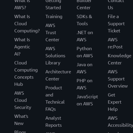
What Is
Getting
Builder
Contact
AWS?
Started
Center
Us
What Is
Training
SDKs &
File a
Cloud
Tools
Support
AWS
Computing?
Ticket
Trust
.NET on
What Is
Center
AWS
AWS
Agentic
re:Post
AWS
Python
AI?
Solutions
on AWS
Knowledge
Cloud
Library
Center
Java on
Computing
Architecture
AWS
AWS
Concepts
Center
Support
PHP on
Hub
Overview
Product
AWS
AWS
and
Get
JavaScript
Cloud
Technical
Expert
on AWS
Security
FAQs
Help
What's
Analyst
AWS
New
Reports
Accessibilit
Blogs