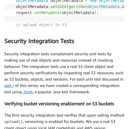
ObjectMetadata
 objectMetadata 
=
new
ObjectMetadat
   objectMetadata
.
setSSEAlgorithm
(
ObjectMetadata
.
AES
   request
.
setMetadata
(
objectMetadata
)
;
// upload object to S3
PutObjectResult
 putObjectResult 
=
 s3
.
putObject
(
re
Security Integration Tests
return
 putObjectResult
.
getVersionId
(
)
;
}
Security integration tests complement security unit tests by
making use of real objects and resources instead of mocking
behavior. The integration tests use a real S3 client object and
perform security verifications by inspecting real S3 resources, such
as S3 buckets, objects, and versions. For each unit test discussed in
part I
of this series, we have created a corresponding integration
test using
JUnit
, a popular Java test framework.
Verifying bucket versioning enablement on S3 buckets
The first security integration test verifies that upon calling method
, versioning is enabled for buckets. We use a real S3
upload()
client object using local IAM credentials and AWS region