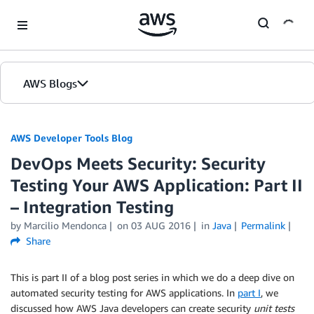
Skip to Main Content
AWS Blogs
AWS Developer Tools Blog
DevOps Meets Security: Security
Testing Your AWS Application: Part II
– Integration Testing
by Marcilio Mendonca
on
03 AUG 2016
in
Java
Permalink
Share
This is part II of a blog post series in which we do a deep dive on
automated security testing for AWS applications. In
part I
, we
discussed how AWS Java developers can create security
unit tests