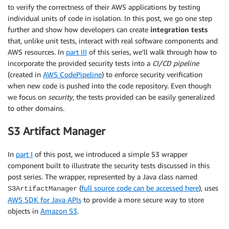
to verify the correctness of their AWS applications by testing
individual units of code in isolation. In this post, we go one step
further and show how developers can create
integration tests
that, unlike unit tests, interact with real software components and
AWS resources. In
part III
of this series, we’ll walk through how to
incorporate the provided security tests into a
CI/CD pipeline
(created in
AWS CodePipeline
) to enforce security verification
when new code is pushed into the code repository. Even though
we focus on
security
, the tests provided can be easily generalized
to other domains.
S3 Artifact Manager
In
part I
of this post, we introduced a simple S3 wrapper
component built to illustrate the security tests discussed in this
post series. The wrapper, represented by a Java class named
(
full source code can be accessed here
), uses
S3ArtifactManager
AWS SDK for Java APIs
to provide a more secure way to store
objects in
Amazon S3
.