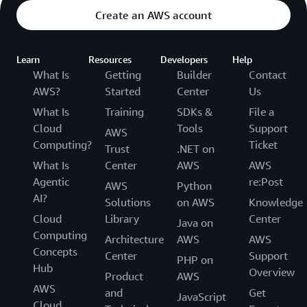
Create an AWS account
Learn
Resources
Developers
Help
What Is
Getting
Builder
Contact
AWS?
Started
Center
Us
What Is
Training
SDKs &
File a
Cloud
Tools
Support
AWS
Computing?
Ticket
Trust
.NET on
What Is
Center
AWS
AWS
Agentic
re:Post
AWS
Python
AI?
Solutions
on AWS
Knowledge
Cloud
Library
Center
Java on
Computing
Architecture
AWS
AWS
Concepts
Center
Support
PHP on
Hub
Overview
Product
AWS
AWS
and
Get
JavaScript
Cloud