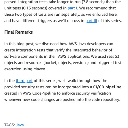
passed. Integration tests take longer to run (7.8 seconds) than the
unit tests (0.15 seconds) covered in
part I
. We recommend that
these two types of tests are run separately, as we enforced here,
and have different triggers as we’ll discuss in
part III
of this series.
Final Remarks
In this blog post, we discussed how AWS Java developers can
create integration tests that verify the integrated behavior of
software components in their AWS applications. We used real S3
objects and resources (bucket, objects, versions) and triggered test
execution using Maven.
In the
third part
of this series, we’ll walk through how the
provided security tests can be incorporated into a
CI/CD pipeline
created in AWS CodePipeline to enforce security verification
whenever new code changes are pushed into the code repository.
TAGS:
Java