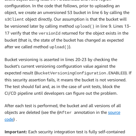
configuration. In the code that follows, prior to uploading an
object, we create an unversioned S3 bucket in line 6 by calling the
object directly. Our assumption is that the bucket will
s3Client
be versioned later by calling method
in line 9. Lines 13-
upload()
17 verify that the
returned for the object exists in the
versionId
bucket (that is, the state of the bucket has changed as expected
after we called method
).
upload()
Bucket versioning is asserted in lines 20-23 by checking the
bucket’s current versioning configuration value against the
expected result (
). If
BucketVersioningConfiguration.ENABLED
this security assertion fails, it means the bucket is not versioned.
The test should fail and, as in the case of unit tests, block the
CI/CD pipeline until developers can figure out the problem.
After each test is performed, the bucket and all versions of all
objects are deleted (see the
annotation in the
source
@After
code
) .
Important:
Each security integration test is fully self-contained