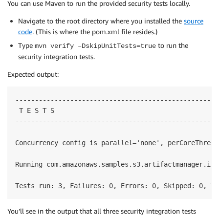
You can use Maven to run the provided security tests locally.
Navigate to the root directory where you installed the
source
code
. (This is where the pom.xml file resides.)
Type
to run the
mvn verify –DskipUnitTests=true
security integration tests.
Expected output:
-----------------------------------------------------
 T E S T S

-----------------------------------------------------
Concurrency config is parallel='none', perCoreThread
Running com.amazonaws.samples.s3.artifactmanager.int
Tests run: 3, Failures: 0, Errors: 0, Skipped: 0, Ti
You’ll see in the output that all three security integration tests