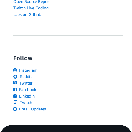
Open Source Repos
Twitch Live Coding
Labs on Github
Follow
Instagram
Reddit
Twitter
Facebook
LinkedIn
Twitch
Email Updates