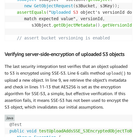
new
GetObjectRequest
(
s3Bucket
,
 s3Key
)
)
;
assertEquals
(
"
Uploaded
S3
 object's versionId does
      match expected value"
,
 versionId
,
         s3Object
.
getObjectMetadata
(
)
.
getVersionId
(
)
// assert bucket versioning is enabled
BucketVersioningConfiguration
 bucketConfig 
=
 s3Cl
.
getBucketVersioningConfiguration
(
s3Bucket
)
;
Verifying server-side-encryption of uploaded S3 objects
assertEquals
(
BucketVersioningConfiguration
.
ENABLE
      bucketConfig
.
getStatus
(
)
)
;
The last security integration test verifies that an object uploaded
}
to S3 is encrypted using SSE-S3. Line 6 calls method
to
upload()
upload a new object. In line 9, we retrieve the object’s metadata
and check in lines 11-13 that AES256 is set as the encryption
algorithm for SSE-S3, a simple, but effective verification. If this
assertion fails, it means SSE-S3 has not been used to encrypt the
S3 object, which invalidates our initial assumptions.
Java
@Test
public
void
testUploadAddsSSE_S3EncryptedObjectToBuc