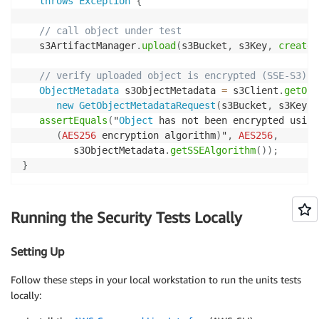
throws
Exception
{
// call object under test
   s3ArtifactManager
.
upload
(
s3Bucket
,
 s3Key
,
createS
// verify uploaded object is encrypted (SSE-S3)
ObjectMetadata
 s3ObjectMetadata 
=
 s3Client
.
getObj
new
GetObjectMetadataRequest
(
s3Bucket
,
 s3Key
)
)
assertEquals
(
"
Object
 has not been encrypted using
(
AES256
 encryption algorithm
)
"
,
AES256
,
         s3ObjectMetadata
.
getSSEAlgorithm
(
)
)
;
}
Running the Security Tests Locally
Setting Up
Follow these steps in your local workstation to run the units tests
locally: