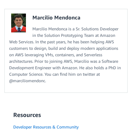
Marcilio Mendonca
Marcilio Mendonca is a Sr. Solutions Developer
in the Solution Prototyping Team at Amazon
Web Services. In the past years, he has been helping AWS
customers to design, build and deploy modern applications
on AWS leveraging VMs, containers, and Serverless
architectures. Prior to joining AWS, Marcilio was a Software
Development Engineer with Amazon. He also holds a PhD in
Computer Science. You can find him on twitter at
@marciliomendonc.
Resources
Developer Resources & Community