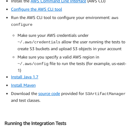
Install the
AWS Command Line Interface
(AWS CLI)
Configure the AWS CLI tool
Run the AWS CLI tool to configure your environment:
aws
configure
Make sure your AWS credentials under
allow the user running the tests to
~/.aws/credentials
create S3 buckets and upload S3 objects in your account
Make sure you specify a valid AWS region in
file to run the tests (for example, us-east-
~/.aws/config
1)
Install Java 1.7
Install Maven
Download the
source code
provided for
S3ArtifactManager
and test classes.
Running the Integration Tests