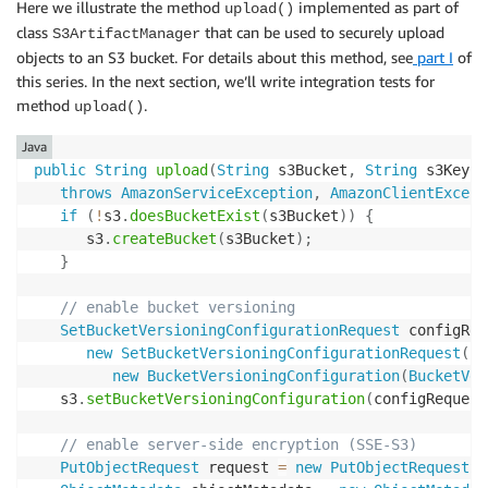
Here we illustrate the method
implemented as part of
upload()
class
that can be used to securely upload
S3ArtifactManager
objects to an S3 bucket. For details about this method, see
part I
of
this series. In the next section, we’ll write integration tests for
method
.
upload()
Java
public
String
upload
(
String
 s3Bucket
,
String
 s3Key
,
throws
AmazonServiceException
,
AmazonClientExcept
if
(
!
s3
.
doesBucketExist
(
s3Bucket
)
)
{
      s3
.
createBucket
(
s3Bucket
)
;
}
// enable bucket versioning
SetBucketVersioningConfigurationRequest
 configReq
new
SetBucketVersioningConfigurationRequest
(
s3
new
BucketVersioningConfiguration
(
BucketVer
   s3
.
setBucketVersioningConfiguration
(
configRequest
// enable server-side encryption (SSE-S3)
PutObjectRequest
 request 
=
new
PutObjectRequest
(
s