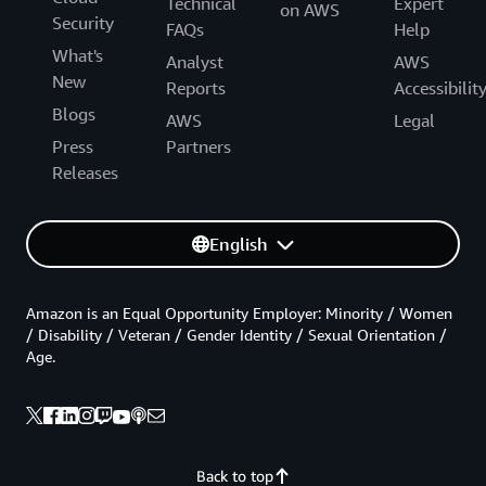
Technical
Expert
on AWS
Security
FAQs
Help
What's
Analyst
AWS
New
Reports
Accessibilit
Blogs
AWS
Legal
Press
Partners
Releases
English
Amazon is an Equal Opportunity Employer: Minority / Women
/ Disability / Veteran / Gender Identity / Sexual Orientation /
Age.
Back to top