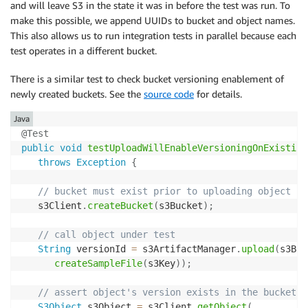
and will leave S3 in the state it was in before the test was run. To
make this possible, we append UUIDs to bucket and object names.
This also allows us to run integration tests in parallel because each
test operates in a different bucket.
There is a similar test to check bucket versioning enablement of
newly created buckets. See the
source code
for details.
Java
@Test
public
void
testUploadWillEnableVersioningOnExisting
throws
Exception
{
// bucket must exist prior to uploading object fo
   s3Client
.
createBucket
(
s3Bucket
)
;
// call object under test
String
 versionId 
=
 s3ArtifactManager
.
upload
(
s3Buc
createSampleFile
(
s3Key
)
)
;
// assert object's version exists in the bucket
S3Object
 s3Object 
=
 s3Client
.
getObject
(