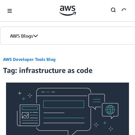
Skip to Main Content
AWS Blogs
AWS Developer Tools Blog
Tag: infrastructure as code