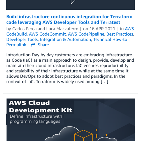
Build infrastructure continuous integration for Terraform
code leveraging AWS Developer Tools and Terratest
by
Carlos Perea
and
Luca Mazzaferro
on
16 APR 2021
in
AWS
CodeBuild
,
AWS CodeCommit
,
AWS CodePipeline
,
Best Practices
,
Developer Tools
,
Integration & Automation
,
Technical How-to
Permalink
Share
Introduction Day by day customers are embracing Infrastructure
as Code (IaC) as a main approach to design, provide, develop and
maintain their cloud infrastructure. IaC ensures reproducibility
and scalability of their infrastructure while at the same time it
allows DevOps to adopt best practices and paradigms. In the
context of IaC, Terraform is widely used among […]