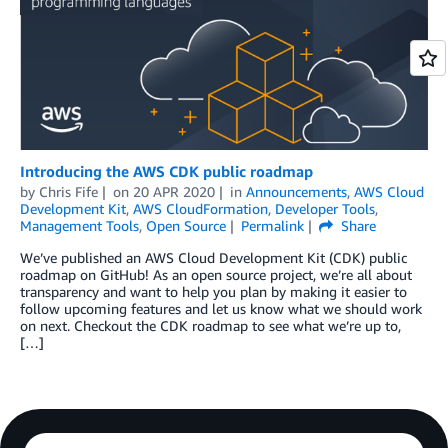
Introducing the AWS CDK public roadmap
by
Chris Fife
on
20 APR 2020
in
Announcements
,
AWS Cloud
Development Kit
,
AWS CloudFormation
,
Developer Tools
,
Management Tools
,
Open Source
Permalink
Share
We’ve published an AWS Cloud Development Kit (CDK) public
roadmap on GitHub! As an open source project, we’re all about
transparency and want to help you plan by making it easier to
follow upcoming features and let us know what we should work
on next. Checkout the CDK roadmap to see what we’re up to,
[…]