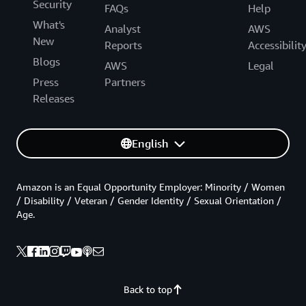
Security
FAQs
Help
What's
Analyst
AWS
New
Reports
Accessibilit
Blogs
AWS
Legal
Press
Partners
Releases
English
Amazon is an Equal Opportunity Employer: Minority / Women
/ Disability / Veteran / Gender Identity / Sexual Orientation /
Age.
Back to top