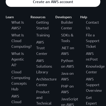
Create an AWS account
Learn
Resources
Developers
Help
What Is
Getting
Builder
Contact
AWS?
Started
Center
Us
What Is
Training
SDKs &
File a
Cloud
Tools
Support
AWS
Computing?
Ticket
Trust
.NET on
What Is
Center
AWS
AWS
Agentic
re:Post
AWS
Python
AI?
Solutions
on AWS
Knowledge
Cloud
Library
Center
Java on
Computing
Architecture
AWS
AWS
Concepts
Center
Support
PHP on
Hub
Overview
Product
AWS
AWS
and
Get
JavaScript
Cloud
Technical
Expert
on AWS