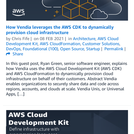
How Vendia leverages the AWS CDK to dynamically
provision cloud infrastructure
by
Chris Fife
on
08 FEB 2021
in
Architecture
,
AWS Cloud
Development Kit
,
AWS CloudFormation
,
Customer Solutions
,
DevOps
,
Foundational (100)
,
Open Source
,
Startup
Permalink
Share
In this guest post, Ryan Green, senior software engineer, explains
how Vendia uses the AWS Cloud Development Kit (AWS CDK)
and AWS CloudFormation to dynamically provision cloud
infrastructure on behalf of their customers. Abstract Vendia
enables organizations to securely share data and code across
regions, accounts, and clouds at scale. Vendia Unis, or Universal
Apps, […]