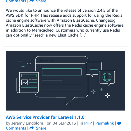
Comments
|
Share
We would like to announce the release of version 2.4.5 of the
AWS SDK for PHP. This release adds support for using the Redis
cache engine software with Amazon ElastiCache. Changelog
Amazon ElastiCache now offers the Redis cache engine software,
in addition to Memcached. Customers who currently use Redis
can optionally “seed” a new ElastiCache […]
AWS Service Provider for Laravel 1.1.0
by
Jeremy Lindblom
| on
04 SEP 2013
| in
PHP
|
Permalink
|
Comments
|
Share