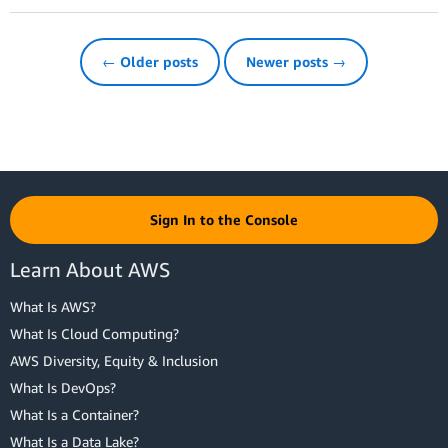
← Older posts
Newer posts →
Sign In to the Console
Learn About AWS
What Is AWS?
What Is Cloud Computing?
AWS Diversity, Equity & Inclusion
What Is DevOps?
What Is a Container?
What Is a Data Lake?