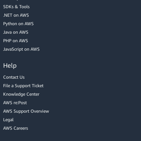
SDKs & Tools
.NET on AWS
Python on AWS
Java on AWS
PHP on AWS
JavaScript on AWS
Help
Contact Us
File a Support Ticket
Knowledge Center
AWS re:Post
AWS Support Overview
Legal
AWS Careers