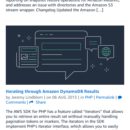
and addresses an issue with directories and the Amazon S3
stream wrapper. Changelog Updated the Amazon […]
Iterating through Amazon DynamoDB Results
by
Jeremy Lindblom
| on
06 AUG 2013
| in
PHP
|
Permalink
|
Comments
|
Share
The AWS SDK for PHP has a feature called “iterators” that allows
you to retrieve an entire result set without manually handling
pagination tokens or markers. The iterators in the SDK
implement PHP’s Iterator interface, which allows you to easily