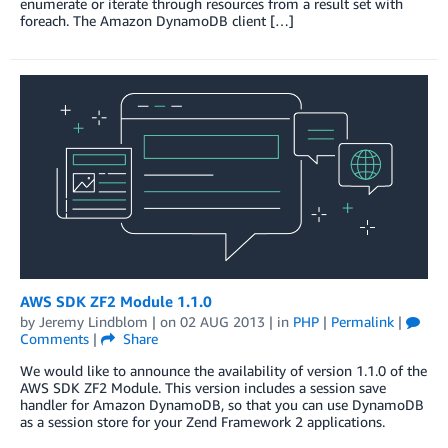
enumerate or iterate through resources from a result set with
foreach. The Amazon DynamoDB client […]
AWS SDK ZF2 Module 1.1.0
by
Jeremy Lindblom
| on
02 AUG 2013
| in
PHP
|
Permalink
|
Comments
|
Share
We would like to announce the availability of version 1.1.0 of the
AWS SDK ZF2 Module. This version includes a session save
handler for Amazon DynamoDB, so that you can use DynamoDB
as a session store for your Zend Framework 2 applications.