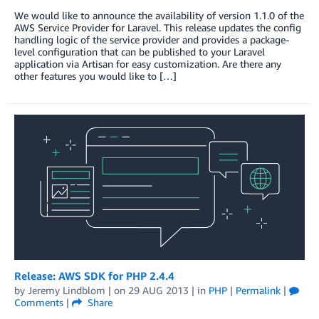
We would like to announce the availability of version 1.1.0 of the
AWS Service Provider for Laravel. This release updates the config
handling logic of the service provider and provides a package-
level configuration that can be published to your Laravel
application via Artisan for easy customization. Are there any
other features you would like to […]
Release: AWS SDK for PHP 2.4.4
by
Jeremy Lindblom
| on
29 AUG 2013
| in
PHP
|
Permalink
|
Comments
|
Share