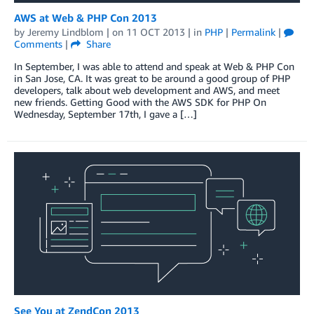
AWS at Web & PHP Con 2013
by
Jeremy Lindblom
| on
11 OCT 2013
| in
PHP
|
Permalink
|
Comments
|
Share
In September, I was able to attend and speak at Web & PHP Con
in San Jose, CA. It was great to be around a good group of PHP
developers, talk about web development and AWS, and meet
new friends. Getting Good with the AWS SDK for PHP On
Wednesday, September 17th, I gave a […]
See You at ZendCon 2013