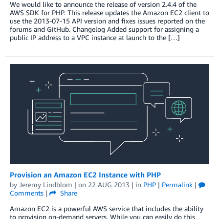
We would like to announce the release of version 2.4.4 of the
AWS SDK for PHP. This release updates the Amazon EC2 client to
use the 2013-07-15 API version and fixes issues reported on the
forums and GitHub. Changelog Added support for assigning a
public IP address to a VPC instance at launch to the […]
Provision an Amazon EC2 Instance with PHP
by
Jeremy Lindblom
| on
22 AUG 2013
| in
PHP
|
Permalink
|
Comments
|
Share
Amazon EC2 is a powerful AWS service that includes the ability
to provision on-demand servers. While you can easily do this