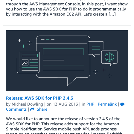
through the AWS Management Console, in this post, I want show
you how to use the AWS SDK for PHP to do it programmatically
by interacting with the Amazon EC2 API. Let’s create a […]
Release: AWS SDK for PHP 2.4.3
by
Michael Dowling
| on
13 AUG 2013
| in
PHP
|
Permalink
|
Comments
|
Share
We would like to announce the release of version 2.4.3 of the
AWS SDK for PHP. This release adds support for the Amazon
Simple Notification Service mobile push API, adds progress
reporting on snapshot restore operations for Amazon Redshift,