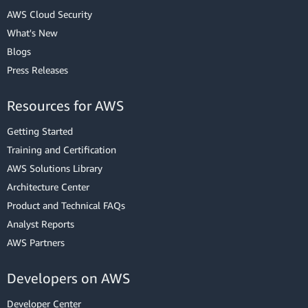
AWS Cloud Security
What's New
Blogs
Press Releases
Resources for AWS
Getting Started
Training and Certification
AWS Solutions Library
Architecture Center
Product and Technical FAQs
Analyst Reports
AWS Partners
Developers on AWS
Developer Center