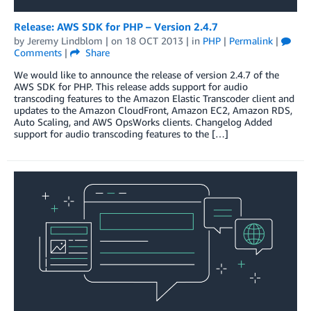
Release: AWS SDK for PHP – Version 2.4.7
by
Jeremy Lindblom
| on
18 OCT 2013
| in
PHP
|
Permalink
|
Comments
|
Share
We would like to announce the release of version 2.4.7 of the
AWS SDK for PHP. This release adds support for audio
transcoding features to the Amazon Elastic Transcoder client and
updates to the Amazon CloudFront, Amazon EC2, Amazon RDS,
Auto Scaling, and AWS OpsWorks clients. Changelog Added
support for audio transcoding features to the […]