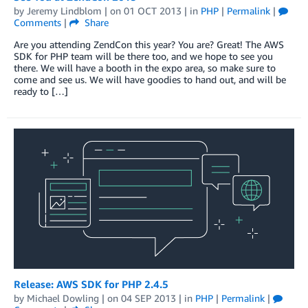
by
Jeremy Lindblom
| on
01 OCT 2013
| in
PHP
|
Permalink
|
Comments
|
Share
Are you attending ZendCon this year? You are? Great! The AWS
SDK for PHP team will be there too, and we hope to see you
there. We will have a booth in the expo area, so make sure to
come and see us. We will have goodies to hand out, and will be
ready to […]
Release: AWS SDK for PHP 2.4.5
by
Michael Dowling
| on
04 SEP 2013
| in
PHP
|
Permalink
|