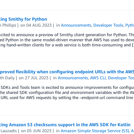
cing Smithy for Python
 Phillips
on
04 AUG 2023
in
Announcements
,
Developer Tools
,
Pyt
cited to announce a preview of Smithy client generation for Python. This
ed Python in the same model-driven manner that AWS has used to develo
ng hand-written clients for a web service is both time-consuming and 
proved flexibility when configuring endpoint URLs with the AW
th Daily
on
27 JUL 2023
in
Announcements
,
AWS CLI
,
Developer Too
SDKs and Tools team is excited to announce improvements for configura
he shared SDK configuration file and environment variables with the AW
 URL used for AWS requests by setting the –endpoint-url command line
ing Amazon S3 checksums support in the AWS SDK for Kotlin
 Lauzadis
on
05 JUN 2023
in
Amazon Simple Storage Service (S3)
,
A