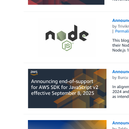
Announci
by
Trivi
Permal
This blog
their Nod
Node.js 1
Announc
by
Burcu 
In align
2024 and 
as intend
Announci
by
Zelda 