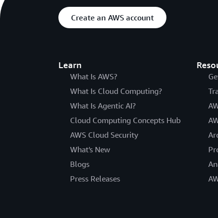
Create an AWS account
Learn
Reso
What Is AWS?
Ge
What Is Cloud Computing?
Tr
What Is Agentic AI?
AW
Cloud Computing Concepts Hub
AW
AWS Cloud Security
Ar
What's New
Pr
Blogs
An
Press Releases
AW