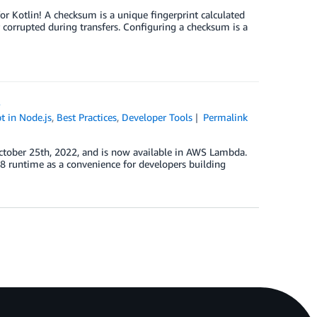
 Kotlin! A checksum is a unique fingerprint calculated
 corrupted during transfers. Configuring a checksum is a
8
t in Node.js
,
Best Practices
,
Developer Tools
Permalink
tober 25th, 2022, and is now available in AWS Lambda.
8 runtime as a convenience for developers building