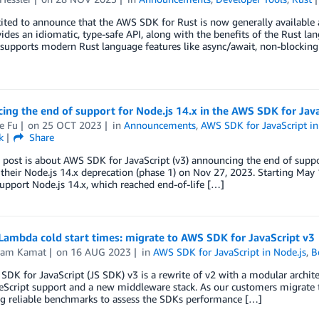
ited to announce that the AWS SDK for Rust is now generally available
ides an idiomatic, type-safe API, along with the benefits of the Rust lan
supports modern Rust language features like async/await, non-blocking
ng the end of support for Node.js 14.x in the AWS SDK for Java
e Fu
on
25 OCT 2023
in
Announcements
,
AWS SDK for JavaScript in
k
Share
 post is about AWS SDK for JavaScript (v3) announcing the end of supp
their Node.js 14.x deprecation (phase 1) on Nov 27, 2023. Starting May 
support Node.js 14.x, which reached end-of-life […]
Lambda cold start times: migrate to AWS SDK for JavaScript v3
kram Kamat
on
16 AUG 2023
in
AWS SDK for JavaScript in Node.js
,
B
DK for JavaScript (JS SDK) v3 is a rewrite of v2 with a modular architec
eScript support and a new middleware stack. As our customers migrate t
ng reliable benchmarks to assess the SDKs performance […]