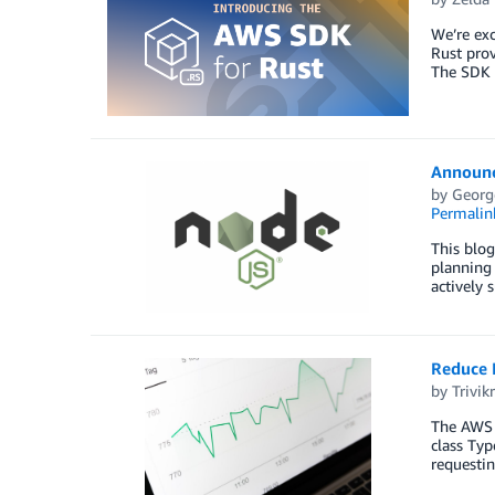
We’re exc
Rust prov
The SDK 
Announci
by
Georg
Permalin
This blog
planning 
actively 
Reduce 
by
Trivi
The AWS S
class Typ
requesti