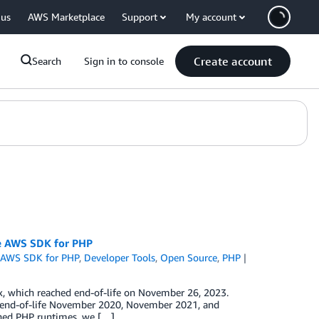
 us
AWS Marketplace
Support
My account
Create account
Search
Sign in to console
he AWS SDK for PHP
,
AWS SDK for PHP
,
Developer Tools
,
Open Source
,
PHP
x, which reached end-of-life on November 26, 2023.
hed end-of-life November 2020, November 2021, and
oned PHP runtimes, we […]