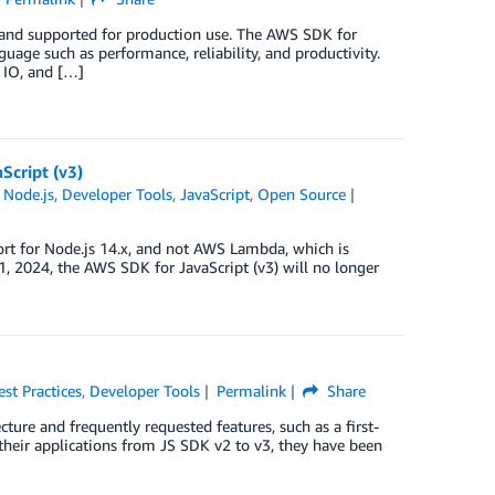
 and supported for production use. The AWS SDK for
guage such as performance, reliability, and productivity.
 IO, and […]
Script (v3)
 Node.js
,
Developer Tools
,
JavaScript
,
Open Source
ort for Node.js 14.x, and not AWS Lambda, which is
1, 2024, the AWS SDK for JavaScript (v3) will no longer
est Practices
,
Developer Tools
Permalink
Share
ture and frequently requested features, such as a first-
heir applications from JS SDK v2 to v3, they have been