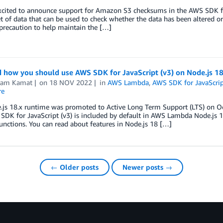
xcited to announce support for Amazon S3 checksums in the AWS SDK for
t of data that can be used to check whether the data has been altered or
precaution to help maintain the […]
 how you should use AWS SDK for JavaScript (v3) on Node.js 1
kram Kamat
on
18 NOV 2022
in
AWS Lambda
,
AWS SDK for JavaScrip
re
.js 18.x runtime was promoted to Active Long Term Support (LTS) on Oc
DK for JavaScript (v3) is included by default in AWS Lambda Node.js 1
unctions. You can read about features in Node.js 18 […]
← Older posts
Newer posts →