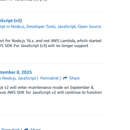
Script (v3)
pt in Node.js
,
Developer Tools
,
JavaScript
,
Open Source
ort for Node.js 16.x, and not AWS Lambda, which started
WS SDK For JavaScript (v3) will no longer support
ptember 8, 2025
n Node.js
,
JavaScript
Permalink
Share
ipt v2 will enter maintenance mode on September 8,
use AWS SDK for JavaScript v2 will continue to function
Permalink
Share