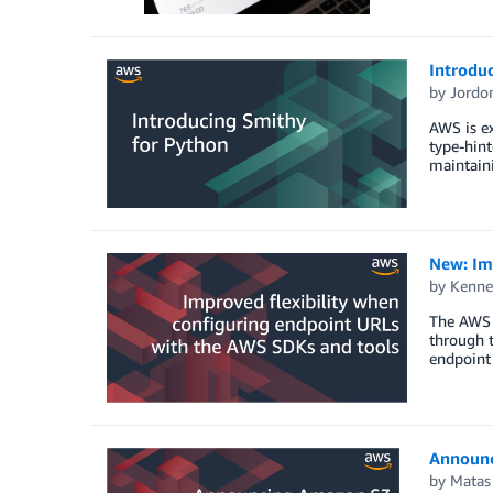
Introdu
by
Jordon
AWS is ex
type-hint
maintaini
New: Im
by
Kenne
The AWS 
through t
endpoint
Announc
by
Matas