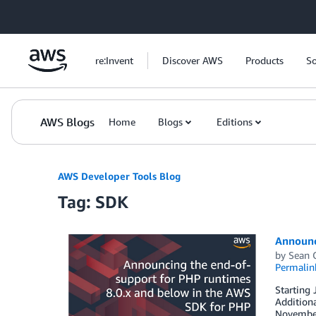
Skip to Main Content
re:Invent
Discover AWS
Products
So
AWS Blogs
Home
Blogs
Editions
AWS Developer Tools Blog
Tag: SDK
Announc
by
Sean 
Permalin
Starting 
Additiona
November