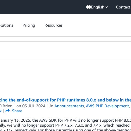
English
Contact
lutions
Pricing
Resources
ing the end-of-support for PHP runtimes 8.0.x and below in t
O'Brien
on
05 JUL 2024
in
Announcements
,
AWS PHP Development
k
Share
January 13, 2025, the AWS SDK for PHP will no longer support PHP 8.0.
lly, we will no longer support PHP 7.2.x, 7.3.x, and 7.4.x, which reac
 2022, respectively. For those currently using one of the above-menti