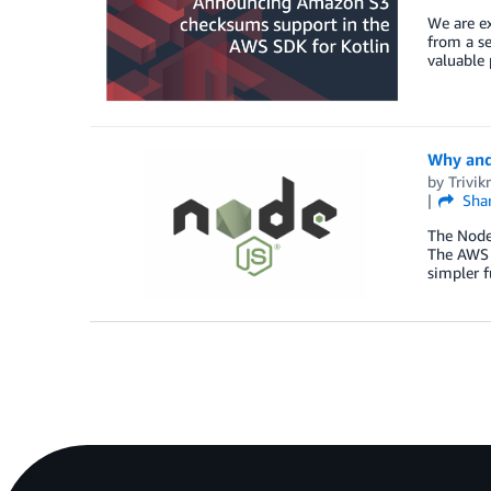
We are e
from a se
valuable 
Why and
by
Trivi
Sha
The Node
The AWS S
simpler f