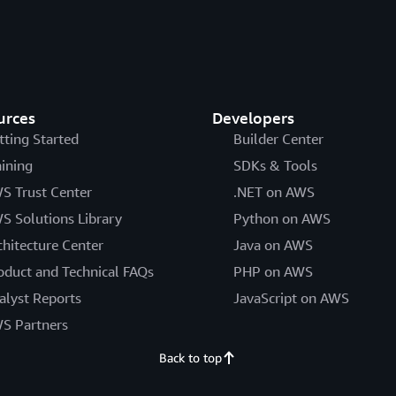
urces
Developers
tting Started
Builder Center
aining
SDKs & Tools
S Trust Center
.NET on AWS
S Solutions Library
Python on AWS
chitecture Center
Java on AWS
oduct and Technical FAQs
PHP on AWS
alyst Reports
JavaScript on AWS
S Partners
Back to top