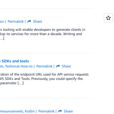
hon
Permalink
Share
 tooling will enable developers to generate clients in
p its services for more than a decade. Writing and
[…]
S SDKs and tools
ls
,
Technical How-to
Permalink
Share
tion of the endpoint URL used for API service requests
S SDKs and Tools. Previously, you could specify the
 parameter […]
nnouncements
,
Kotlin
Permalink
Share