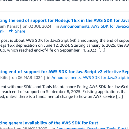
ng the end of support for Node.js 16.x in the AWS SDK for Java
kram Kamat
on
02 JUL 2024
in
Announcements
,
AWS SDK for JavaScri
ink
Share
 post is about AWS SDK for JavaScript (v3) announcing the end of supp
e.js 16.x deprecation on June 12, 2024. Starting January 6, 2025, the A
6.x, which reached end-of-life on September 11, 2023. […]
ing end-of-support for AWS SDK for JavaScript v2 effective Se
Kilic
on
06 MAR 2024
in
Announcements
,
AWS SDK for JavaScript i
ment with our SDKs and Tools Maintenance Policy, AWS SDK for JavaScr
reach end-of-support on September 8, 2025. Existing applications that 
ed, unless there is a fundamental change to how an AWS service […]
ng general availability of the AWS SDK for Rust
Hessler
on
28 NOV 2023
in
Announcements
,
Developer Tools
,
Rust