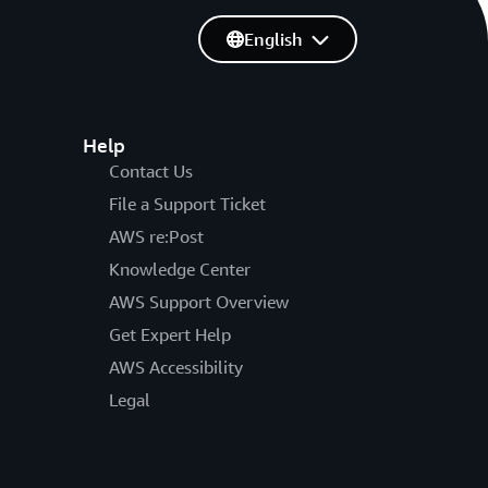
English
Help
Contact Us
File a Support Ticket
AWS re:Post
Knowledge Center
AWS Support Overview
Get Expert Help
AWS Accessibility
Legal