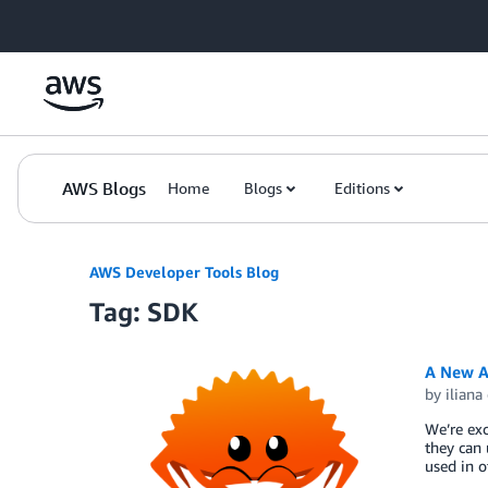
Skip to Main Content
AWS Blogs
Home
Blogs
Editions
AWS Developer Tools Blog
Tag: SDK
A New A
by
iliana
We’re ex
they can 
used in 