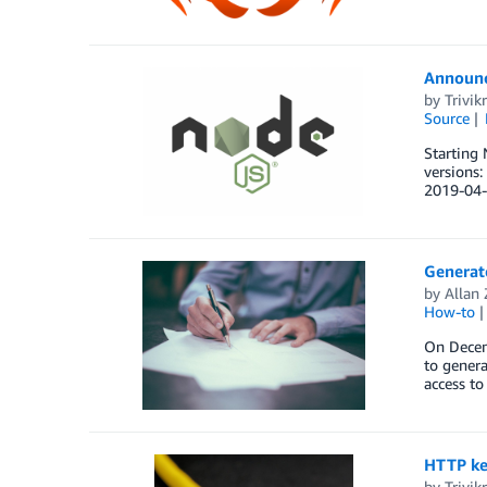
Announci
by
Trivi
Source
Starting 
versions
2019-04-
Generat
by
Allan
How-to
On Decemb
to gener
access to
HTTP kee
by
Trivi