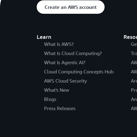
Create an AWS account
Learn
Reso
What Is AWS?
Ge
What Is Cloud Computing?
Tr
What Is Agentic AI?
AW
Cloud Computing Concepts Hub
AW
AWS Cloud Security
Ar
What's New
Pr
Blogs
An
Press Releases
AW