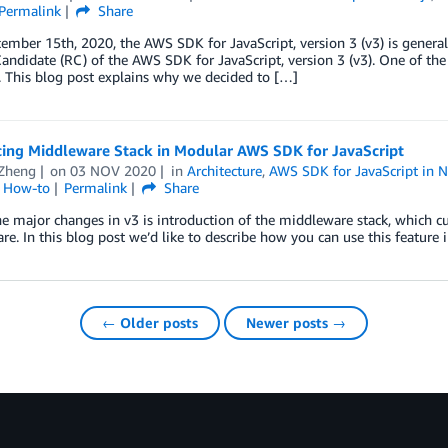
Permalink
Share
ember 15th, 2020, the AWS SDK for JavaScript, version 3 (v3) is general
andidate (RC) of the AWS SDK for JavaScript, version 3 (v3). One of th
 This blog post explains why we decided to […]
cing Middleware Stack in Modular AWS SDK for JavaScript
 Zheng
on
03 NOV 2020
in
Architecture
,
AWS SDK for JavaScript in N
l How-to
Permalink
Share
e major changes in v3 is introduction of the middleware stack, which 
e. In this blog post we’d like to describe how you can use this feature in
← Older posts
Newer posts →