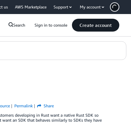
ct us
AWS Marketplace
Support
My account
Create account
Search
Sign in to console
ource
Permalink
Share
stomers developing in Rust want a native Rust SDK so
st want an SDK that behaves similarly to SDKs they have