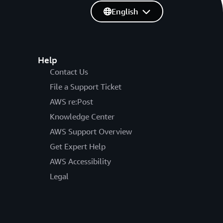
English
Help
Contact Us
File a Support Ticket
AWS re:Post
Knowledge Center
AWS Support Overview
Get Expert Help
AWS Accessibility
Legal