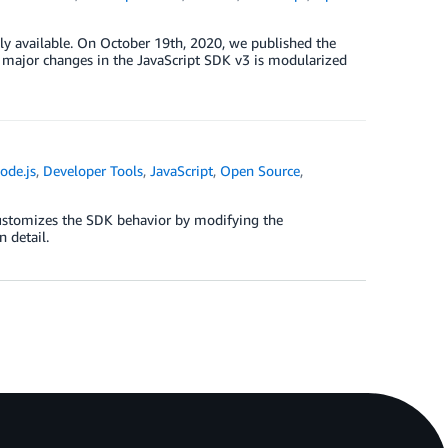
ly available. On October 19th, 2020, we published the
e major changes in the JavaScript SDK v3 is modularized
ode.js
,
Developer Tools
,
JavaScript
,
Open Source
,
customizes the SDK behavior by modifying the
 detail.