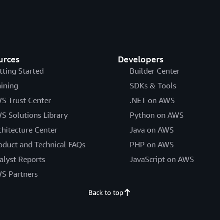
urces
Developers
tting Started
Builder Center
aining
SDKs & Tools
S Trust Center
.NET on AWS
S Solutions Library
Python on AWS
chitecture Center
Java on AWS
oduct and Technical FAQs
PHP on AWS
alyst Reports
JavaScript on AWS
S Partners
Back to top