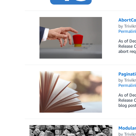
AbortCo
by
Trivi
Permalin
As of Dec
Release C
abort req
Paginati
by
Trivi
Permalin
As of Dec
Release C
blog post
Modular
by
Trivi