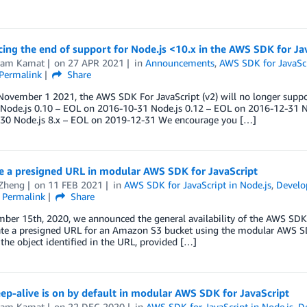
ng the end of support for Node.js <10.x in the AWS SDK for Jav
kram Kamat
on
27 APR 2021
in
Announcements
,
AWS SDK for JavaScr
Permalink
Share
November 1 2021, the AWS SDK For JavaScript (v2) will no longer suppor
: Node.js 0.10 – EOL on 2016-10-31 Node.js 0.12 – EOL on 2016-12-31 N
30 Node.js 8.x – EOL on 2019-12-31 We encourage you […]
e a presigned URL in modular AWS SDK for JavaScript
 Zheng
on
11 FEB 2021
in
AWS SDK for JavaScript in Node.js
,
Develo
Permalink
Share
er 15th, 2020, we announced the general availability of the AWS SDK f
ate a presigned URL for an Amazon S3 bucket using the modular AWS SD
 the object identified in the URL, provided […]
p-alive is on by default in modular AWS SDK for JavaScript
kram Kamat
on
22 DEC 2020
in
AWS SDK for JavaScript in Node.js
,
D