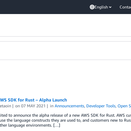
English
Conta
WS SDK for Rust – Alpha Launch
 etaoin
on
07 MAY 2021
in
Announcements
,
Developer Tools
,
Open S
cited to announce the alpha release of a new AWS SDK for Rust. AWS cu
use the language constructs they are used to, and customers new to Ru
other language environments. […]