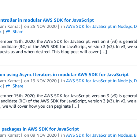
ntroller in modular AWS SDK for JavaScript
kram Kamat
on
25 NOV 2020
in
AWS SDK for JavaScript in Node.js
,
D
k
Share
ember 15th, 2020, the AWS SDK for JavaScript, version 3 (v3) is general
andidate (RC) of the AWS SDK for JavaScript, version 3 (v3). In v3, we 
uests as and when desired. This blog post will cover […]
on using Async Iterators in modular AWS SDK for JavaScript
kram Kamat
on
19 NOV 2020
in
AWS SDK for JavaScript in Node.js
,
D
k
Share
ember 15th, 2020, the AWS SDK for JavaScript, version 3 (v3) is general
andidate (RC) of the AWS SDK for JavaScript, version 3 (v3). In v3, we ar
, we will cover how you can paginate […]
 packages in AWS SDK for JavaScript
kram Kamat
on
09 NOV 2020
in
AWS SDK for JavaScript in Node.js
,
B