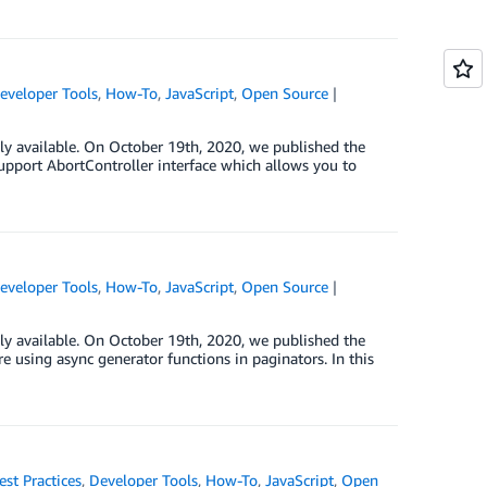
eveloper Tools
,
How-To
,
JavaScript
,
Open Source
ly available. On October 19th, 2020, we published the
support AbortController interface which allows you to
eveloper Tools
,
How-To
,
JavaScript
,
Open Source
ly available. On October 19th, 2020, we published the
e using async generator functions in paginators. In this
est Practices
,
Developer Tools
,
How-To
,
JavaScript
,
Open