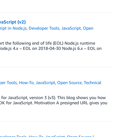
aScript (v2)
ipt in Node.js
,
Developer Tools
,
JavaScript
,
Open
t the following end of life (EOL) Node.js runtime
ode.js 4.x – EOL on 2018-04-30 Node.js 6.x – EOL on
per Tools
,
How-To
,
JavaScript
,
Open Source
,
Technical
or JavaScript, version 3 (v3). This blog shows you how
K for JavaScript. Motivation A presigned URL gives you
eveloper Tools
,
How-To
,
JavaScript
,
Open Source