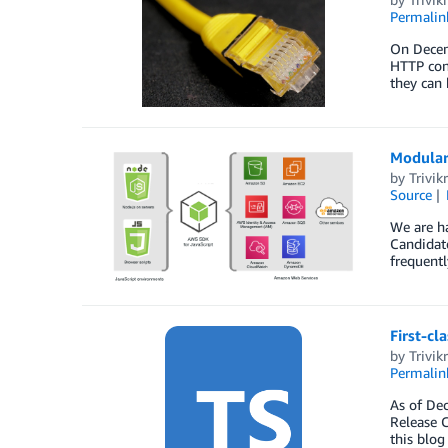
Permalin
On Decemb
HTTP conn
they can 
Modular 
by
Trivi
Source
We are ha
Candidate
frequentl
First-cl
by
Trivi
Permalin
As of Dec
Release C
this blog