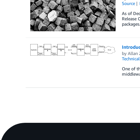
Source
As of Dec
Release C
packages.
Introdu
by
Allan
Technica
One of th
middlewar