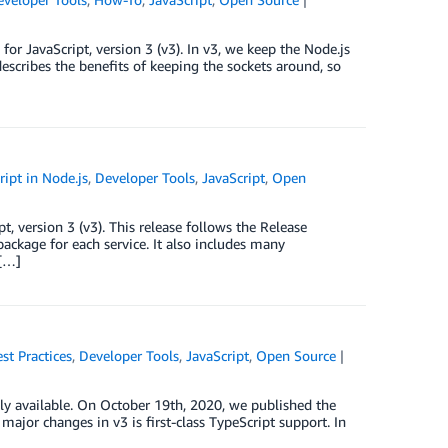
r JavaScript, version 3 (v3). In v3, we keep the Node.js
describes the benefits of keeping the sockets around, so
ipt in Node.js
,
Developer Tools
,
JavaScript
,
Open
, version 3 (v3). This release follows the Release
ackage for each service. It also includes many
 […]
st Practices
,
Developer Tools
,
JavaScript
,
Open Source
ly available. On October 19th, 2020, we published the
ajor changes in v3 is first-class TypeScript support. In