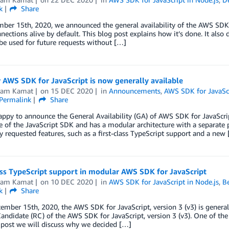
k
Share
er 15th, 2020, we announced the general availability of the AWS SDK fo
ections alive by default. This blog post explains how it’s done. It also 
be used for future requests without […]
AWS SDK for JavaScript is now generally available
kram Kamat
on
15 DEC 2020
in
Announcements
,
AWS SDK for JavaScr
Permalink
Share
ppy to announce the General Availability (GA) of AWS SDK for JavaScript
 of the JavaScript SDK and has a modular architecture with a separate p
y requested features, such as a first-class TypeScript support and a new
ass TypeScript support in modular AWS SDK for JavaScript
kram Kamat
on
10 DEC 2020
in
AWS SDK for JavaScript in Node.js
,
Be
k
Share
ember 15th, 2020, the AWS SDK for JavaScript, version 3 (v3) is general
andidate (RC) of the AWS SDK for JavaScript, version 3 (v3). One of the m
 post we will discuss why we decided […]