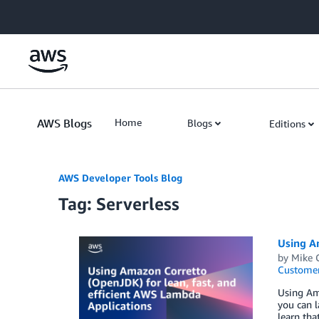
Skip to Main Content
AWS Blogs
Home
Blogs
Editions
AWS Developer Tools Blog
Tag: Serverless
Using Am
by
Mike 
Customer
Using Ama
you can l
learn th