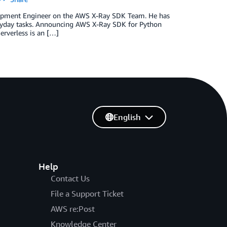
velopment Engineer on the AWS X-Ray SDK Team. He has
veryday tasks. Announcing AWS X-Ray SDK for Python
erverless is an […]
English
Help
Contact Us
File a Support Ticket
AWS re:Post
Knowledge Center