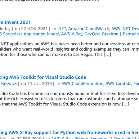
re:Invent 2021
Hurley
on
22 NOV 2021
in
.NET
,
Amazon CloudWatch
,
AWS .NET De
 Serverless Application Model
,
AWS X-Ray
,
DevOps
,
Graviton
Permali
NET applications on AWS has never been better and our sessions at re:Inv
uilders who want real-world insights and coding examples they can immed
ption for those who cannot make it to Las Vegas. This […]
ing AWS Toolkit for Visual Studio Code
 Beswick
on
11 JUL 2019
in
AWS CloudFormation
,
AWS Lambda
,
Fo
udio Code has become an enormously popular tool for serverless developers
f the rich ecosystem of extensions that can customize and automate so
 that the AWS Toolkit for Visual Studio Code extension is now […]
cing AWS X-Ray support for Python web frameworks used in Serv
Fife
on
27 FEB 2019
in
AWS X-Ray
,
Python
,
Serverless
Permalink