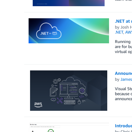
.NET at 
by
Josh 
.NET
,
AWS
Running .
are for b
virtual o
Announc
by
James
Visual St
because o
announce
Introdu
by
Chris 