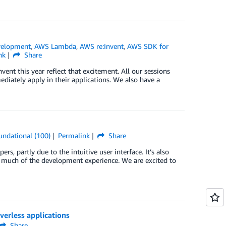
velopment
,
AWS Lambda
,
AWS re:Invent
,
AWS SDK for
nk
Share
ent this year reflect that excitement. All our sessions
iately apply in their applications. We also have a
undational (100)
Permalink
Share
, partly due to the intuitive user interface. It’s also
 much of the development experience. We are excited to
erless applications
Share