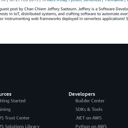
a guest post by Chan Chiem Jeffery Saeteurn. Jeffery is a Software De
rests in IoT, distributed systems, and crafting software to automate e
or instrumenting web frameworks deployed in serverless applications! S
urces
Developers
tting Started
Builder Center
aining
SDKs & Tools
S Trust Center
.NET on AWS
S Solutions Library
Python on AWS