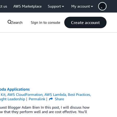
ct us
AWS Marketplace
Support
My account
Create account
Search
Sign in to console
bda Applications
Kit
,
AWS CloudFormation
,
AWS Lambda
,
Best Practices
,
ght Leadership
Permalink
Share
est Blogger Adam Bien In this post, I will discuss how
 that they perform well and are cost effective. You’ll