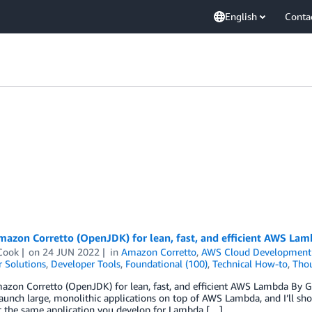
English
Conta
azon Corretto (OpenJDK) for lean, fast, and efficient AWS Lam
Cook
on
24 JUN 2022
in
Amazon Corretto
,
AWS Cloud Development 
 Solutions
,
Developer Tools
,
Foundational (100)
,
Technical How-to
,
Thou
zon Corretto (OpenJDK) for lean, fast, and efficient AWS Lambda By Gu
aunch large, monolithic applications on top of AWS Lambda, and I’ll show
at the same application you develop for Lambda […]