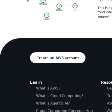
This is 
fond inte
support f
Create an AWS account
Learn
Reso
What Is AWS?
Ge
What Is Cloud Computing?
Tr
What Is Agentic AI?
AW
Cloud Computing Concepts Hub
AW