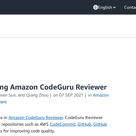
English
Conta
using Amazon CodeGuru Reviewer
even Sun
, and
Qiang Zhou
on
07 SEP 2021
in
Amazon
are
va in
Amazon CodeGuru Reviewer
. CodeGuru Reviewer
d repositories such as AWS
CodeCommit
,
GitHub
,
GitHub
 for improving code quality.