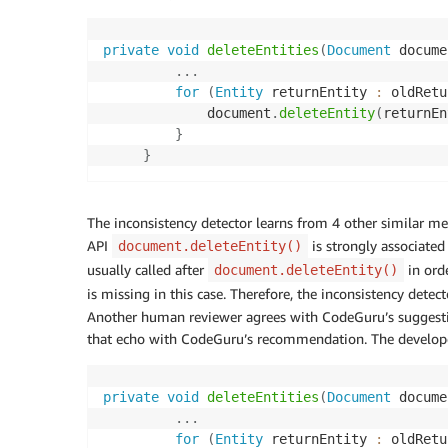
private
void
deleteEntities
(
Document
 docume
.
.
.
for
(
Entity
 returnEntity 
:
 oldRetu
             document
.
deleteEntity
(
returnEn
}
}
The inconsistency detector learns from 4 other similar me
API
is strongly associate
document.deleteEntity()
usually called after
in ord
document.deleteEntity()
is missing in this case. Therefore, the inconsistency det
Another human reviewer agrees with CodeGuru’s suggestion
that echo with CodeGuru’s recommendation. The develope
private
void
deleteEntities
(
Document
 docume
.
.
.
for
(
Entity
 returnEntity 
:
 oldRetu