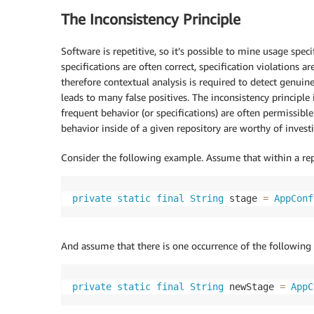
The Inconsistency Principle
Software is repetitive, so it’s possible to mine usage spe
specifications are often correct, specification violations a
therefore contextual analysis is required to detect genuin
leads to many false positives. The inconsistency principle
frequent behavior (or specifications) are often permissibl
behavior inside of a given repository are worthy of invest
Consider the following example. Assume that within a rep
private
static
final
String
 stage 
=
AppConf
And assume that there is one occurrence of the following
private
static
final
String
 newStage 
=
AppC