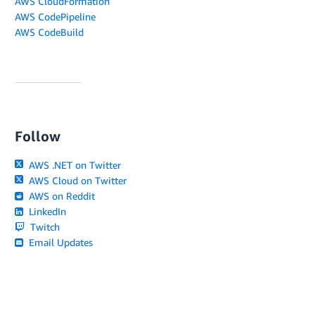
AWS CloudFormation
AWS CodePipeline
AWS CodeBuild
Follow
AWS .NET on Twitter
AWS Cloud on Twitter
AWS on Reddit
LinkedIn
Twitch
Email Updates