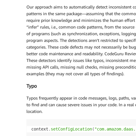
Our approach aims to automatically detect inconsistent
patterns in the same package—assuming that the common 
require prior knowledge and minimizes the human effort to
“infer” rules, i.e., common code patterns, from the source 
of programs (such as synchronization, exceptions, logging
program aspects. The detections aren’t restricted to specif
categories. These code defects may not necessarily be bug
better code maintenance and readability. CodeGuru Review
These detectors identify issues like typos, inconsistent me
missing API calls, missing null checks, missing preconditio
examples (they may not cover all types of findings).
Typo
Typos frequently appear in code messages, logs, paths, var
to find and can cause severe issues in your code. In a real
location.
context
.
setConfigLocation
(
"com.amazom.daas.