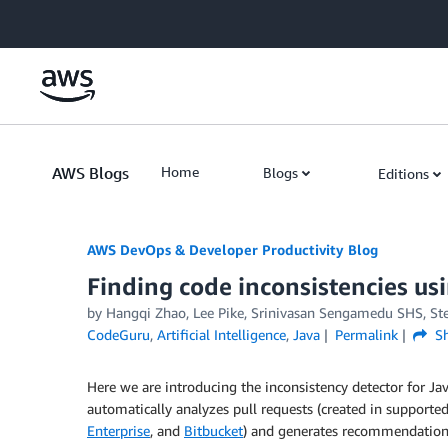
Skip to Main Content
AWS Blogs
Home
Blogs
Editions
AWS DevOps & Developer Productivity Blog
Finding code inconsistencies 
by
Hangqi Zhao
,
Lee Pike
,
Srinivasan Sengamedu SHS
,
St
CodeGuru
,
Artificial Intelligence
,
Java
Permalink
Sh
Here we are introducing the inconsistency detector for Ja
automatically analyzes pull requests (created in supporte
Enterprise
, and
Bitbucket
) and generates recommendations