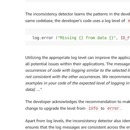
The inconsistency detector learns the patterns in the devel
same codebase, the developer’s code uses a log level of
 log
.
error 
(
"Missing {} from data {}"
,
ID_F
Utilizing the appropriate log level can improve the appli
all potential issues within their applications. The mess
occurrences of code with logging similar to the selected li
not consistent with the other occurrences. We recommend y
examples in your code of the expected level of logging in s
data); …
”
The developer acknowledges the recommendation to make 
change to upgrade the level from
to
.
info
error
Apart from log levels, the inconsistency detector also iden
ensures that the log messages are consistent across the en