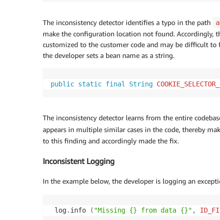
The inconsistency detector identifies a typo in the path
a
make the configuration location not found. Accordingly, th
customized to the customer code and may be difficult to f
the developer sets a bean name as a string.
public
static
final
String
COOKIE_SELECTOR_
The inconsistency detector learns from the entire codebas
appears in multiple similar cases in the code, thereby ma
to this finding and accordingly made the fix.
Inconsistent Logging
In the example below, the developer is logging an excepti
 log
.
info 
(
"Missing {} from data {}"
,
ID_FI