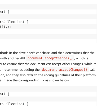
nt
)
{
rnCollection
)
{
tity
)
;
thods in the developer’s codebase, and then determines that the
d with another API
, which is
document.acceptChanges()
er to ensure that the document can accept other changes, while it
ector recommends adding the
call.
document.acceptChanges()
, and they also refer to the coding guidelines of their platform
r made the corresponding fix as shown below.
nt
)
{
rnCollection
)
{