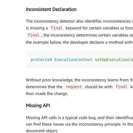
Inconsistent Declaration
The inconsistency detector also identifies inconsistencies 
is missing a
keyword for certain variables or func
final
, the inconsistency determines certain variables a
final
the example below, the developer declares a method with
protected
ExecutionContext
setUpExecutionCo
Without prior knowledge, the inconsistency learns from 9 
determines that the
should be with
k
request
final
then made the change.
Missing API
Missing API calls is a typical code bug, and their identifi
can find these issues via the inconsistency principle. In t
document object.