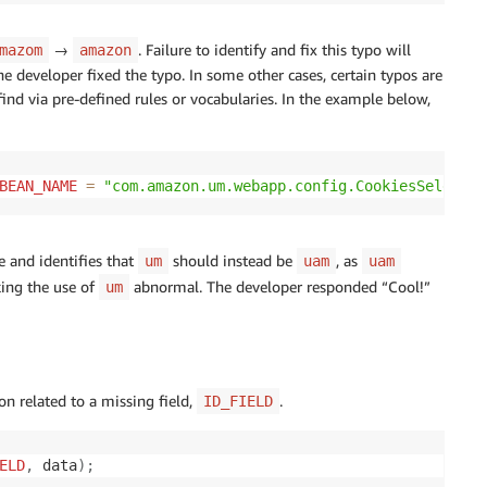
→
. Failure to identify and fix this typo will
mazom
amazon
e developer fixed the typo. In some other cases, certain typos are
ind via pre-defined rules or vocabularies. In the example below,
BEAN_NAME
=
"com.amazon.um.webapp.config.CookiesSelector
e and identifies that
should instead be
, as
um
uam
uam
king the use of
abnormal. The developer responded “Cool!”
um
on related to a missing field,
.
ID_FIELD
ELD
,
 data
)
;