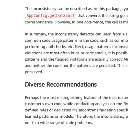
The inconsistency can be described as: in this package, typi
that converts the string gen
AppConfig.getDomain()
correspondence. However, in one occurrence, the call is m
In summary, the inconsistency detector can learn from a s
common code usage patterns in the code, such as common
performing null checks, etc. Next, usage patterns inconsis
violations are most often bugs or code smells, it is possib
patterns and the flagged violations are actually correct. 
and neither the code nor the patterns are persisted. This
preserved.
Diverse Recommendations
Perhaps the most distinguishing feature of the inconsiste
customer’s own code while conducting analysis on-the-fly w
defined rules or dedicated ML algorithms targeting specifi
learned patterns or models. Therefore, the inconsistency 
out to a wide range of code problems.