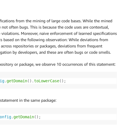
cifications from the mining of large code bases. While the mined
re not often bugs. This is because the code uses are contextual,
e violations. Moreover, naive enforcement of learned specifications
 is based on the following observation: While deviations from
e across repositories or packages, deviations from frequent
igation by developers, and these are often bugs or code smells.
ository or package, we observe 10 occurrences of this statement:
ig
.
getDomain
(
)
.
toLowerCase
(
)
;
 statement in the same package:
onfig
.
getDomain
(
)
;