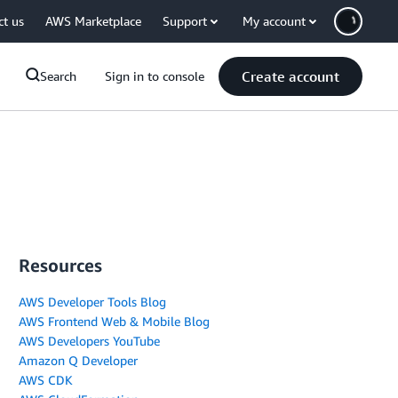
ct us
AWS Marketplace
Support
My account
Create account
Search
Sign in to console
Resources
AWS Developer Tools Blog
AWS Frontend Web & Mobile Blog
AWS Developers YouTube
Amazon Q Developer
AWS CDK