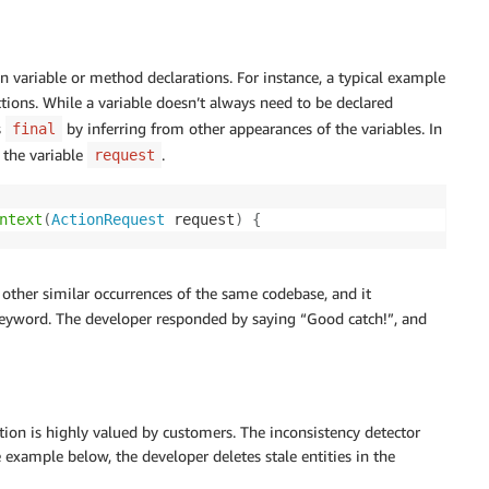
in variable or method declarations. For instance, a typical example
tions. While a variable doesn’t always need to be declared
s
by inferring from other appearances of the variables. In
final
 the variable
.
request
ntext
(
ActionRequest
 request
)
{
other similar occurrences of the same codebase, and it
eyword. The developer responded by saying “Good catch!”, and
cation is highly valued by customers. The inconsistency detector
he example below, the developer deletes stale entities in the