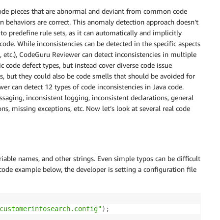
 code pieces that are abnormal and deviant from common code
behaviors are correct. This anomaly detection approach doesn’t
 predefine rule sets, as it can automatically and implicitly
code. While inconsistencies can be detected in the specific aspects
, etc.), CodeGuru Reviewer can detect inconsistencies in multiple
ic code defect types, but instead cover diverse code issue
s, but they could also be code smells that should be avoided for
er can detect 12 types of code inconsistencies in Java code.
ssaging, inconsistent logging, inconsistent declarations, general
ns, missing exceptions, etc. Now let’s look at several real code
iable names, and other strings. Even simple typos can be difficult
 code example below, the developer is setting a configuration file
customerinfosearch.config"
)
;