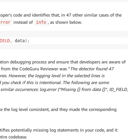
oper’s code and identifies that, in 47 other similar cases of the
instead of
, as shown below.
error
info
IELD
,
 data
)
;
cation debugging process and ensure that developers are aware of
age from the CodeGuru Reviewer was “
The detector found 47
nes. However, the logging level in the selected lines is
ou check if this is intentional. The following are some
imilar occurrences: log.error (“Missing {} from data {}”, ID_FIELD,
the log level consistent, and they made the corresponding
tifies potentially missing log statements in your code, and it
tire codebase.