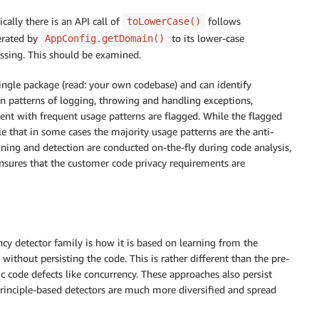
cally there is an API call of
follows
toLowerCase()
erated by
to its lower-case
AppConfig.getDomain()
issing. This should be examined.
ingle package (read: your own codebase) and can identify
 patterns of logging, throwing and handling exceptions,
tent with frequent usage patterns are flagged. While the flagged
le that in some cases the majority usage patterns are the anti-
Mining and detection are conducted on-the-fly during code analysis,
 ensures that the customer code privacy requirements are
ncy detector family is how it is based on learning from the
ithout persisting the code. This is rather different than the pre-
c code defects like concurrency. These approaches also persist
principle-based detectors are much more diversified and spread