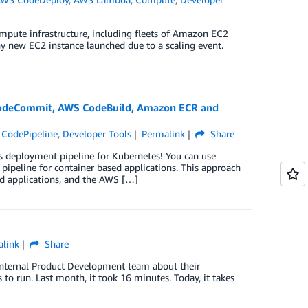
mpute infrastructure, including fleets of Amazon EC2
y new EC2 instance launched due to a scaling event.
]
CodeCommit, AWS CodeBuild, Amazon ECR and
CodePipeline
,
Developer Tools
Permalink
Share
s deployment pipeline for Kubernetes! You can use
ipeline for container based applications. This approach
d applications, and the AWS […]
link
Share
Internal Product Development team about their
to run. Last month, it took 16 minutes. Today, it takes