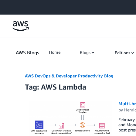
Skip to Main Content
AWS Blogs
Home
Blogs
Editions
AWS DevOps & Developer Productivity Blog
Tag: AWS Lambda
Multi-br
by
Henri
February 
and Monor
post pres