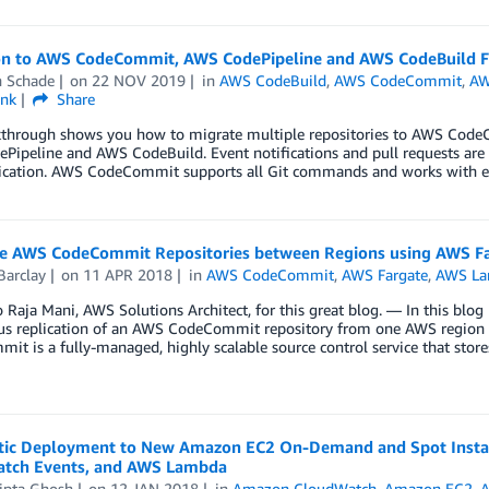
on to AWS CodeCommit, AWS CodePipeline and AWS CodeBuild 
n Schade
on
22 NOV 2019
in
AWS CodeBuild
,
AWS CodeCommit
,
AW
ink
Share
kthrough shows you how to migrate multiple repositories to AWS Code
Pipeline and AWS CodeBuild. Event notifications and pull requests ar
ation. AWS CodeCommit supports all Git commands and works with exis
te AWS CodeCommit Repositories between Regions using AWS F
Barclay
on
11 APR 2018
in
AWS CodeCommit
,
AWS Fargate
,
AWS L
 Raja Mani, AWS Solutions Architect, for this great blog. — In this blog p
us replication of an AWS CodeCommit repository from one AWS region to
t is a fully-managed, highly scalable source control service that stor
ic Deployment to New Amazon EC2 On-Demand and Spot Insta
tch Events, and AWS Lambda
ipta Ghosh
on
12 JAN 2018
in
Amazon CloudWatch
,
Amazon EC2
,
A