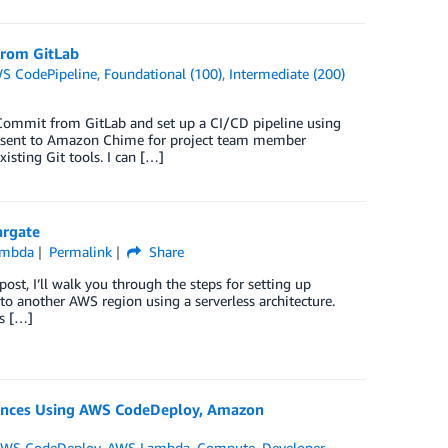
From GitLab
S CodePipeline
,
Foundational (100)
,
Intermediate (200)
Commit from GitLab and set up a CI/CD pipeline using
e sent to Amazon Chime for project team member
ting Git tools. I can […]
argate
ambda
Permalink
Share
ost, I’ll walk you through the steps for setting up
 another AWS region using a serverless architecture.
es […]
nces Using AWS CodeDeploy, Amazon
WS CodeDeploy
,
AWS Lambda
,
Compute
,
Developer