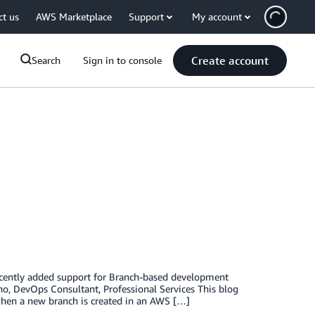
ct us
AWS Marketplace
Support
My account
Create account
Search
Sign in to console
recently added support for Branch-based development
no, DevOps Consultant, Professional Services This blog
when a new branch is created in an AWS […]