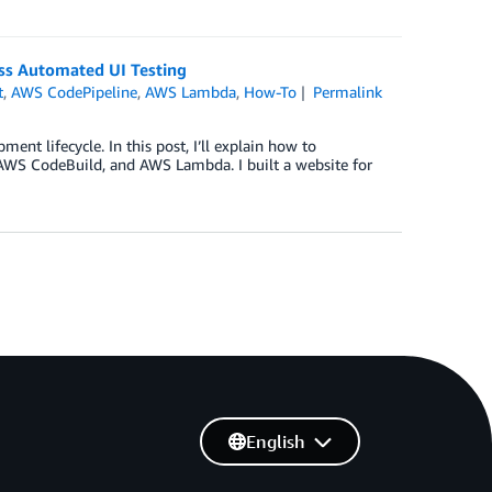
ss Automated UI Testing
t
,
AWS CodePipeline
,
AWS Lambda
,
How-To
Permalink
ent lifecycle. In this post, I’ll explain how to
 AWS CodeBuild, and AWS Lambda. I built a website for
English