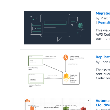
Migrati
by
Marti
Permal
This wal
AWS Code
communic
Replica
by
Chris 
Thanks to
continuo
CodeCommi
Automat
CloudWa
by
Tapod