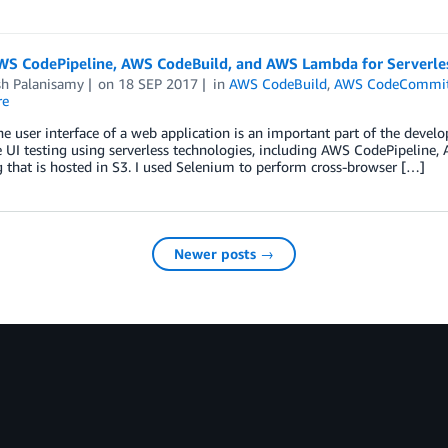
WS CodePipeline, AWS CodeBuild, and AWS Lambda for Serverle
sh Palanisamy
on
18 SEP 2017
in
AWS CodeBuild
,
AWS CodeCommi
re
he user interface of a web application is an important part of the developm
UI testing using serverless technologies, including AWS CodePipeline,
g that is hosted in S3. I used Selenium to perform cross-browser […]
Newer posts →