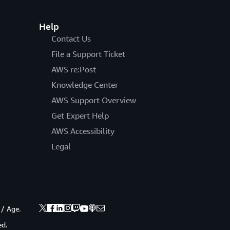
Help
Contact Us
File a Support Ticket
AWS re:Post
Knowledge Center
AWS Support Overview
Get Expert Help
AWS Accessibility
Legal
 / Age.
ed.