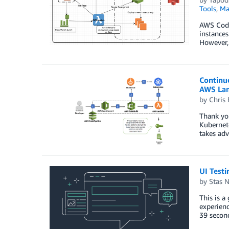
Tools
,
Ma
AWS CodeD
instances
However, 
Continu
AWS La
by
Chris 
Thank you
Kubernete
takes ad
UI Test
by
Stas 
This is 
experienc
39 second