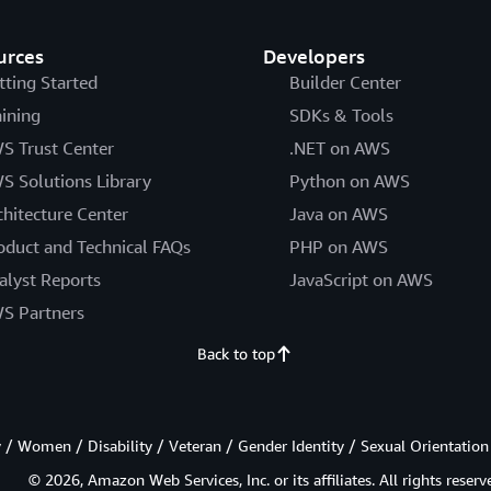
urces
Developers
tting Started
Builder Center
aining
SDKs & Tools
S Trust Center
.NET on AWS
S Solutions Library
Python on AWS
chitecture Center
Java on AWS
oduct and Technical FAQs
PHP on AWS
alyst Reports
JavaScript on AWS
S Partners
Back to top
/ Women / Disability / Veteran / Gender Identity / Sexual Orientation
© 2026, Amazon Web Services, Inc. or its affiliates. All rights reserv