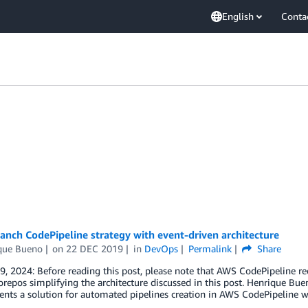
English
Conta
anch CodePipeline strategy with event-driven architecture
que Bueno
on
22 DEC 2019
in
DevOps
Permalink
Share
9, 2024: Before reading this post, please note that AWS CodePipeline 
epos simplifying the architecture discussed in this post. Henrique Bue
ents a solution for automated pipelines creation in AWS CodePipeline 