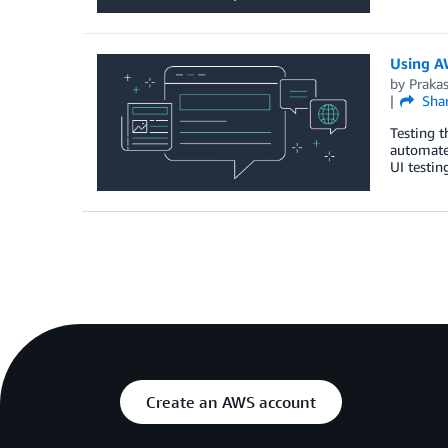
Using A
by
Praka
Sha
Testing t
automate 
UI testin
Create an AWS account