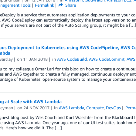
nagement Tools
Permalink
Share
eploy is a service that automates application deployments to your co
. AWS CodeDeploy can automatically deploy the latest app version to an
if your servers are not part of the Auto Scaling group, it might be a […
ous Deployment to Kubernetes using AWS CodePipeline, AWS 
mbda
Barclay
on
11 JAN 2018
in
AWS CodeBuild
,
AWS CodeCommit
,
AWS 
 to my colleague Omar Lari for this blog on how to create a continuou
s and AWS together to create a fully managed, continuous deployment p
vantage of Kubernetes’ open-source system to manage your containerize
ing at Scale with AWS Lambda
Neyman
on
24 NOV 2017
in
AWS Lambda
,
Compute
,
DevOps
Perma
a guest blog post by Wes Couch and Kurt Waechter from the Blackboard 
e using AWS Lambda. One year ago, one of our UI test suites took hours 
s. Here’s how we did it. The […]