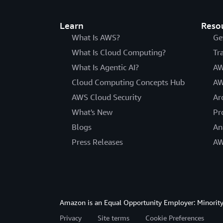
Learn
Reso
What Is AWS?
Ge
What Is Cloud Computing?
Tr
What Is Agentic AI?
AW
Cloud Computing Concepts Hub
AW
AWS Cloud Security
Ar
What's New
Pr
Blogs
An
Press Releases
AW
Amazon is an Equal Opportunity Employer: Minority 
Privacy
Site terms
Cookie Preferences