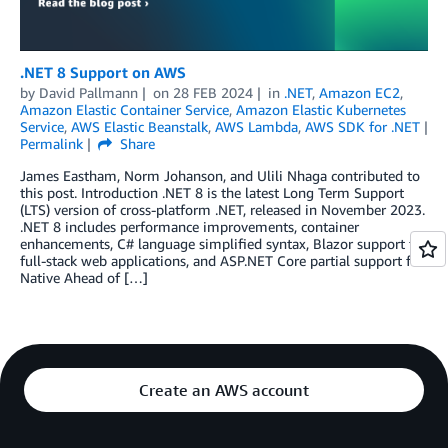
.NET 8 Support on AWS
by
David Pallmann
on
28 FEB 2024
in
.NET
,
Amazon EC2
,
Amazon Elastic Container Service
,
Amazon Elastic Kubernetes
Service
,
AWS Elastic Beanstalk
,
AWS Lambda
,
AWS SDK for .NET
Permalink
Share
James Eastham, Norm Johanson, and Ulili Nhaga contributed to
this post. Introduction .NET 8 is the latest Long Term Support
(LTS) version of cross-platform .NET, released in November 2023.
.NET 8 includes performance improvements, container
enhancements, C# language simplified syntax, Blazor support for
full-stack web applications, and ASP.NET Core partial support for
Native Ahead of […]
Create an AWS account