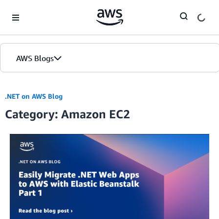
Skip to Main Content
AWS Blogs
.NET on AWS Blog
Category: Amazon EC2