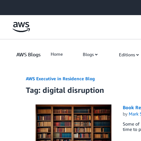
Skip to Main Content
AWS Blogs
Home
Blogs
Editions
AWS Executive in Residence Blog
Tag: digital disruption
Book Re
by
Mark 
Some of u
time to p