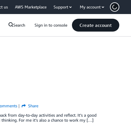
ct us
AWS Marketplace
Support
My account
Create account
Search
Sign in to console
omments
Share
ck from day-to-day activities and reflect. It’s a good
 thinking. For me it’s also a chance to work my […]