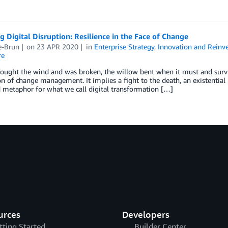
g Digital Disruption: Resilience in the Face of Change
e-Brun
on
23 APR 2020
in
Enterprise Strategy
,
Innovation and Reinv
re
ought the wind and was broken, the willow bent when it must and survi
on of change management. It implies a fight to the death, an existentia
 metaphor for what we call digital transformation […]
urces
Developers
tting Started
Builder Center