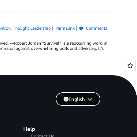
ention
,
Thought Leadership
Permalink
Comments
ved. —Robert Jordan “Survival” is a reoccurring word in
l mission against overwhelming odds and adversary. It’s
English
Help
Contact Us