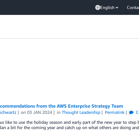
English
Conta
commendations from the AWS Enterprise Strategy Team
Schwartz
on
03 JAN 2024
in
Thought Leadership
Permalink
C
s like to use the holiday season and early part of the new year to step ba
lan a bit for the coming year and catch up on what others are doing and