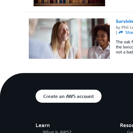
Survivin
by
Phil L
Sha
The oak f
the lexic
not a bad
Create an AWS account
Learn
Reso
What Is AWS?
Ge