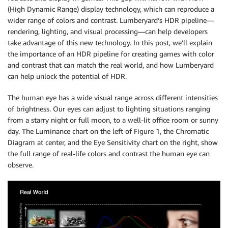
(High Dynamic Range) display technology, which can reproduce a
wider range of colors and contrast. Lumberyard’s HDR pipeline—
rendering, lighting, and visual processing—can help developers
take advantage of this new technology. In this post, we’ll explain
the importance of an HDR pipeline for creating games with color
and contrast that can match the real world, and how Lumberyard
can help unlock the potential of HDR.
The human eye has a wide visual range across different intensities
of brightness. Our eyes can adjust to lighting situations ranging
from a starry night or full moon, to a well-lit office room or sunny
day. The Luminance chart on the left of Figure 1, the Chromatic
Diagram at center, and the Eye Sensitivity chart on the right, show
the full range of real-life colors and contrast the human eye can
observe.