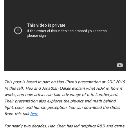
This post is based in part on Hao Chen’s presentation at GDC 2016.
In this talk, Hao and Jonathan Oakes explain what HDR is, how it
works, and how artists can take advantage of it in Lumberyard.
Their presentation also explores the physics and math behind
light, color, and human perception. You can download the slides
from this talk
here
.
For nearly two decades, Hao Chen has led graphics R&D and game