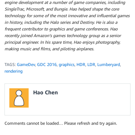
engine development at a number of game companies, including
SingleTrac, Microsoft, and Bungie. Hao helped shape the core
technology for some of the most innovative and influential games
in history, including the Halo series and Destiny. He is also a
frequent contributor to graphics and game conferences. Hao
recently joined Amazon’s games technology group as a senior
principal engineer. In his spare time, Hao enjoys photography,
making music and films, and piloting airplanes.
TAGS:
GameDev
,
GDC 2016
,
graphics
,
HDR
,
LDR
,
Lumberyard
,
rendering
Hao Chen
Comments cannot be loaded… Please refresh and try again.