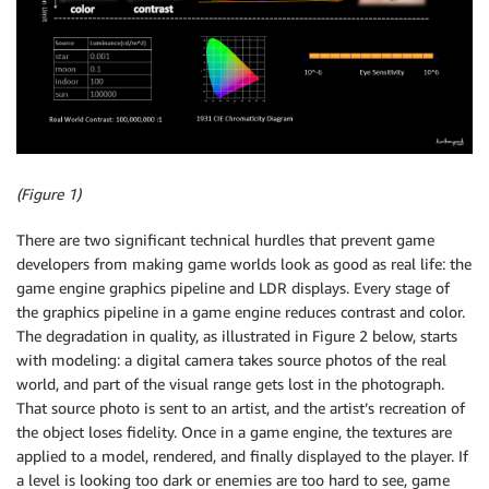
(Figure 1)
There are two significant technical hurdles that prevent game
developers from making game worlds look as good as real life: the
game engine graphics pipeline and LDR displays. Every stage of
the graphics pipeline in a game engine reduces contrast and color.
The degradation in quality, as illustrated in Figure 2 below, starts
with modeling: a digital camera takes source photos of the real
world, and part of the visual range gets lost in the photograph.
That source photo is sent to an artist, and the artist’s recreation of
the object loses fidelity. Once in a game engine, the textures are
applied to a model, rendered, and finally displayed to the player. If
a level is looking too dark or enemies are too hard to see, game