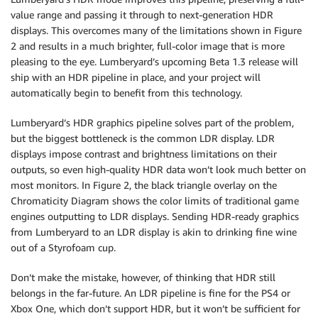
value range and passing it through to next-generation HDR
displays. This overcomes many of the limitations shown in Figure
2 and results in a much brighter, full-color image that is more
pleasing to the eye. Lumberyard’s upcoming Beta 1.3 release will
ship with an HDR pipeline in place, and your project will
automatically begin to benefit from this technology.
Lumberyard’s HDR graphics pipeline solves part of the problem,
but the biggest bottleneck is the common LDR display. LDR
displays impose contrast and brightness limitations on their
outputs, so even high-quality HDR data won’t look much better on
most monitors. In Figure 2, the black triangle overlay on the
Chromaticity Diagram shows the color limits of traditional game
engines outputting to LDR displays. Sending HDR-ready graphics
from Lumberyard to an LDR display is akin to drinking fine wine
out of a Styrofoam cup.
Don’t make the mistake, however, of thinking that HDR still
belongs in the far-future. An LDR pipeline is fine for the PS4 or
Xbox One, which don’t support HDR, but it won’t be sufficient for