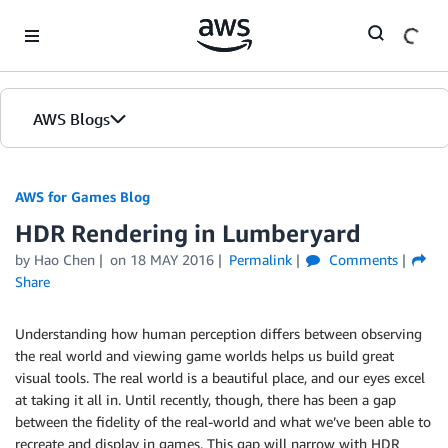
Skip to Main Content
AWS Blogs
AWS for Games Blog
HDR Rendering in Lumberyard
by Hao Chen
on
18 MAY 2016
Permalink
Comments
Share
Understanding how human perception differs between observing
the real world and viewing game worlds helps us build great
visual tools. The real world is a beautiful place, and our eyes excel
at taking it all in. Until recently, though, there has been a gap
between the fidelity of the real-world and what we’ve been able to
recreate and display in games. This gap will narrow with HDR