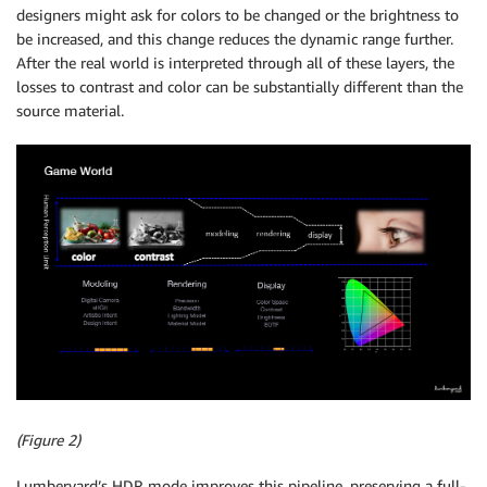
designers might ask for colors to be changed or the brightness to
be increased, and this change reduces the dynamic range further.
After the real world is interpreted through all of these layers, the
losses to contrast and color can be substantially different than the
source material.
(Figure 2)
Lumberyard’s HDR mode improves this pipeline, preserving a full-