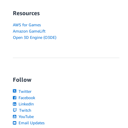
Resources
AWS for Games
Amazon GameLift
Open 3D Engine (O3DE)
Follow
Twitter
Facebook
LinkedIn
Twitch
YouTube
Email Updates