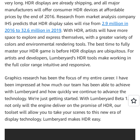
very long. HDR displays are already shipping, and all major
manufacturers will offer consumer HDR devices at affordable
prices by the end of 2016. Research from market analysis company
IHS predicts that HDR display sales will rise from
2.9 million in
2016 to 32.6 million in 2019
. With HDR, artists will have more
space to explore and express themselves, with a greater variety of
colors and environmental rendering tools. The best time to fully
master your HDR game is before HDR displays are ubiquitous. For
artists and developers, Lumberyard’s HDR tools make working in
the full color range intuitive and responsive.
Graphics research has been the focus of my entire career. I have
been impressed at how much our team has been able to achieve
with Lumberyard and how quickly we continue to advance the
technology. We’re just getting started. With Lumberyard Beta 1.3,
not only will the engine deliver on the promise of HDR, our
toolset will allow you to take your scenes to this new era of
display technology. Lumberyard makes HDR easy.