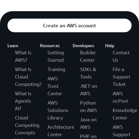
Create an AWS account
Learn
Resources
Developers
Help
What Is
Getting
Builder
Contact
AWS?
Started
Center
Us
What Is
Training
SDKs &
File a
Cloud
Tools
Support
AWS
Computing?
Ticket
Trust
.NET on
What Is
Center
AWS
AWS
Agentic
re:Post
AWS
Python
AI?
Solutions
on AWS
Knowledge
Cloud
Library
Center
Java on
Computing
Architecture
AWS
AWS
Concepts
Center
Support
PHP on