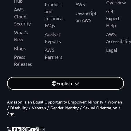
Hub
Overview
Product
AWS
AWS
and
Get
JavaScript
Cloud
Technical
Expert
on AWS
Security
FAQs
Help
What's
Analyst
AWS
New
Reports
Accessibilit
Blogs
AWS
Legal
Press
Partners
Releases
English
Amazon is an Equal Opportunity Employer: Minority / Women
/ Disability / Veteran / Gender Identity / Sexual Orientation /
Age.