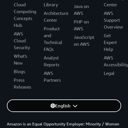
Cloud
Library
Center
Java on
Computing
Architecture
AWS
AWS
Concepts
Center
Support
PHP on
Hub
Overview
Product
AWS
AWS
and
Get
JavaScript
Cloud
Technical
Expert
on AWS
Security
FAQs
Help
What's
Analyst
AWS
New
Reports
Accessibilit
Blogs
AWS
Legal
Press
Partners
Releases
English
Amazon is an Equal Opportunity Employer: Minority / Women