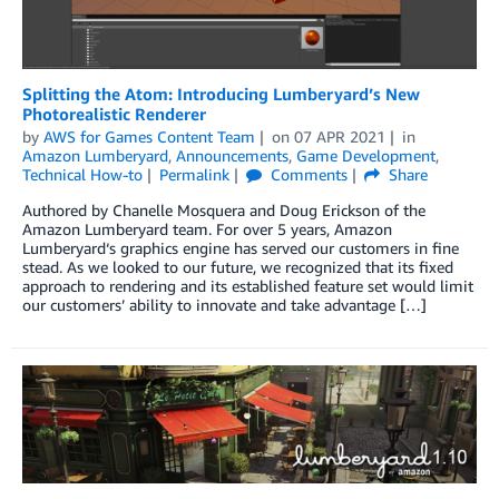
Splitting the Atom: Introducing Lumberyard’s New
Photorealistic Renderer
by
AWS for Games Content Team
on
07 APR 2021
in
Amazon Lumberyard
,
Announcements
,
Game Development
,
Technical How-to
Permalink
Comments
Share
Authored by Chanelle Mosquera and Doug Erickson of the
Amazon Lumberyard team. For over 5 years, Amazon
Lumberyard‘s graphics engine has served our customers in fine
stead. As we looked to our future, we recognized that its fixed
approach to rendering and its established feature set would limit
our customers’ ability to innovate and take advantage […]