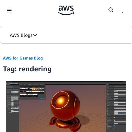
Skip to Main Content
AWS Blogs
AWS for Games Blog
Tag: rendering