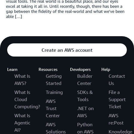
visual tools. The real world is a beautiful place, and our eyes
excel at taking it all in. Until recently, though, there has been a
gap between the fidelity of the real-world and what we’ve been
able […]
Create an AWS account
Learn
Resources
Developers
Help
What Is
Getting
Builder
Contact
AWS?
Started
Center
Us
What Is
Training
SDKs &
File a
Cloud
Tools
Support
AWS
Computing?
Ticket
Trust
.NET on
What Is
Center
AWS
AWS
Agentic
re:Post
AWS
Python
AI?
Solutions
on AWS
Knowledge