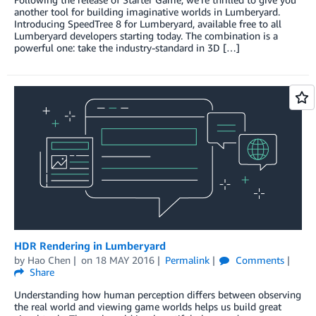
another tool for building imaginative worlds in Lumberyard.
Introducing SpeedTree 8 for Lumberyard, available free to all
Lumberyard developers starting today. The combination is a
powerful one: take the industry-standard in 3D […]
HDR Rendering in Lumberyard
by
Hao Chen
on
18 MAY 2016
Permalink
Comments
Share
Understanding how human perception differs between observing
the real world and viewing game worlds helps us build great