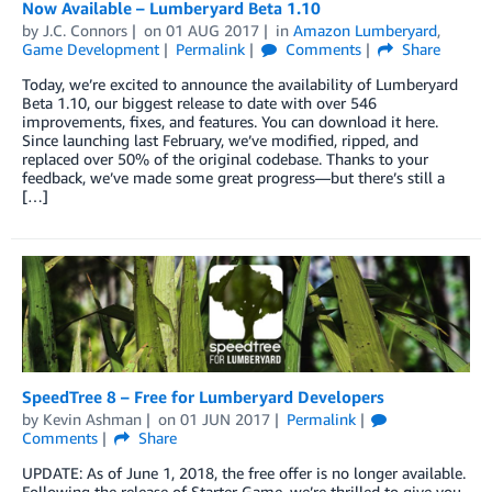
Now Available – Lumberyard Beta 1.10
by
J.C. Connors
on
01 AUG 2017
in
Amazon Lumberyard
,
Game Development
Permalink
Comments
Share
Today, we’re excited to announce the availability of Lumberyard
Beta 1.10, our biggest release to date with over 546
improvements, fixes, and features. You can download it here.
Since launching last February, we’ve modified, ripped, and
replaced over 50% of the original codebase. Thanks to your
feedback, we’ve made some great progress—but there’s still a
[…]
SpeedTree 8 – Free for Lumberyard Developers
by
Kevin Ashman
on
01 JUN 2017
Permalink
Comments
Share
UPDATE: As of June 1, 2018, the free offer is no longer available.
Following the release of Starter Game, we’re thrilled to give you