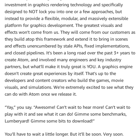
investment in graphics rendering technology and specifically
designed to NOT lock you into one or a few approaches, but
instead to provide a flexible, modular, and massively extensible
platform for graphics development. The greatest visuals and
effects won’t come from us. They will come from our customers as
they build atop this framework and extend it to bring in scenes
and effects unencumbered by stale APIs, fixed implementations,
and closed pipelines. It’s been a long road over the past 3+ years to
create Atom, and involved many engineers and key industry
partners, but what’ll make it truly great is YOU. A graphics engine
doesn’t create great experiences by itself. That’s up to the
developers and content creators who build the games, movie
visuals, and simulations. We’re extremely excited to see what they
can do with Atom once we release it.
“Yay,” you say. “Awesome! Can’t wait to hear more! Can’t wait to
play with it and see what it can do! Gimme some benchmarks,
Lumberyard! Gimme some bits to download!”
You’ll have to wait a little longer. But it’ll be soon. Very soon.