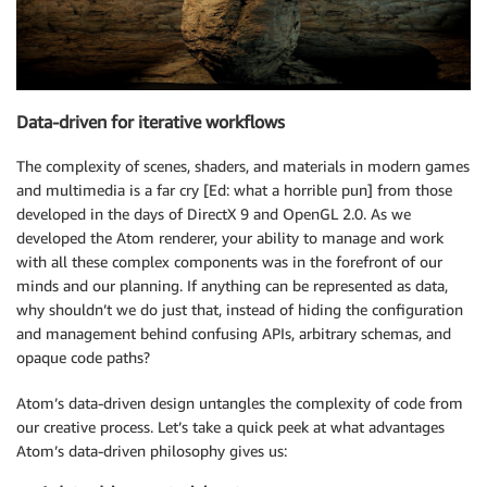
Data-driven for iterative workflows
The complexity of scenes, shaders, and materials in modern games
and multimedia is a far cry [Ed: what a horrible pun] from those
developed in the days of DirectX 9 and OpenGL 2.0. As we
developed the Atom renderer, your ability to manage and work
with all these complex components was in the forefront of our
minds and our planning. If anything can be represented as data,
why shouldn’t we do just that, instead of hiding the configuration
and management behind confusing APIs, arbitrary schemas, and
opaque code paths?
Atom’s data-driven design untangles the complexity of code from
our creative process. Let’s take a quick peek at what advantages
Atom’s data-driven philosophy gives us: