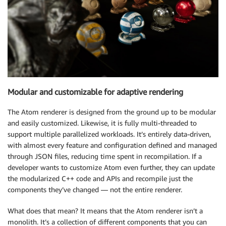
Modular and customizable for adaptive rendering
The Atom renderer is designed from the ground up to be modular
and easily customized. Likewise, it is fully multi-threaded to
support multiple parallelized workloads. It’s entirely data-driven,
with almost every feature and configuration defined and managed
through JSON files, reducing time spent in recompilation. If a
developer wants to customize Atom even further, they can update
the modularized C++ code and APIs and recompile just the
components they’ve changed — not the entire renderer.
What does that mean? It means that the Atom renderer isn’t a
monolith. It’s a collection of different components that you can