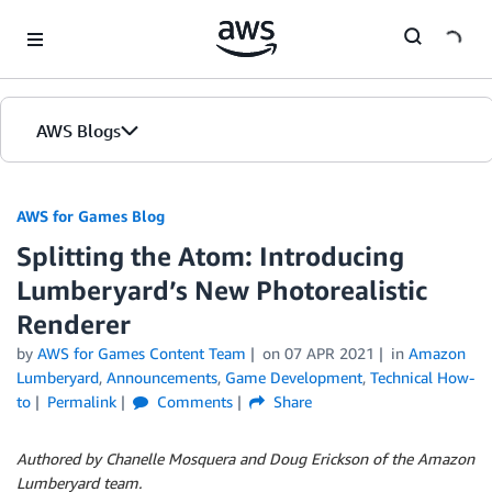
Skip to Main Content
AWS Blogs
AWS for Games Blog
Splitting the Atom: Introducing
Lumberyard’s New Photorealistic
Renderer
by
AWS for Games Content Team
on
07 APR 2021
in
Amazon
Lumberyard
,
Announcements
,
Game Development
,
Technical How-
to
Permalink
Comments
Share
Authored by Chanelle Mosquera and Doug Erickson of the Amazon
Lumberyard team.