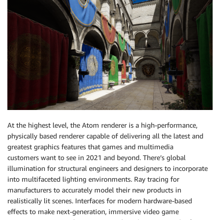
At the highest level, the Atom renderer is a high-performance,
physically based renderer capable of delivering all the latest and
greatest graphics features that games and multimedia
customers want to see in 2021 and beyond. There’s global
illumination for structural engineers and designers to incorporate
into multifaceted lighting environments. Ray tracing for
manufacturers to accurately model their new products in
realistically lit scenes. Interfaces for modern hardware-based
effects to make next-generation, immersive video game