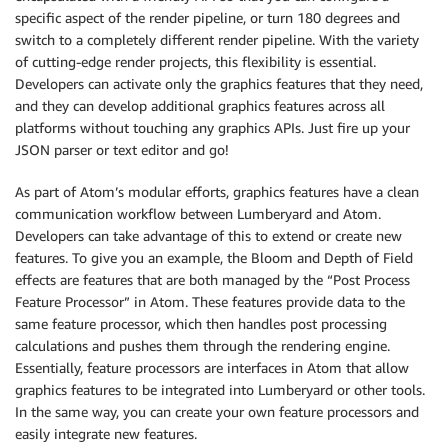
specific aspect of the render pipeline, or turn 180 degrees and
switch to a completely different render pipeline. With the variety
of cutting-edge render projects, this flexibility is essential.
Developers can activate only the graphics features that they need,
and they can develop additional graphics features across all
platforms without touching any graphics APIs. Just fire up your
JSON parser or text editor and go!
As part of Atom’s modular efforts, graphics features have a clean
communication workflow between Lumberyard and Atom.
Developers can take advantage of this to extend or create new
features. To give you an example, the Bloom and Depth of Field
effects are features that are both managed by the “Post Process
Feature Processor” in Atom. These features provide data to the
same feature processor, which then handles post processing
calculations and pushes them through the rendering engine.
Essentially, feature processors are interfaces in Atom that allow
graphics features to be integrated into Lumberyard or other tools.
In the same way, you can create your own feature processors and
easily integrate new features.