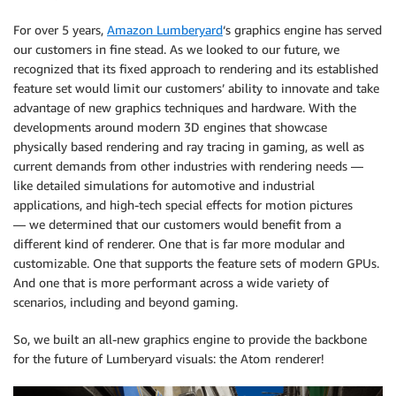
For over 5 years,
Amazon Lumberyard
‘s graphics engine has served
our customers in fine stead. As we looked to our future, we
recognized that its fixed approach to rendering and its established
feature set would limit our customers’ ability to innovate and take
advantage of new graphics techniques and hardware. With the
developments around modern 3D engines that showcase
physically based rendering and ray tracing in gaming, as well as
current demands from other industries with rendering needs —
like detailed simulations for automotive and industrial
applications, and high-tech special effects for motion pictures
— we determined that our customers would benefit from a
different kind of renderer. One that is far more modular and
customizable. One that supports the feature sets of modern GPUs.
And one that is more performant across a wide variety of
scenarios, including and beyond gaming.
So, we built an all-new graphics engine to provide the backbone
for the future of Lumberyard visuals: the Atom renderer!