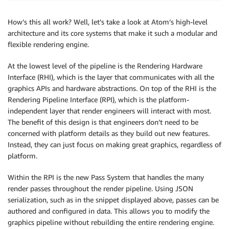
                },

                {

How’s this all work? Well, let’s take a look at Atom’s high-level
                    "Name": "RayTracingAccelerationS
architecture and its core systems that make it such a modular and
                    "TemplateName": "RayTracingAccel
flexible rendering engine.
                },

                {

At the lowest level of the pipeline is the Rendering Hardware
                    "Name": "DiffuseProbeGridUpdatePa
Interface (RHI), which is the layer that communicates with all the
                    "TemplateName": "DiffuseProbeGri
graphics APIs and hardware abstractions. On top of the RHI is the
                    "ExecuteAfter": [

Rendering Pipeline Interface (RPI), which is the platform-
                        "RayTracingAccelerationStruc
independent layer that render engineers will interact with most.
                    ]

The benefit of this design is that engineers don’t need to be
                }, 

concerned with platform details as they build out new features.
Instead, they can just focus on making great graphics, regardless of
                ...

platform.
            ]

Within the RPI is the new Pass System that handles the many
        }

render passes throughout the render pipeline. Using JSON
    }

serialization, such as in the snippet displayed above, passes can be
authored and configured in data. This allows you to modify the
graphics pipeline without rebuilding the entire rendering engine.