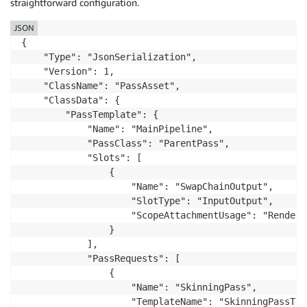
straightforward configuration.
JSON
{

    "Type": "JsonSerialization",

    "Version": 1,

    "ClassName": "PassAsset",

    "ClassData": {

        "PassTemplate": {

            "Name": "MainPipeline",

            "PassClass": "ParentPass",

            "Slots": [

                {

                    "Name": "SwapChainOutput",

                    "SlotType": "InputOutput",

                    "ScopeAttachmentUsage": "RenderTa
                }

            ],

            "PassRequests": [

                {

                    "Name": "SkinningPass",

                    "TemplateName": "SkinningPassTemp