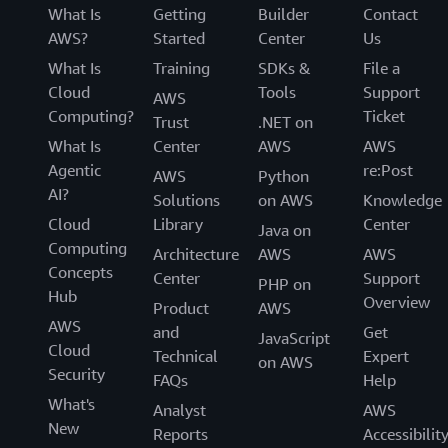
What Is
Getting
Builder
Contact
AWS?
Started
Center
Us
What Is
Training
SDKs &
File a
Cloud
Tools
Support
AWS
Computing?
Ticket
Trust
.NET on
What Is
Center
AWS
AWS
Agentic
re:Post
AWS
Python
AI?
Solutions
on AWS
Knowledge
Cloud
Library
Center
Java on
Computing
Architecture
AWS
AWS
Concepts
Center
Support
PHP on
Hub
Overview
Product
AWS
AWS
and
Get
JavaScript
Cloud
Technical
Expert
on AWS
Security
FAQs
Help
What's
Analyst
AWS
New
Reports
Accessibilit