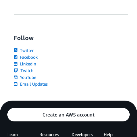
Follow
Twitter
Facebook
LinkedIn
Twitch
YouTube
Email Updates
Create an AWS account
Learn
Resources
Developers
Help