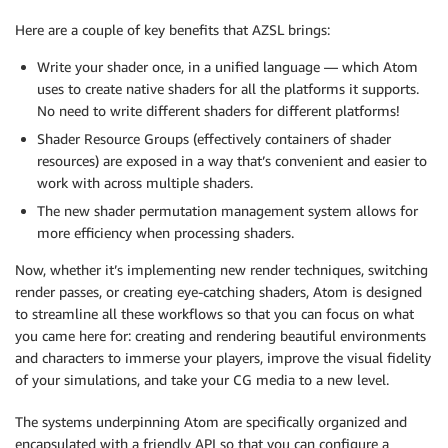
Here are a couple of key benefits that AZSL brings:
Write your shader once, in a unified language — which Atom
uses to create native shaders for all the platforms it supports.
No need to write different shaders for different platforms!
Shader Resource Groups (effectively containers of shader
resources) are exposed in a way that’s convenient and easier to
work with across multiple shaders.
The new shader permutation management system allows for
more efficiency when processing shaders.
Now, whether it’s implementing new render techniques, switching
render passes, or creating eye-catching shaders, Atom is designed
to streamline all these workflows so that you can focus on what
you came here for: creating and rendering beautiful environments
and characters to immerse your players, improve the visual fidelity
of your simulations, and take your CG media to a new level.
The systems underpinning Atom are specifically organized and
encapsulated with a friendly API so that you can configure a