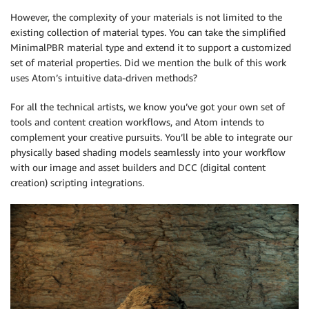
However, the complexity of your materials is not limited to the
existing collection of material types. You can take the simplified
MinimalPBR material type and extend it to support a customized
set of material properties. Did we mention the bulk of this work
uses Atom’s intuitive data-driven methods?
For all the technical artists, we know you’ve got your own set of
tools and content creation workflows, and Atom intends to
complement your creative pursuits. You’ll be able to integrate our
physically based shading models seamlessly into your workflow
with our image and asset builders and DCC (digital content
creation) scripting integrations.