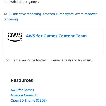
him write about games.
TAGS:
adaptive rendering
,
Amazon Lumberyard
,
Atom renderer
,
rendering
AWS for Games Content Team
Comments cannot be loaded… Please refresh and try again.
Resources
AWS for Games
Amazon GameLift
Open 3D Engine (O3DE)