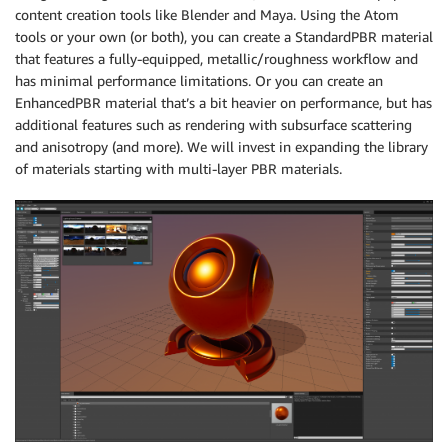
content creation tools like Blender and Maya. Using the Atom
tools or your own (or both), you can create a StandardPBR material
that features a fully-equipped, metallic/roughness workflow and
has minimal performance limitations. Or you can create an
EnhancedPBR material that’s a bit heavier on performance, but has
additional features such as rendering with subsurface scattering
and anisotropy (and more). We will invest in expanding the library
of materials starting with multi-layer PBR materials.