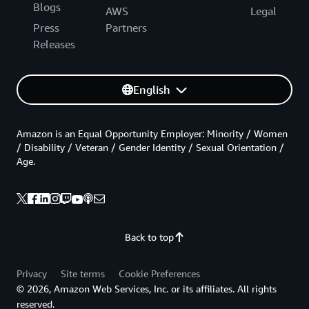
Blogs
AWS
Legal
Press
Partners
Releases
English
Amazon is an Equal Opportunity Employer: Minority / Women
/ Disability / Veteran / Gender Identity / Sexual Orientation /
Age.
Back to top
Privacy
Site terms
Cookie Preferences
© 2026, Amazon Web Services, Inc. or its affiliates. All rights
reserved.