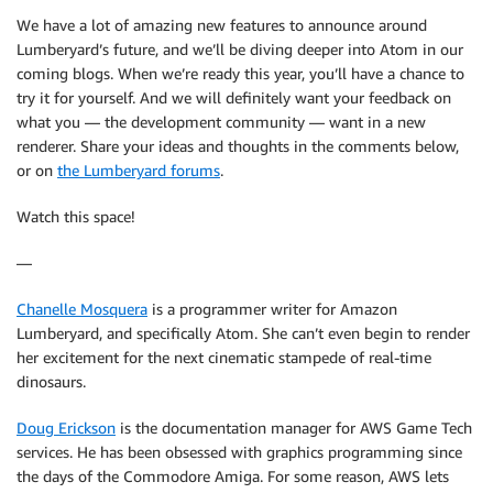
We have a lot of amazing new features to announce around
Lumberyard’s future, and we’ll be diving deeper into Atom in our
coming blogs. When we’re ready this year, you’ll have a chance to
try it for yourself. And we will definitely want your feedback on
what you — the development community — want in a new
renderer. Share your ideas and thoughts in the comments below,
or on
the Lumberyard forums
.
Watch this space!
—
Chanelle Mosquera
is a programmer writer for Amazon
Lumberyard, and specifically Atom. She can’t even begin to render
her excitement for the next cinematic stampede of real-time
dinosaurs.
Doug Erickson
is the documentation manager for AWS Game Tech
services. He has been obsessed with graphics programming since
the days of the Commodore Amiga. For some reason, AWS lets