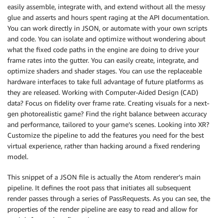
easily assemble, integrate with, and extend without all the messy
glue and asserts and hours spent raging at the API documentation.
You can work directly in JSON, or automate with your own scripts
and code. You can isolate and optimize without wondering about
what the fixed code paths in the engine are doing to drive your
frame rates into the gutter. You can easily create, integrate, and
optimize shaders and shader stages. You can use the replaceable
hardware interfaces to take full advantage of future platforms as
they are released. Working with Computer-Aided Design (CAD)
data? Focus on fidelity over frame rate. Creating visuals for a next-
gen photorealistic game? Find the right balance between accuracy
and performance, tailored to your game’s scenes. Looking into XR?
Customize the pipeline to add the features you need for the best
virtual experience, rather than hacking around a fixed rendering
model.
This snippet of a JSON file is actually the Atom renderer’s main
pipeline. It defines the root pass that initiates all subsequent
render passes through a series of PassRequests. As you can see, the
properties of the render pipeline are easy to read and allow for