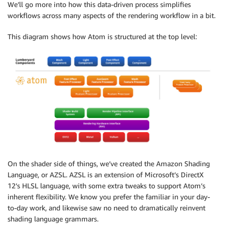
We’ll go more into how this data-driven process simplifies
workflows across many aspects of the rendering workflow in a bit.
This diagram shows how Atom is structured at the top level:
On the shader side of things, we’ve created the Amazon Shading
Language, or AZSL. AZSL is an extension of Microsoft’s DirectX
12’s HLSL language, with some extra tweaks to support Atom’s
inherent flexibility. We know you prefer the familiar in your day-
to-day work, and likewise saw no need to dramatically reinvent
shading language grammars.