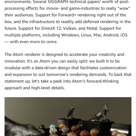
environments. Several SIGGRAPH technical papers’ worth of post-
processing effects for movie- and game-industries to really “wow”
their audiences. Support for Forward+ rendering right out of the
box, and the infrastructure to readily add deferred rendering in the
future. Support for DirectX 12, Vulkan, and Metal. Support for
multiple platforms, including Windows, Linux, Mac, Android, iOS
— with even more to come.
The Atom renderer is designed to accelerate your creativity and
innovation. It’s an Atom you can easily split: we built it to be
modular with a data-driven design that facilitates customization
and expansion to suit tomorrow’s rendering demands. To back that
statement up, let’s take a peek into Atom’s forward-thinking
approach and high-level details.