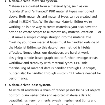
A data-driven material system.
Materials are created from a material type, such as our
“standard” and “enhanced” PBR material types mentioned
above. Both materials and material types can be created and
edited in JSON files. While the new Material Editor we’re
working on is one way to create materials, you also have the
option to create scripts to automate any material creation — or
just make a simple change straight into the material file.
Creating your own material types must be handled outside of
the Material Editor, so this data-driven method is highly
effective. Nonetheless, our developers are hard at work
designing a node-based graph tool to further leverage artists’
workflow and creativity with material types. CPU-side
marshalling of material data is handled through Lua scripts,
but can also be handled through custom C++ where needed for
performance.
A data-driven pass system.
As with all renderers, a chain of render passes helps 3D objects
go from plain vertex data and assorted materials data to
beautiful, lush environments awash in ephemeral lights and