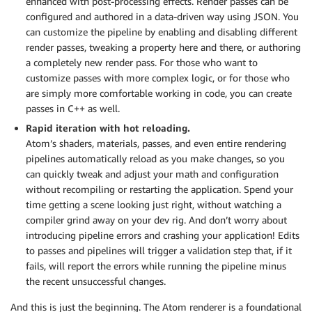
enhanced with post-processing effects. Render passes can be
configured and authored in a data-driven way using JSON. You
can customize the pipeline by enabling and disabling different
render passes, tweaking a property here and there, or authoring
a completely new render pass. For those who want to
customize passes with more complex logic, or for those who
are simply more comfortable working in code, you can create
passes in C++ as well.
Rapid iteration with hot reloading.
Atom’s shaders, materials, passes, and even entire rendering
pipelines automatically reload as you make changes, so you
can quickly tweak and adjust your math and configuration
without recompiling or restarting the application. Spend your
time getting a scene looking just right, without watching a
compiler grind away on your dev rig. And don’t worry about
introducing pipeline errors and crashing your application! Edits
to passes and pipelines will trigger a validation step that, if it
fails, will report the errors while running the pipeline minus
the recent unsuccessful changes.
And this is just the beginning. The Atom renderer is a foundational