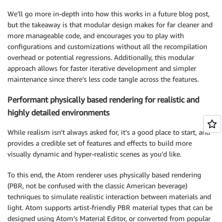
We’ll go more in-depth into how this works in a future blog post,
but the takeaway is that modular design makes for far cleaner and
more manageable code, and encourages you to play with
configurations and customizations without all the recompilation
overhead or potential regressions. Additionally, this modular
approach allows for faster iterative development and simpler
maintenance since there’s less code tangle across the features.
Performant physically based rendering for realistic and
highly detailed environments
While realism isn’t always asked for, it’s a good place to start, and
provides a credible set of features and effects to build more
visually dynamic and hyper-realistic scenes as you’d like.
To this end, the Atom renderer uses physically based rendering
(PBR, not be confused with the classic American beverage)
techniques to simulate realistic interaction between materials and
light. Atom supports artist-friendly PBR material types that can be
designed using Atom’s Material Editor, or converted from popular