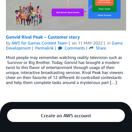
Genvid Rival Peak – Customer story
by
AWS for Games Content Team
on
11 MAY 2022
in
Game
Development
Permalink
Comments
Share
Most people may remember watching reality television such as
Survivor or Big Brother. Today, Genvid has brought a modern
twist to this flavor of entertainment through usage of their
unique, interactive broadcasting services. Rival Peak has viewers
cheer on their favorite of 12 different AI-controlled contestants
and help them complete tasks around a mysterious part […]
Create an AWS account