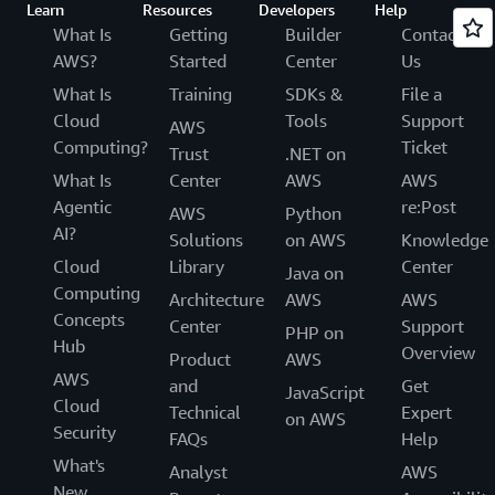
Learn
Resources
Developers
Help
What Is
Getting
Builder
Contact
AWS?
Started
Center
Us
What Is
Training
SDKs &
File a
Cloud
Tools
Support
AWS
Computing?
Ticket
Trust
.NET on
What Is
Center
AWS
AWS
Agentic
re:Post
AWS
Python
AI?
Solutions
on AWS
Knowledge
Cloud
Library
Center
Java on
Computing
Architecture
AWS
AWS
Concepts
Center
Support
PHP on
Hub
Overview
Product
AWS
AWS
and
Get
JavaScript
Cloud
Technical
Expert
on AWS
Security
FAQs
Help
What's
Analyst
AWS
New