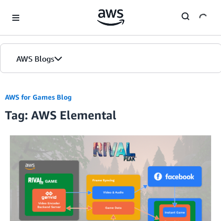
Skip to Main Content
AWS Blogs
AWS for Games Blog
Tag: AWS Elemental