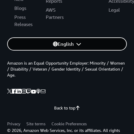
Reports
Accessibilit
Blogs
AWS
Legal
Press
Partners
Releases
English
Amazon is an Equal Opportunity Employer: Minority / Women
/ Disability / Veteran / Gender Identity / Sexual Orientation /
Age.
Back to top
Privacy
Site terms
Cookie Preferences
© 2026, Amazon Web Services, Inc. or its affiliates. All rights