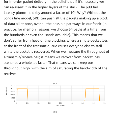
for in-order packet delivery in the belief that if it’s necessary we
can re-assert it in the higher layers of the stack. The p99 tail
latency plummeted (by around a factor of 10). Why? Without the
conga line model, SRD can push all the packets making up a block
of data all at once, over all the possible pathways in our fabric (in
practice, for memory reasons, we choose 64 paths at a time from
the hundreds or even thousands available). This means that we
don’t suffer from head of line blocking, where a single-packet loss
at the front of the transmit queue causes everyone else to stall
while the packet is recovered. When we measure the throughput of
a transmit/receive pair, it means we recover from packet loss
scenarios a whole lot faster. That means we can keep our
throughput high, with the aim of saturating the bandwidth of the
receiver.