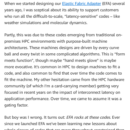
When we started designing our
Elastic Fabric Adapter
(EFA) several
years ago, I was sceptical about its ability to support customers
who run all the difficult-to-scale, “latency-sensitive” codes – like
weather simulations and molecular dynamics.
Partly, this was due to these codes emerging from traditional on-
premises HPC environments with purpose-built machine
architectures. These machines designs are driven by every curve
ball and every twist in some complicated algorithms. This is “form
meets function”, though maybe “hand meets glove” is maybe
more evocative. It’s common in HPC to design machines to fit a
code, and also common to find that over time the code comes to
fit the machine. My other hesitation came from the HPC hardware
community (of which I’m a card-carrying member) getting very
focused in recent years on the impact of interconnect latency on
application performance. Over time, we came to assume it was a
gating factor.
But boy was I wrong. It turns out:
EFA rocks at these codes
. Ever
since we launched EFA we’ve been learning new lessons about
whole classes of codes that are more throughput-constrained than