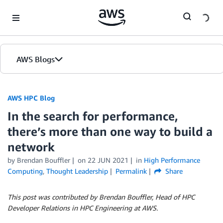
Skip to Main Content
AWS Blogs
AWS HPC Blog
In the search for performance,
there’s more than one way to build a
network
by Brendan Bouffler
on
22 JUN 2021
in
High Performance
Computing
,
Thought Leadership
Permalink
Share
This post was contributed by Brendan Bouffler, Head of HPC
Developer Relations in HPC Engineering at AWS.