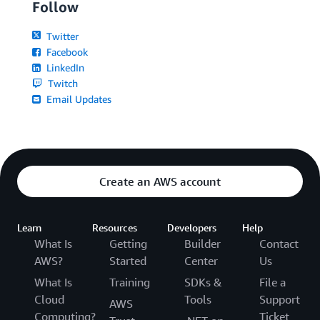
Follow
Twitter
Facebook
LinkedIn
Twitch
Email Updates
Create an AWS account
Learn
Resources
Developers
Help
What Is
Getting
Builder
Contact
AWS?
Started
Center
Us
What Is
Training
SDKs &
File a
Cloud
Tools
Support
AWS
Computing?
Ticket