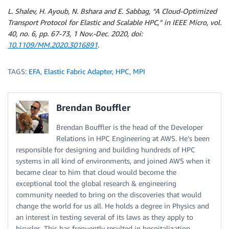
L. Shalev, H. Ayoub, N. Bshara and E. Sabbag, “A Cloud-Optimized
Transport Protocol for Elastic and Scalable HPC,” in IEEE Micro, vol.
40, no. 6, pp. 67-73, 1 Nov.-Dec. 2020, doi:
10.1109/MM.2020.3016891
.
TAGS:
EFA
,
Elastic Fabric Adapter
,
HPC
,
MPI
Brendan Bouffler
Brendan Bouffler is the head of the Developer
Relations in HPC Engineering at AWS. He’s been
responsible for designing and building hundreds of HPC
systems in all kind of environments, and joined AWS when it
became clear to him that cloud would become the
exceptional tool the global research & engineering
community needed to bring on the discoveries that would
change the world for us all. He holds a degree in Physics and
an interest in testing several of its laws as they apply to
bicycles. This has frequently resulted in hospitalization.