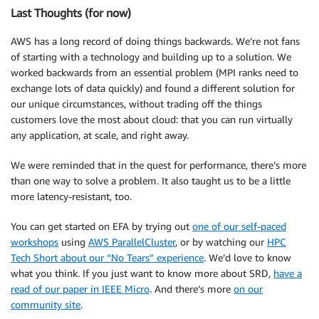
Last Thoughts (for now)
AWS has a long record of doing things backwards. We’re not fans
of starting with a technology and building up to a solution. We
worked backwards from an essential problem (MPI ranks need to
exchange lots of data quickly) and found a different solution for
our unique circumstances, without trading off the things
customers love the most about cloud: that you can run virtually
any application, at scale, and right away.
We were reminded that in the quest for performance, there’s more
than one way to solve a problem. It also taught us to be a little
more latency-resistant, too.
You can get started on EFA by trying out
one of our self-paced
workshops
using
AWS ParallelCluster
, or by watching our
HPC
Tech Short about our “No Tears” experience
. We’d love to know
what you think. If you just want to know more about SRD,
have a
read of our paper in IEEE Micro
. And there’s more
on our
community site
.