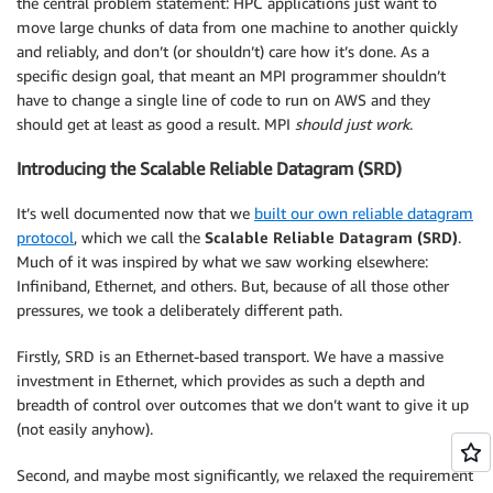
the central problem statement: HPC applications just want to
move large chunks of data from one machine to another quickly
and reliably, and don’t (or shouldn’t) care how it’s done. As a
specific design goal, that meant an MPI programmer shouldn’t
have to change a single line of code to run on AWS and they
should get at least as good a result. MPI
should just work
.
Introducing the Scalable Reliable Datagram (SRD)
It’s well documented now that we
built our own reliable datagram
protocol
, which we call the
Scalable Reliable Datagram (SRD)
.
Much of it was inspired by what we saw working elsewhere:
Infiniband, Ethernet, and others. But, because of all those other
pressures, we took a deliberately different path.
Firstly, SRD is an Ethernet-based transport. We have a massive
investment in Ethernet, which provides as such a depth and
breadth of control over outcomes that we don’t want to give it up
(not easily anyhow).
Second, and maybe most significantly, we relaxed the requirement