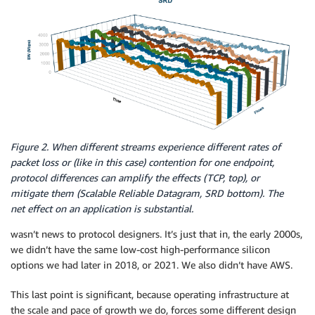
Figure 2. When different streams experience different rates of
packet loss or (like in this case) contention for one endpoint,
protocol differences can amplify the effects (TCP, top), or
mitigate them (Scalable Reliable Datagram, SRD bottom). The
net effect on an application is substantial.
wasn’t news to protocol designers. It’s just that in, the early 2000s,
we didn’t have the same low-cost high-performance silicon
options we had later in 2018, or 2021. We also didn’t have AWS.
This last point is significant, because operating infrastructure at
the scale and pace of growth we do, forces some different design