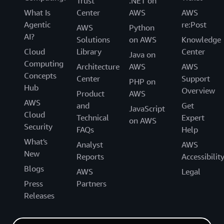
Trust
.NET on
What Is
Center
AWS
AWS
Agentic
re:Post
AWS
Python
AI?
Solutions
on AWS
Knowledge
Cloud
Library
Center
Java on
Computing
Architecture
AWS
AWS
Concepts
Center
Support
PHP on
Hub
Overview
Product
AWS
AWS
and
Get
JavaScript
Cloud
Technical
Expert
on AWS
Security
FAQs
Help
What's
Analyst
AWS
New
Reports
Accessibilit
Blogs
AWS
Legal
Press
Partners
Releases