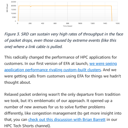
Figure 3. SRD can sustain very high rates of throughput in the face
of packet drops, even those caused by extreme events (like this
one) where a link cable is pulled.
This radically changed the performance of HPC applications for
customers. In our first version of EFA at launch,
we were seeing
application performance rivaling custom-built clusters
. And we
were getting calls from customers using EFA for things we hadn’t
thought about.
Relaxed packet ordering wasn’t the only departure from tradition
we took, but it’s emblematic of our approach. It opened up a
number of new avenues for us to solve further problems
differently, like congestion management (to get more insight into
that, you can
check out this discussion with Brian Barrett
in our
HPC Tech Shorts channel).