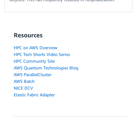
Resources
HPC on AWS Overview
HPC Tech Shorts Video Series
HPC Community Site
AWS Quantum Technologies Blog
AWS ParallelCluster
AWS Batch
NICE DCV
Elastic Fabric Adapter