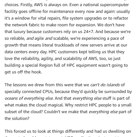
choices. Firstly, AWS is always on. Even a national supercomputer
facility goes offline for maintenance every now and again: usually
it’s a window for vital repairs, file system upgrades or to refactor
the network fabric to make room for expansion. We don’t have
that luxury because customers rely on us 24×7. And because we’re
so reliable,
and
agile
and
scalable, we’re experiencing a pace of
growth that means literal truckloads of new servers arrive at our
data centers every day. HPC customers kept telling us that they
love the reliability, agility, and scalability of AWS, too, so just
building a special Region full of HPC equipment wasn’t going to
get us off the hook.
The lessons we drew from this were that we
can’t do islands
of
specially connected CPUs, because they’d quickly be surrounded by
oceans of everything else
. And that
everything else
stuff is part of
what makes the cloud magical. Why restrict HPC people to a small
subset of the cloud? Couldn’t we make that
everything else
part of
the solution?
This forced us to look at things differently and had us dwelling on