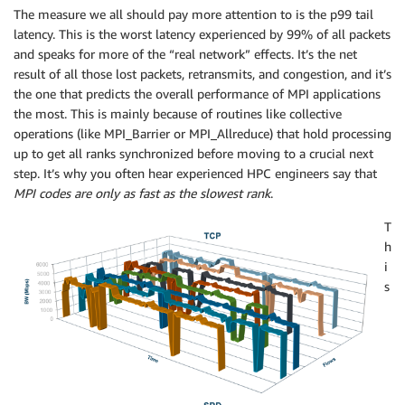
The measure we all should pay more attention to is the p99 tail
latency. This is the worst latency experienced by 99% of all packets
and speaks for more of the “real network” effects. It’s the net
result of all those lost packets, retransmits, and congestion, and it’s
the one that predicts the overall performance of MPI applications
the most. This is mainly because of routines like collective
operations (like MPI_Barrier or MPI_Allreduce) that hold processing
up to get all ranks synchronized before moving to a crucial next
step. It’s why you often hear experienced HPC engineers say that
MPI codes are only as fast as the slowest rank
.
T
h
i
s