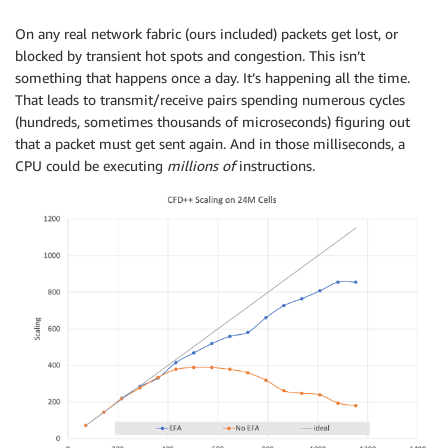
On any real network fabric (ours included) packets get lost, or
blocked by transient hot spots and congestion. This isn’t
something that happens once a day. It’s happening all the time.
That leads to transmit/receive pairs spending numerous cycles
(hundreds, sometimes thousands of microseconds) figuring out
that a packet must get sent again. And in those milliseconds, a
CPU could be executing
millions of
instructions.