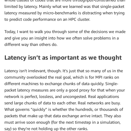
limited by latency. Mainly what we learned was that single-packet
latency measured by micro-benchmarks is distracting when trying
to predict code performance on an HPC cluster.
Today, I want to walk you through some of the decisions we made
and give you an insight into how we often solve problems in a
different way than others do.
Latency isn’t as important as we thought
Latency isn’t irrelevant, though. It’s just that so many of us in the
community overlooked the real goal, which is for MPI ranks on
different machines to exchange chunks of data quickly. Single-
packet latency measures are only a good proxy for that when your
network is perfect, lossless, and uncongested. Real applications
send large chunks of data to each other. Real networks are busy.
What governs “quickly” is whether the hundreds, or thousands of
packets that make up that data exchange arrive intact. They also
must arrive soon enough (for the next timestep in a simulation,
say) so they’re not holding up the other ranks.