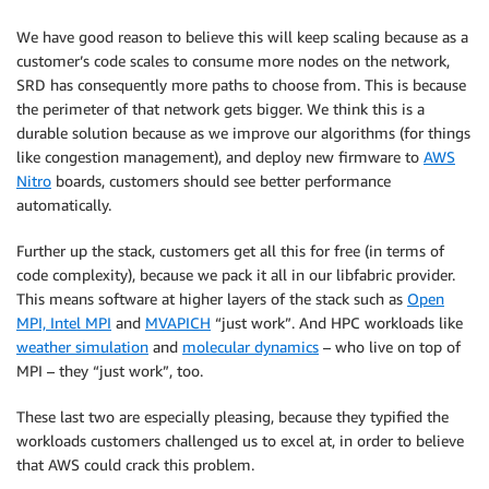
We have good reason to believe this will keep scaling because as a
customer’s code scales to consume more nodes on the network,
SRD has consequently more paths to choose from. This is because
the perimeter of that network gets bigger. We think this is a
durable solution because as we improve our algorithms (for things
like congestion management), and deploy new firmware to
AWS
Nitro
boards, customers should see better performance
automatically.
Further up the stack, customers get all this for free (in terms of
code complexity), because we pack it all in our libfabric provider.
This means software at higher layers of the stack such as
Open
MPI, Intel MPI
and
MVAPICH
“just work”. And HPC workloads like
weather simulation
and
molecular dynamics
– who live on top of
MPI – they “just work”, too.
These last two are especially pleasing, because they typified the
workloads customers challenged us to excel at, in order to believe
that AWS could crack this problem.