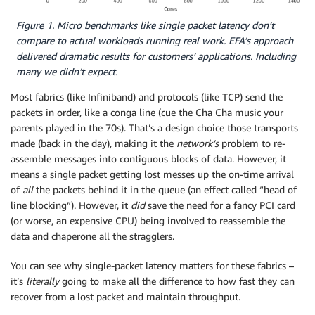
Figure 1. Micro benchmarks like single packet latency don’t
compare to actual workloads running real work. EFA’s approach
delivered dramatic results for customers’ applications. Including
many we didn’t expect.
Most fabrics (like Infiniband) and protocols (like TCP) send the
packets in order, like a conga line (cue the Cha Cha music your
parents played in the 70s). That’s a design choice those transports
made (back in the day), making it the
network’s
problem to re-
assemble messages into contiguous blocks of data. However, it
means a single packet getting lost messes up the on-time arrival
of
all
the packets behind it in the queue (an effect called “head of
line blocking”). However, it
did
save the need for a fancy PCI card
(or worse, an expensive CPU) being involved to reassemble the
data and chaperone all the stragglers.
You can see why single-packet latency matters for these fabrics –
it’s
literally
going to make all the difference to how fast they can
recover from a lost packet and maintain throughput.