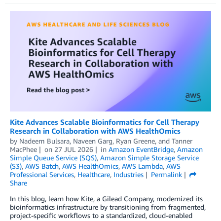
Kite Advances Scalable Bioinformatics for Cell Therapy
Research in Collaboration with AWS HealthOmics
by
Nadeem Bulsara
,
Naveen Garg
,
Ryan Greene
, and
Tanner
MacPhee
on
27 JUL 2026
in
Amazon EventBridge
,
Amazon
Simple Queue Service (SQS)
,
Amazon Simple Storage Service
(S3)
,
AWS Batch
,
AWS HealthOmics
,
AWS Lambda
,
AWS
Professional Services
,
Healthcare
,
Industries
Permalink
Share
In this blog, learn how Kite, a Gilead Company, modernized its
bioinformatics infrastructure by transitioning from fragmented,
project-specific workflows to a standardized, cloud-enabled