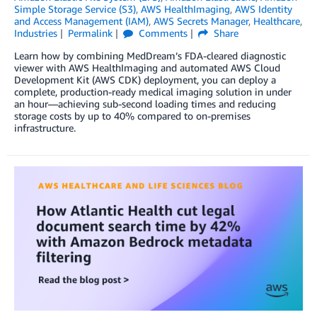
Simple Storage Service (S3)
,
AWS HealthImaging
,
AWS Identity
and Access Management (IAM)
,
AWS Secrets Manager
,
Healthcare
,
Industries
Permalink
Comments
Share
Learn how by combining MedDream’s FDA-cleared diagnostic
viewer with AWS HealthImaging and automated AWS Cloud
Development Kit (AWS CDK) deployment, you can deploy a
complete, production-ready medical imaging solution in under
an hour—achieving sub-second loading times and reducing
storage costs by up to 40% compared to on-premises
infrastructure.