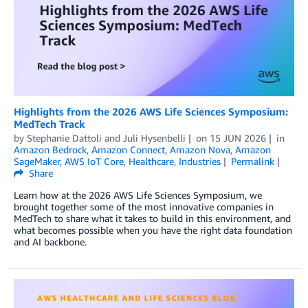
Highlights from the 2026 AWS Life Sciences Symposium:
MedTech Track
by
Stephanie Dattoli
and
Juli Hysenbelli
on
15 JUN 2026
in
Amazon Bedrock
,
Amazon Connect
,
Amazon Nova
,
Amazon
SageMaker
,
AWS IoT Core
,
Healthcare
,
Industries
Permalink
Share
Learn how at the 2026 AWS Life Sciences Symposium, we
brought together some of the most innovative companies in
MedTech to share what it takes to build in this environment, and
what becomes possible when you have the right data foundation
and AI backbone.