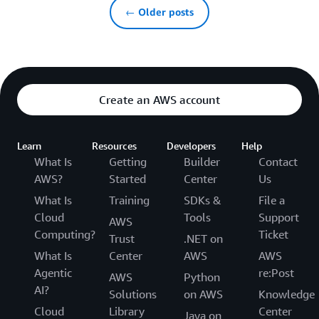
← Older posts
Create an AWS account
Learn
Resources
Developers
Help
What Is
Getting
Builder
Contact
AWS?
Started
Center
Us
What Is
Training
SDKs &
File a
Cloud
Tools
Support
AWS
Computing?
Ticket
Trust
.NET on
What Is
Center
AWS
AWS
Agentic
re:Post
AWS
Python
AI?
Solutions
on AWS
Knowledge
Cloud
Library
Center
Java on