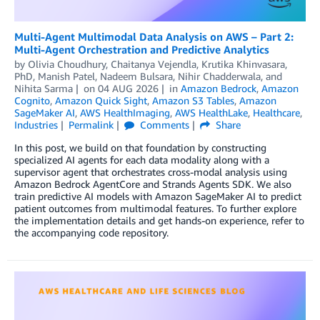
Multi-Agent Multimodal Data Analysis on AWS – Part 2:
Multi-Agent Orchestration and Predictive Analytics
by
Olivia Choudhury
,
Chaitanya Vejendla
,
Krutika Khinvasara,
PhD
,
Manish Patel
,
Nadeem Bulsara
,
Nihir Chadderwala
, and
Nihita Sarma
on
04 AUG 2026
in
Amazon Bedrock
,
Amazon
Cognito
,
Amazon Quick Sight
,
Amazon S3 Tables
,
Amazon
SageMaker AI
,
AWS HealthImaging
,
AWS HealthLake
,
Healthcare
,
Industries
Permalink
Comments
Share
In this post, we build on that foundation by constructing
specialized AI agents for each data modality along with a
supervisor agent that orchestrates cross-modal analysis using
Amazon Bedrock AgentCore and Strands Agents SDK. We also
train predictive AI models with Amazon SageMaker AI to predict
patient outcomes from multimodal features. To further explore
the implementation details and get hands-on experience, refer to
the accompanying code repository.