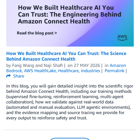
How We Built Healthcare AI You Can Trust: The Science
Behind Amazon Connect Health
by
Fang Wang
and
Naji Shafi
on
27 MAY 2026
in
Amazon
Bedrock
,
AWS HealthLake
,
Healthcare
,
Industries
Permalink
Share
In this blog, you will gain detailed insight into the scientific rigor
behind Amazon Connect Health, including our training methods
(supervised fine-tuning, reinforcement learning, multi-agent
collaboration), how we validate against real-world data
(automated and manual evaluation, LLM agentic environments),
and the evidence mapping and source tracing we provide for
every output to reinforce safety and trust.