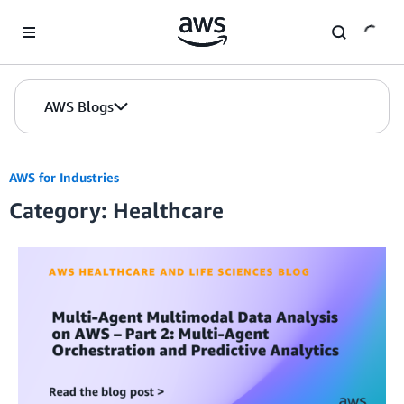
Skip to Main Content
AWS Blogs
AWS for Industries
Category: Healthcare