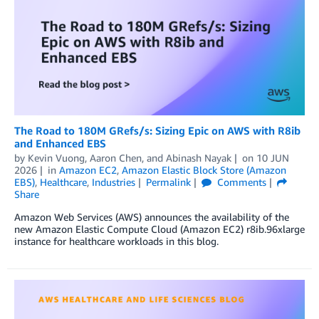
The Road to 180M GRefs/s: Sizing Epic on AWS with R8ib
and Enhanced EBS
by
Kevin Vuong
,
Aaron Chen
, and
Abinash Nayak
on
10 JUN
2026
in
Amazon EC2
,
Amazon Elastic Block Store (Amazon
EBS)
,
Healthcare
,
Industries
Permalink
Comments
Share
Amazon Web Services (AWS) announces the availability of the
new Amazon Elastic Compute Cloud (Amazon EC2) r8ib.96xlarge
instance for healthcare workloads in this blog.