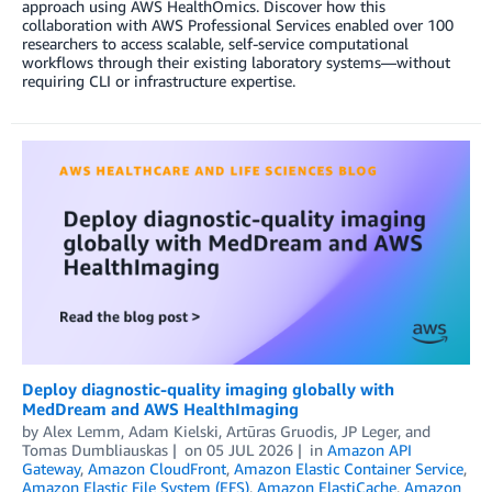
approach using AWS HealthOmics. Discover how this
collaboration with AWS Professional Services enabled over 100
researchers to access scalable, self-service computational
workflows through their existing laboratory systems—without
requiring CLI or infrastructure expertise.
Deploy diagnostic-quality imaging globally with
MedDream and AWS HealthImaging
by
Alex Lemm
,
Adam Kielski
,
Artūras Gruodis
,
JP Leger
, and
Tomas Dumbliauskas
on
05 JUL 2026
in
Amazon API
Gateway
,
Amazon CloudFront
,
Amazon Elastic Container Service
,
Amazon Elastic File System (EFS)
,
Amazon ElastiCache
,
Amazon