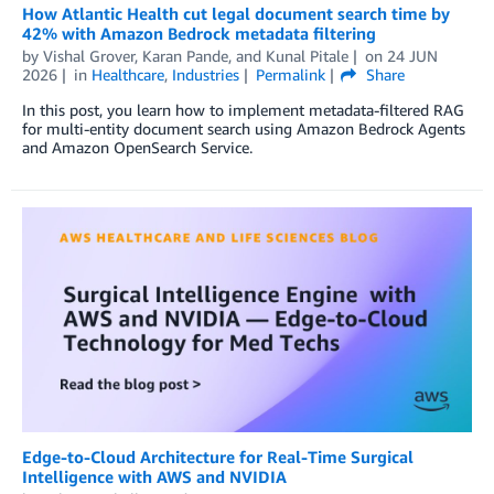
How Atlantic Health cut legal document search time by
42% with Amazon Bedrock metadata filtering
by
Vishal Grover
,
Karan Pande
, and
Kunal Pitale
on
24 JUN
2026
in
Healthcare
,
Industries
Permalink
Share
In this post, you learn how to implement metadata-filtered RAG
for multi-entity document search using Amazon Bedrock Agents
and Amazon OpenSearch Service.
Edge-to-Cloud Architecture for Real-Time Surgical
Intelligence with AWS and NVIDIA