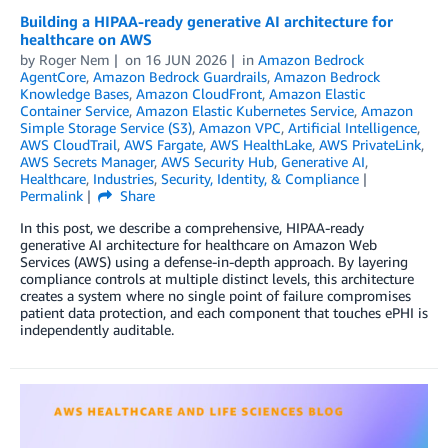
Building a HIPAA-ready generative AI architecture for
healthcare on AWS
by
Roger Nem
on
16 JUN 2026
in
Amazon Bedrock
AgentCore
,
Amazon Bedrock Guardrails
,
Amazon Bedrock
Knowledge Bases
,
Amazon CloudFront
,
Amazon Elastic
Container Service
,
Amazon Elastic Kubernetes Service
,
Amazon
Simple Storage Service (S3)
,
Amazon VPC
,
Artificial Intelligence
,
AWS CloudTrail
,
AWS Fargate
,
AWS HealthLake
,
AWS PrivateLink
,
AWS Secrets Manager
,
AWS Security Hub
,
Generative AI
,
Healthcare
,
Industries
,
Security, Identity, & Compliance
Permalink
Share
In this post, we describe a comprehensive, HIPAA-ready
generative AI architecture for healthcare on Amazon Web
Services (AWS) using a defense-in-depth approach. By layering
compliance controls at multiple distinct levels, this architecture
creates a system where no single point of failure compromises
patient data protection, and each component that touches ePHI is
independently auditable.