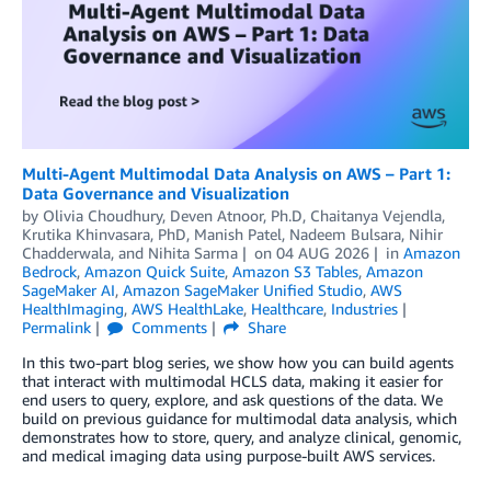
Multi-Agent Multimodal Data Analysis on AWS – Part 1:
Data Governance and Visualization
by
Olivia Choudhury
,
Deven Atnoor, Ph.D
,
Chaitanya Vejendla
,
Krutika Khinvasara, PhD
,
Manish Patel
,
Nadeem Bulsara
,
Nihir
Chadderwala
, and
Nihita Sarma
on
04 AUG 2026
in
Amazon
Bedrock
,
Amazon Quick Suite
,
Amazon S3 Tables
,
Amazon
SageMaker AI
,
Amazon SageMaker Unified Studio
,
AWS
HealthImaging
,
AWS HealthLake
,
Healthcare
,
Industries
Permalink
Comments
Share
In this two-part blog series, we show how you can build agents
that interact with multimodal HCLS data, making it easier for
end users to query, explore, and ask questions of the data. We
build on previous guidance for multimodal data analysis, which
demonstrates how to store, query, and analyze clinical, genomic,
and medical imaging data using purpose-built AWS services.