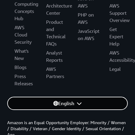
Computing
Architecture
AWS
AWS
Concepts
Center
Support
PHP on
Hub
Overview
Product
AWS
AWS
and
Get
JavaScript
Cloud
Technical
Expert
on AWS
Security
FAQs
Help
What's
Analyst
AWS
New
Reports
Accessibilit
Blogs
AWS
Legal
Press
Partners
Releases
English
Amazon is an Equal Opportunity Employer: Minority / Women
/ Disability / Veteran / Gender Identity / Sexual Orientation /
Age.