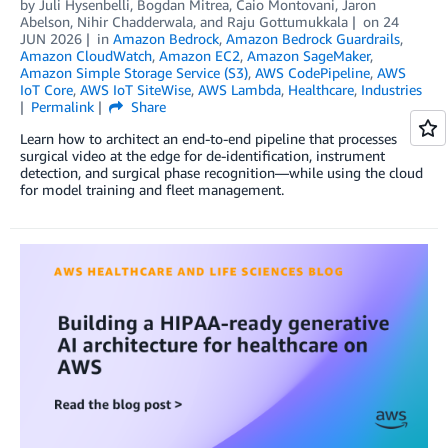
by
Juli Hysenbelli
,
Bogdan Mitrea
,
Caio Montovani
,
Jaron
Abelson
,
Nihir Chadderwala
, and
Raju Gottumukkala
on
24
JUN 2026
in
Amazon Bedrock
,
Amazon Bedrock Guardrails
,
Amazon CloudWatch
,
Amazon EC2
,
Amazon SageMaker
,
Amazon Simple Storage Service (S3)
,
AWS CodePipeline
,
AWS
IoT Core
,
AWS IoT SiteWise
,
AWS Lambda
,
Healthcare
,
Industries
Permalink
Share
Learn how to architect an end-to-end pipeline that processes
surgical video at the edge for de-identification, instrument
detection, and surgical phase recognition—while using the cloud
for model training and fleet management.