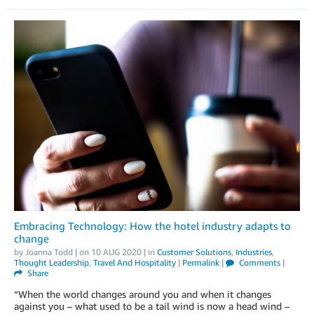
Embracing Technology: How the hotel industry adapts to
change
by
Joanna Todd
| on
10 AUG 2020
| in
Customer Solutions
,
Industries
,
Thought Leadership
,
Travel And Hospitality
|
Permalink
|
Comments
|
Share
“When the world changes around you and when it changes
against you – what used to be a tail wind is now a head wind –