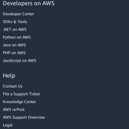
Developers on AWS
Developer Center
SDKs & Tools
.NET on AWS
Python on AWS
Java on AWS
PHP on AWS
JavaScript on AWS
Help
Contact Us
File a Support Ticket
Knowledge Center
AWS re:Post
AWS Support Overview
Legal