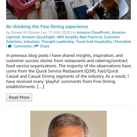
Re-thinking the Fine Dining experience
by
Steven M. Elinson
| on
17 AUG 2020
| in
Amazon CloudFront
,
Amazon
Lightsail
,
Amazon QuickSight
,
AWS Amplify
,
Best Practices
,
Customer
Solutions
,
Industries
,
Thought Leadership
,
Travel And Hospitality
|
Permalink
|
Comments
|
Share
In previous blog posts I have shared insights, inspiration, and
customer success stories from restaurants and catering/contract
food service organizations. The majority of the observations have
come from the Quick Service Restaurant (QSR), Fast/Quick
Casual and Casual Dining segments of the industry. As a result, I
have received many ‘playful’ comments from Fine Dining
establishments. […]
Read More