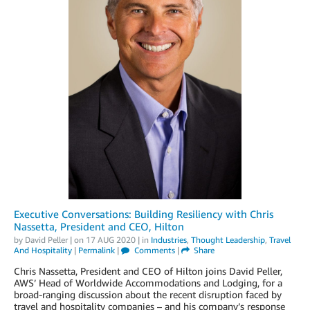
Executive Conversations: Building Resiliency with Chris
Nassetta, President and CEO, Hilton
by
David Peller
| on
17 AUG 2020
| in
Industries
,
Thought Leadership
,
Travel
And Hospitality
|
Permalink
|
Comments
|
Share
Chris Nassetta, President and CEO of Hilton joins David Peller,
AWS’ Head of Worldwide Accommodations and Lodging, for a
broad-ranging discussion about the recent disruption faced by
travel and hospitality companies – and his company’s response