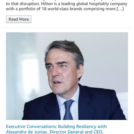
to that disruption. Hilton is a leading global hospitality company
with a portfolio of 18 world-class brands comprising more […]
Read More
Executive Conversations: Building Resiliency with
Alexandre de Juniac, Director General and CEO,