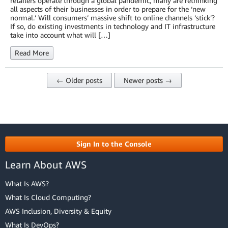
retailers operate through a global pandemic, many are rethinking
all aspects of their businesses in order to prepare for the ‘new
normal.’ Will consumers’ massive shift to online channels ‘stick’?
If so, do existing investments in technology and IT infrastructure
take into account what will […]
Read More
← Older posts
Newer posts →
Sign In to the Console
Learn About AWS
What Is AWS?
What Is Cloud Computing?
AWS Inclusion, Diversity & Equity
What Is DevOps?