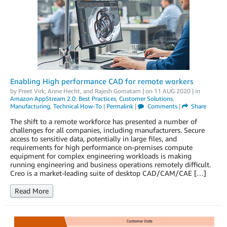
Enabling High performance CAD for remote workers
by
Preet Virk
,
Anne Hecht
, and
Rajesh Gomatam
| on
11 AUG 2020
| in
Amazon AppStream 2.0
,
Best Practices
,
Customer Solutions
,
Manufacturing
,
Technical How-To
|
Permalink
|
Comments
|
Share
The shift to a remote workforce has presented a number of
challenges for all companies, including manufacturers. Secure
access to sensitive data, potentially in large files, and
requirements for high performance on-premises compute
equipment for complex engineering workloads is making
running engineering and business operations remotely difficult.
Creo is a market-leading suite of desktop CAD/CAM/CAE […]
Read More