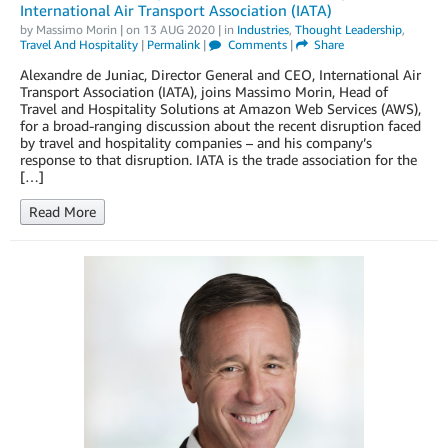
International Air Transport Association (IATA)
by
Massimo Morin
| on
13 AUG 2020
| in
Industries
,
Thought Leadership
,
Travel And Hospitality
|
Permalink
|
Comments
|
Share
Alexandre de Juniac, Director General and CEO, International Air
Transport Association (IATA), joins Massimo Morin, Head of
Travel and Hospitality Solutions at Amazon Web Services (AWS),
for a broad-ranging discussion about the recent disruption faced
by travel and hospitality companies – and his company’s
response to that disruption. IATA is the trade association for the
[…]
Read More