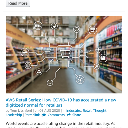
Read More
AWS Retail Series: How COVID-19 has accelerated a new
digitized normal for retailers
by
Tom Litchford
| on
06 AUG 2020
| in
Industries
,
Retail
,
Thought
Leadership
|
Permalink
|
Comments
|
Share
World events are accelerating change in the retail industry. As