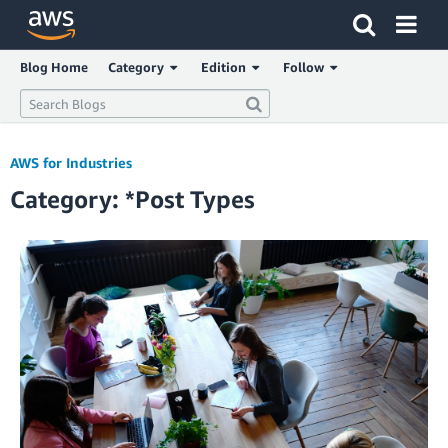
Click here to return to Amazon Web Services homepage
Blog Home
Category
Edition
Follow
AWS for Industries
Category: *Post Types