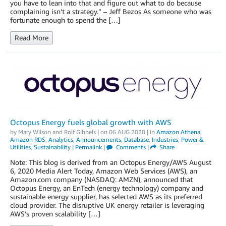
you have to lean into that and figure out what to do because
complaining isn’t a strategy.” – Jeff Bezos As someone who was
fortunate enough to spend the […]
Read More
Octopus Energy fuels global growth with AWS
by
Mary Wilson
and
Rolf Gibbels
| on
06 AUG 2020
| in
Amazon Athena
,
Amazon RDS
,
Analytics
,
Announcements
,
Database
,
Industries
,
Power &
Utilities
,
Sustainability
|
Permalink
|
Comments
|
Share
Note: This blog is derived from an Octopus Energy/AWS August
6, 2020 Media Alert Today, Amazon Web Services (AWS), an
Amazon.com company (NASDAQ: AMZN), announced that
Octopus Energy, an EnTech (energy technology) company and
sustainable energy supplier, has selected AWS as its preferred
cloud provider. The disruptive UK energy retailer is leveraging
AWS’s proven scalability […]