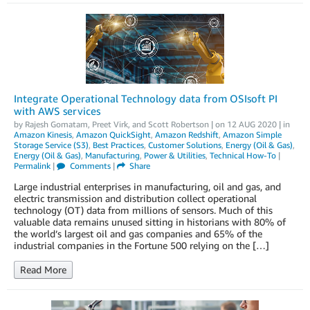
Integrate Operational Technology data from OSIsoft PI
with AWS services
by
Rajesh Gomatam
,
Preet Virk
, and
Scott Robertson
| on
12 AUG 2020
| in
Amazon Kinesis
,
Amazon QuickSight
,
Amazon Redshift
,
Amazon Simple
Storage Service (S3)
,
Best Practices
,
Customer Solutions
,
Energy (Oil & Gas)
,
Energy (Oil & Gas)
,
Manufacturing
,
Power & Utilities
,
Technical How-To
|
Permalink
|
Comments
|
Share
Large industrial enterprises in manufacturing, oil and gas, and
electric transmission and distribution collect operational
technology (OT) data from millions of sensors. Much of this
valuable data remains unused sitting in historians with 80% of
the world’s largest oil and gas companies and 65% of the
industrial companies in the Fortune 500 relying on the […]
Read More