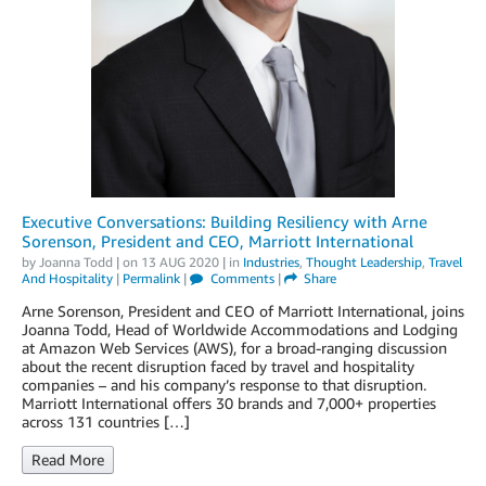
Executive Conversations: Building Resiliency with Arne
Sorenson, President and CEO, Marriott International
by
Joanna Todd
| on
13 AUG 2020
| in
Industries
,
Thought Leadership
,
Travel
And Hospitality
|
Permalink
|
Comments
|
Share
Arne Sorenson, President and CEO of Marriott International, joins
Joanna Todd, Head of Worldwide Accommodations and Lodging
at Amazon Web Services (AWS), for a broad-ranging discussion
about the recent disruption faced by travel and hospitality
companies – and his company’s response to that disruption.
Marriott International offers 30 brands and 7,000+ properties
across 131 countries […]
Read More