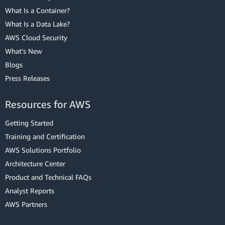
What Is a Container?
What Is a Data Lake?
AWS Cloud Security
What's New
Blogs
Press Releases
Resources for AWS
Getting Started
Training and Certification
AWS Solutions Portfolio
Architecture Center
Product and Technical FAQs
Analyst Reports
AWS Partners