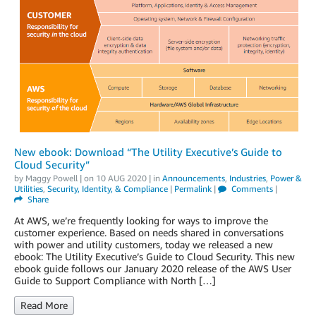
New ebook: Download “The Utility Executive’s Guide to
Cloud Security”
by
Maggy Powell
| on
10 AUG 2020
| in
Announcements
,
Industries
,
Power &
Utilities
,
Security, Identity, & Compliance
|
Permalink
|
Comments
|
Share
At AWS, we’re frequently looking for ways to improve the
customer experience. Based on needs shared in conversations
with power and utility customers, today we released a new
ebook: The Utility Executive’s Guide to Cloud Security. This new
ebook guide follows our January 2020 release of the AWS User
Guide to Support Compliance with North […]
Read More