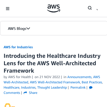
Skip to Main Content
AWS Blogs
AWS for Industries
Introducing the Healthcare Industry
Lens for the AWS Well-Architected
Framework
by AWS for Health
on
21 NOV 2022
in
Announcements
,
AWS
Well-Architected
,
AWS Well-Architected Framework
,
Best Practices
,
Healthcare
,
Industries
,
Thought Leadership
Permalink
Comments
Share