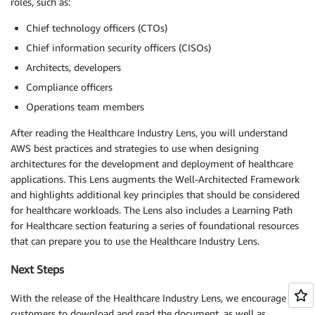
roles, such as:
Chief technology officers (CTOs)
Chief information security officers (CISOs)
Architects, developers
Compliance officers
Operations team members
After reading the Healthcare Industry Lens, you will understand
AWS best practices and strategies to use when designing
architectures for the development and deployment of healthcare
applications. This Lens augments the Well-Architected Framework
and highlights additional key principles that should be considered
for healthcare workloads. The Lens also includes a Learning Path
for Healthcare section featuring a series of foundational resources
that can prepare you to use the Healthcare Industry Lens.
Next Steps
With the release of the Healthcare Industry Lens, we encourage our
customers to download and read the document, as well as