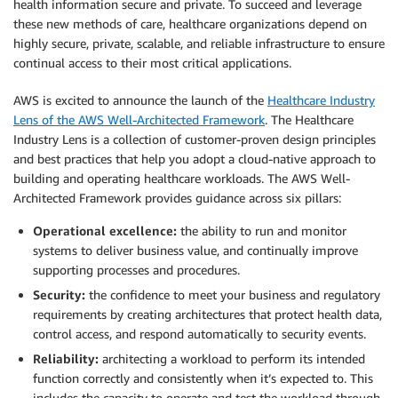
health information secure and private. To succeed and leverage
these new methods of care, healthcare organizations depend on
highly secure, private, scalable, and reliable infrastructure to ensure
continual access to their most critical applications.
AWS is excited to announce the launch of the
Healthcare Industry
Lens of the AWS Well-Architected Framework
. The Healthcare
Industry Lens is a collection of customer-proven design principles
and best practices that help you adopt a cloud-native approach to
building and operating healthcare workloads. The AWS Well-
Architected Framework provides guidance across six pillars:
Operational excellence:
the ability to run and monitor
systems to deliver business value, and continually improve
supporting processes and procedures.
Security:
the confidence to meet your business and regulatory
requirements by creating architectures that protect health data,
control access, and respond automatically to security events.
Reliability:
architecting a workload to perform its intended
function correctly and consistently when it’s expected to. This
includes the capacity to operate and test the workload through