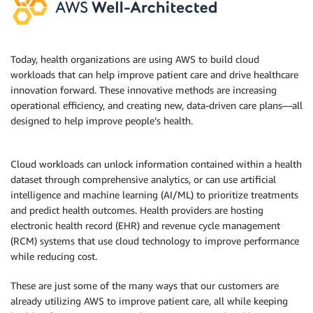
Today, health organizations are using AWS to build cloud
workloads that can help improve patient care and drive healthcare
innovation forward. These innovative methods are increasing
operational efficiency, and creating new, data-driven care plans—all
designed to help improve people’s health.
Cloud workloads can unlock information contained within a health
dataset through comprehensive analytics, or can use artificial
intelligence and machine learning (AI/ML) to prioritize treatments
and predict health outcomes. Health providers are hosting
electronic health record (EHR) and revenue cycle management
(RCM) systems that use cloud technology to improve performance
while reducing cost.
These are just some of the many ways that our customers are
already utilizing AWS to improve patient care, all while keeping