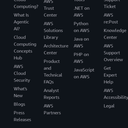
AWS
Computing?
Ticket
Trust
.NET on
What Is
Center
AWS
AWS
Agentic
re:Post
AWS
Python
AI?
Solutions
on AWS
Knowledge
Cloud
Library
Center
Java on
Computing
Architecture
AWS
AWS
Concepts
Center
Support
PHP on
Hub
Overview
Product
AWS
AWS
and
Get
JavaScript
Cloud
Technical
Expert
on AWS
Security
FAQs
Help
What's
Analyst
AWS
New
Reports
Accessibilit
Blogs
AWS
Legal
Press
Partners
Releases