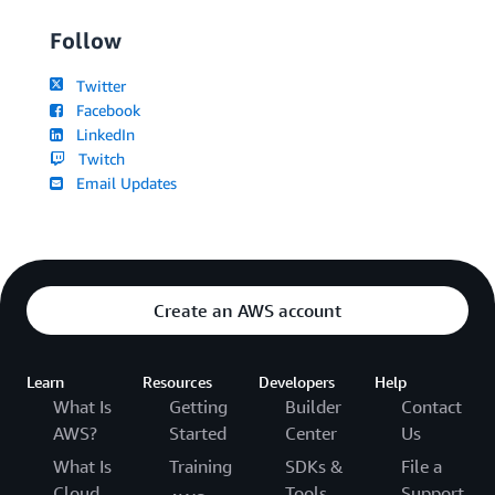
Follow
Twitter
Facebook
LinkedIn
Twitch
Email Updates
Create an AWS account
Learn
Resources
Developers
Help
What Is
Getting
Builder
Contact
AWS?
Started
Center
Us
What Is
Training
SDKs &
File a
Cloud
Tools
Support