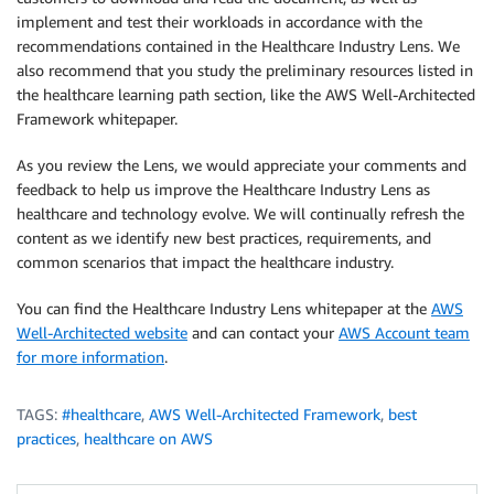
implement and test their workloads in accordance with the
recommendations contained in the Healthcare Industry Lens. We
also recommend that you study the preliminary resources listed in
the healthcare learning path section, like the AWS Well-Architected
Framework whitepaper.
As you review the Lens, we would appreciate your comments and
feedback to help us improve the Healthcare Industry Lens as
healthcare and technology evolve. We will continually refresh the
content as we identify new best practices, requirements, and
common scenarios that impact the healthcare industry.
You can find the Healthcare Industry Lens whitepaper at the
AWS
Well-Architected website
and can contact your
AWS Account team
for more information
.
TAGS:
#healthcare
,
AWS Well-Architected Framework
,
best
practices
,
healthcare on AWS