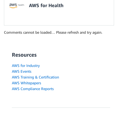
AWS for Health
Comments cannot be loaded… Please refresh and try again.
Resources
AWS for Industry
AWS Events
AWS Training & Certification
AWS Whitepapers
AWS Compliance Reports