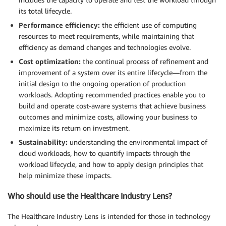
its total lifecycle.
Performance efficiency:
the efficient use of computing
resources to meet requirements, while maintaining that
efficiency as demand changes and technologies evolve.
Cost optimization:
the continual process of refinement and
improvement of a system over its entire lifecycle―from the
initial design to the ongoing operation of production
workloads. Adopting recommended practices enable you to
build and operate cost-aware systems that achieve business
outcomes and minimize costs, allowing your business to
maximize its return on investment.
Sustainability:
understanding the environmental impact of
cloud workloads, how to quantify impacts through the
workload lifecycle, and how to apply design principles that
help minimize these impacts.
Who should use the Healthcare Industry Lens?
The Healthcare Industry Lens is intended for those in technology