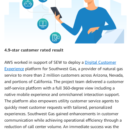
4.9-star customer rated result
AWS worked in support of SEW to deploy a
Digital Customer
Experience
platform for Southwest Gas, a provider of natural gas
service to more than 2 million customers across Arizona, Nevada,
and portions of California. The project team delivered a customer
self-service platform with a full 360-degree view including a
native mobile experience and omnichannel interaction support.
The platform also empowers utility customer service agents to
quickly meet customer requests with tailored, personalized
experiences. Southwest Gas gained enhancements in customer
communication while achieving operational efficiency through a
reduction of call center volume. An immediate success was the