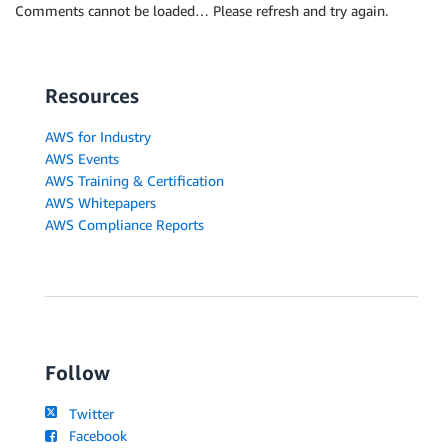
Comments cannot be loaded… Please refresh and try again.
Resources
AWS for Industry
AWS Events
AWS Training & Certification
AWS Whitepapers
AWS Compliance Reports
Follow
Twitter
Facebook