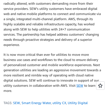
radically altered, with customers demanding more from their
service providers. SEW’s utility customers have embraced digital
web and native mobile platforms to connect and communicate via
a single, integrated multi-channel platform. AWS, through its
highly scalable and reliable infrastructure capacity, has worked
along with SEW to help utilities with 24×7 communication
services. The partnership has helped address customers’ changing
needs through proactive strategies and delivery of a superior
experience.
It is now more critical than ever for utilities to move more
business use cases and workflows to the cloud to ensure delivery
of personalized customer and mobile workforce experiences. Next
generation utilities are leading an aggressive movement towards a
more resilient and nimble way of operating with cloud native
digital solutions. SEW will continue to innovate in support of our
utility customers in collaboration with AWS. Visit
SEW
to learn
more.
TAGS:
SEW
,
Smart Energy Water
,
utility CX
,
Utility Digital