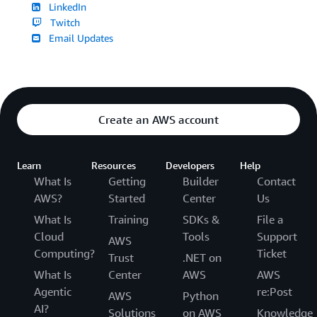
LinkedIn
Twitch
Email Updates
Create an AWS account
Learn
Resources
Developers
Help
What Is
Getting
Builder
Contact
AWS?
Started
Center
Us
What Is
Training
SDKs &
File a
Cloud
Tools
Support
AWS
Computing?
Ticket
Trust
.NET on
What Is
Center
AWS
AWS
Agentic
re:Post
AWS
Python
AI?
Solutions
on AWS
Knowledge