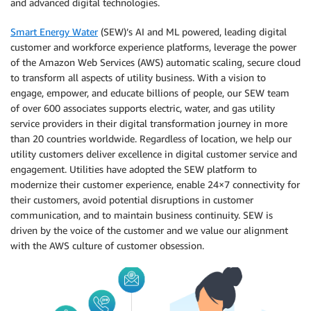
and advanced digital technologies.
Smart Energy Water
(SEW)’s AI and ML powered, leading digital
customer and workforce experience platforms, leverage the power
of the Amazon Web Services (AWS) automatic scaling, secure cloud
to transform all aspects of utility business. With a vision to
engage, empower, and educate billions of people, our SEW team
of over 600 associates supports electric, water, and gas utility
service providers in their digital transformation journey in more
than 20 countries worldwide. Regardless of location, we help our
utility customers deliver excellence in digital customer service and
engagement. Utilities have adopted the SEW platform to
modernize their customer experience, enable 24×7 connectivity for
their customers, avoid potential disruptions in customer
communication, and to maintain business continuity. SEW is
driven by the voice of the customer and we value our alignment
with the AWS culture of customer obsession.