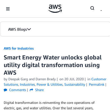
Skip to Main Content
AWS Blogs
AWS for Industries
Smart Energy Water unlocks global
utility digital transformation using
AWS
by Deepak Garg and Darren Brady
on
20 JUL 2020
in
Customer
Solutions
,
Industries
,
Power & Utilities
,
Sustainability
Permalink
Comments
Share
Digital transformation is reinventing the core operations of
electric, gas, and water utilities. Over the last several years,