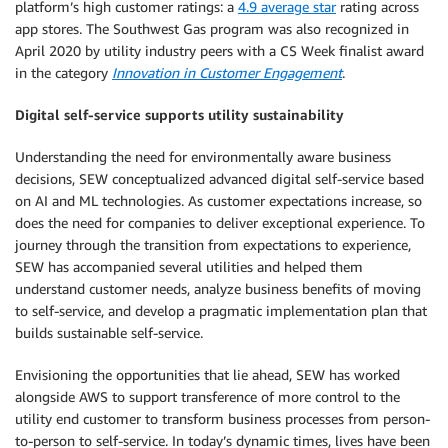
platform’s high customer ratings: a
4.9 average star
rating across
app stores. The Southwest Gas program was also recognized in
April 2020 by utility industry peers with a CS Week finalist award
in the category
Innovation in Customer Engagement
.
Digital self-service supports utility sustainability
Understanding the need for environmentally aware business
decisions, SEW conceptualized advanced digital self-service based
on AI and ML technologies. As customer expectations increase, so
does the need for companies to deliver exceptional experience. To
journey through the transition from expectations to experience,
SEW has accompanied several utilities and helped them
understand customer needs, analyze business benefits of moving
to self-service, and develop a pragmatic implementation plan that
builds sustainable self-service.
Envisioning the opportunities that lie ahead, SEW has worked
alongside AWS to support transference of more control to the
utility end customer to transform business processes from person-
to-person to self-service. In today’s dynamic times, lives have been