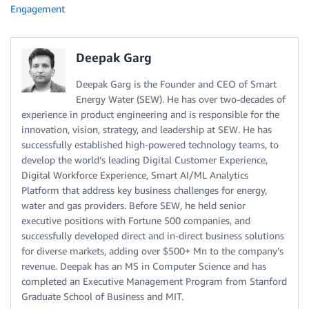
Engagement
Deepak Garg
Deepak Garg is the Founder and CEO of Smart
Energy Water (SEW). He has over two-decades of
experience in product engineering and is responsible for the
innovation, vision, strategy, and leadership at SEW. He has
successfully established high-powered technology teams, to
develop the world’s leading Digital Customer Experience,
Digital Workforce Experience, Smart AI/ML Analytics
Platform that address key business challenges for energy,
water and gas providers. Before SEW, he held senior
executive positions with Fortune 500 companies, and
successfully developed direct and in-direct business solutions
for diverse markets, adding over $500+ Mn to the company’s
revenue. Deepak has an MS in Computer Science and has
completed an Executive Management Program from Stanford
Graduate School of Business and MIT.