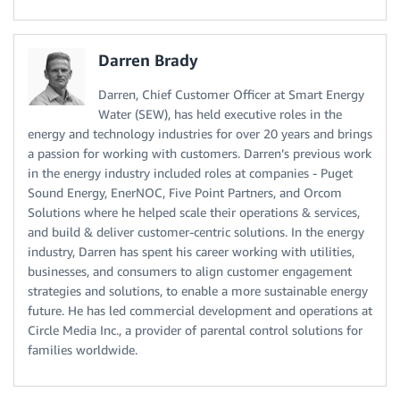
Darren Brady
Darren, Chief Customer Officer at Smart Energy
Water (SEW), has held executive roles in the
energy and technology industries for over 20 years and brings
a passion for working with customers. Darren’s previous work
in the energy industry included roles at companies - Puget
Sound Energy, EnerNOC, Five Point Partners, and Orcom
Solutions where he helped scale their operations & services,
and build & deliver customer-centric solutions. In the energy
industry, Darren has spent his career working with utilities,
businesses, and consumers to align customer engagement
strategies and solutions, to enable a more sustainable energy
future. He has led commercial development and operations at
Circle Media Inc., a provider of parental control solutions for
families worldwide.