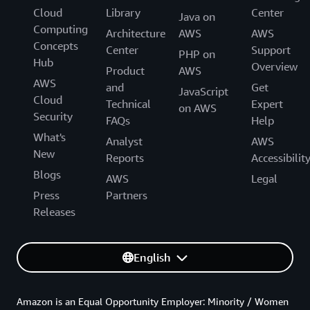
Cloud
Library
Center
Java on
Computing
Architecture
AWS
AWS
Concepts
Center
Support
PHP on
Hub
Overview
Product
AWS
AWS
and
Get
JavaScript
Cloud
Technical
Expert
on AWS
Security
FAQs
Help
What's
Analyst
AWS
New
Reports
Accessibilit
Blogs
AWS
Legal
Press
Partners
Releases
English
Amazon is an Equal Opportunity Employer: Minority / Women