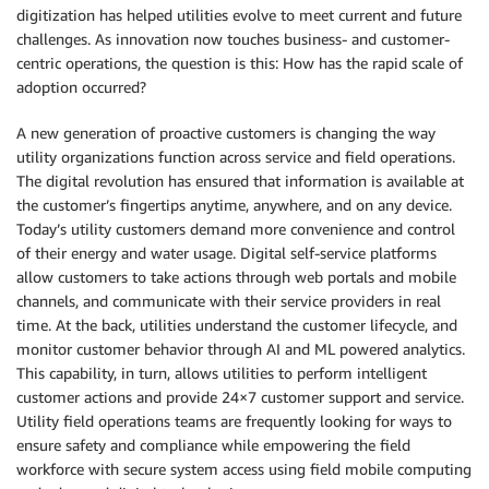
digitization has helped utilities evolve to meet current and future
challenges. As innovation now touches business- and customer-
centric operations, the question is this: How has the rapid scale of
adoption occurred?
A new generation of proactive customers is changing the way
utility organizations function across service and field operations.
The digital revolution has ensured that information is available at
the customer’s fingertips anytime, anywhere, and on any device.
Today’s utility customers demand more convenience and control
of their energy and water usage. Digital self-service platforms
allow customers to take actions through web portals and mobile
channels, and communicate with their service providers in real
time. At the back, utilities understand the customer lifecycle, and
monitor customer behavior through AI and ML powered analytics.
This capability, in turn, allows utilities to perform intelligent
customer actions and provide 24×7 customer support and service.
Utility field operations teams are frequently looking for ways to
ensure safety and compliance while empowering the field
workforce with secure system access using field mobile computing