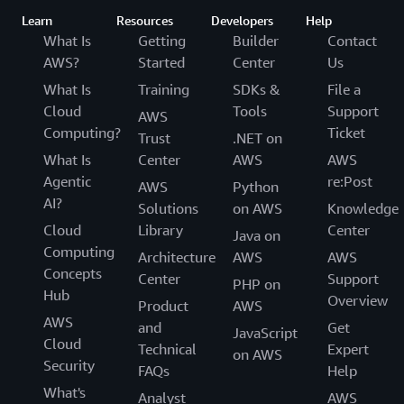
Learn
Resources
Developers
Help
What Is
Getting
Builder
Contact
AWS?
Started
Center
Us
What Is
Training
SDKs &
File a
Cloud
Tools
Support
AWS
Computing?
Ticket
Trust
.NET on
What Is
Center
AWS
AWS
Agentic
re:Post
AWS
Python
AI?
Solutions
on AWS
Knowledge
Cloud
Library
Center
Java on
Computing
Architecture
AWS
AWS
Concepts
Center
Support
PHP on
Hub
Overview
Product
AWS
AWS
and
Get
JavaScript
Cloud
Technical
Expert
on AWS
Security
FAQs
Help
What's
Analyst
AWS