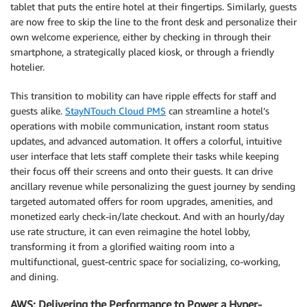
tablet that puts the entire hotel at their fingertips. Similarly, guests
are now free to skip the line to the front desk and personalize their
own welcome experience, either by checking in through their
smartphone, a strategically placed kiosk, or through a friendly
hotelier.
This transition to mobility can have ripple effects for staff and
guests alike.
StayNTouch Cloud PMS
can streamline a hotel’s
operations with mobile communication, instant room status
updates, and advanced automation. It offers a colorful, intuitive
user interface that lets staff complete their tasks while keeping
their focus off their screens and onto their guests. It can drive
ancillary revenue while personalizing the guest journey by sending
targeted automated offers for room upgrades, amenities, and
monetized early check-in/late checkout. And with an hourly/day
use rate structure, it can even reimagine the hotel lobby,
transforming it from a glorified waiting room into a
multifunctional, guest-centric space for socializing, co-working,
and dining.
AWS: Delivering the Performance to Power a Hyper-