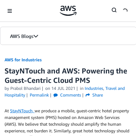
Skip to Main Content
AWS Blogs
AWS for Industries
StayNTouch and AWS: Powering the
Guest-Centric Cloud PMS
by Prabol Bhandari
on
14 JUL 2021
in
Industries
,
Travel and
Hospitality
Permalink
Comments
Share
At
StayNTouch,
we produce a mobile, guest-centric hotel property
management system (PMS) hosted on Amazon Web Services
(AWS). We believe that technology should amplify the human
experience, not burden it. Similarly, great hotel technology should