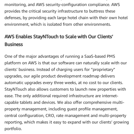
monitoring, and AWS security-configuration compliance. AWS
provides the critical security infrastructure to buttress these
defenses, by providing each large hotel chain with their own hotel
environment, which is isolated from other environments.
AWS Enables StayNTouch to Scale with Our Clients’
Business
One of the major advantages of running a SaaS-based PMS
platform on AWS is that our software can naturally scale with our
clients’ business. Instead of charging users for “proprietary”
upgrades, our agile product development roadmap delivers
automatic upgrades every three weeks, at no cost to our clients.
StayNTouch also allows customers to launch new properties with
ease. The only additional required infrastructure are internet-
capable tablets and devices. We also offer comprehensive multi-
property management, including guest profile management,
central configuration, CRO, rate management and multi-property
reporting, which makes it easy to expand with our clients’ growing
portfolio.