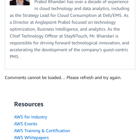
Prabol Bhandari has over a decade of experience
in cloud technology and data analytics, including
as the Strategy Lead for Cloud Consumption at Dell/EMS. As
a Director at Anglepoint Prabol focused on technology
optimization, Business Intelligence, and analytics. As the
Chief Technology Officer at StayNTouch, Mr. Bhandari is
responsible for driving forward technological innovation, and
accelerating the development of the company’s guest-centric
PMS.
Comments cannot be loaded… Please refresh and try again.
Resources
AWS for Industry
AWS Events
AWS Training & Certification
AWS Whitepapers