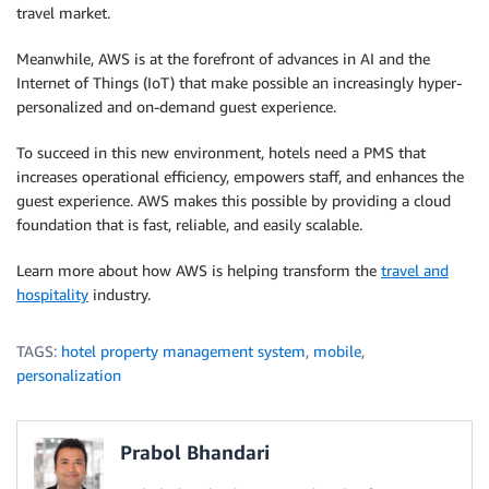
travel market.
Meanwhile, AWS is at the forefront of advances in AI and the
Internet of Things (IoT) that make possible an increasingly hyper-
personalized and on-demand guest experience.
To succeed in this new environment, hotels need a PMS that
increases operational efficiency, empowers staff, and enhances the
guest experience. AWS makes this possible by providing a cloud
foundation that is fast, reliable, and easily scalable.
Learn more about how AWS is helping transform the
travel and
hospitality
industry.
TAGS:
hotel property management system
,
mobile
,
personalization
Prabol Bhandari