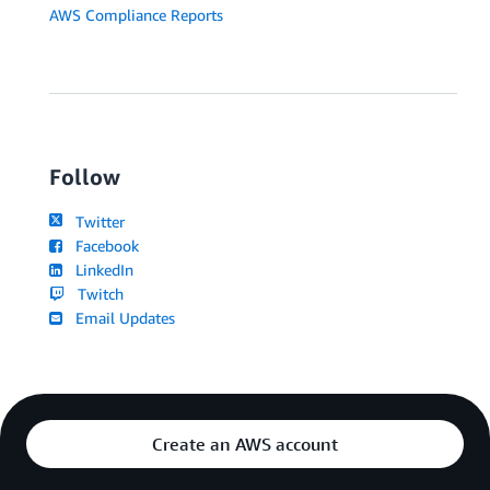
AWS Compliance Reports
Follow
Twitter
Facebook
LinkedIn
Twitch
Email Updates
Create an AWS account