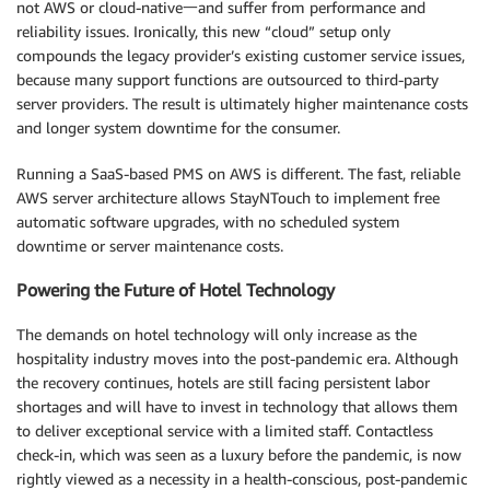
not AWS or cloud-native一and suffer from performance and
reliability issues. Ironically, this new “cloud” setup only
compounds the legacy provider’s existing customer service issues,
because many support functions are outsourced to third-party
server providers. The result is ultimately higher maintenance costs
and longer system downtime for the consumer.
Running a SaaS-based PMS on AWS is different. The fast, reliable
AWS server architecture allows StayNTouch to implement free
automatic software upgrades, with no scheduled system
downtime or server maintenance costs.
Powering the Future of Hotel Technology
The demands on hotel technology will only increase as the
hospitality industry moves into the post-pandemic era. Although
the recovery continues, hotels are still facing persistent labor
shortages and will have to invest in technology that allows them
to deliver exceptional service with a limited staff. Contactless
check-in, which was seen as a luxury before the pandemic, is now
rightly viewed as a necessity in a health-conscious, post-pandemic