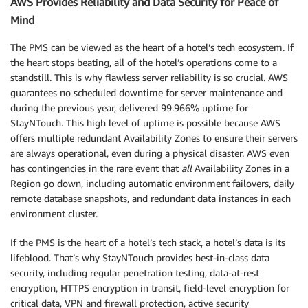
AWS Provides Reliability and Data Security for Peace of
Mind
The PMS can be viewed as the heart of a hotel’s tech ecosystem. If
the heart stops beating, all of the hotel’s operations come to a
standstill. This is why flawless server reliability is so crucial. AWS
guarantees no scheduled downtime for server maintenance and
during the previous year, delivered 99.966% uptime for
StayNTouch. This high level of uptime is possible because AWS
offers multiple redundant Availability Zones to ensure their servers
are always operational, even during a physical disaster. AWS even
has contingencies in the rare event that
all
Availability Zones in a
Region go down, including automatic environment failovers, daily
remote database snapshots, and redundant data instances in each
environment cluster.
If the PMS is the heart of a hotel’s tech stack, a hotel’s data is its
lifeblood. That’s why StayNTouch provides best-in-class data
security, including regular penetration testing, data-at-rest
encryption, HTTPS encryption in transit, field-level encryption for
critical data, VPN and firewall protection, active security