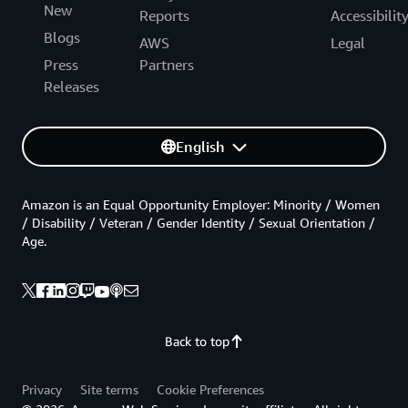
New
Reports
Accessibilit
Blogs
AWS
Legal
Press
Partners
Releases
English
Amazon is an Equal Opportunity Employer: Minority / Women
/ Disability / Veteran / Gender Identity / Sexual Orientation /
Age.
Back to top
Privacy
Site terms
Cookie Preferences