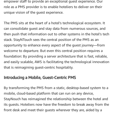
empower staff to provide an exceptional guest experience. Our
role as a PMS provider is to enable hoteliers to deliver on their
unique vision of the guest experience.
The PMS sits at the heart of a hotel’s technological ecosystem. It
can consolidate guest and stay data from numerous sources, and
then push that information out to other systems in the hotel’s tech
stack. StayNTouch sees the central position of the PMS as an
opportunity to enhance every aspect of the guest journey—from
welcome to departure. But even this central position requires a
foundation: By providing a server architecture that is fast, reliable,
and easily scalable, AWS is facilitating the technological innovation
that is reimagining guest-centric hospitality.
Introducing a Mobile, Guest-Centric PMS
By transforming the PMS from a static, desktop-based system to a
mobile, cloud-based platform that can run on any device,
StayNouch has reimagined the relationship between the hotel and
its guests. Hoteliers now have the freedom to break away from the
front desk and meet their guests wherever they are, aided by a