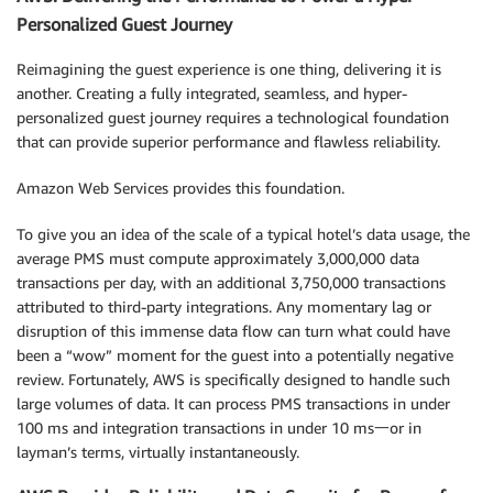
Personalized Guest Journey
Reimagining the guest experience is one thing, delivering it is
another. Creating a fully integrated, seamless, and hyper-
personalized guest journey requires a technological foundation
that can provide superior performance and flawless reliability.
Amazon Web Services provides this foundation.
To give you an idea of the scale of a typical hotel’s data usage, the
average PMS must compute approximately 3,000,000 data
transactions per day, with an additional 3,750,000 transactions
attributed to third-party integrations. Any momentary lag or
disruption of this immense data flow can turn what could have
been a “wow” moment for the guest into a potentially negative
review. Fortunately, AWS is specifically designed to handle such
large volumes of data. It can process PMS transactions in under
100 ms and integration transactions in under 10 ms一or in
layman’s terms, virtually instantaneously.