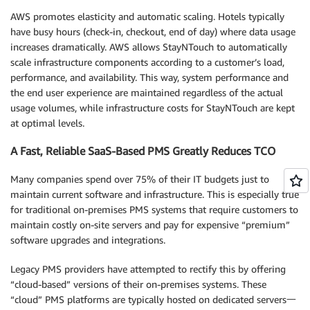
AWS promotes elasticity and automatic scaling. Hotels typically
have busy hours (check-in, checkout, end of day) where data usage
increases dramatically. AWS allows StayNTouch to automatically
scale infrastructure components according to a customer’s load,
performance, and availability. This way, system performance and
the end user experience are maintained regardless of the actual
usage volumes, while infrastructure costs for StayNTouch are kept
at optimal levels.
A Fast, Reliable SaaS-Based PMS Greatly Reduces TCO
Many companies spend over 75% of their IT budgets just to
maintain current software and infrastructure. This is especially true
for traditional on-premises PMS systems that require customers to
maintain costly on-site servers and pay for expensive “premium”
software upgrades and integrations.
Legacy PMS providers have attempted to rectify this by offering
“cloud-based” versions of their on-premises systems. These
“cloud” PMS platforms are typically hosted on dedicated servers一